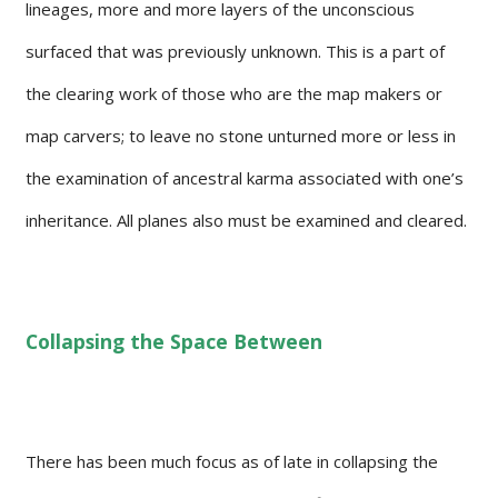
lineages, more and more layers of the unconscious
surfaced that was previously unknown. This is a part of
the clearing work of those who are the map makers or
map carvers; to leave no stone unturned more or less in
the examination of ancestral karma associated with one’s
inheritance. All planes also must be examined and cleared.
Collapsing the Space Between
There has been much focus as of late in collapsing the