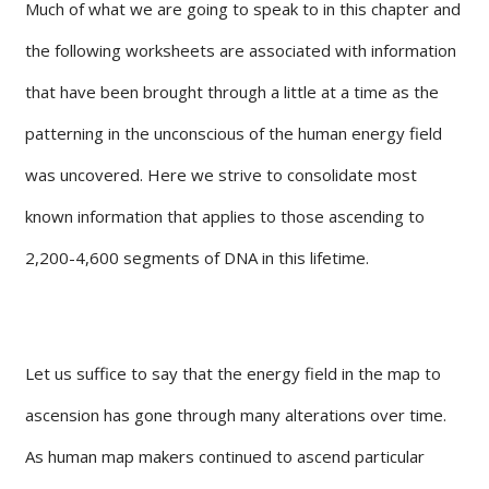
Much of what we are going to speak to in this chapter and
the following worksheets are associated with information
that have been brought through a little at a time as the
patterning in the unconscious of the human energy field
was uncovered. Here we strive to consolidate most
known information that applies to those ascending to
2,200-4,600 segments of DNA in this lifetime.
Let us suffice to say that the energy field in the map to
ascension has gone through many alterations over time.
As human map makers continued to ascend particular