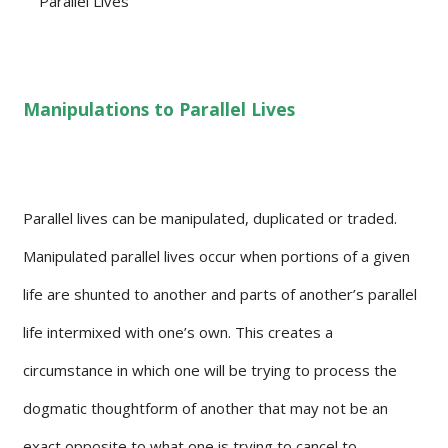
Manipulations to Parallel Lives
Parallel lives can be manipulated, duplicated or traded.
Manipulated parallel lives occur when portions of a given
life are shunted to another and parts of another’s parallel
life intermixed with one’s own. This creates a
circumstance in which one will be trying to process the
dogmatic thoughtform of another that may not be an
exact opposite to what one is trying to cancel to