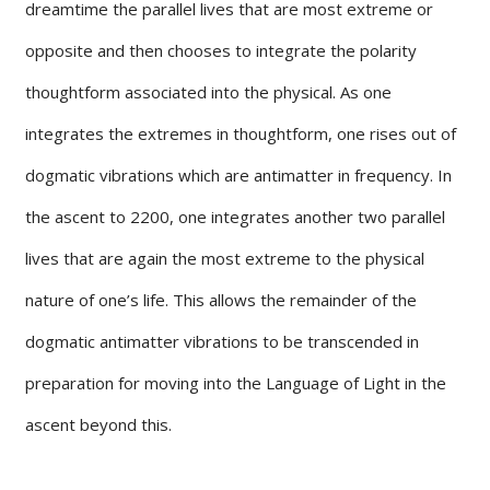
dreamtime the parallel lives that are most extreme or
opposite and then chooses to integrate the polarity
thoughtform associated into the physical. As one
integrates the extremes in thoughtform, one rises out of
dogmatic vibrations which are antimatter in frequency. In
the ascent to 2200, one integrates another two parallel
lives that are again the most extreme to the physical
nature of one’s life. This allows the remainder of the
dogmatic antimatter vibrations to be transcended in
preparation for moving into the Language of Light in the
ascent beyond this.