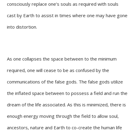
consciously replace one’s souls as required with souls
cast by Earth to assist in times where one may have gone
into distortion.
As one collapses the space between to the minimum
required, one will cease to be as confused by the
communications of the false gods. The false gods utilize
the inflated space between to possess a field and run the
dream of the life associated. As this is minimized, there is
enough energy moving through the field to allow soul,
ancestors, nature and Earth to co-create the human life