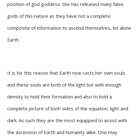
position of god goddess. She has released many false
gods of this nature as they have not a complete
composite of information to ascend themselves, let alone
Earth.
It is for this reason that Earth now casts her own souls
and these souls are both of the light but with enough
density to hold their formation and also to hold a
complete picture of both sides of the equation, light and
dark. As such they are the most equipped to assist with
the ascension of Earth and humanity alike. One may