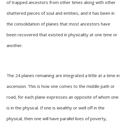
of trapped ancestors from other times along with other
shattered pieces of soul and entities, and it has been in
the consolidation of planes that most ancestors have
been recovered that existed in physicality at one time or
another.
The 24 planes remaining are integrated a little at a time in
ascension. This is how one comes to the middle path or
road, for each plane expresses an opposite of whom one
is in the physical. If one is wealthy or well off in the
physical, then one will have parallel lives of poverty,