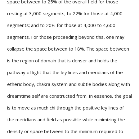
space between to 25% of the overall field for those
resting at 3,000 segments; to 22% for those at 4,000
segments; and to 20% for those at 4,000 to 4,600
segments. For those proceeding beyond this, one may
collapse the space between to 18%. The space between
is the region of domain that is denser and holds the
pathway of light that the ley lines and meridians of the
etheric body, chakra system and subtle bodies along with
dreamtime self are constructed from. In essence, the goal
is to move as much chi through the positive ley lines of
the meridians and field as possible while minimizing the
density or space between to the minimum required to