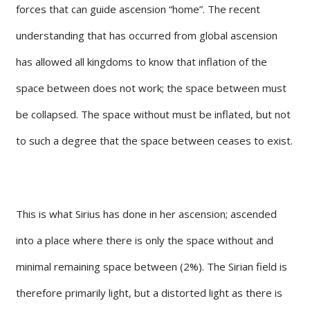
forces that can guide ascension “home”. The recent
understanding that has occurred from global ascension
has allowed all kingdoms to know that inflation of the
space between does not work; the space between must
be collapsed. The space without must be inflated, but not
to such a degree that the space between ceases to exist.
This is what Sirius has done in her ascension; ascended
into a place where there is only the space without and
minimal remaining space between (2%). The Sirian field is
therefore primarily light, but a distorted light as there is