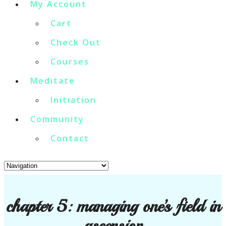
My Account
Cart
Check Out
Courses
Meditate
Initiation
Community
Contact
chapter 5: managing one’s field in
ascension