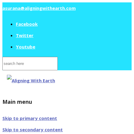
asurana@aligningwithearth.com
Facebook
Twitter
Youtube
Search
for:
Main menu
Skip to primary content
Skip to secondary content