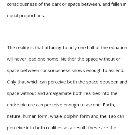
consciousness of the dark or space between, and fallen in
equal proportions.
The reality is that attuning to only one half of the equation
will never lead one home. Neither the space without or
space between consciousness knows enough to ascend.
Only that which can perceive both the space between and
space without and amalgamate both realities into the
entire picture can perceive enough to ascend. Earth,
nature, human form, whale-dolphin form and the Tao can
perceive into both realities as a result, these are the