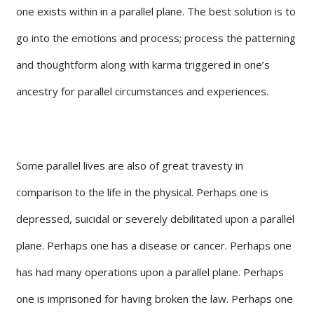
one exists within in a parallel plane. The best solution is to
go into the emotions and process; process the patterning
and thoughtform along with karma triggered in one’s
ancestry for parallel circumstances and experiences.
Some parallel lives are also of great travesty in
comparison to the life in the physical. Perhaps one is
depressed, suicidal or severely debilitated upon a parallel
plane. Perhaps one has a disease or cancer. Perhaps one
has had many operations upon a parallel plane. Perhaps
one is imprisoned for having broken the law. Perhaps one