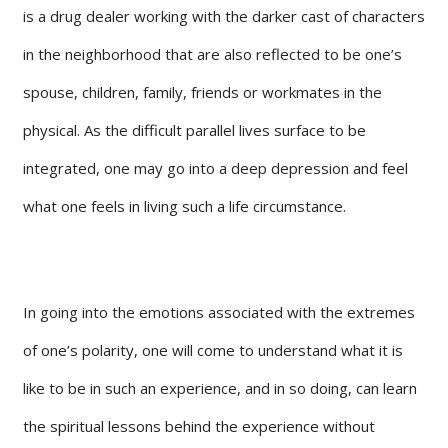
is a drug dealer working with the darker cast of characters
in the neighborhood that are also reflected to be one’s
spouse, children, family, friends or workmates in the
physical. As the difficult parallel lives surface to be
integrated, one may go into a deep depression and feel
what one feels in living such a life circumstance.
In going into the emotions associated with the extremes
of one’s polarity, one will come to understand what it is
like to be in such an experience, and in so doing, can learn
the spiritual lessons behind the experience without