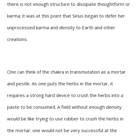
there is not enough structure to dissipate thoughtform or
karma; it was at this point that Sirius began to defer her
unprocessed karma and density to Earth and other
creations.
One can think of the chakra in transmutation as a mortar
and pestle. As one puts the herbs in the mortar, it
requires a strong hard device to crush the herbs into a
paste to be consumed. A field without enough density
would be like trying to use rubber to crush the herbs in
the mortar; one would not be very successful at the