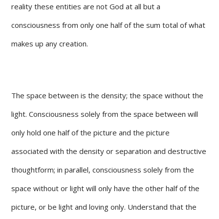
reality these entities are not God at all but a
consciousness from only one half of the sum total of what
makes up any creation.
The space between is the density; the space without the
light. Consciousness solely from the space between will
only hold one half of the picture and the picture
associated with the density or separation and destructive
thoughtform; in parallel, consciousness solely from the
space without or light will only have the other half of the
picture, or be light and loving only. Understand that the