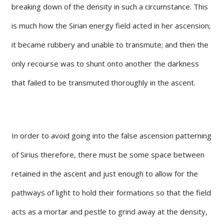
breaking down of the density in such a circumstance. This
is much how the Sirian energy field acted in her ascension;
it became rubbery and unable to transmute; and then the
only recourse was to shunt onto another the darkness
that failed to be transmuted thoroughly in the ascent.
In order to avoid going into the false ascension patterning
of Sirius therefore, there must be some space between
retained in the ascent and just enough to allow for the
pathways of light to hold their formations so that the field
acts as a mortar and pestle to grind away at the density,