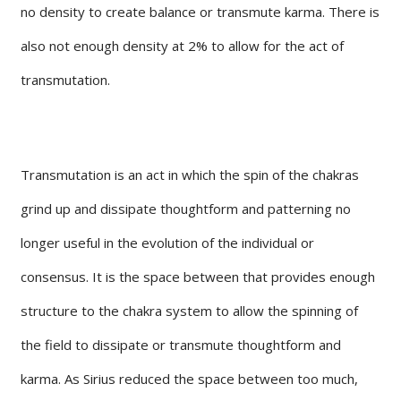
no density to create balance or transmute karma. There is
also not enough density at 2% to allow for the act of
transmutation.
Transmutation is an act in which the spin of the chakras
grind up and dissipate thoughtform and patterning no
longer useful in the evolution of the individual or
consensus. It is the space between that provides enough
structure to the chakra system to allow the spinning of
the field to dissipate or transmute thoughtform and
karma. As Sirius reduced the space between too much,