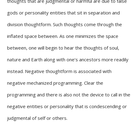
thoughts that are judgmental or harmful are due to false
gods or personality entities that sit in separation and
division thoughtform. Such thoughts come through the
inflated space between. As one minimizes the space
between, one will begin to hear the thoughts of soul,
nature and Earth along with one’s ancestors more readily
instead. Negative thoughtform is associated with
negative mechanized programming. Clear the
programming and there is also not the device to call in the
negative entities or personality that is condescending or
judgmental of self or others.