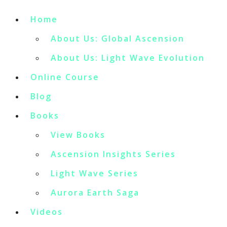
Home
About Us: Global Ascension
About Us: Light Wave Evolution
Online Course
Blog
Books
View Books
Ascension Insights Series
Light Wave Series
Aurora Earth Saga
Videos