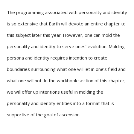
The programming associated with personality and identity
is so extensive that Earth will devote an entire chapter to
this subject later this year. However, one can mold the
personality and identity to serve ones’ evolution. Molding
persona and identity requires intention to create
boundaries surrounding what one will let in one’s field and
what one will not. In the workbook section of this chapter,
we will offer up intentions useful in molding the
personality and identity entities into a format that is
supportive of the goal of ascension.