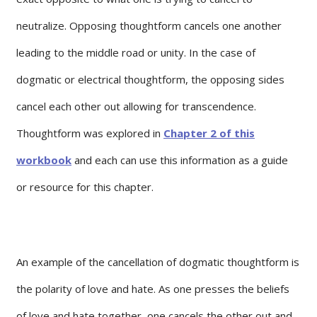
neutralize. Opposing thoughtform cancels one another
leading to the middle road or unity. In the case of
dogmatic or electrical thoughtform, the opposing sides
cancel each other out allowing for transcendence.
Thoughtform was explored in
Chapter 2 of this
workbook
and each can use this information as a guide
or resource for this chapter.
An example of the cancellation of dogmatic thoughtform is
the polarity of love and hate. As one presses the beliefs
of love and hate together, one cancels the other out and