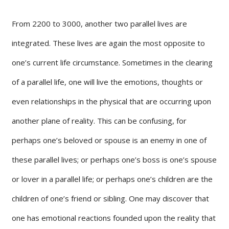
From 2200 to 3000, another two parallel lives are
integrated. These lives are again the most opposite to
one’s current life circumstance. Sometimes in the clearing
of a parallel life, one will live the emotions, thoughts or
even relationships in the physical that are occurring upon
another plane of reality. This can be confusing, for
perhaps one’s beloved or spouse is an enemy in one of
these parallel lives; or perhaps one’s boss is one’s spouse
or lover in a parallel life; or perhaps one’s children are the
children of one’s friend or sibling. One may discover that
one has emotional reactions founded upon the reality that