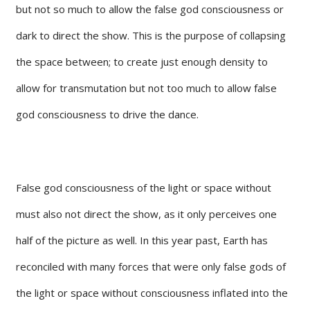
but not so much to allow the false god consciousness or
dark to direct the show. This is the purpose of collapsing
the space between; to create just enough density to
allow for transmutation but not too much to allow false
god consciousness to drive the dance.
False god consciousness of the light or space without
must also not direct the show, as it only perceives one
half of the picture as well. In this year past, Earth has
reconciled with many forces that were only false gods of
the light or space without consciousness inflated into the