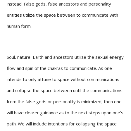
instead. False gods, false ancestors and personality
entities utilize the space between to communicate with
human form.
Soul, nature, Earth and ancestors utilize the sexual energy
flow and spin of the chakras to communicate. As one
intends to only attune to space without communications
and collapse the space between until the communications
from the false gods or personality is minimized, then one
will have clearer guidance as to the next steps upon one’s
path. We will include intentions for collapsing the space