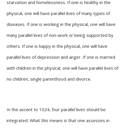
starvation and homelessness. If one is healthy in the
physical, one will have parallel lives of many types of
diseases. If one is working in the physical, one will have
many parallel lives of non-work or being supported by
others. If one is happy in the physical, one will have
parallel lives of depression and anger. If one is married
with children in the physical, one will have parallel lives of
no children, single parenthood and divorce.
In the ascent to 1024, four parallel lives should be
integrated. What this means is that one assesses in