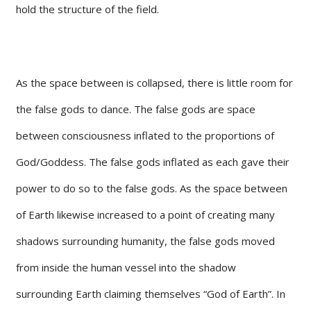
hold the structure of the field.
As the space between is collapsed, there is little room for
the false gods to dance. The false gods are space
between consciousness inflated to the proportions of
God/Goddess. The false gods inflated as each gave their
power to do so to the false gods. As the space between
of Earth likewise increased to a point of creating many
shadows surrounding humanity, the false gods moved
from inside the human vessel into the shadow
surrounding Earth claiming themselves “God of Earth”. In