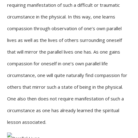
requiring manifestation of such a difficult or traumatic
circumstance in the physical. In this way, one learns
compassion through observation of one’s own parallel
lives as well as the lives of others surrounding oneself
that will mirror the parallel lives one has. As one gains
compassion for oneself in one’s own parallel life
circumstance, one will quite naturally find compassion for
others that mirror such a state of being in the physical.
One also then does not require manifestation of such a
circumstance as one has already learned the spiritual
lesson associated.