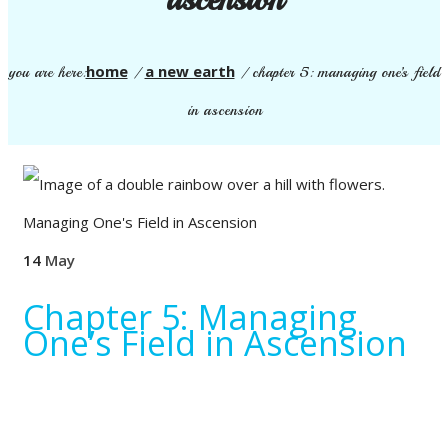
home
a new earth
you are here:
/
/
chapter 5: managing one’s field
in ascension
14
May
Chapter 5: Managing
One’s Field in Ascension