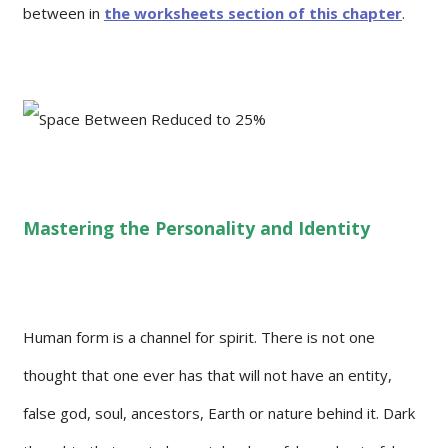
between in
the worksheets section of this chapter
.
Mastering the Personality and Identity
Human form is a channel for spirit. There is not one
thought that one ever has that will not have an entity,
false god, soul, ancestors, Earth or nature behind it. Dark