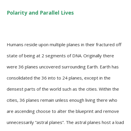
Polarity and Parallel Lives
Humans reside upon multiple planes in their fractured off
state of being at 2 segments of DNA. Originally there
were 36 planes uncovered surrounding Earth. Earth has
consolidated the 36 into to 24 planes, except in the
densest parts of the world such as the cities. Within the
cities, 36 planes remain unless enough living there who
are ascending choose to alter the blueprint and remove
unnecessarily “astral planes”. The astral planes host a load