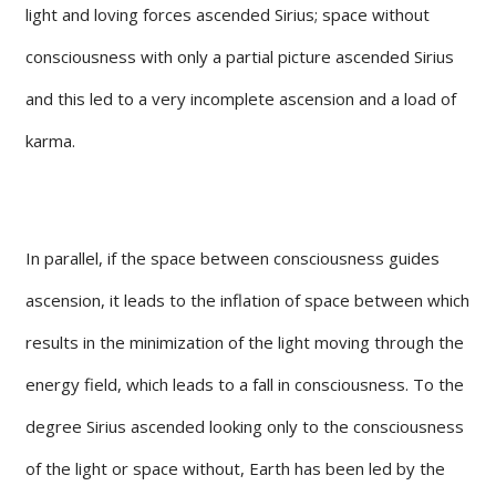
light and loving forces ascended Sirius; space without
consciousness with only a partial picture ascended Sirius
and this led to a very incomplete ascension and a load of
karma.
In parallel, if the space between consciousness guides
ascension, it leads to the inflation of space between which
results in the minimization of the light moving through the
energy field, which leads to a fall in consciousness. To the
degree Sirius ascended looking only to the consciousness
of the light or space without, Earth has been led by the