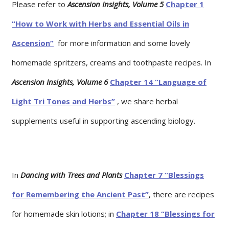
Please refer to
Ascension Insights, Volume 5
Chapter 1
“How to Work with Herbs and Essential Oils in
Ascension”
for more information and some lovely
homemade spritzers, creams and toothpaste recipes. In
Ascension Insights, Volume 6
Chapter 14 “Language of
Light Tri Tones and Herbs”
, we share herbal
supplements useful in supporting ascending biology.
In
Dancing with Trees and Plants
Chapter 7 “Blessings
for Remembering the Ancient Past”
, there are recipes
for homemade skin lotions; in
Chapter 18 “Blessings for