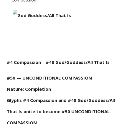
#4 Compassion
#48 G
od/Goddess/All That Is
#50 — UNCONDITIONAL COMPASSION
Nature: Completion
Glyphs #4 Compassion and #48 God/Goddess/All
That Is unite to become #50 UNCONDITIONAL
COMPASSION