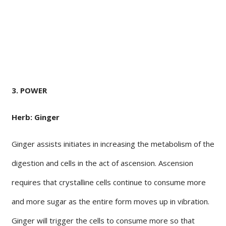
3. POWER
Herb: Ginger
Ginger assists initiates in increasing the metabolism of the
digestion and cells in the act of ascension. Ascension
requires that crystalline cells continue to consume more
and more sugar as the entire form moves up in vibration.
Ginger will trigger the cells to consume more so that