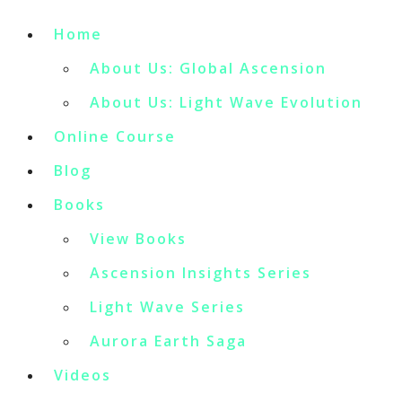
Home
About Us: Global Ascension
About Us: Light Wave Evolution
Online Course
Blog
Books
View Books
Ascension Insights Series
Light Wave Series
Aurora Earth Saga
Videos