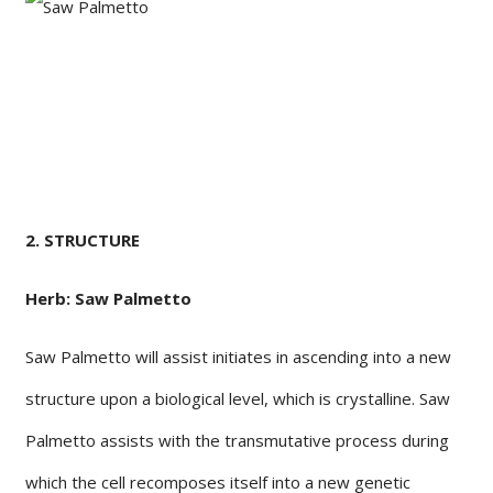
2. STRUCTURE
Herb: Saw Palmetto
Saw Palmetto will assist initiates in ascending into a new
structure upon a biological level, which is crystalline. Saw
Palmetto assists with the transmutative process during
which the cell recomposes itself into a new genetic