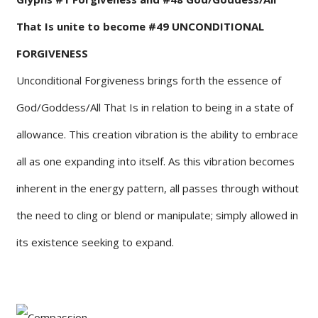
That Is unite to become #49 UNCONDITIONAL
FORGIVENESS
Unconditional Forgiveness brings forth the essence of
God/Goddess/All That Is in relation to being in a state of
allowance. This creation vibration is the ability to embrace
all as one expanding into itself. As this vibration becomes
inherent in the energy pattern, all passes through without
the need to cling or blend or manipulate; simply allowed in
its existence seeking to expand.