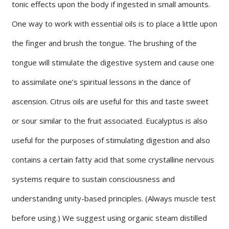
tonic effects upon the body if ingested in small amounts.
One way to work with essential oils is to place a little upon
the finger and brush the tongue. The brushing of the
tongue will stimulate the digestive system and cause one
to assimilate one’s spiritual lessons in the dance of
ascension. Citrus oils are useful for this and taste sweet
or sour similar to the fruit associated. Eucalyptus is also
useful for the purposes of stimulating digestion and also
contains a certain fatty acid that some crystalline nervous
systems require to sustain consciousness and
understanding unity-based principles. (Always muscle test
before using.) We suggest using organic steam distilled