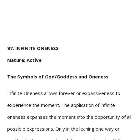
97. INFINITE ONENESS
Nature: Active
The Symbols of God/Goddess and Oneness
Infinite Oneness allows forever or expansiveness to
experience the moment. The application of infinite
oneness expanses the moment into the opportunity of all
possible expressions. Only in the leaning one way or