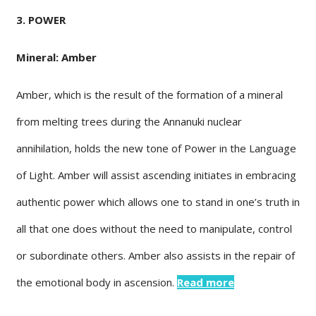
3. POWER
Mineral: Amber
Amber, which is the result of the formation of a mineral
from melting trees during the Annanuki nuclear
annihilation, holds the new tone of Power in the Language
of Light. Amber will assist ascending initiates in embracing
authentic power which allows one to stand in one’s truth in
all that one does without the need to manipulate, control
or subordinate others. Amber also assists in the repair of
the emotional body in ascension.
Read more