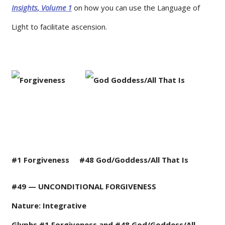
Insights
,
Volume
1
on how you can use the Language of
Light to facilitate ascension.
#1 Forgiveness
#48
God/Goddess/All That Is
#49 — UNCONDITIONAL FORGIVENESS
Nature: Integrative
Glyphs #1 Forgiveness and #48 God/Goddess/All