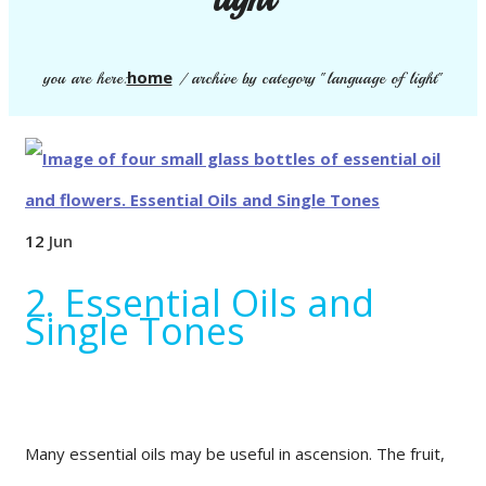
home
you are here:
/
archive by category "language of light"
12
Jun
2. Essential Oils and
Single Tones
Many essential oils may be useful in ascension. The fruit,