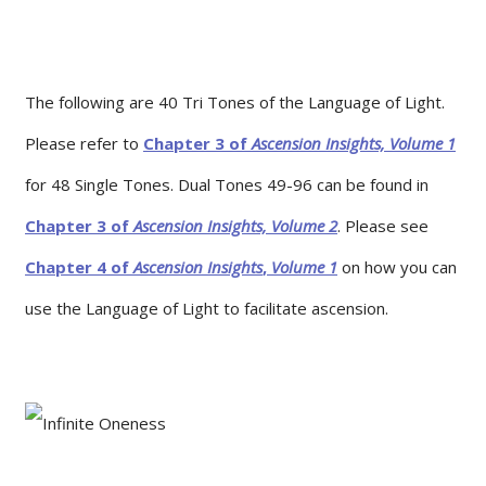
The following are 40 Tri Tones of the Language of Light.
Please refer to
Chapter 3 of
Ascension Insights, Volume 1
for 48 Single Tones. Dual Tones 49-96 can be found in
Chapter 3 of
Ascension Insights, Volume 2
. Please see
Chapter 4 of
Ascension
Insights
,
Volume
1
on how you can
use the Language of Light to facilitate ascension.