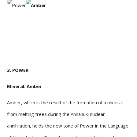
3. POWER
Mineral: Amber
Amber, which is the result of the formation of a mineral
from melting trees during the Annanuki nuclear
annihilation, holds the new tone of Power in the Language