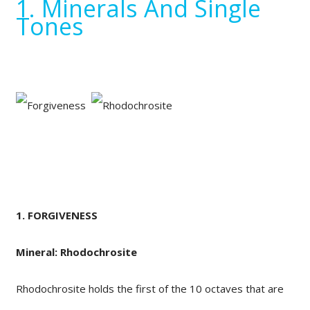
1. Minerals And Single
Tones
1. FORGIVENESS
Mineral: Rhodochrosite
Rhodochrosite holds the first of the 10 octaves that are