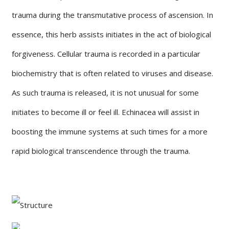
trauma during the transmutative process of ascension. In
essence, this herb assists initiates in the act of biological
forgiveness. Cellular trauma is recorded in a particular
biochemistry that is often related to viruses and disease.
As such trauma is released, it is not unusual for some
initiates to become ill or feel ill. Echinacea will assist in
boosting the immune systems at such times for a more
rapid biological transcendence through the trauma.