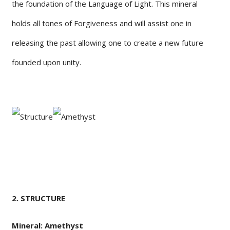
the foundation of the Language of Light. This mineral
holds all tones of Forgiveness and will assist one in
releasing the past allowing one to create a new future
founded upon unity.
2. STRUCTURE
Mineral: Amethyst