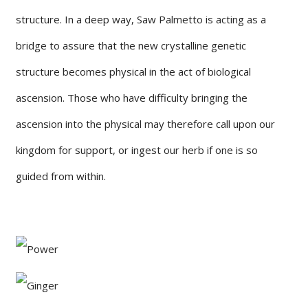
structure. In a deep way, Saw Palmetto is acting as a
bridge to assure that the new crystalline genetic
structure becomes physical in the act of biological
ascension. Those who have difficulty bringing the
ascension into the physical may therefore call upon our
kingdom for support, or ingest our herb if one is so
guided from within.