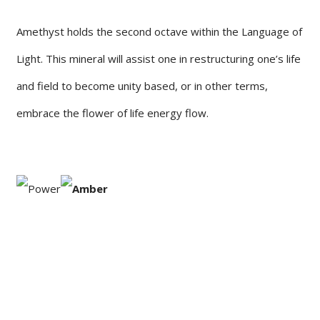
Amethyst holds the second octave within the Language of
Light. This mineral will assist one in restructuring one’s life
and field to become unity based, or in other terms,
embrace the flower of life energy flow.