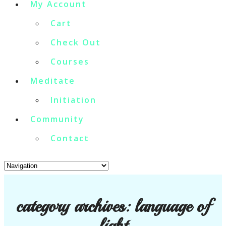
My Account
Cart
Check Out
Courses
Meditate
Initiation
Community
Contact
category archives:
language of
light