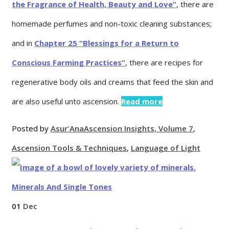
the Fragrance of Health, Beauty and Love”
, there are
homemade perfumes and non-toxic cleaning substances;
and in
Chapter 25 “Blessings for a Return to
Conscious Farming Practices”
, there are recipes for
regenerative body oils and creams that feed the skin and
are also useful unto ascension.
Read more
Posted by
Asur'Ana
Ascension Insights, Volume 7
,
Ascension Tools & Techniques
,
Language of Light
01
Dec