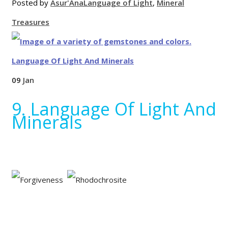
Posted by
Asur'Ana
Language of Light
,
Mineral
Treasures
09
Jan
9. Language Of Light And
Minerals