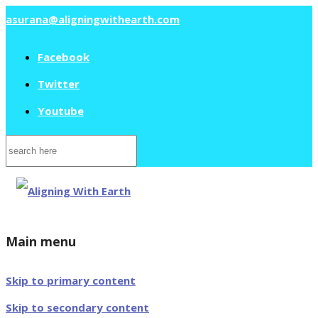
asurana@aligningwithearth.com
Facebook
Twitter
Youtube
Search
for:
Main menu
Skip to primary content
Skip to secondary content