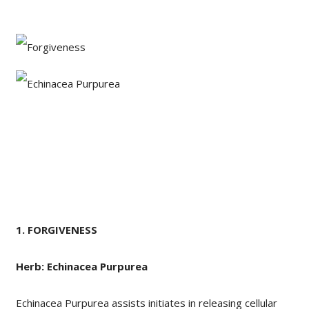
1.
FORGIVENESS
Herb: Echinacea Purpurea
Echinacea Purpurea assists initiates in releasing cellular