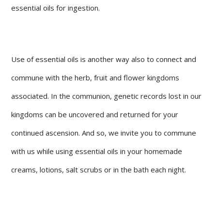
essential oils for ingestion.
Use of essential oils is another way also to connect and
commune with the herb, fruit and flower kingdoms
associated. In the communion, genetic records lost in our
kingdoms can be uncovered and returned for your
continued ascension. And so, we invite you to commune
with us while using essential oils in your homemade
creams, lotions, salt scrubs or in the bath each night.