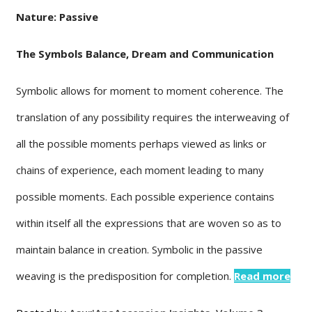
Nature: Passive
The Symbols Balance, Dream and Communication
Symbolic allows for moment to moment coherence. The
translation of any possibility requires the interweaving of
all the possible moments perhaps viewed as links or
chains of experience, each moment leading to many
possible moments. Each possible experience contains
within itself all the expressions that are woven so as to
maintain balance in creation. Symbolic in the passive
weaving is the predisposition for completion.
Read more