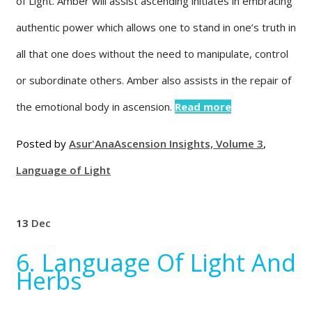
of Light. Amber will assist ascending initiates in embracing
authentic power which allows one to stand in one’s truth in
all that one does without the need to manipulate, control
or subordinate others. Amber also assists in the repair of
the emotional body in ascension.
Read more
Posted by
Asur'Ana
Ascension Insights, Volume 3
,
Language of Light
13
Dec
6. Language Of Light And
Herbs