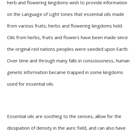
herb and flowering kingdoms wish to provide information
on the Language of Light tones that essential oils made
from various fruits, herbs and flowering kingdoms hold.
Oils from herbs, fruits and flowers have been made since
the original red nations peoples were seeded upon Earth.
Over time and through many falls in consciousness, human
genetic information became trapped in some kingdoms
used for essential oils.
Essential oils are soothing to the senses, allow for the
dissipation of density in the auric field, and can also have