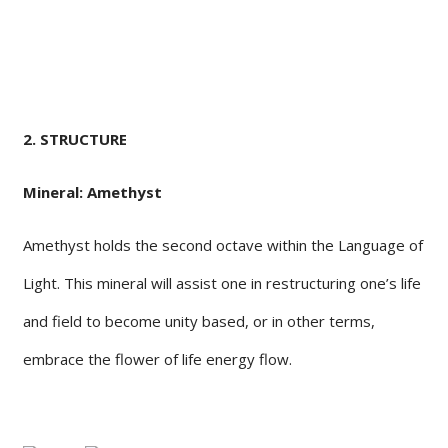
2. STRUCTURE
Mineral: Amethyst
Amethyst holds the second octave within the Language of
Light. This mineral will assist one in restructuring one’s life
and field to become unity based, or in other terms,
embrace the flower of life energy flow.