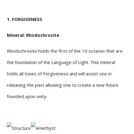
1. FORGIVENESS
Mineral: Rhodochrosite
Rhodochrosite holds the first of the 10 octaves that are
the foundation of the Language of Light. This mineral
holds all tones of Forgiveness and will assist one in
releasing the past allowing one to create a new future
founded upon unity.