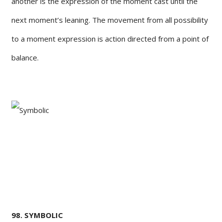
another is the expression of the moment cast until the
next moment’s leaning. The movement from all possibility
to a moment expression is action directed from a point of
balance.
98. SYMBOLIC