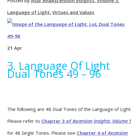
Posted by
Asur'Ana
Ascension Insights, Volume 3
,
Language of Light
,
Virtues and Values
21
Apr
3. Language Of Light
Dual Tones 49 – 96
The following are 48 Dual Tones of the Language of Light.
Please refer to
Chapter 3 of
Ascension Insights, Volume 1
for 48 Single Tones. Please see
Chapter 4 of
Ascension