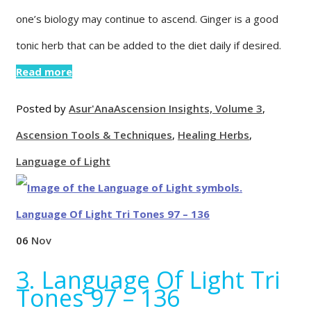
one’s biology may continue to ascend. Ginger is a good
tonic herb that can be added to the diet daily if desired.
Read more
Posted by
Asur'Ana
Ascension Insights, Volume 3
,
Ascension Tools & Techniques
,
Healing Herbs
,
Language of Light
06
Nov
3. Language Of Light Tri
Tones 97 – 136