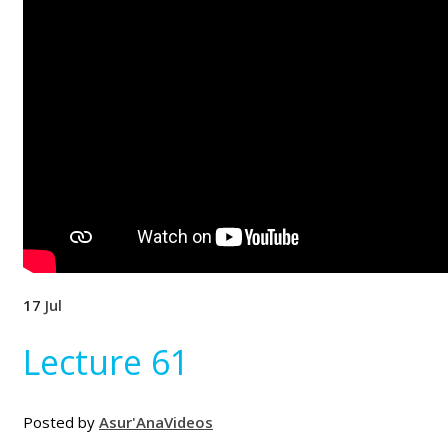
17
Jul
Lecture 61
Posted by
Asur'Ana
Videos