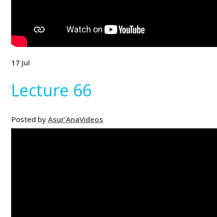
17
Jul
Lecture 66
Posted by
Asur'Ana
Videos