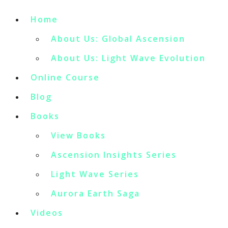
Home
About Us: Global Ascension
About Us: Light Wave Evolution
Online Course
Blog
Books
View Books
Ascension Insights Series
Light Wave Series
Aurora Earth Saga
Videos