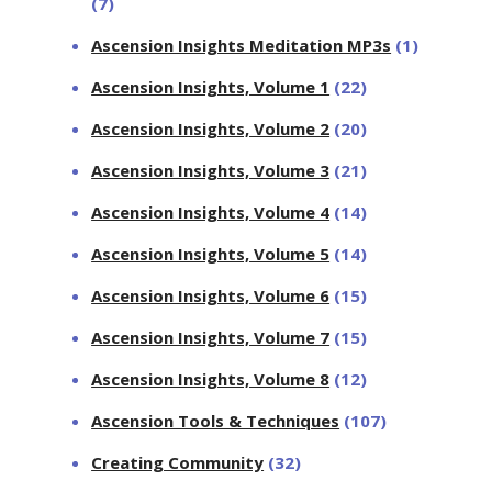
(7)
Ascension Insights Meditation MP3s
(1)
Ascension Insights, Volume 1
(22)
Ascension Insights, Volume 2
(20)
Ascension Insights, Volume 3
(21)
Ascension Insights, Volume 4
(14)
Ascension Insights, Volume 5
(14)
Ascension Insights, Volume 6
(15)
Ascension Insights, Volume 7
(15)
Ascension Insights, Volume 8
(12)
Ascension Tools & Techniques
(107)
Creating Community
(32)