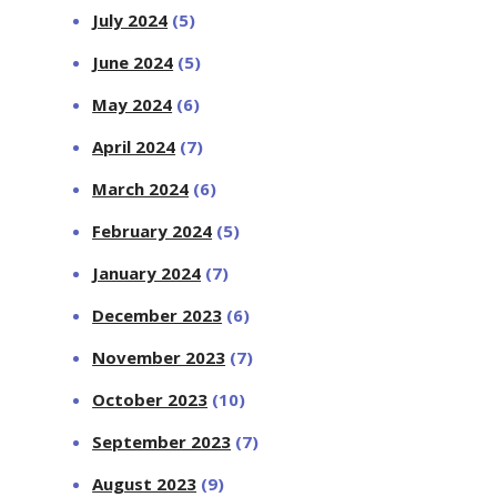
July 2024
(5)
June 2024
(5)
May 2024
(6)
April 2024
(7)
March 2024
(6)
February 2024
(5)
January 2024
(7)
December 2023
(6)
November 2023
(7)
October 2023
(10)
September 2023
(7)
August 2023
(9)