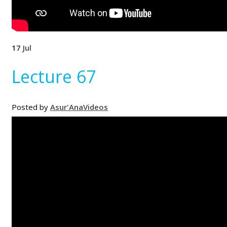
17
Jul
Lecture 67
Posted by
Asur'Ana
Videos