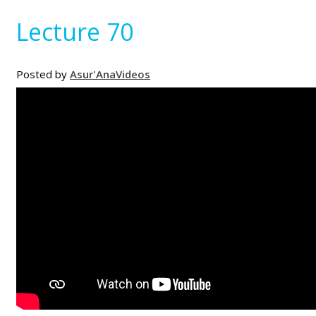
Lecture 70
Posted by
Asur'Ana
Videos