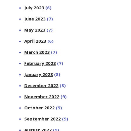
July 2023
(6)
June 2023
(7)
May 2023
(7)
April 2023
(6)
March 2023
(7)
February 2023
(7)
January 2023
(8)
December 2022
(8)
November 2022
(9)
October 2022
(9)
September 2022
(9)
August 2022
(9)