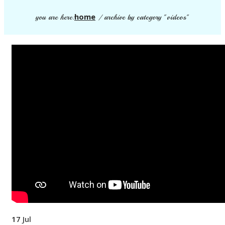
home
you are here:
/
archive by category "videos"
17
Jul