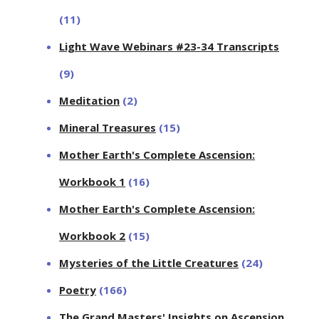
(11)
Light Wave Webinars #23-34 Transcripts
(9)
Meditation
(2)
Mineral Treasures
(15)
Mother Earth's Complete Ascension:
Workbook 1
(16)
Mother Earth's Complete Ascension:
Workbook 2
(15)
Mysteries of the Little Creatures
(24)
Poetry
(166)
The Grand Masters' Insights on Ascension