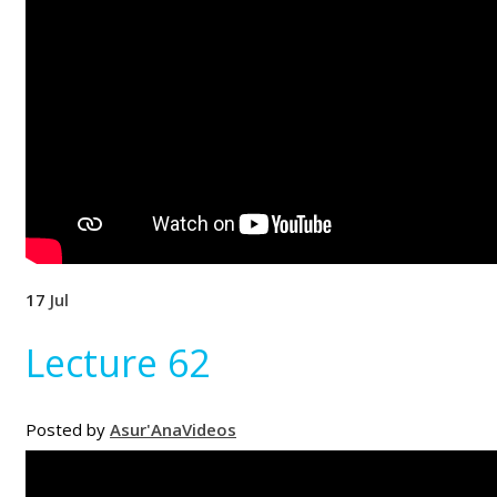
17
Jul
Lecture 62
Posted by
Asur'Ana
Videos