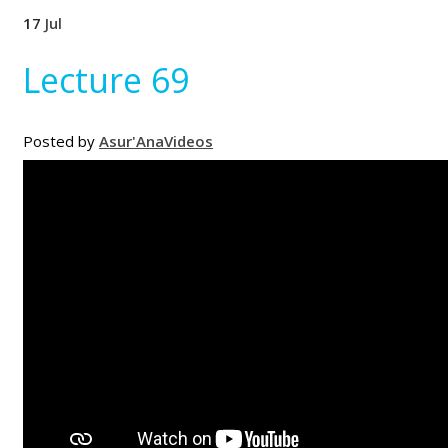
17
Jul
Lecture 69
Posted by
Asur'Ana
Videos