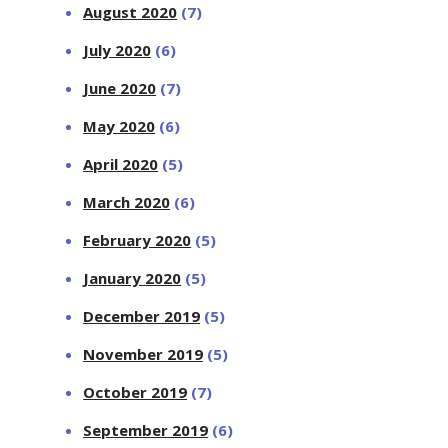
August 2020
(7)
July 2020
(6)
June 2020
(7)
May 2020
(6)
April 2020
(5)
March 2020
(6)
February 2020
(5)
January 2020
(5)
December 2019
(5)
November 2019
(5)
October 2019
(7)
September 2019
(6)