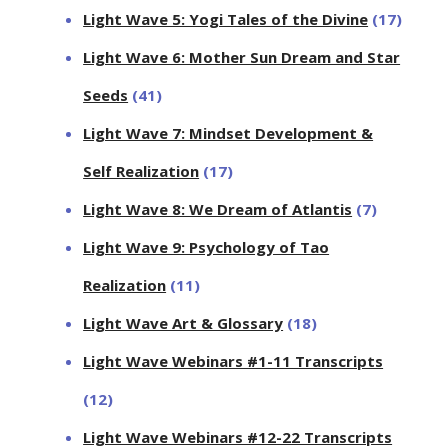
Light Wave 5: Yogi Tales of the Divine
(17)
Light Wave 6: Mother Sun Dream and Star
Seeds
(41)
Light Wave 7: Mindset Development &
Self Realization
(17)
Light Wave 8: We Dream of Atlantis
(7)
Light Wave 9: Psychology of Tao
Realization
(11)
Light Wave Art & Glossary
(18)
Light Wave Webinars #1-11 Transcripts
(12)
Light Wave Webinars #12-22 Transcripts