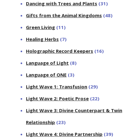
Dancing with Trees and Plants
(31)
Gifts from the Animal Kingdoms
(48)
Green Living
(11)
Healing Herbs
(7)
Holographic Record Keepers
(16)
Language of Light
(8)
Language of ONE
(3)
Light Wave 1: Transfusion
(29)
Light Wave 2: Poetic Prose
(22)
Light Wave 3: Divine Counterpart & Twin
Relationship
(23)
Light Wave 4: Divine Partnership
(39)