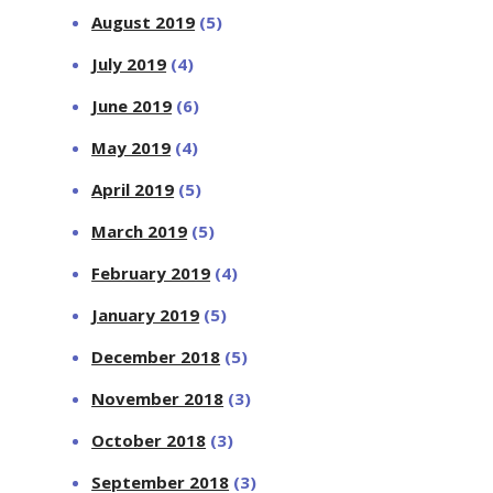
August 2019
(5)
July 2019
(4)
June 2019
(6)
May 2019
(4)
April 2019
(5)
March 2019
(5)
February 2019
(4)
January 2019
(5)
December 2018
(5)
November 2018
(3)
October 2018
(3)
September 2018
(3)