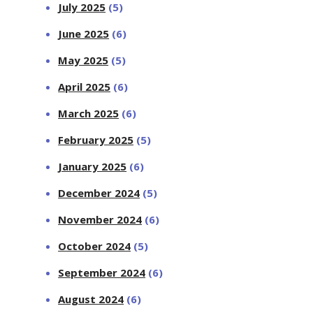
July 2025
(5)
June 2025
(6)
May 2025
(5)
April 2025
(6)
March 2025
(6)
February 2025
(5)
January 2025
(6)
December 2024
(5)
November 2024
(6)
October 2024
(5)
September 2024
(6)
August 2024
(6)