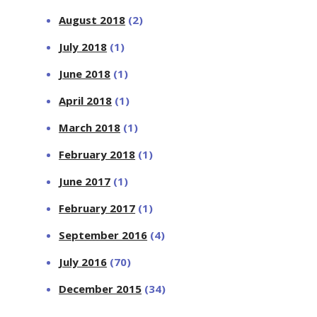
August 2018
(2)
July 2018
(1)
June 2018
(1)
April 2018
(1)
March 2018
(1)
February 2018
(1)
June 2017
(1)
February 2017
(1)
September 2016
(4)
July 2016
(70)
December 2015
(34)