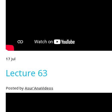
17
Jul
Lecture 63
Posted by
Asur'Ana
Videos