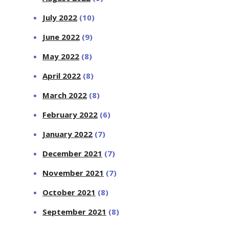
July 2022
(10)
June 2022
(9)
May 2022
(8)
April 2022
(8)
March 2022
(8)
February 2022
(6)
January 2022
(7)
December 2021
(7)
November 2021
(7)
October 2021
(8)
September 2021
(8)