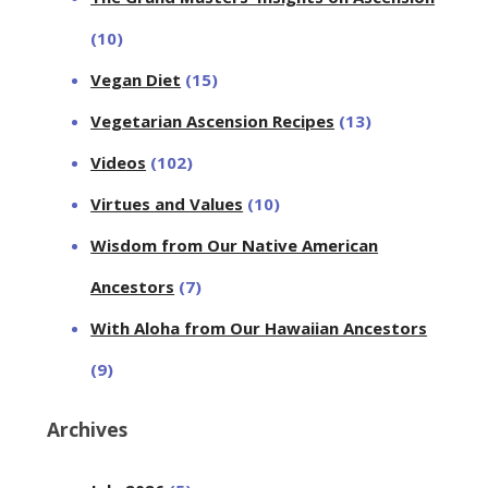
(10)
Vegan Diet
(15)
Vegetarian Ascension Recipes
(13)
Videos
(102)
Virtues and Values
(10)
Wisdom from Our Native American
Ancestors
(7)
With Aloha from Our Hawaiian Ancestors
(9)
Archives