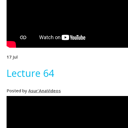
17
Jul
Lecture 64
Posted by
Asur'Ana
Videos