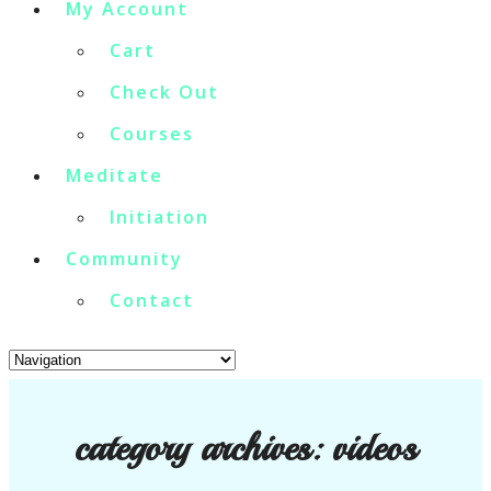
My Account
Cart
Check Out
Courses
Meditate
Initiation
Community
Contact
category archives:
videos