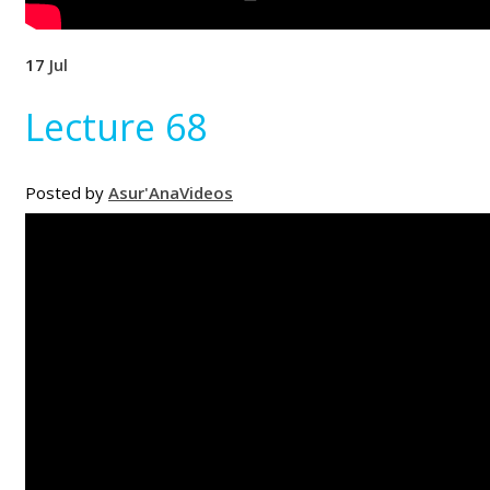
17
Jul
Lecture 68
Posted by
Asur'Ana
Videos