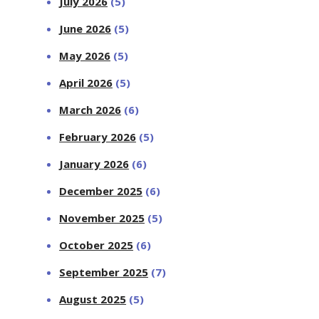
July 2026
(5)
June 2026
(5)
May 2026
(5)
April 2026
(5)
March 2026
(6)
February 2026
(5)
January 2026
(6)
December 2025
(6)
November 2025
(5)
October 2025
(6)
September 2025
(7)
August 2025
(5)