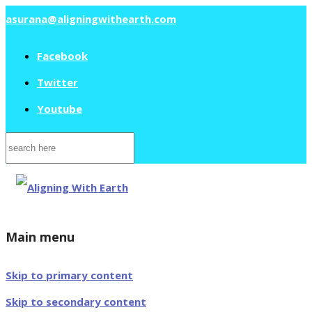
asurana@aligningwithearth.com
Facebook
Twitter
Youtube
Search
for:
Main menu
Skip to primary content
Skip to secondary content