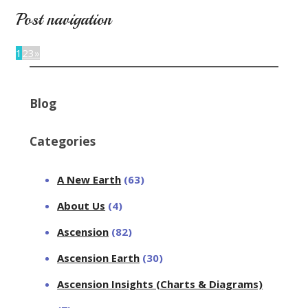
Post navigation
1
2
3
»
Blog
Categories
A New Earth
(63)
About Us
(4)
Ascension
(82)
Ascension Earth
(30)
Ascension Insights (Charts & Diagrams)