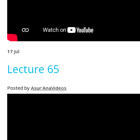
17
Jul
Lecture 65
Posted by
Asur'Ana
Videos