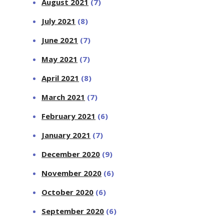
August 2021
(7)
July 2021
(8)
June 2021
(7)
May 2021
(7)
April 2021
(8)
March 2021
(7)
February 2021
(6)
January 2021
(7)
December 2020
(9)
November 2020
(6)
October 2020
(6)
September 2020
(6)