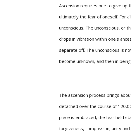
Ascension requires one to give up th
ultimately the fear of oneself. For al
unconscious. The unconscious, or t
drops in vibration within one’s ance
separate off. The unconscious is no
become unknown, and then in bein
The ascension process brings about 
detached over the course of 120,000
piece is embraced, the fear held sta
forgiveness, compassion, unity and 