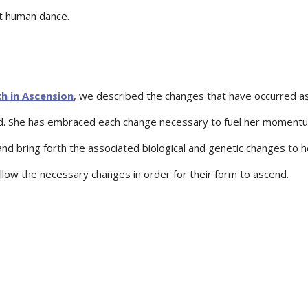
nt human dance.
h in Ascension
, we described the changes that have occurred a
end. She has embraced each change necessary to fuel her moment
and bring forth the associated biological and genetic changes to h
allow the necessary changes in order for their form to ascend.