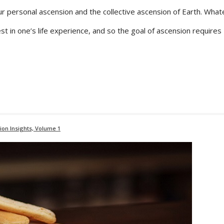
ur personal ascension and the collective ascension of Earth. Wha
t in one’s life experience, and so the goal of ascension requires
ion Insights, Volume 1