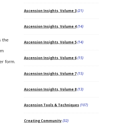
Ascension Insights, Volume 3
(21)
Ascension Insights, Volume 4
(14)
s the
Ascension Insights, Volume 5
(14)
um
Ascension Insights, Volume 6
(15)
er form.
Ascension Insights, Volume 7
(15)
Ascension Insights, Volume 8
(13)
Ascension Tools & Techniques
(107)
Creating Community
(32)