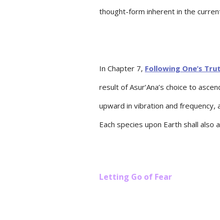
thought-form inherent in the curre
In Chapter 7,
Following One’s Trut
result of Asur’Ana’s choice to asc
upward in vibration and frequency, 
Each species upon Earth shall also 
Letting Go of Fear