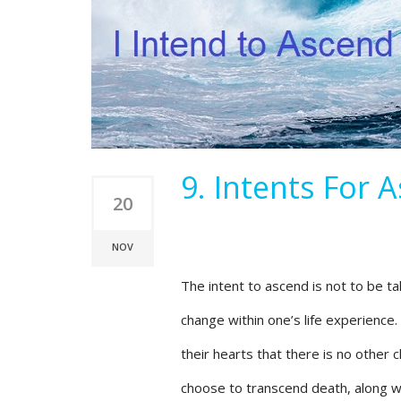
9. Intents For 
20
NOV
The intent to ascend is not to be take
change within one’s life experience.
their hearts that there is no other 
choose to transcend death, along wit