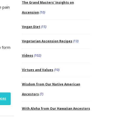
The Grand Masters' Insights on
e pain
Ascension
(10)
Vegan Diet
(15)
Vegetarian Ascension Recipes
(13)
o form
Videos
(102)
Virtues and Values
(10)
Wisdom from Our Native American
Ancestors
(7)
MORE
With Aloha from Our Hawaiian Ancestors