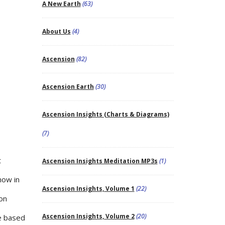
A New Earth
(63)
About Us
(4)
Ascension
(82)
Ascension Earth
(30)
Ascension Insights (Charts & Diagrams)
(7)
t
Ascension Insights Meditation MP3s
(1)
now in
Ascension Insights, Volume 1
(22)
ion
Ascension Insights, Volume 2
(20)
ve based