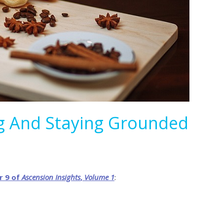
ng And Staying Grounded
r 9 of
Ascension
Insights
,
Volume
1
: