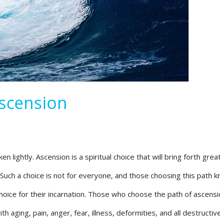
Ascension
n lightly. Ascension is a spiritual choice that will bring forth grea
 Such a choice is not for everyone, and those choosing this path k
choice for their incarnation. Those who choose the path of ascens
h aging, pain, anger, fear, illness, deformities, and all destructi