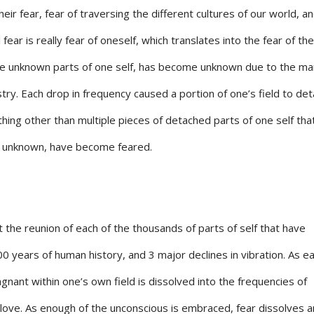
eir fear, fear of traversing the different cultures of our world, a
l fear is really fear of oneself, which translates into the fear of the
he unknown parts of one self, has become unknown due to the m
stry. Each drop in frequency caused a portion of one’s field to det
thing other than multiple pieces of detached parts of one self tha
g unknown, have become feared.
the reunion of each of the thousands of parts of self that have
 years of human history, and 3 major declines in vibration. As e
gnant within one’s own field is dissolved into the frequencies of
love. As enough of the unconscious is embraced, fear dissolves 