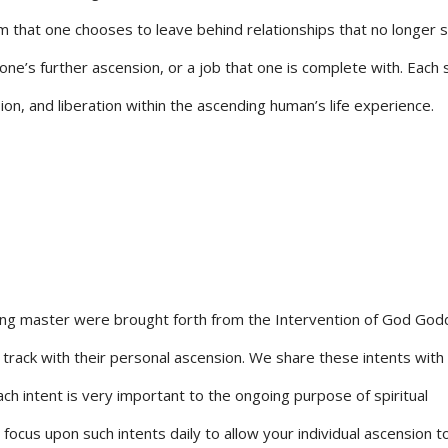
om that one chooses to leave behind relationships that no longer 
one’s further ascension, or a job that one is complete with. Each 
on, and liberation within the ascending human’s life experience.
ng master were brought forth from the Intervention of God God
on track with their personal ascension. We share these intents with
ach intent is very important to the ongoing purpose of spiritual
ocus upon such intents daily to allow your individual ascension 