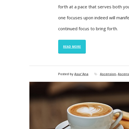
forth at a pace that serves both yo
one focuses upon indeed will manifes
continued focus to bring forth.
READ MORE
Posted by
Asur'Ana
Ascension
,
Ascens