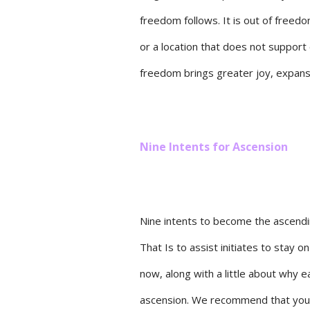
freedom follows. It is out of freed
or a location that does not support 
freedom brings greater joy, expansi
Nine Intents for Ascension
Nine intents to become the ascendi
That Is to assist initiates to stay 
now, along with a little about why e
ascension. We recommend that you f