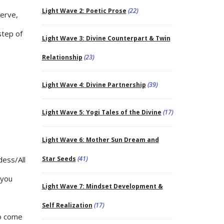
Light Wave 2: Poetic Prose
(22)
serve,
step of
Light Wave 3: Divine Counterpart & Twin
Relationship
(23)
Light Wave 4: Divine Partnership
(39)
Light Wave 5: Yogi Tales of the Divine
(17)
Light Wave 6: Mother Sun Dream and
dess/All
Star Seeds
(41)
 you
Light Wave 7: Mindset Development &
Self Realization
(17)
to come