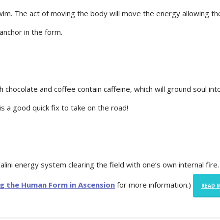
swim. The act of moving the body will move the energy allowing th
anchor in the form.
th chocolate and coffee contain caffeine, which will ground soul int
 is a good quick fix to take on the road!
alini energy system clearing the field with one’s own internal fire.
ng the Human Form in Ascension
for more information.)
READ 