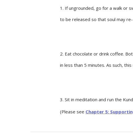
1. If ungrounded, go for a walk or 
to be released so that soul may re-
2. Eat chocolate or drink coffee. Bo
in less than 5 minutes. As such, this
3. Sit in meditation and run the Kund
(Please see
Chapter 5: Supporti