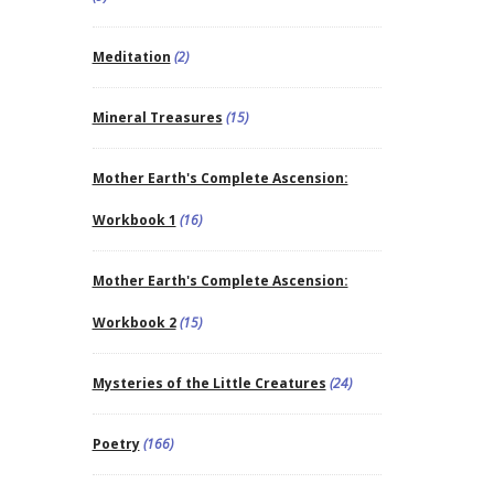
Meditation
(2)
Mineral Treasures
(15)
Mother Earth's Complete Ascension:
Workbook 1
(16)
Mother Earth's Complete Ascension:
Workbook 2
(15)
Mysteries of the Little Creatures
(24)
Poetry
(166)