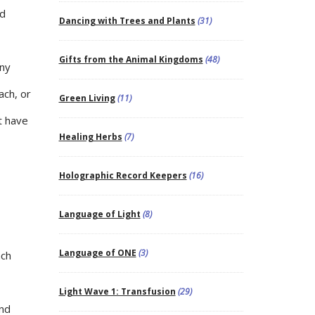
nd
Dancing with Trees and Plants
(31)
Gifts from the Animal Kingdoms
(48)
any
ach, or
Green Living
(11)
t have
Healing Herbs
(7)
Holographic Record Keepers
(16)
Language of Light
(8)
Language of ONE
(3)
ach
Light Wave 1: Transfusion
(29)
and