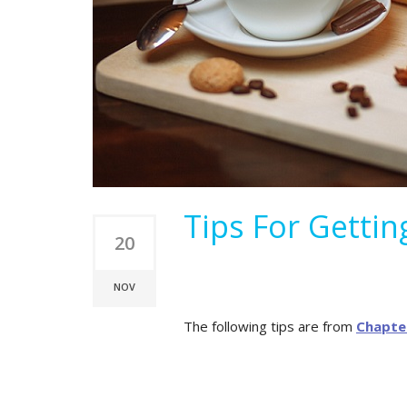
Tips For Getti
20
NOV
The following tips are from
Chapte