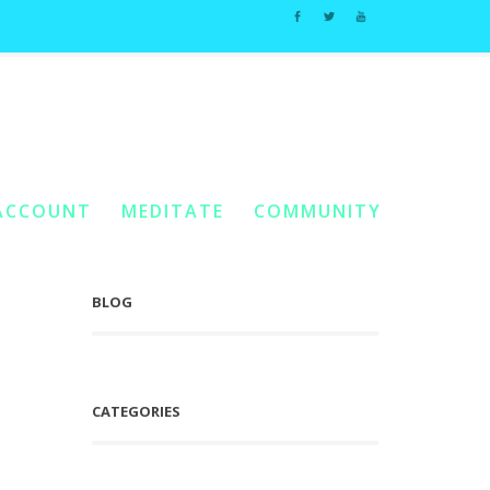
Home
2018
You Are Here:
/
/
November
ACCOUNT
MEDITATE
COMMUNITY
BLOG
CATEGORIES