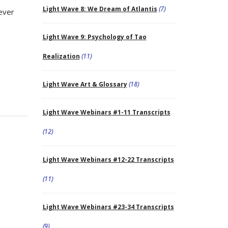
Light Wave 8: We Dream of Atlantis
(7)
tever
Light Wave 9: Psychology of Tao
Realization
(11)
Light Wave Art & Glossary
(18)
Light Wave Webinars #1-11 Transcripts
(12)
Light Wave Webinars #12-22 Transcripts
(11)
Light Wave Webinars #23-34 Transcripts
(9)