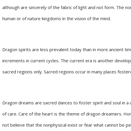
although are sincerely of the fabric of light and not form. The
human or of nature kingdoms in the vision of the mind.
Dragon spirits are less prevalent today than in more ancient tim
increments in current cycles. The current era is another develo
sacred regions only. Sacred regions occur in many places foster
Dragon dreams are sacred dances to foster spirit and soul in a u
of care. Care of the heart is the theme of dragon dreamers. Hono
not believe that the nonphysical exist or fear what cannot be p