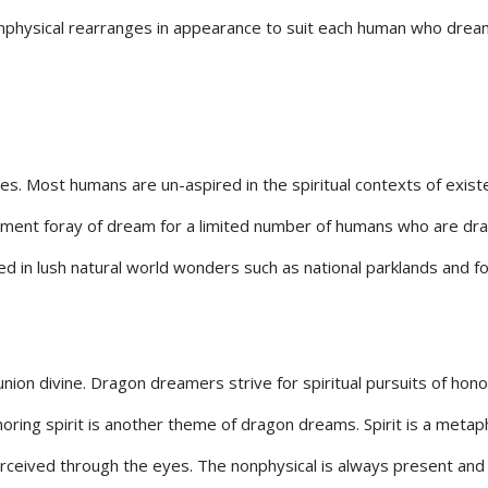
 nonphysical rearranges in appearance to suit each human who drea
es. Most humans are un-aspired in the spiritual contexts of exist
pment foray of dream for a limited number of humans who are drag
ed in lush natural world wonders such as national parklands and fo
nion divine. Dragon dreamers strive for spiritual pursuits of hono
ring spirit is another theme of dragon dreams. Spirit is a metaph
erceived through the eyes. The nonphysical is always present and 