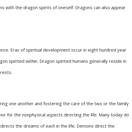
ms with the dragon spirits of oneself. Dragons can also appear
ence. Eras of spiritual development occur in eight hundred year
on spirited within. Dragon spirited humans generally reside in
rests.
ring one another and fostering the care of the two or the family
or for the nonphysical aspects directing the life. Many today do
directs the dreams of each in the life. Demons direct the