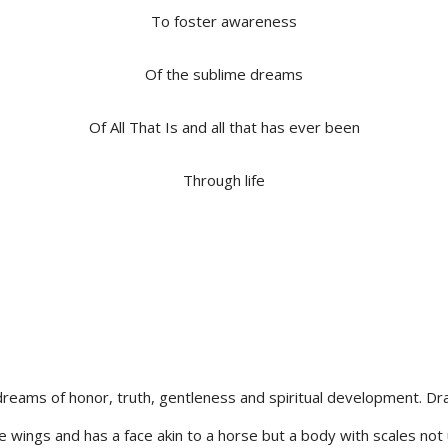
To foster awareness
Of the sublime dreams
Of All That Is and all that has ever been
Through life
dreams of honor, truth, gentleness and spiritual development. Dra
ge wings and has a face akin to a horse but a body with scales not 