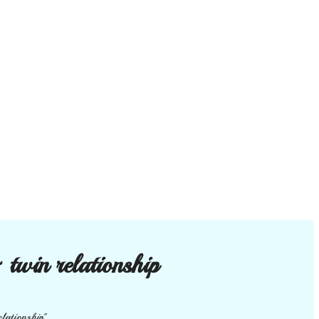
 twin relationship
elationship"