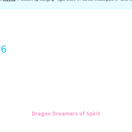
#6
Dragon Dreamers of Spirit