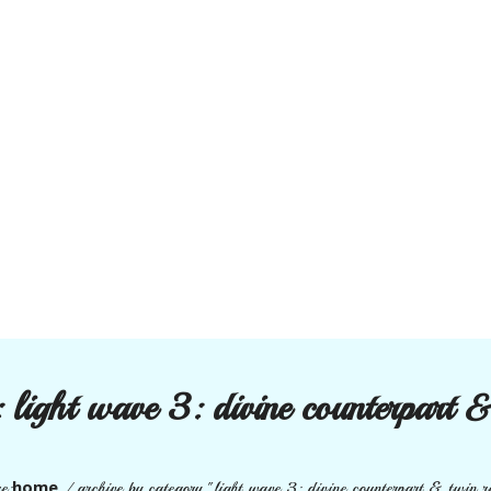
:
light wave 3: divine counterpart &
home
e:
/
archive by category "light wave 3: divine counterpart & twin r