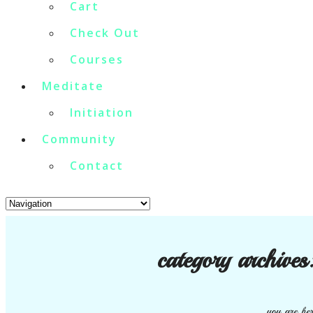
Cart
Check Out
Courses
Meditate
Initiation
Community
Contact
category archives
you are her