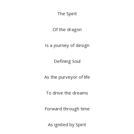
The Spirit
Of the dragon
Is a journey of design
Defining Soul
As the purveyor of life
To drive the dreams
Forward through time
As ignited by Spirit