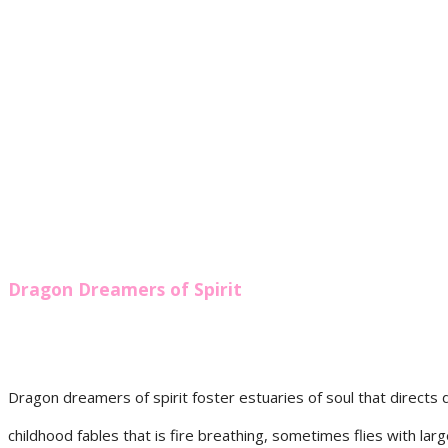
Dragon Dreamers of Spirit
Dragon dreamers of spirit foster estuaries of soul that directs 
childhood fables that is fire breathing, sometimes flies with lar