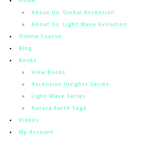
Home
About Us: Global Ascension
About Us: Light Wave Evolution
Online Course
Blog
Books
View Books
Ascension Insights Series
Light Wave Series
Aurora Earth Saga
Videos
My Account