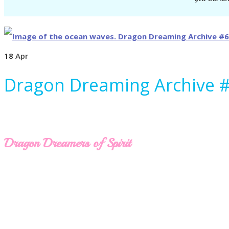
18
Apr
Dragon Dreaming Archive 
Dragon Dreamers of Spirit