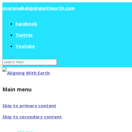
asurana@aligningwithearth.com
Facebook
Twitter
Youtube
Search
for:
Main menu
Skip to primary content
Skip to secondary content