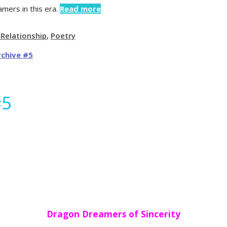
mers in this era.
Read more
 Relationship
,
Poetry
#5
Dragon Dreamers of Sincerity