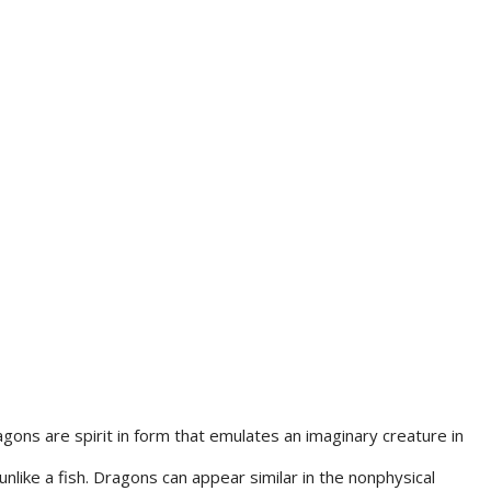
gons are spirit in form that emulates an imaginary creature in
unlike a fish. Dragons can appear similar in the nonphysical