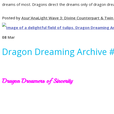
dreams of most. Dragons direct the dreams only of dragon drea
Posted by
Asur'Ana
Light Wave 3: Divine Counterpart & Twin
08
Mar
Dragon Dreaming Archive 
Dragon Dreamers of Sincerity