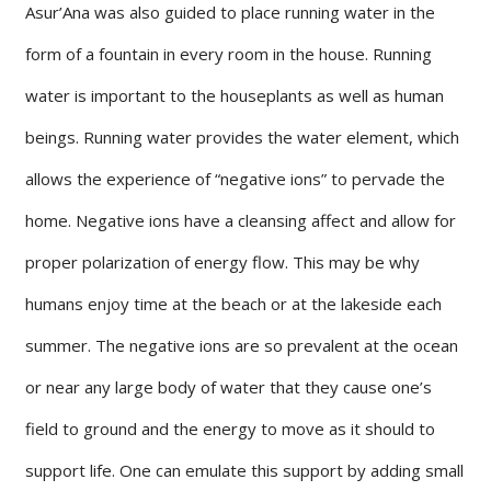
Asur’Ana was also guided to place running water in the
form of a fountain in every room in the house. Running
water is important to the houseplants as well as human
beings. Running water provides the water element, which
allows the experience of “negative ions” to pervade the
home. Negative ions have a cleansing affect and allow for
proper polarization of energy flow. This may be why
humans enjoy time at the beach or at the lakeside each
summer. The negative ions are so prevalent at the ocean
or near any large body of water that they cause one’s
field to ground and the energy to move as it should to
support life. One can emulate this support by adding small