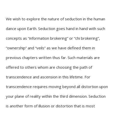
We wish to explore the nature of seduction in the human
dance upon Earth. Seduction goes hand in hand with such
concepts as “information brokering” or “chi brokering”,
“ownership” and “veils” as we have defined them in
previous chapters written thus far. Such materials are
offered to others whom are choosing the path of
transcendence and ascension in this lifetime. For
transcendence requires moving beyond all distortion upon
your plane of reality within the third dimension. Seduction
is another form of illusion or distortion that is most