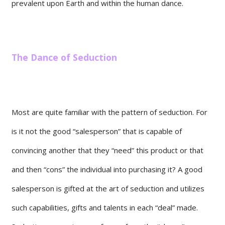
prevalent upon Earth and within the human dance.
The Dance of Seduction
Most are quite familiar with the pattern of seduction. For
is it not the good “salesperson” that is capable of
convincing another that they “need” this product or that
and then “cons” the individual into purchasing it? A good
salesperson is gifted at the art of seduction and utilizes
such capabilities, gifts and talents in each “deal” made.