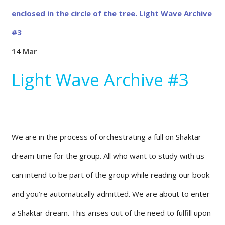
14
Mar
Light Wave Archive #3
We are in the process of orchestrating a full on Shaktar
dream time for the group. All who want to study with us
can intend to be part of the group while reading our book
and you’re automatically admitted. We are about to enter
a Shaktar dream. This arises out of the need to fulfill upon