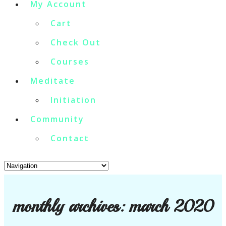
My Account
Cart
Check Out
Courses
Meditate
Initiation
Community
Contact
monthly archives:
march 2020