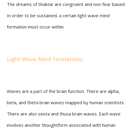
The dreams of Shaktar are congruent and non-fear based.
In order to be sustained, a certain light wave mind
formation must occur within.
Light Wave Mind Formations
Waves are a part of the brain function. There are alpha,
beta, and theta brain waves mapped by human scientists.
There are also seeta and thusa brain waves. Each wave
involves another thoughtform associated with human