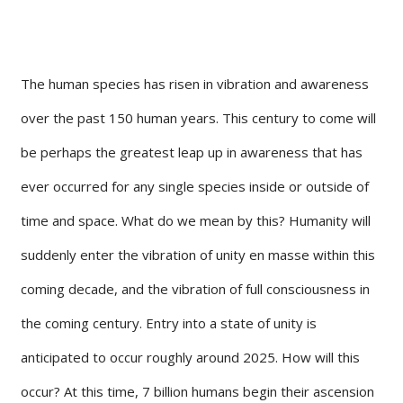
The human species has risen in vibration and awareness
over the past 150 human years. This century to come will
be perhaps the greatest leap up in awareness that has
ever occurred for any single species inside or outside of
time and space. What do we mean by this? Humanity will
suddenly enter the vibration of unity en masse within this
coming decade, and the vibration of full consciousness in
the coming century. Entry into a state of unity is
anticipated to occur roughly around 2025. How will this
occur? At this time, 7 billion humans begin their ascension