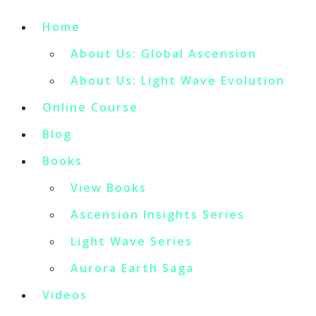
Home
About Us: Global Ascension
About Us: Light Wave Evolution
Online Course
Blog
Books
View Books
Ascension Insights Series
Light Wave Series
Aurora Earth Saga
Videos