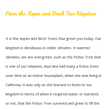
From the Aspen and Birch Tree Kingdom
It is the Aspen and Birch Trees that greet you today. Our
kingdom is deciduous in colder climates. In warmer
climates, we are evergreen, such as the Fichus Tree that
is one of our relations. Asur’Ana had many a fichus trees
over time as an indoor houseplant, when she was living in
California. It was only as she learned to listen to our
kingdom in terms of when it required water or nutrients
or not, that the Fichus Tree survived and grew to fill the