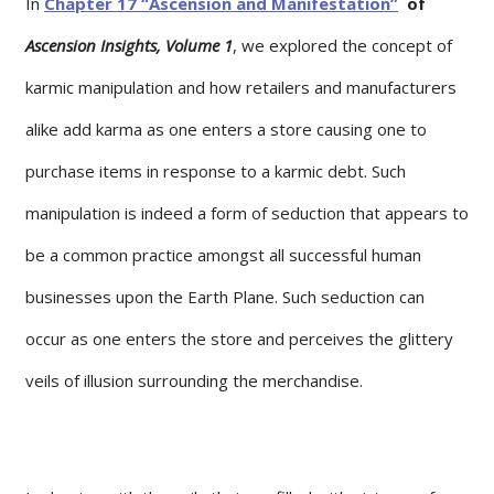
In
Chapter 17 “Ascension and Manifestation”
of
Ascension Insights, Volume 1
, we explored the concept of
karmic manipulation and how retailers and manufacturers
alike add karma as one enters a store causing one to
purchase items in response to a karmic debt. Such
manipulation is indeed a form of seduction that appears to
be a common practice amongst all successful human
businesses upon the Earth Plane. Such seduction can
occur as one enters the store and perceives the glittery
veils of illusion surrounding the merchandise.