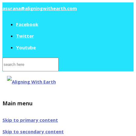
asurana@aligningwithearth.com
Facebook
Twitter
Youtube
Search
for:
Main menu
Skip to primary content
Skip to secondary content