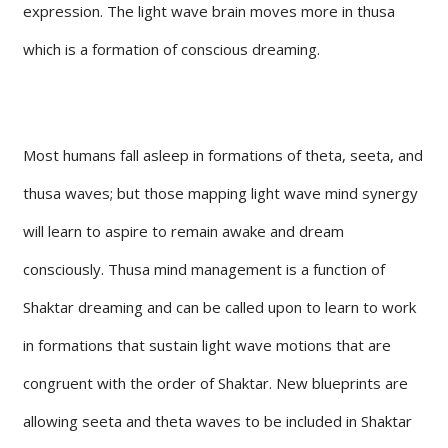
expression. The light wave brain moves more in thusa
which is a formation of conscious dreaming.
Most humans fall asleep in formations of theta, seeta, and
thusa waves; but those mapping light wave mind synergy
will learn to aspire to remain awake and dream
consciously. Thusa mind management is a function of
Shaktar dreaming and can be called upon to learn to work
in formations that sustain light wave motions that are
congruent with the order of Shaktar. New blueprints are
allowing seeta and theta waves to be included in Shaktar