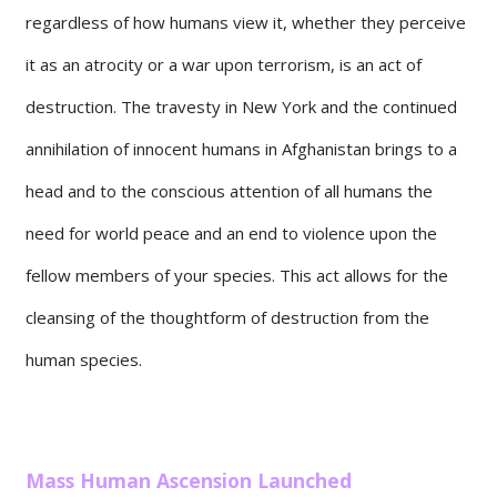
regardless of how humans view it, whether they perceive
it as an atrocity or a war upon terrorism, is an act of
destruction. The travesty in New York and the continued
annihilation of innocent humans in Afghanistan brings to a
head and to the conscious attention of all humans the
need for world peace and an end to violence upon the
fellow members of your species. This act allows for the
cleansing of the thoughtform of destruction from the
human species.
Mass Human Ascension Launched