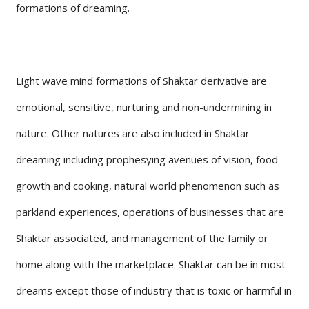
formations of dreaming.
Light wave mind formations of Shaktar derivative are
emotional, sensitive, nurturing and non-undermining in
nature. Other natures are also included in Shaktar
dreaming including prophesying avenues of vision, food
growth and cooking, natural world phenomenon such as
parkland experiences, operations of businesses that are
Shaktar associated, and management of the family or
home along with the marketplace. Shaktar can be in most
dreams except those of industry that is toxic or harmful in