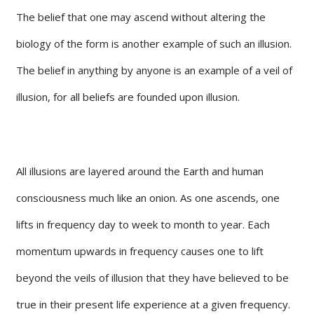
The belief that one may ascend without altering the
biology of the form is another example of such an illusion.
The belief in anything by anyone is an example of a veil of
illusion, for all beliefs are founded upon illusion.
All illusions are layered around the Earth and human
consciousness much like an onion. As one ascends, one
lifts in frequency day to week to month to year. Each
momentum upwards in frequency causes one to lift
beyond the veils of illusion that they have believed to be
true in their present life experience at a given frequency.