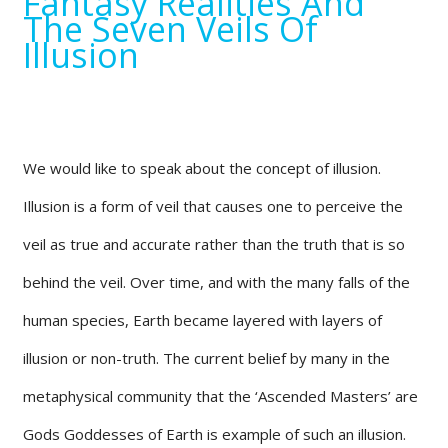
Fantasy Realities And
The Seven Veils Of
Illusion
We would like to speak about the concept of illusion.
Illusion is a form of veil that causes one to perceive the
veil as true and accurate rather than the truth that is so
behind the veil. Over time, and with the many falls of the
human species, Earth became layered with layers of
illusion or non-truth. The current belief by many in the
metaphysical community that the ‘Ascended Masters’ are
Gods Goddesses of Earth is example of such an illusion.