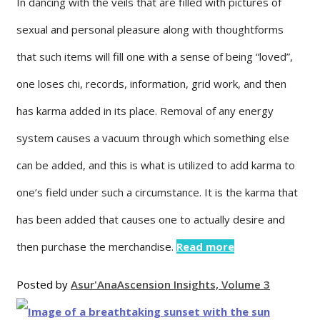
In dancing with the veils that are filled with pictures of
sexual and personal pleasure along with thoughtforms
that such items will fill one with a sense of being “loved”,
one loses chi, records, information, grid work, and then
has karma added in its place. Removal of any energy
system causes a vacuum through which something else
can be added, and this is what is utilized to add karma to
one’s field under such a circumstance. It is the karma that
has been added that causes one to actually desire and
then purchase the merchandise.
Read more
Posted by
Asur'Ana
Ascension Insights, Volume 3