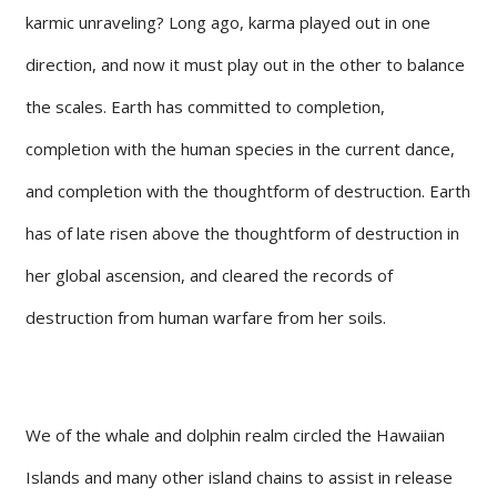
karmic unraveling? Long ago, karma played out in one
direction, and now it must play out in the other to balance
the scales. Earth has committed to completion,
completion with the human species in the current dance,
and completion with the thoughtform of destruction. Earth
has of late risen above the thoughtform of destruction in
her global ascension, and cleared the records of
destruction from human warfare from her soils.
We of the whale and dolphin realm circled the Hawaiian
Islands and many other island chains to assist in release