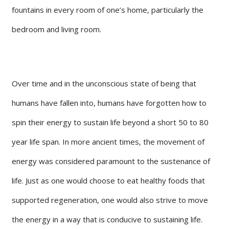
fountains in every room of one’s home, particularly the
bedroom and living room.
Over time and in the unconscious state of being that
humans have fallen into, humans have forgotten how to
spin their energy to sustain life beyond a short 50 to 80
year life span. In more ancient times, the movement of
energy was considered paramount to the sustenance of
life. Just as one would choose to eat healthy foods that
supported regeneration, one would also strive to move
the energy in a way that is conducive to sustaining life.