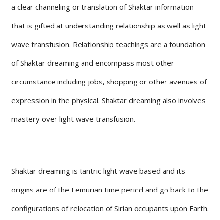
a clear channeling or translation of Shaktar information
that is gifted at understanding relationship as well as light
wave transfusion. Relationship teachings are a foundation
of Shaktar dreaming and encompass most other
circumstance including jobs, shopping or other avenues of
expression in the physical. Shaktar dreaming also involves
mastery over light wave transfusion.
Shaktar dreaming is tantric light wave based and its
origins are of the Lemurian time period and go back to the
configurations of relocation of Sirian occupants upon Earth.