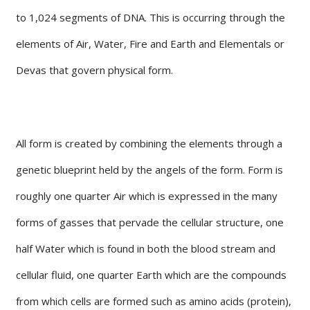
to 1,024 segments of DNA. This is occurring through the
elements of Air, Water, Fire and Earth and Elementals or
Devas that govern physical form.
All form is created by combining the elements through a
genetic blueprint held by the angels of the form. Form is
roughly one quarter Air which is expressed in the many
forms of gasses that pervade the cellular structure, one
half Water which is found in both the blood stream and
cellular fluid, one quarter Earth which are the compounds
from which cells are formed such as amino acids (protein),