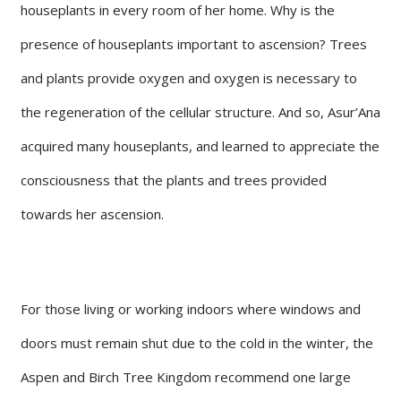
houseplants in every room of her home. Why is the
presence of houseplants important to ascension? Trees
and plants provide oxygen and oxygen is necessary to
the regeneration of the cellular structure. And so, Asur’Ana
acquired many houseplants, and learned to appreciate the
consciousness that the plants and trees provided
towards her ascension.
For those living or working indoors where windows and
doors must remain shut due to the cold in the winter, the
Aspen and Birch Tree Kingdom recommend one large