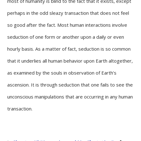
most of humanity is blind to the fact that it exists, except
perhaps in the odd sleazy transaction that does not feel
so good after the fact. Most human interactions involve
seduction of one form or another upon a daily or even
hourly basis. As a matter of fact, seduction is so common
that it underlies all human behavior upon Earth altogether,
as examined by the souls in observation of Earth’s
ascension. It is through seduction that one fails to see the
unconscious manipulations that are occurring in any human
transaction.