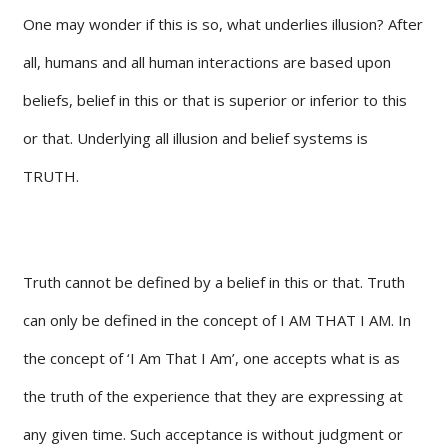
One may wonder if this is so, what underlies illusion? After
all, humans and all human interactions are based upon
beliefs, belief in this or that is superior or inferior to this
or that. Underlying all illusion and belief systems is
TRUTH.
Truth cannot be defined by a belief in this or that. Truth
can only be defined in the concept of I AM THAT I AM. In
the concept of ‘I Am That I Am’, one accepts what is as
the truth of the experience that they are expressing at
any given time. Such acceptance is without judgment or