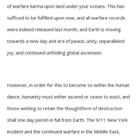
of warfare karma upon land under your oceans. This has
sufficed to be fulfilled upon now, and all warfare records
were indeed released last month, and Earth is moving
towards a new day and era of peace, unity, unparalleled
joy, and continued unfolding global ascension.
However, in order for this to become so within the human
dance, humanity must either ascend or cease to exist, and
those wishing to retain the thoughtform of destruction
shall one day perish in full from Earth. The 9/11 New York
incident and the continued warfare in the Middle East,