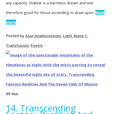
any capacity. Shaktar is a harmless dream and one
therefore good for those ascending to draw upon.
Read
more
Posted by
Asur'Ana
Ascension
,
Light Wave 1:
Transfusion
,
Poetry
09
Mar
14. Transcending