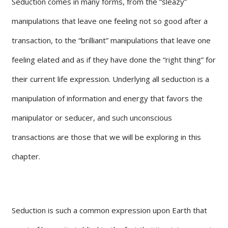
Seduction comes in many forms, from the “sleazy”
manipulations that leave one feeling not so good after a
transaction, to the “brilliant” manipulations that leave one
feeling elated and as if they have done the “right thing” for
their current life expression. Underlying all seduction is a
manipulation of information and energy that favors the
manipulator or seducer, and such unconscious
transactions are those that we will be exploring in this
chapter.
Seduction is such a common expression upon Earth that