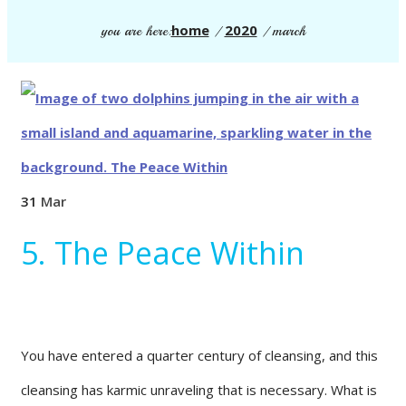
home
2020
you are here:
/
/
march
31
Mar
5. The Peace Within
You have entered a quarter century of cleansing, and this
cleansing has karmic unraveling that is necessary. What is