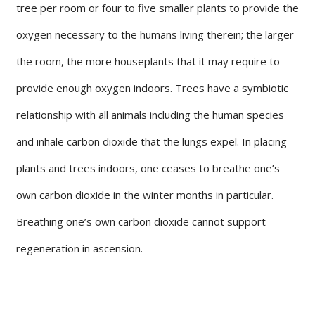
tree per room or four to five smaller plants to provide the
oxygen necessary to the humans living therein; the larger
the room, the more houseplants that it may require to
provide enough oxygen indoors. Trees have a symbiotic
relationship with all animals including the human species
and inhale carbon dioxide that the lungs expel. In placing
plants and trees indoors, one ceases to breathe one’s
own carbon dioxide in the winter months in particular.
Breathing one’s own carbon dioxide cannot support
regeneration in ascension.