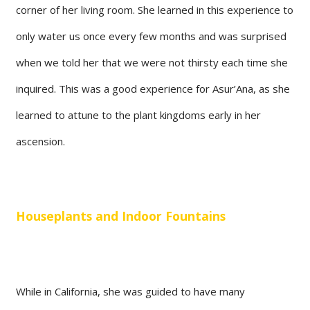
corner of her living room. She learned in this experience to
only water us once every few months and was surprised
when we told her that we were not thirsty each time she
inquired. This was a good experience for Asur’Ana, as she
learned to attune to the plant kingdoms early in her
ascension.
Houseplants and Indoor Fountains
While in California, she was guided to have many