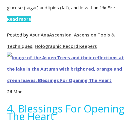
glucose (sugar) and lipids (fat), and less than 1% Fire.
Read more
Posted by
Asur'Ana
Ascension
,
Ascension Tools &
Techniques
,
Holographic Record Keepers
26
Mar
4. Blessings For Opening
The Heart