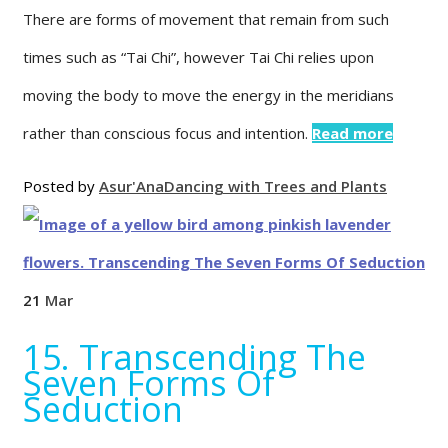
There are forms of movement that remain from such
times such as “Tai Chi”, however Tai Chi relies upon
moving the body to move the energy in the meridians
rather than conscious focus and intention.
Read more
Posted by
Asur'Ana
Dancing with Trees and Plants
21
Mar
15. Transcending The
Seven Forms Of
Seduction