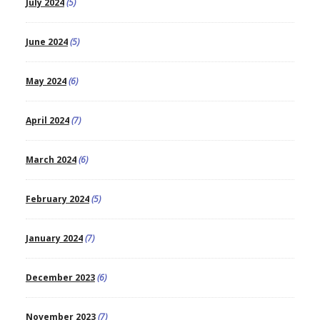
July 2024
(5)
June 2024
(5)
May 2024
(6)
April 2024
(7)
March 2024
(6)
February 2024
(5)
January 2024
(7)
December 2023
(6)
November 2023
(7)