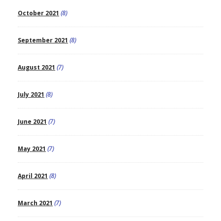
October 2021
(8)
September 2021
(8)
August 2021
(7)
July 2021
(8)
June 2021
(7)
May 2021
(7)
April 2021
(8)
March 2021
(7)