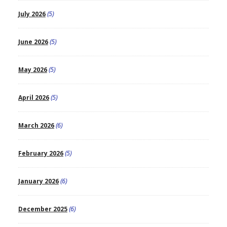
July 2026
(5)
June 2026
(5)
May 2026
(5)
April 2026
(5)
March 2026
(6)
February 2026
(5)
January 2026
(6)
December 2025
(6)