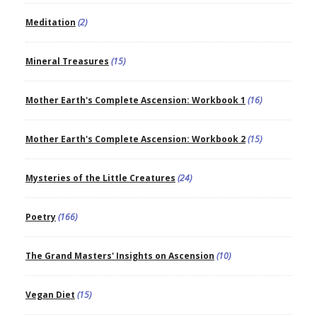
Meditation
(2)
Mineral Treasures
(15)
Mother Earth's Complete Ascension: Workbook 1
(16)
Mother Earth's Complete Ascension: Workbook 2
(15)
Mysteries of the Little Creatures
(24)
Poetry
(166)
The Grand Masters' Insights on Ascension
(10)
Vegan Diet
(15)