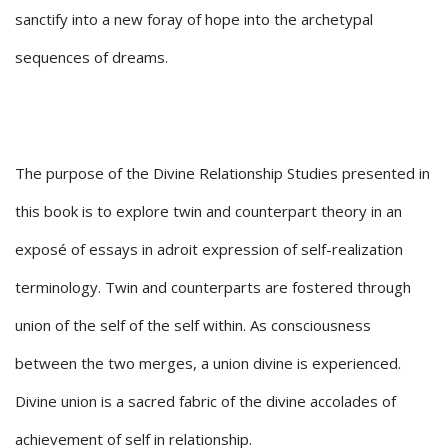
sanctify into a new foray of hope into the archetypal
sequences of dreams.
The purpose of the Divine Relationship Studies presented in
this book is to explore twin and counterpart theory in an
exposé of essays in adroit expression of self-realization
terminology. Twin and counterparts are fostered through
union of the self of the self within. As consciousness
between the two merges, a union divine is experienced.
Divine union is a sacred fabric of the divine accolades of
achievement of self in relationship.