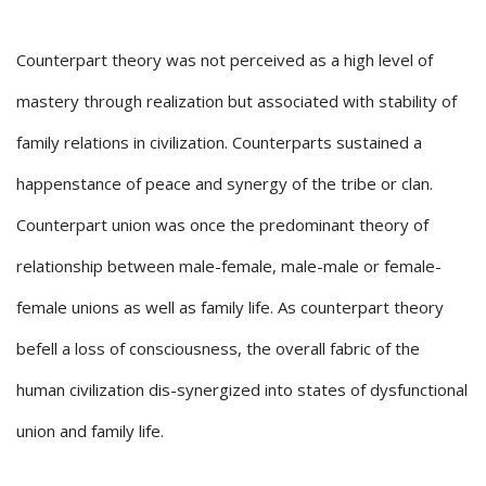
Counterpart theory was not perceived as a high level of
mastery through realization but associated with stability of
family relations in civilization. Counterparts sustained a
happenstance of peace and synergy of the tribe or clan.
Counterpart union was once the predominant theory of
relationship between male-female, male-male or female-
female unions as well as family life. As counterpart theory
befell a loss of consciousness, the overall fabric of the
human civilization dis-synergized into states of dysfunctional
union and family life.