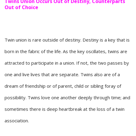
Twins Union Occurs Out of Destiny, Counterparts
Out of Choice
Twin union is rare outside of destiny. Destiny is a key that is
born in the fabric of the life. As the key oscillates, twins are
attracted to participate in a union. If not, the two passes by
one and live lives that are separate. Twins also are of a
dream of friendship or of parent, child or sibling foray of
possibility. Twins love one another deeply through time; and
sometimes there is deep heartbreak at the loss of a twin
association.