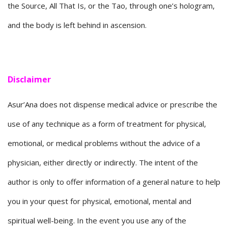
the Source, All That Is, or the Tao, through one’s hologram,
and the body is left behind in ascension.
Disclaimer
Asur’Ana does not dispense medical advice or prescribe the
use of any technique as a form of treatment for physical,
emotional, or medical problems without the advice of a
physician, either directly or indirectly. The intent of the
author is only to offer information of a general nature to help
you in your quest for physical, emotional, mental and
spiritual well-being. In the event you use any of the