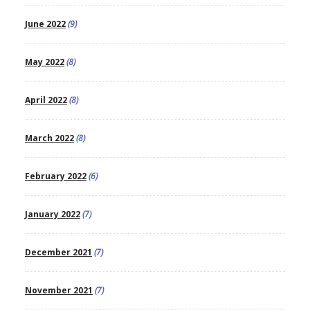
June 2022
(9)
May 2022
(8)
April 2022
(8)
March 2022
(8)
February 2022
(6)
January 2022
(7)
December 2021
(7)
November 2021
(7)