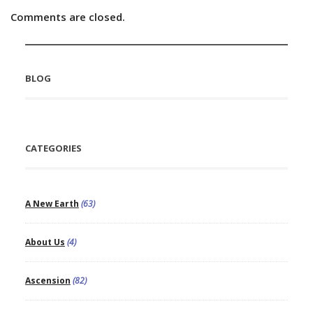
Comments are closed.
BLOG
CATEGORIES
A New Earth
(63)
About Us
(4)
Ascension
(82)