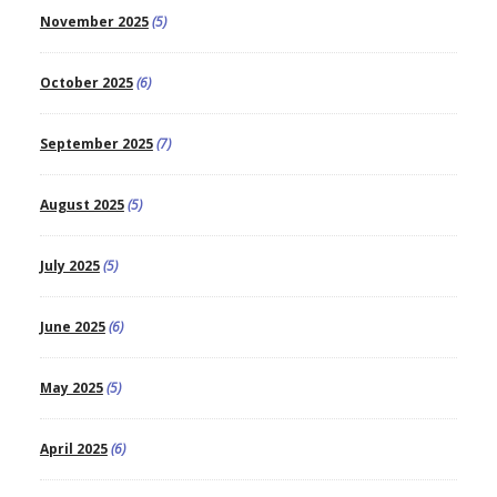
November 2025
(5)
October 2025
(6)
September 2025
(7)
August 2025
(5)
July 2025
(5)
June 2025
(6)
May 2025
(5)
April 2025
(6)