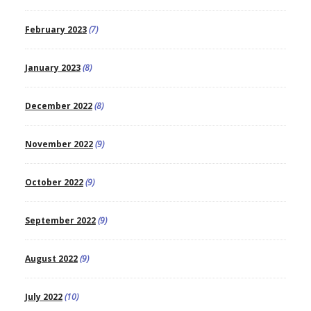
February 2023
(7)
January 2023
(8)
December 2022
(8)
November 2022
(9)
October 2022
(9)
September 2022
(9)
August 2022
(9)
July 2022
(10)