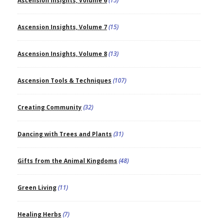
Ascension Insights, Volume 6
(15)
Ascension Insights, Volume 7
(15)
Ascension Insights, Volume 8
(13)
Ascension Tools & Techniques
(107)
Creating Community
(32)
Dancing with Trees and Plants
(31)
Gifts from the Animal Kingdoms
(48)
Green Living
(11)
Healing Herbs
(7)