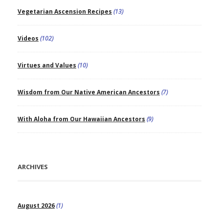
Vegetarian Ascension Recipes
(13)
Videos
(102)
Virtues and Values
(10)
Wisdom from Our Native American Ancestors
(7)
With Aloha from Our Hawaiian Ancestors
(9)
ARCHIVES
August 2026
(1)