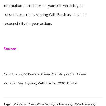
information in this book for yourself, which is your
constitutional right, Aligning With Earth assumes no
responsibility for your actions.
Source
Asur’Ana.
Light Wave 3: Divine Counterpart and Twin
Relationship
. Aligning With Earth, 2020. Digital.
Tags:
Counterpart Theory
,
Divine Counterpart Relationship
,
Divine Relationship