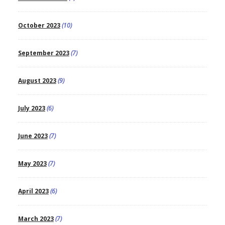
October 2023
(10)
September 2023
(7)
August 2023
(9)
July 2023
(6)
June 2023
(7)
May 2023
(7)
April 2023
(6)
March 2023
(7)