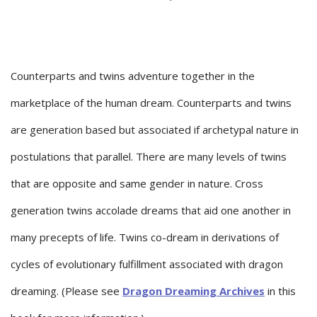
Counterparts and twins adventure together in the
marketplace of the human dream. Counterparts and twins
are generation based but associated if archetypal nature in
postulations that parallel. There are many levels of twins
that are opposite and same gender in nature. Cross
generation twins accolade dreams that aid one another in
many precepts of life. Twins co-dream in derivations of
cycles of evolutionary fulfillment associated with dragon
dreaming. (Please see
Dragon Dreaming Archives
in this