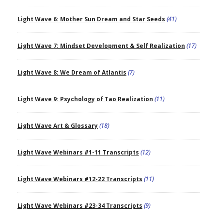
Light Wave 6: Mother Sun Dream and Star Seeds
(41)
Light Wave 7: Mindset Development & Self Realization
(17)
Light Wave 8: We Dream of Atlantis
(7)
Light Wave 9: Psychology of Tao Realization
(11)
Light Wave Art & Glossary
(18)
Light Wave Webinars #1-11 Transcripts
(12)
Light Wave Webinars #12-22 Transcripts
(11)
Light Wave Webinars #23-34 Transcripts
(9)