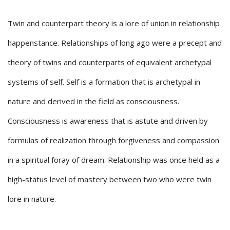
Twin and counterpart theory is a lore of union in relationship
happenstance. Relationships of long ago were a precept and
theory of twins and counterparts of equivalent archetypal
systems of self. Self is a formation that is archetypal in
nature and derived in the field as consciousness.
Consciousness is awareness that is astute and driven by
formulas of realization through forgiveness and compassion
in a spiritual foray of dream. Relationship was once held as a
high-status level of mastery between two who were twin
lore in nature.