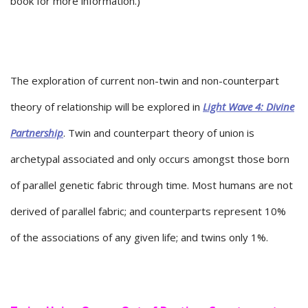
book for more information.)
The exploration of current non-twin and non-counterpart
theory of relationship will be explored in
Light Wave 4: Divine
Partnership
. Twin and counterpart theory of union is
archetypal associated and only occurs amongst those born
of parallel genetic fabric through time. Most humans are not
derived of parallel fabric; and counterparts represent 10%
of the associations of any given life; and twins only 1%.