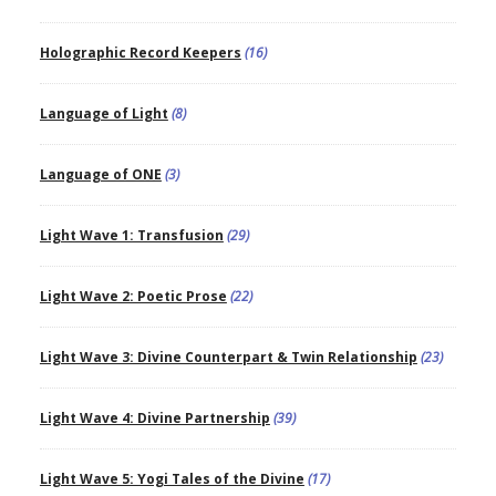
Holographic Record Keepers
(16)
Language of Light
(8)
Language of ONE
(3)
Light Wave 1: Transfusion
(29)
Light Wave 2: Poetic Prose
(22)
Light Wave 3: Divine Counterpart & Twin Relationship
(23)
Light Wave 4: Divine Partnership
(39)
Light Wave 5: Yogi Tales of the Divine
(17)