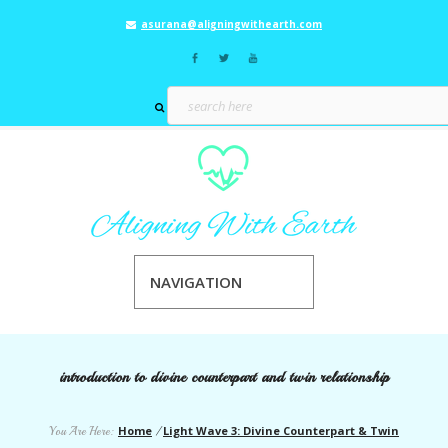
asurana@aligningwithearth.com
NAVIGATION
introduction to divine counterpart and twin relationship
Home
Light Wave 3: Divine Counterpart & Twin
You Are Here:
/