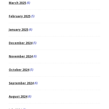
March 2025
(6)
February 2025
(5)
January 2025
(6)
December 2024
(5)
November 2024
(6)
October 2024
(5)
September 2024
(6)
August 2024
(6)