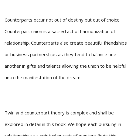
Counterparts occur not out of destiny but out of choice.
Counterpart union is a sacred act of harmonization of
relationship. Counterparts also create beautiful friendships
or business partnerships as they tend to balance one
another in gifts and talents allowing the union to be helpful
unto the manifestation of the dream.
Twin and counterpart theory is complex and shall be
explored in detail in this book. We hope each pursuing in
relationship as a spiritual pursuit of mastery finds this