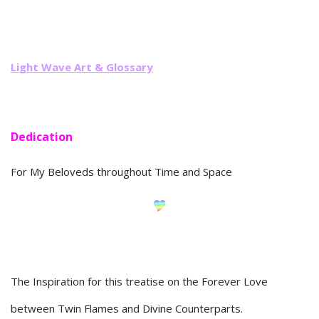
Li
ght Wave Art & Glossary
Dedication
For My Beloveds throughout Time and Space
The Inspiration for this treatise on the Forever Love
between Twin Flames and Divine Counterparts.