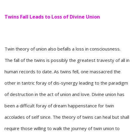
Twins Fall Leads to Loss of Divine Union
Twin theory of union also befalls a loss in consciousness.
The fall of the twins is possibly the greatest travesty of all in
human records to date. As twins fell, one massacred the
other in tantric foray of dis-synergy leading to the paradigm
of destruction in the act of union and love. Divine union has
been a difficult foray of dream happenstance for twin
accolades of self since. The theory of twins can heal but shall
require those willing to walk the journey of twin union to