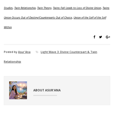
Studies
,
Twin Relationship
,
Twin Theory
,
Twins Fall Leads to Loss of Divine Union
,
Twins
Union Occurs Out of Destiny/Counterparts Out of Choice
,
Union of the Self of the Self
Within
Posted by
Asur'Ana
Light Wave 3: Divine Counterpart & Twin
Relationship
ABOUT ASUR'ANA