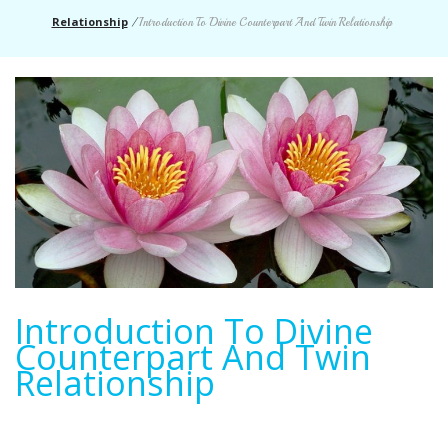
Relationship
/
Introduction To Divine Counterpart And Twin Relationship
Introduction To Divine
Counterpart And Twin
Relationship