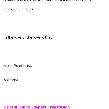
information useful.
In the love of the love within.
Aloha Pumehana,
Asur’Ana
Helpful Link to Support Transfusion