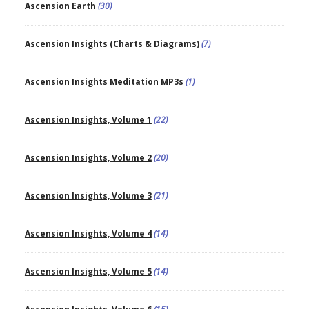
Ascension Earth
(30)
Ascension Insights (Charts & Diagrams)
(7)
Ascension Insights Meditation MP3s
(1)
Ascension Insights, Volume 1
(22)
Ascension Insights, Volume 2
(20)
Ascension Insights, Volume 3
(21)
Ascension Insights, Volume 4
(14)
Ascension Insights, Volume 5
(14)