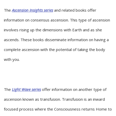
The
Ascension Insights series
and related books offer
information on consensus ascension. This type of ascension
involves rising up the dimensions with Earth and as she
ascends. These books disseminate information on having a
complete ascension with the potential of taking the body
with you.
The
Light Wave series
offer information on another type of
ascension known as transfusion. Transfusion is an inward
focused process where the Consciousness returns Home to