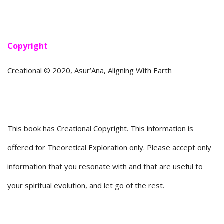
Copyright
Creational © 2020, Asur’Ana, Aligning With Earth
This book has Creational Copyright. This information is
offered for Theoretical Exploration only. Please accept only
information that you resonate with and that are useful to
your spiritual evolution, and let go of the rest.