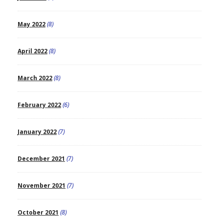
May 2022
(8)
April 2022
(8)
March 2022
(8)
February 2022
(6)
January 2022
(7)
December 2021
(7)
November 2021
(7)
October 2021
(8)