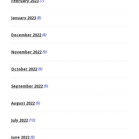
February 2023
(7)
January 2023
(8)
December 2022
(8)
November 2022
(9)
October 2022
(9)
September 2022
(9)
August 2022
(9)
July 2022
(10)
June 2022
(9)