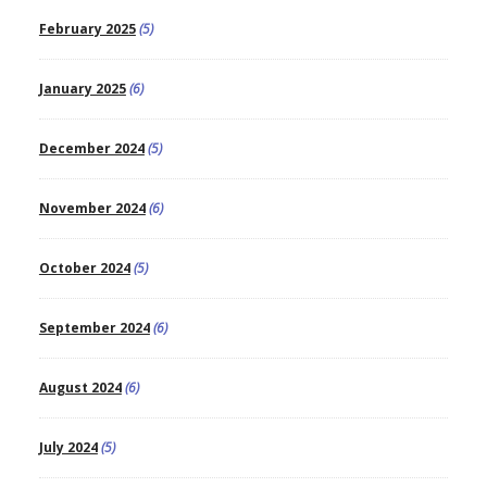
February 2025
(5)
January 2025
(6)
December 2024
(5)
November 2024
(6)
October 2024
(5)
September 2024
(6)
August 2024
(6)
July 2024
(5)