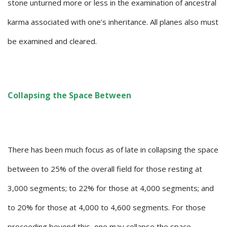
stone unturned more or less in the examination of ancestral
karma associated with one’s inheritance. All planes also must
be examined and cleared.
Collapsing the Space Between
There has been much focus as of late in collapsing the space
between to 25% of the overall field for those resting at
3,000 segments; to 22% for those at 4,000 segments; and
to 20% for those at 4,000 to 4,600 segments. For those
proceeding beyond this, one may collapse the space