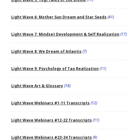
Light Wave 6: Mother Sun Dream and Star Seeds
(41)
Light Wave 7: Mindset Development & Self Realization
(17)
Light Wave 8: We Dream of Atlantis
(7)
Light Wave 9: Psychology of Tao Realization
(11)
Light Wave Art & Glossary
(18)
Light Wave Webinars #1-11 Transcripts
(12)
Light Wave Webinars #12-22 Transcripts
(11)
Light Wave Webinars #23-34 Transcripts
(9)