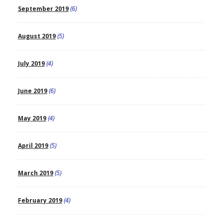
September 2019
(6)
August 2019
(5)
July 2019
(4)
June 2019
(6)
May 2019
(4)
April 2019
(5)
March 2019
(5)
February 2019
(4)