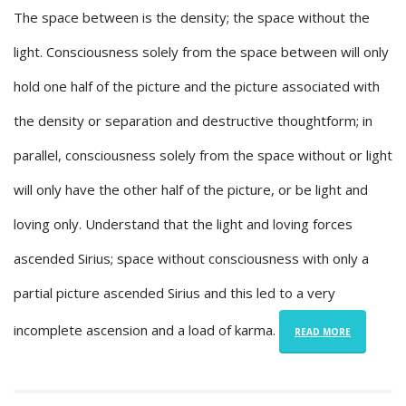
The space between is the density; the space without the
light. Consciousness solely from the space between will only
hold one half of the picture and the picture associated with
the density or separation and destructive thoughtform; in
parallel, consciousness solely from the space without or light
will only have the other half of the picture, or be light and
loving only. Understand that the light and loving forces
ascended Sirius; space without consciousness with only a
partial picture ascended Sirius and this led to a very
incomplete ascension and a load of karma.
READ MORE