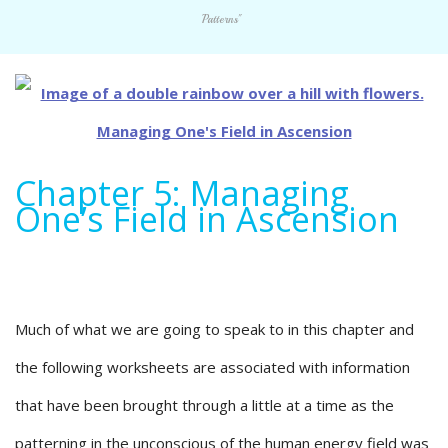
Patterns"
Chapter 5: Managing
One’s Field in Ascension
Much of what we are going to speak to in this chapter and
the following worksheets are associated with information
that have been brought through a little at a time as the
patterning in the unconscious of the human energy field was