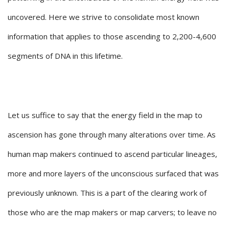
uncovered. Here we strive to consolidate most known
information that applies to those ascending to 2,200-4,600
segments of DNA in this lifetime.
Let us suffice to say that the energy field in the map to
ascension has gone through many alterations over time. As
human map makers continued to ascend particular lineages,
more and more layers of the unconscious surfaced that was
previously unknown. This is a part of the clearing work of
those who are the map makers or map carvers; to leave no