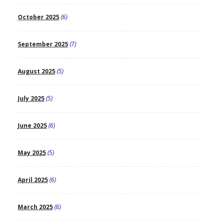
October 2025
(6)
September 2025
(7)
August 2025
(5)
July 2025
(5)
June 2025
(6)
May 2025
(5)
April 2025
(6)
March 2025
(6)