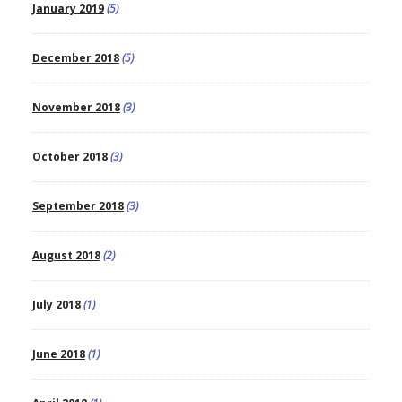
January 2019
(5)
December 2018
(5)
November 2018
(3)
October 2018
(3)
September 2018
(3)
August 2018
(2)
July 2018
(1)
June 2018
(1)