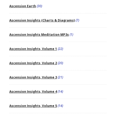
Ascension Earth
(30)
Ascension Insights (Charts & Diagrams)
(7)
Ascension Insights Meditation MP3s
(1)
Ascension Insights, Volume 1
(22)
Ascension Insights, Volume 2
(20)
Ascension Insights, Volume 3
(21)
Ascension Insights, Volume 4
(14)
Ascension Insights, Volume 5
(14)