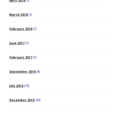
April 2018
(1)
March 2018
(1)
February 2018
(1)
June 2017
(1)
February 2017
(1)
September 2016
(4)
July 2016
(70)
December 2015
(34)