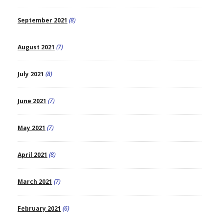
September 2021
(8)
August 2021
(7)
July 2021
(8)
June 2021
(7)
May 2021
(7)
April 2021
(8)
March 2021
(7)
February 2021
(6)