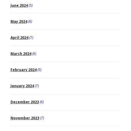
June 2024
(5)
May 2024
(6)
April 2024
(7)
March 2024
(6)
February 2024
(5)
January 2024
(7)
December 2023
(6)
November 2023
(7)