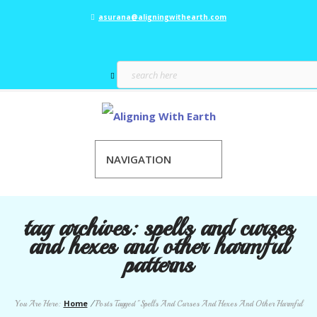
asurana@aligningwithearth.com
NAVIGATION
tag archives:
spells and curses
and hexes and other harmful
patterns
Home
You Are Here:
/
Posts Tagged "Spells And Curses And Hexes And Other Harmful