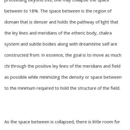
between to 18%. The space between is the region of
domain that is denser and holds the pathway of light that
the ley lines and meridians of the etheric body, chakra
system and subtle bodies along with dreamtime self are
constructed from. In essence, the goal is to move as much
chi through the positive ley lines of the meridians and field
as possible while minimizing the density or space between
to the minimum required to hold the structure of the field.
As the space between is collapsed, there is little room for