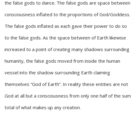
the false gods to dance. The false gods are space between
consciousness inflated to the proportions of God/Goddess.
The false gods inflated as each gave their power to do so
to the false gods. As the space between of Earth likewise
increased to a point of creating many shadows surrounding
humanity, the false gods moved from inside the human
vessel into the shadow surrounding Earth claiming
themselves “God of Earth”. In reality these entities are not
God at all but a consciousness from only one half of the sum
total of what makes up any creation.