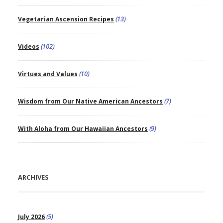
Vegetarian Ascension Recipes
(13)
Videos
(102)
Virtues and Values
(10)
Wisdom from Our Native American Ancestors
(7)
With Aloha from Our Hawaiian Ancestors
(9)
ARCHIVES
July 2026
(5)