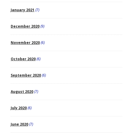
January 2021
(7)
December 2020
(9)
November 2020
(6)
October 2020
(6)
September 2020
(6)
August 2020
(7)
July 2020
(6)
June 2020
(7)