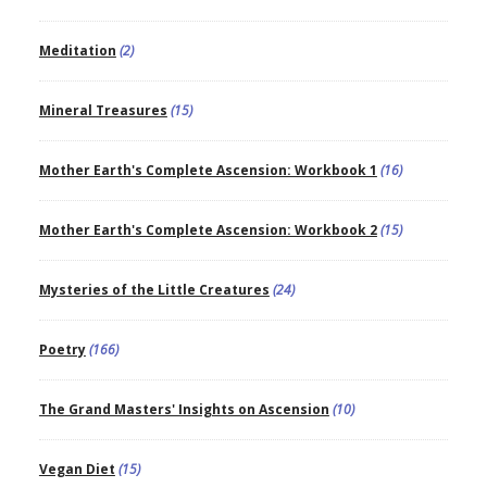
Meditation
(2)
Mineral Treasures
(15)
Mother Earth's Complete Ascension: Workbook 1
(16)
Mother Earth's Complete Ascension: Workbook 2
(15)
Mysteries of the Little Creatures
(24)
Poetry
(166)
The Grand Masters' Insights on Ascension
(10)
Vegan Diet
(15)