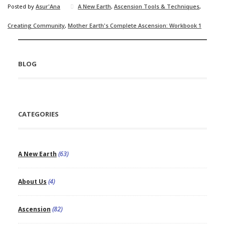
Posted by
Asur'Ana
A New Earth
,
Ascension Tools & Techniques
,
Creating Community
,
Mother Earth's Complete Ascension: Workbook 1
BLOG
CATEGORIES
A New Earth
(63)
About Us
(4)
Ascension
(82)