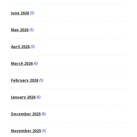
June 2026
(5)
May 2026
(5)
April 2026
(5)
March 2026
(6)
February 2026
(5)
January 2026
(6)
December 2025
(6)
November 2025
(5)