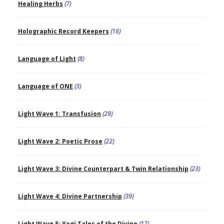
Healing Herbs
(7)
Holographic Record Keepers
(16)
Language of Light
(8)
Language of ONE
(3)
Light Wave 1: Transfusion
(29)
Light Wave 2: Poetic Prose
(22)
Light Wave 3: Divine Counterpart & Twin Relationship
(23)
Light Wave 4: Divine Partnership
(39)
Light Wave 5: Yogi Tales of the Divine
(17)