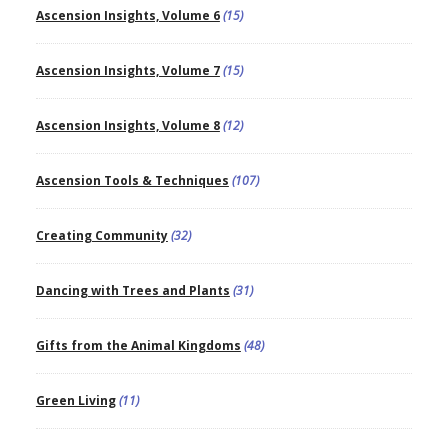
Ascension Insights, Volume 6
(15)
Ascension Insights, Volume 7
(15)
Ascension Insights, Volume 8
(12)
Ascension Tools & Techniques
(107)
Creating Community
(32)
Dancing with Trees and Plants
(31)
Gifts from the Animal Kingdoms
(48)
Green Living
(11)