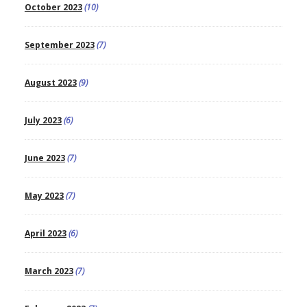
October 2023
(10)
September 2023
(7)
August 2023
(9)
July 2023
(6)
June 2023
(7)
May 2023
(7)
April 2023
(6)
March 2023
(7)