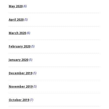
May 2020
(6)
April 2020
(5)
March 2020
(6)
February 2020
(5)
January 2020
(5)
December 2019
(5)
November 2019
(5)
October 2019
(7)