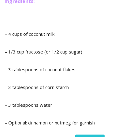
Ingredients:
– 4 cups of coconut milk
– 1/3 cup fructose (or 1/2 cup sugar)
– 3 tablespoons of coconut flakes
– 3 tablespoons of corn starch
– 3 tablespoons water
– Optional: cinnamon or nutmeg for garnish