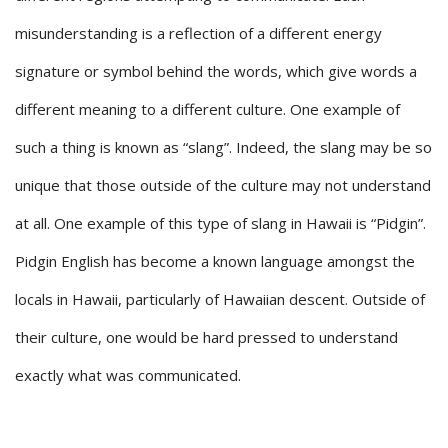
misunderstanding is a reflection of a different energy
signature or symbol behind the words, which give words a
different meaning to a different culture. One example of
such a thing is known as “slang”. Indeed, the slang may be so
unique that those outside of the culture may not understand
at all. One example of this type of slang in Hawaii is “Pidgin”.
Pidgin English has become a known language amongst the
locals in Hawaii, particularly of Hawaiian descent. Outside of
their culture, one would be hard pressed to understand
exactly what was communicated.