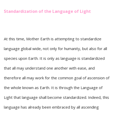
Standardization of the Language of Light
At this time, Mother Earth is attempting to standardize
language global wide, not only for humanity, but also for all
species upon Earth. It is only as language is standardized
that all may understand one another with ease, and
therefore all may work for the common goal of ascension of
the whole known as Earth. It is through the Language of
Light that language shall become standardized. Indeed, this
language has already been embraced by all ascending