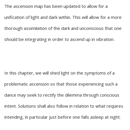
The ascension map has been updated to allow for a
unification of light and dark within. This will allow for a more
thorough assimilation of the dark and unconscious that one
should be integrating in order to ascend up in vibration.
In this chapter, we will shed light on the symptoms of a
problematic ascension so that those experiencing such a
dance may seek to rectify the dilemma through conscious
intent. Solutions shall also follow in relation to what requires
intending, in particular just before one falls asleep at night.