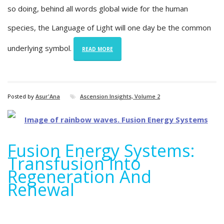
so doing, behind all words global wide for the human
species, the Language of Light will one day be the common
underlying symbol.
READ MORE
Posted by
Asur'Ana
Ascension Insights, Volume 2
Fusion Energy Systems:
Transfusion Into
Regeneration And
Renewal