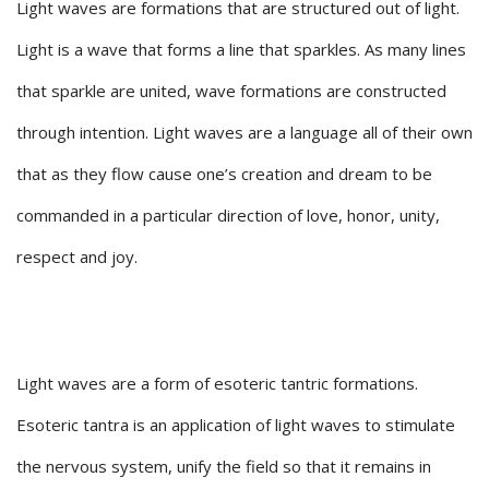
Light waves are formations that are structured out of light.
Light is a wave that forms a line that sparkles. As many lines
that sparkle are united, wave formations are constructed
through intention. Light waves are a language all of their own
that as they flow cause one’s creation and dream to be
commanded in a particular direction of love, honor, unity,
respect and joy.
Light waves are a form of esoteric tantric formations.
Esoteric tantra is an application of light waves to stimulate
the nervous system, unify the field so that it remains in