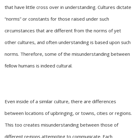
that have little cross over in understanding. Cultures dictate
“norms” or constants for those raised under such
circumstances that are different from the norms of yet
other cultures, and often understanding is based upon such
norms. Therefore, some of the misunderstanding between
fellow humans is indeed cultural.
Even inside of a similar culture, there are differences
between locations of upbringing, or towns, cities or regions.
This too creates misunderstanding between those of
different regions attempting to communicate. Each