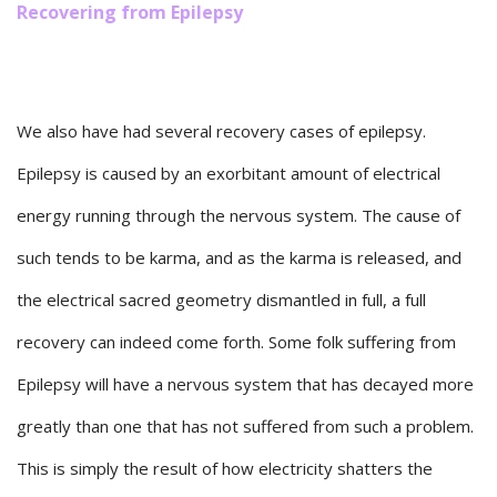
Recovering from Epilepsy
We also have had several recovery cases of epilepsy.
Epilepsy is caused by an exorbitant amount of electrical
energy running through the nervous system. The cause of
such tends to be karma, and as the karma is released, and
the electrical sacred geometry dismantled in full, a full
recovery can indeed come forth. Some folk suffering from
Epilepsy will have a nervous system that has decayed more
greatly than one that has not suffered from such a problem.
This is simply the result of how electricity shatters the