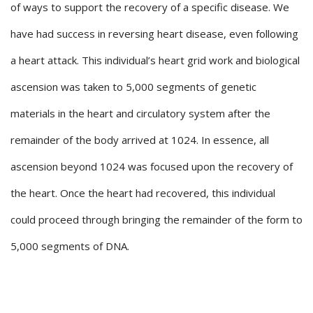
of ways to support the recovery of a specific disease. We
have had success in reversing heart disease, even following
a heart attack. This individual’s heart grid work and biological
ascension was taken to 5,000 segments of genetic
materials in the heart and circulatory system after the
remainder of the body arrived at 1024. In essence, all
ascension beyond 1024 was focused upon the recovery of
the heart. Once the heart had recovered, this individual
could proceed through bringing the remainder of the form to
5,000 segments of DNA.