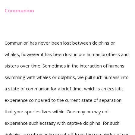
Communion
Communion has never been lost between dolphins or
whales, however it has been lost in our human brothers and
sisters over time. Sometimes in the interaction of humans
swimming with whales or dolphins, we pull such humans into
a state of communion for a brief time, which is an ecstatic
experience compared to the current state of separation
that your species lives within. One may or may not
experience such ecstasy with captive dolphins, for such
dolphins are often entirely cut off from the remainder of our