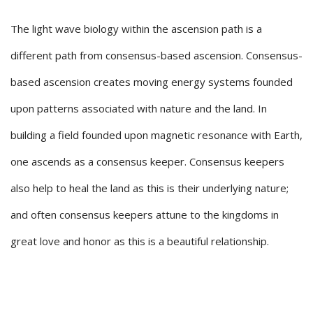
The light wave biology within the ascension path is a
different path from consensus-based ascension. Consensus-
based ascension creates moving energy systems founded
upon patterns associated with nature and the land. In
building a field founded upon magnetic resonance with Earth,
one ascends as a consensus keeper. Consensus keepers
also help to heal the land as this is their underlying nature;
and often consensus keepers attune to the kingdoms in
great love and honor as this is a beautiful relationship.