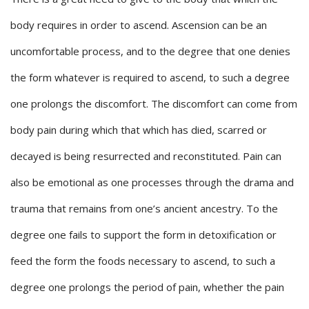
body requires in order to ascend. Ascension can be an
uncomfortable process, and to the degree that one denies
the form whatever is required to ascend, to such a degree
one prolongs the discomfort. The discomfort can come from
body pain during which that which has died, scarred or
decayed is being resurrected and reconstituted. Pain can
also be emotional as one processes through the drama and
trauma that remains from one’s ancient ancestry. To the
degree one fails to support the form in detoxification or
feed the form the foods necessary to ascend, to such a
degree one prolongs the period of pain, whether the pain