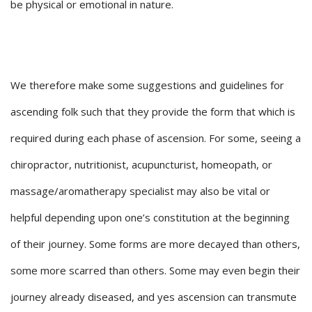
be physical or emotional in nature.
We therefore make some suggestions and guidelines for
ascending folk such that they provide the form that which is
required during each phase of ascension. For some, seeing a
chiropractor, nutritionist, acupuncturist, homeopath, or
massage/aromatherapy specialist may also be vital or
helpful depending upon one’s constitution at the beginning
of their journey. Some forms are more decayed than others,
some more scarred than others. Some may even begin their
journey already diseased, and yes ascension can transmute