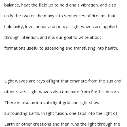
balance, heat the field up to hold one’s vibration, and also
unify the two or the many into sequences of dreams that
hold unity, love, honor and peace. Light waves are applied
through intention, and it is our goal to write about
formations useful to ascending and transfusing into health.
Light waves are rays of light that emanate from the sun and
other stars. Light waves also emanate from Earth’s Aurora.
There is also an intricate light grid and light show
surrounding Earth. In light fusion, one taps into the light of
Earth or other creations and then runs the light through the