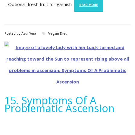
– Optional: fresh fruit for garnish
READ MORE
Posted by
Asur'Ana
Vegan Diet
15. Symptoms Of A
Problematic Ascension