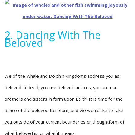
2. Dancing With The
Beloved
We of the Whale and Dolphin Kingdoms address you as
beloved. Indeed, you are beloved unto us; you are our
brothers and sisters in form upon Earth. It is time for the
dance of the beloved to return, and we would like to take
you outside of your current boundaries or thoughtform of
what beloved is, or what it means.