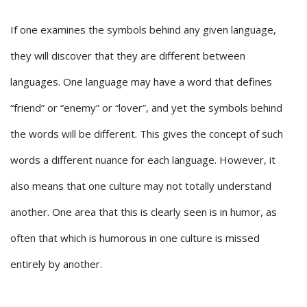
If one examines the symbols behind any given language,
they will discover that they are different between
languages. One language may have a word that defines
“friend” or “enemy” or “lover”, and yet the symbols behind
the words will be different. This gives the concept of such
words a different nuance for each language. However, it
also means that one culture may not totally understand
another. One area that this is clearly seen is in humor, as
often that which is humorous in one culture is missed
entirely by another.