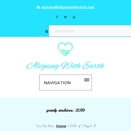
asurana@aligningwithearth.com
NAVIGATION
yearly archives:
2019
Home
You Are Here:
/
2019
( /
Page3
)