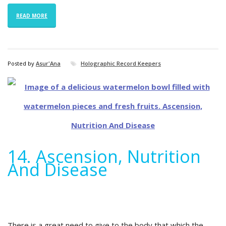
READ MORE
Posted by
Asur'Ana
Holographic Record Keepers
14. Ascension, Nutrition
And Disease
There is a great need to give to the body that which the