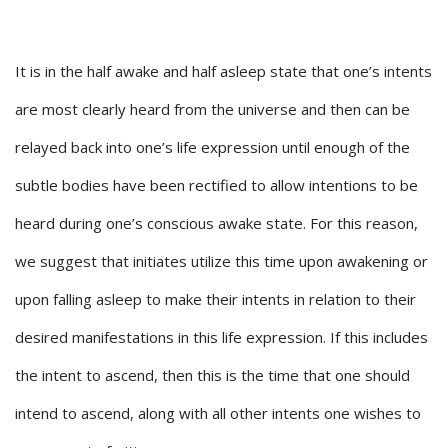
It is in the half awake and half asleep state that one’s intents
are most clearly heard from the universe and then can be
relayed back into one’s life expression until enough of the
subtle bodies have been rectified to allow intentions to be
heard during one’s conscious awake state. For this reason,
we suggest that initiates utilize this time upon awakening or
upon falling asleep to make their intents in relation to their
desired manifestations in this life expression. If this includes
the intent to ascend, then this is the time that one should
intend to ascend, along with all other intents one wishes to