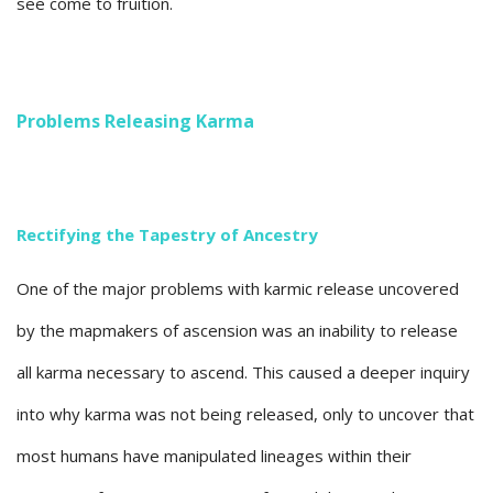
see come to fruition.
Problems Releasing Karma
Rectifying the Tapestry of Ancestry
One of the major problems with karmic release uncovered
by the mapmakers of ascension was an inability to release
all karma necessary to ascend. This caused a deeper inquiry
into why karma was not being released, only to uncover that
most humans have manipulated lineages within their