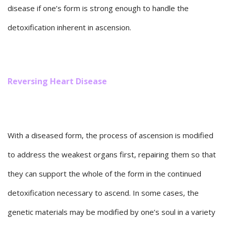
disease if one’s form is strong enough to handle the
detoxification inherent in ascension.
Reversing Heart Disease
With a diseased form, the process of ascension is modified
to address the weakest organs first, repairing them so that
they can support the whole of the form in the continued
detoxification necessary to ascend. In some cases, the
genetic materials may be modified by one’s soul in a variety