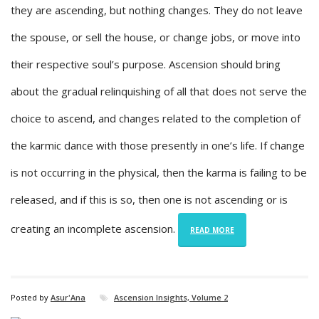
they are ascending, but nothing changes. They do not leave
the spouse, or sell the house, or change jobs, or move into
their respective soul’s purpose. Ascension should bring
about the gradual relinquishing of all that does not serve the
choice to ascend, and changes related to the completion of
the karmic dance with those presently in one’s life. If change
is not occurring in the physical, then the karma is failing to be
released, and if this is so, then one is not ascending or is
creating an incomplete ascension.
READ MORE
Posted by
Asur'Ana
Ascension Insights, Volume 2