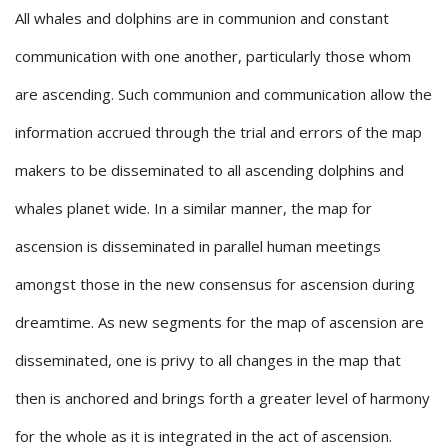
All whales and dolphins are in communion and constant
communication with one another, particularly those whom
are ascending. Such communion and communication allow the
information accrued through the trial and errors of the map
makers to be disseminated to all ascending dolphins and
whales planet wide. In a similar manner, the map for
ascension is disseminated in parallel human meetings
amongst those in the new consensus for ascension during
dreamtime. As new segments for the map of ascension are
disseminated, one is privy to all changes in the map that
then is anchored and brings forth a greater level of harmony
for the whole as it is integrated in the act of ascension.