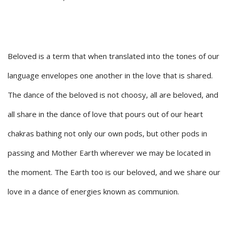
Beloved is a term that when translated into the tones of our
language envelopes one another in the love that is shared.
The dance of the beloved is not choosy, all are beloved, and
all share in the dance of love that pours out of our heart
chakras bathing not only our own pods, but other pods in
passing and Mother Earth wherever we may be located in
the moment. The Earth too is our beloved, and we share our
love in a dance of energies known as communion.