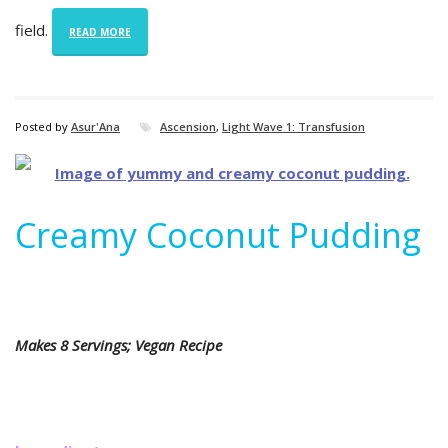
field.
READ MORE
Posted by
Asur'Ana
Ascension
,
Light Wave 1: Transfusion
Creamy Coconut Pudding
Makes 8 Servings; Vegan Recipe