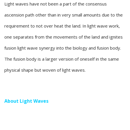
Light waves have not been a part of the consensus
ascension path other than in very small amounts due to the
requirement to not over heat the land. In light wave work,
one separates from the movements of the land and ignites
fusion light wave synergy into the biology and fusion body.
The fusion body is a larger version of oneself in the same
physical shape but woven of light waves.
About Light Waves