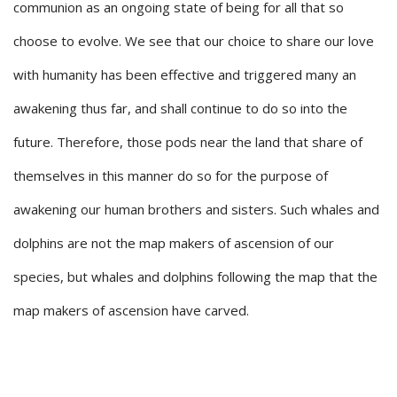
communion as an ongoing state of being for all that so
choose to evolve. We see that our choice to share our love
with humanity has been effective and triggered many an
awakening thus far, and shall continue to do so into the
future. Therefore, those pods near the land that share of
themselves in this manner do so for the purpose of
awakening our human brothers and sisters. Such whales and
dolphins are not the map makers of ascension of our
species, but whales and dolphins following the map that the
map makers of ascension have carved.