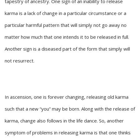
tapestry of ancestry. One sign of an inability to release
karma is a lack of change in a particular circumstance or a
particular harmful pattern that will simply not go away no
matter how much that one intends it to be released in full.
Another sign is a diseased part of the form that simply will
not resurrect.
In ascension, one is forever changing, releasing old karma
such that a new “you” may be born. Along with the release of
karma, change also follows in the life dance. So, another
symptom of problems in releasing karma is that one thinks