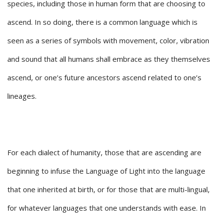
species, including those in human form that are choosing to
ascend. In so doing, there is a common language which is
seen as a series of symbols with movement, color, vibration
and sound that all humans shall embrace as they themselves
ascend, or one’s future ancestors ascend related to one’s
lineages.
For each dialect of humanity, those that are ascending are
beginning to infuse the Language of Light into the language
that one inherited at birth, or for those that are multi-lingual,
for whatever languages that one understands with ease. In