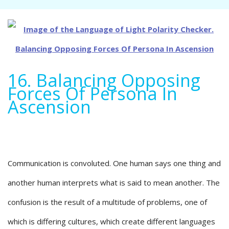
16. Balancing Opposing
Forces Of Persona In
Ascension
Communication is convoluted. One human says one thing and
another human interprets what is said to mean another. The
confusion is the result of a multitude of problems, one of
which is differing cultures, which create different languages