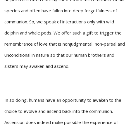
species and often have fallen into deep forgetfulness of
communion. So, we speak of interactions only with wild
dolphin and whale pods. We offer such a gift to trigger the
remembrance of love that is nonjudgmental, non-partial and
unconditional in nature so that our human brothers and
sisters may awaken and ascend.
In so doing, humans have an opportunity to awaken to the
choice to evolve and ascend back into the communion.
Ascension does indeed make possible the experience of