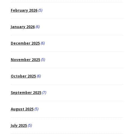
February 2026
(5)
January 2026
(6)
December 2025
(6)
November 2025
(5)
October 2025
(6)
September 2025
(7)
August 2025
(5)
July 2025
(5)