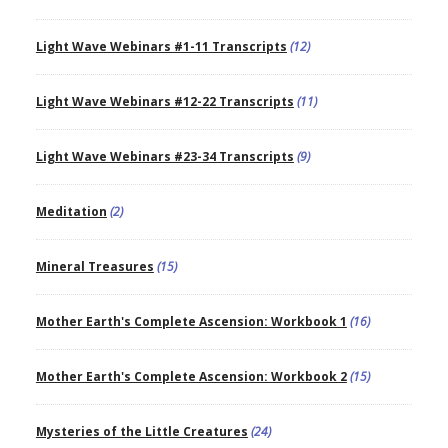
Light Wave Webinars #1-11 Transcripts
(12)
Light Wave Webinars #12-22 Transcripts
(11)
Light Wave Webinars #23-34 Transcripts
(9)
Meditation
(2)
Mineral Treasures
(15)
Mother Earth's Complete Ascension: Workbook 1
(16)
Mother Earth's Complete Ascension: Workbook 2
(15)
Mysteries of the Little Creatures
(24)