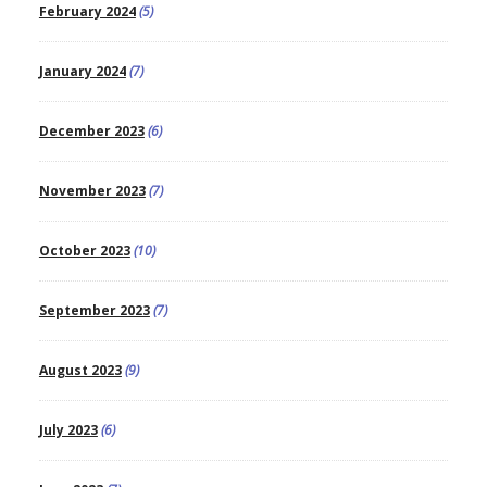
February 2024
(5)
January 2024
(7)
December 2023
(6)
November 2023
(7)
October 2023
(10)
September 2023
(7)
August 2023
(9)
July 2023
(6)