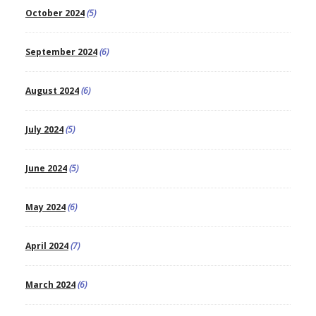
October 2024
(5)
September 2024
(6)
August 2024
(6)
July 2024
(5)
June 2024
(5)
May 2024
(6)
April 2024
(7)
March 2024
(6)