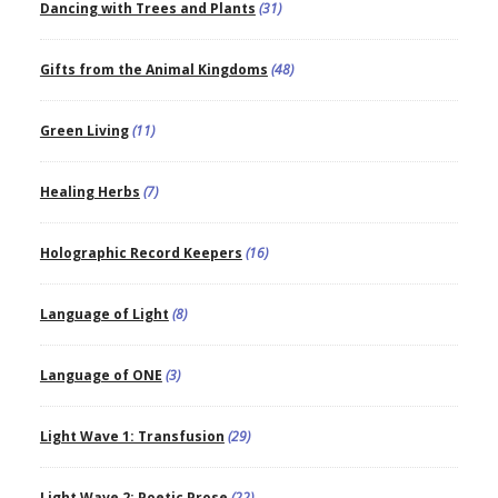
Dancing with Trees and Plants
(31)
Gifts from the Animal Kingdoms
(48)
Green Living
(11)
Healing Herbs
(7)
Holographic Record Keepers
(16)
Language of Light
(8)
Language of ONE
(3)
Light Wave 1: Transfusion
(29)
Light Wave 2: Poetic Prose
(22)