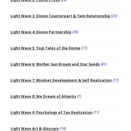
Light Wave 3: Divine Counterpart & Twin Relationship
(23)
Light Wave 4: Divine Partnership
(39)
Light Wave 5: Yogi Tales of the Divine
(17)
Light Wave 6: Mother Sun Dream and Star Seeds
(41)
Light Wave 7: Mindset Development & Self Realization
(17)
Light Wave 8: We Dream of Atlantis
(7)
Light Wave 9: Psychology of Tao Realization
(11)
Light Wave Art & Glossary
(18)