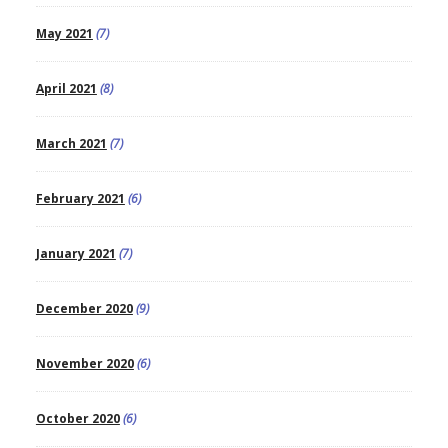
May 2021
(7)
April 2021
(8)
March 2021
(7)
February 2021
(6)
January 2021
(7)
December 2020
(9)
November 2020
(6)
October 2020
(6)