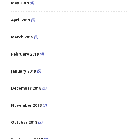
May 2019
(4)
April 2019
(5)
March 2019
(5)
February 2019
(4)
January 2019
(5)
December 2018
(5)
November 2018
(3)
October 2018
(3)