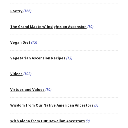
Poetry
(166)
The Grand Masters' Insights on Ascension
(10)
Vegan Diet
(15)
Vegetarian Ascension Recipes
(13)
Videos
(102)
Virtues and Values
(10)
Wisdom from Our Native American Ancestors
(7)
With Aloha from Our Hawaiian Ancestors
(9)