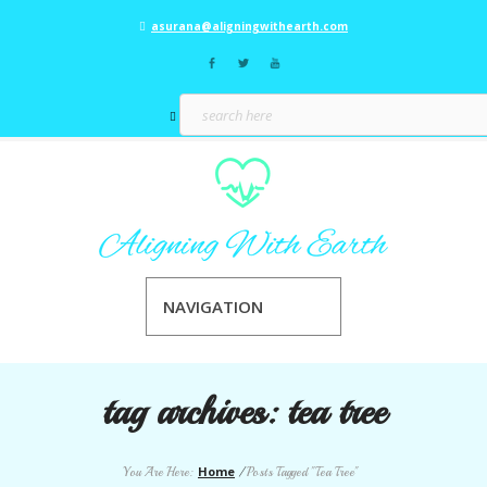
asurana@aligningwithearth.com
NAVIGATION
tag archives:
tea tree
Home
You Are Here:
/
Posts Tagged "Tea Tree"