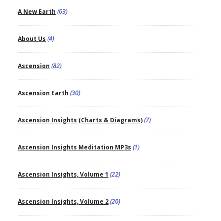
A New Earth
(63)
About Us
(4)
Ascension
(82)
Ascension Earth
(30)
Ascension Insights (Charts & Diagrams)
(7)
Ascension Insights Meditation MP3s
(1)
Ascension Insights, Volume 1
(22)
Ascension Insights, Volume 2
(20)