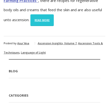
Farming Practices”
, there are recipes for regenerative
body oils and creams that feed the skin and are also useful
unto ascension.
READ MORE
Posted by
Asur'Ana
Ascension Insights, Volume 7
,
Ascension Tools &
Techniques
,
Language of Light
BLOG
CATEGORIES