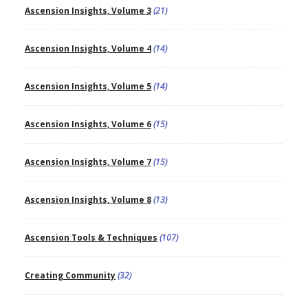
Ascension Insights, Volume 3
(21)
Ascension Insights, Volume 4
(14)
Ascension Insights, Volume 5
(14)
Ascension Insights, Volume 6
(15)
Ascension Insights, Volume 7
(15)
Ascension Insights, Volume 8
(13)
Ascension Tools & Techniques
(107)
Creating Community
(32)