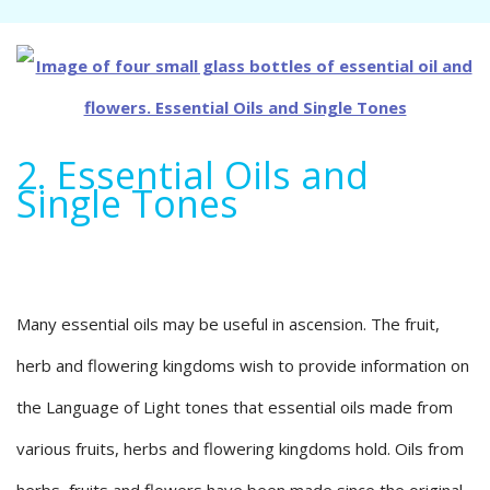
2. Essential Oils and
Single Tones
Many essential oils may be useful in ascension. The fruit,
herb and flowering kingdoms wish to provide information on
the Language of Light tones that essential oils made from
various fruits, herbs and flowering kingdoms hold. Oils from