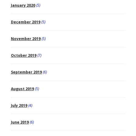
January 2020
(5)
December 2019
(5)
November 2019
(5)
October 2019
(7)
September 2019
(6)
August 2019
(5)
July 2019
(4)
June 2019
(6)