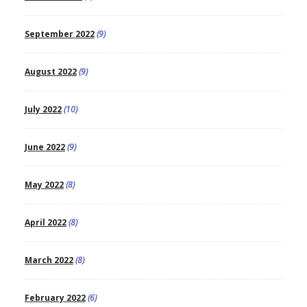
September 2022
(9)
August 2022
(9)
July 2022
(10)
June 2022
(9)
May 2022
(8)
April 2022
(8)
March 2022
(8)
February 2022
(6)