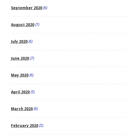
September 2020
(6)
August 2020
(7)
July 2020
(6)
June 2020
(7)
May 2020
(6)
April 2020
(5)
March 2020
(6)
February 2020
(5)