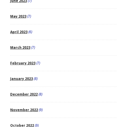
June 2023
(7)
May 2023
(7)
April 2023
(6)
March 2023
(7)
February 2023
(7)
January 2023
(8)
December 2022
(8)
November 2022
(9)
October 2022
(9)