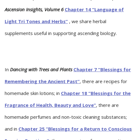
Ascension Insights, Volume 6
Chapter 14 “Language of
Light Tri Tones and Herbs”
, we share herbal
supplements useful in supporting ascending biology.
In
Dancing with Trees and Plants
Chapter 7 “Blessings for
Remembering the Ancient Past”
, there are recipes for
homemade skin lotions; in
Chapter 18 “Blessings for the
Fragrance of Health, Beauty and Love”
, there are
homemade perfumes and non-toxic cleaning substances;
and in
Chapter 25 “Blessings for a Return to Conscious