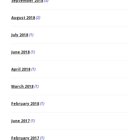
September 2018
(3)
August 2018
(2)
July 2018
(1)
June 2018
(1)
April 2018
(1)
March 2018
(1)
February 2018
(1)
June 2017
(1)
February 2017
(1)