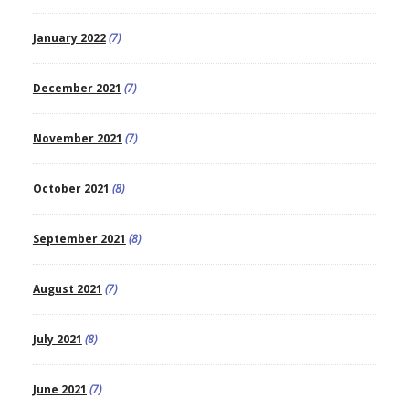
January 2022
(7)
December 2021
(7)
November 2021
(7)
October 2021
(8)
September 2021
(8)
August 2021
(7)
July 2021
(8)
June 2021
(7)