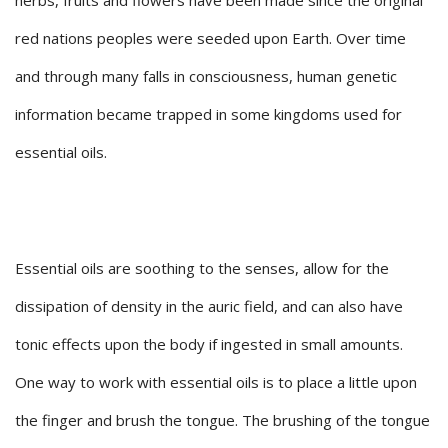
herbs, fruits and flowers have been made since the original
red nations peoples were seeded upon Earth. Over time
and through many falls in consciousness, human genetic
information became trapped in some kingdoms used for
essential oils.
Essential oils are soothing to the senses, allow for the
dissipation of density in the auric field, and can also have
tonic effects upon the body if ingested in small amounts.
One way to work with essential oils is to place a little upon
the finger and brush the tongue. The brushing of the tongue