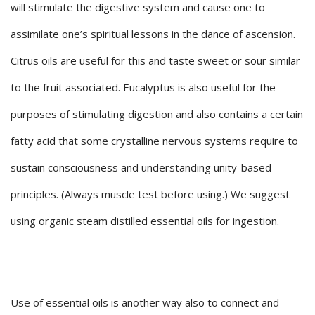
will stimulate the digestive system and cause one to
assimilate one’s spiritual lessons in the dance of ascension.
Citrus oils are useful for this and taste sweet or sour similar
to the fruit associated. Eucalyptus is also useful for the
purposes of stimulating digestion and also contains a certain
fatty acid that some crystalline nervous systems require to
sustain consciousness and understanding unity-based
principles. (Always muscle test before using.) We suggest
using organic steam distilled essential oils for ingestion.
Use of essential oils is another way also to connect and