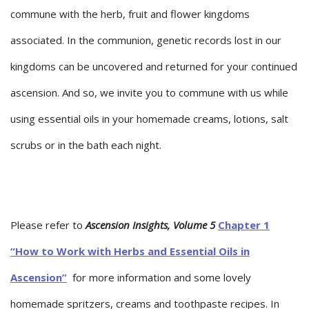
commune with the herb, fruit and flower kingdoms
associated. In the communion, genetic records lost in our
kingdoms can be uncovered and returned for your continued
ascension. And so, we invite you to commune with us while
using essential oils in your homemade creams, lotions, salt
scrubs or in the bath each night.
Please refer to
Ascension Insights, Volume 5
Chapter 1
“How to Work with Herbs and Essential Oils in
Ascension”
for more information and some lovely
homemade spritzers, creams and toothpaste recipes. In