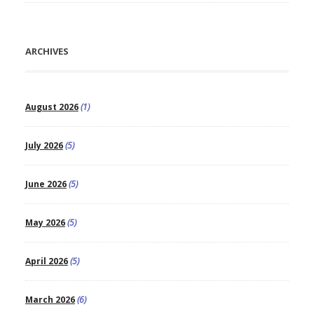
ARCHIVES
August 2026
(1)
July 2026
(5)
June 2026
(5)
May 2026
(5)
April 2026
(5)
March 2026
(6)