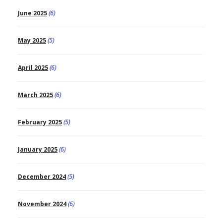
June 2025
(6)
May 2025
(5)
April 2025
(6)
March 2025
(6)
February 2025
(5)
January 2025
(6)
December 2024
(5)
November 2024
(6)