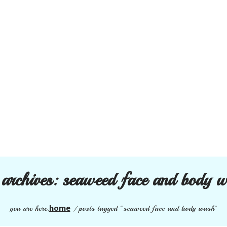
 archives:
seaweed face and body 
home
you are here:
/
posts tagged "seaweed face and body wash"