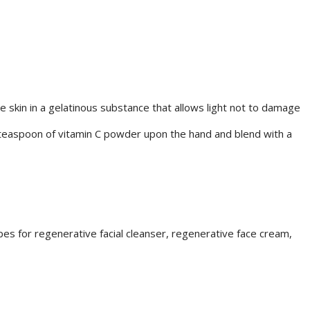
e skin in a gelatinous substance that allows light not to damage
¼ teaspoon of vitamin C powder upon the hand and blend with a
s for regenerative facial cleanser, regenerative face cream,