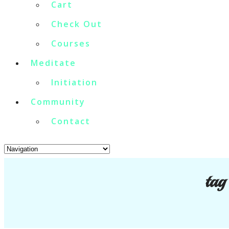
Cart
Check Out
Courses
Meditate
Initiation
Community
Contact
tag