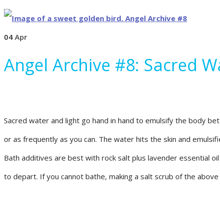
04
Apr
Angel Archive #8: Sacred W
Sacred water and light go hand in hand to emulsify the body bette
or as frequently as you can. The water hits the skin and emulsifi
Bath additives are best with rock salt plus lavender essential oi
to depart. If you cannot bathe, making a salt scrub of the above 