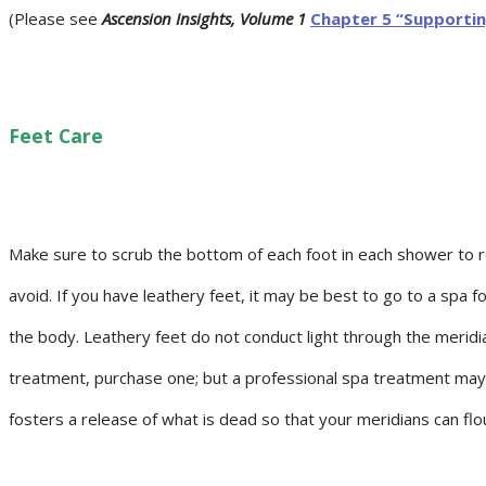
(Please see
Ascension Insights, Volume 1
Chapter 5 “Supportin
Feet Care
Make sure to scrub the bottom of each foot in each shower to re
avoid. If you have leathery feet, it may be best to go to a spa f
the body. Leathery feet do not conduct light through the meridian
treatment, purchase one; but a professional spa treatment may s
fosters a release of what is dead so that your meridians can flour