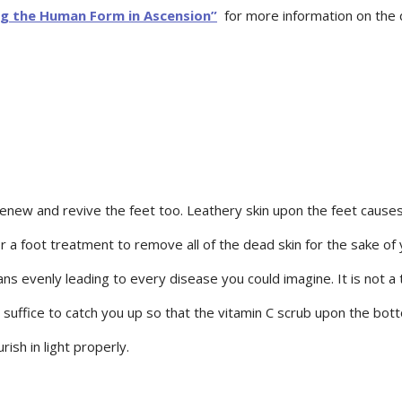
g the Human Form in Ascension”
for more information on the d
new and revive the feet too. Leathery skin upon the feet causes 
or a foot treatment to remove all of the dead skin for the sake of
s evenly leading to every disease you could imagine. It is not a t
uffice to catch you up so that the vitamin C scrub upon the botto
ish in light properly.