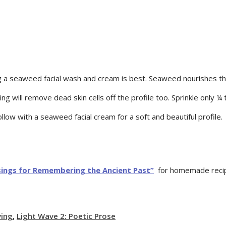
ing a seaweed facial wash and cream is best. Seaweed nourishes th
g will remove dead skin cells off the profile too. Sprinkle only 
llow with a seaweed facial cream for a soft and beautiful profile.
sings for Remembering the Ancient Past”
for homemade recipe
ving
,
Light Wave 2: Poetic Prose