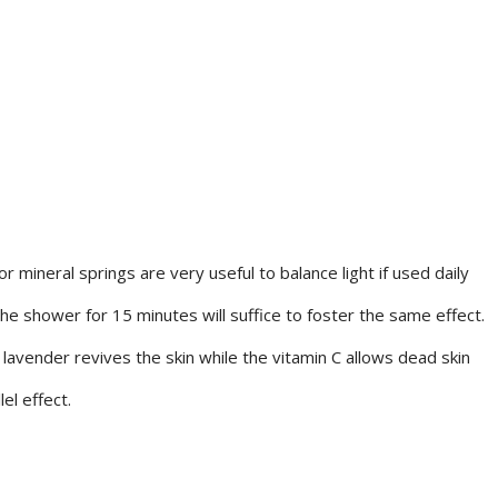
 mineral springs are very useful to balance light if used daily
the shower for 15 minutes will suffice to foster the same effect.
 lavender revives the skin while the vitamin C allows dead skin
el effect.