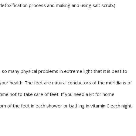
etoxification process and making and using salt scrub.)
so many physical problems in extreme light that it is best to
 your health. The feet are natural conductors of the meridians of
ime not to take care of feet. If you need a kit for home
m of the feet in each shower or bathing in vitamin C each night