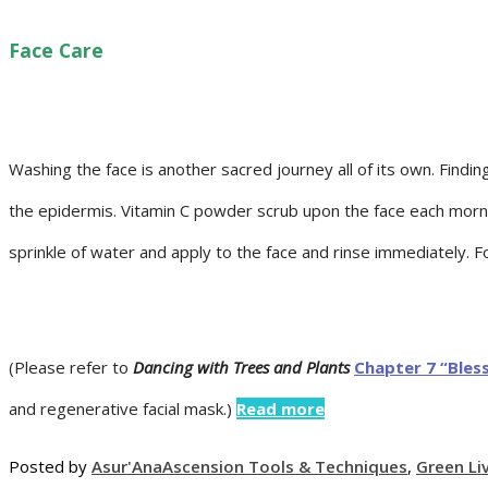
Face Care
Washing the face is another sacred journey all of its own. Find
the epidermis. Vitamin C powder scrub upon the face each mornin
sprinkle of water and apply to the face and rinse immediately. Fo
(Please refer to
Dancing with Trees and Plants
Chapter 7 “Bles
and regenerative facial mask.)
Read more
Posted by
Asur'Ana
Ascension Tools & Techniques
,
Green Li