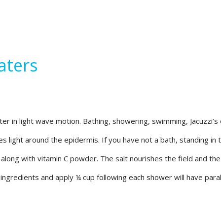
aters
r in light wave motion. Bathing, showering, swimming, Jacuzzi’s or
es light around the epidermis. If you have not a bath, standing in 
l along with vitamin C powder. The salt nourishes the field and the
ingredients and apply ¼ cup following each shower will have parall