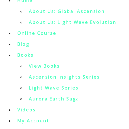
Home
About Us: Global Ascension
About Us: Light Wave Evolution
Online Course
Blog
Books
View Books
Ascension Insights Series
Light Wave Series
Aurora Earth Saga
Videos
My Account