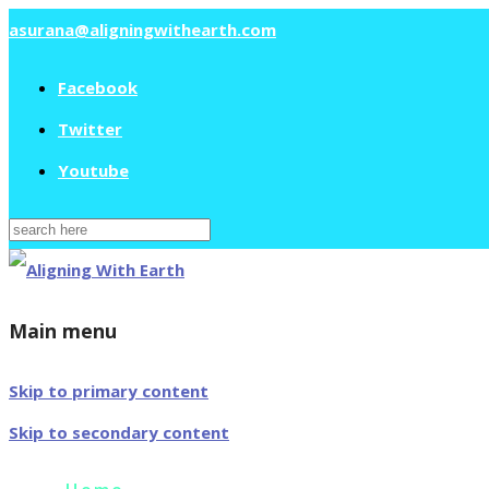
asurana@aligningwithearth.com
Facebook
Twitter
Youtube
Search
for:
Main menu
Skip to primary content
Skip to secondary content