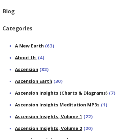
Blog
Categories
A New Earth
(63)
About Us
(4)
Ascension
(82)
Ascension Earth
(30)
Ascension Insights (Charts & Diagrams)
(7)
Ascension Insights Meditation MP3s
(1)
Ascension Insights, Volume 1
(22)
Ascension Insights, Volume 2
(20)