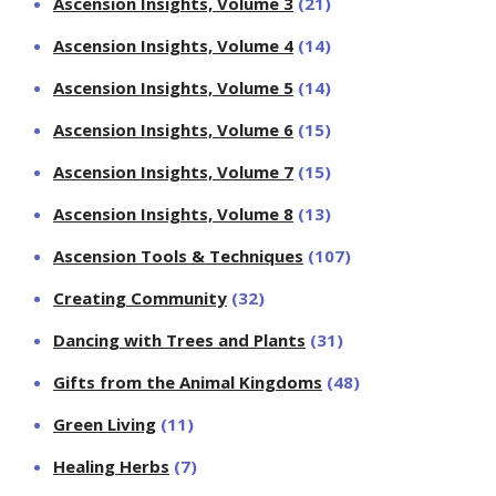
Ascension Insights, Volume 3
(21)
Ascension Insights, Volume 4
(14)
Ascension Insights, Volume 5
(14)
Ascension Insights, Volume 6
(15)
Ascension Insights, Volume 7
(15)
Ascension Insights, Volume 8
(13)
Ascension Tools & Techniques
(107)
Creating Community
(32)
Dancing with Trees and Plants
(31)
Gifts from the Animal Kingdoms
(48)
Green Living
(11)
Healing Herbs
(7)