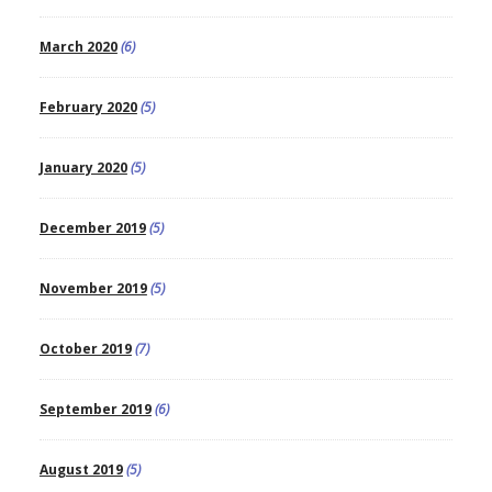
March 2020
(6)
February 2020
(5)
January 2020
(5)
December 2019
(5)
November 2019
(5)
October 2019
(7)
September 2019
(6)
August 2019
(5)