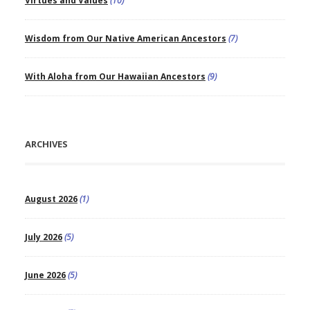
Virtues and Values
(10)
Wisdom from Our Native American Ancestors
(7)
With Aloha from Our Hawaiian Ancestors
(9)
ARCHIVES
August 2026
(1)
July 2026
(5)
June 2026
(5)