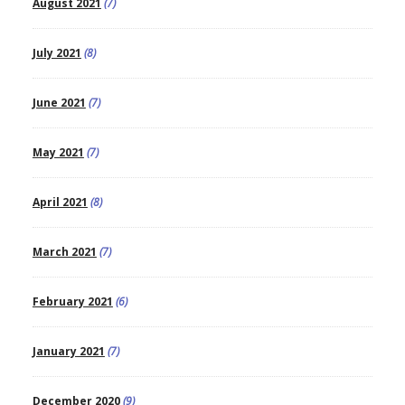
August 2021
(7)
July 2021
(8)
June 2021
(7)
May 2021
(7)
April 2021
(8)
March 2021
(7)
February 2021
(6)
January 2021
(7)
December 2020
(9)