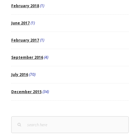
February 2018
(1)
June 2017
(1)
February 2017
(1)
September 2016
(4)
July 2016
(70)
December 2015
(34)