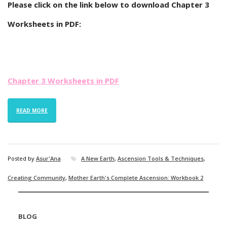
Please click on the link below to download Chapter 3
Worksheets in PDF:
Chapter 3 Worksheets in PDF
READ MORE
Posted by
Asur'Ana
A New Earth
,
Ascension Tools & Techniques
,
Creating Community
,
Mother Earth's Complete Ascension: Workbook 2
BLOG