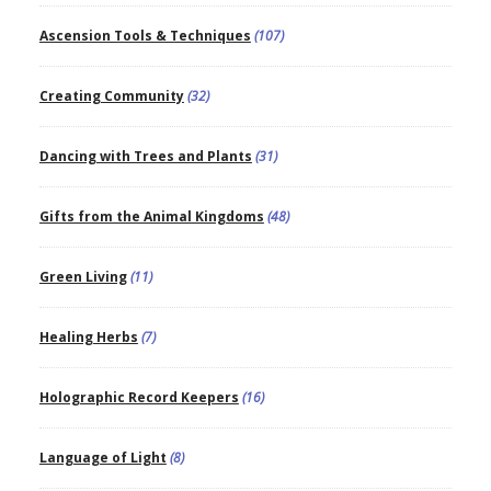
Ascension Tools & Techniques
(107)
Creating Community
(32)
Dancing with Trees and Plants
(31)
Gifts from the Animal Kingdoms
(48)
Green Living
(11)
Healing Herbs
(7)
Holographic Record Keepers
(16)
Language of Light
(8)