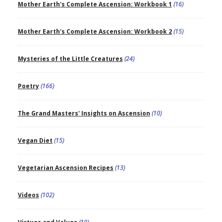
Mother Earth's Complete Ascension: Workbook 1
(16)
Mother Earth's Complete Ascension: Workbook 2
(15)
Mysteries of the Little Creatures
(24)
Poetry
(166)
The Grand Masters' Insights on Ascension
(10)
Vegan Diet
(15)
Vegetarian Ascension Recipes
(13)
Videos
(102)