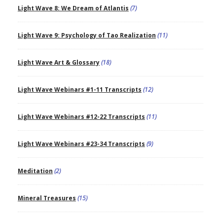
Light Wave 8: We Dream of Atlantis
(7)
Light Wave 9: Psychology of Tao Realization
(11)
Light Wave Art & Glossary
(18)
Light Wave Webinars #1-11 Transcripts
(12)
Light Wave Webinars #12-22 Transcripts
(11)
Light Wave Webinars #23-34 Transcripts
(9)
Meditation
(2)
Mineral Treasures
(15)