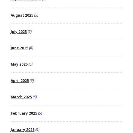
August 2025
(5)
July 2025
(5)
June 2025
(6)
May 2025
(5)
April 2025
(6)
March 2025
(6)
February 2025
(5)
January 2025
(6)