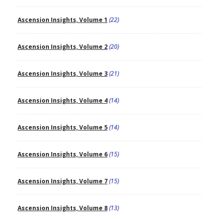
Ascension Insights, Volume 1
(22)
Ascension Insights, Volume 2
(20)
Ascension Insights, Volume 3
(21)
Ascension Insights, Volume 4
(14)
Ascension Insights, Volume 5
(14)
Ascension Insights, Volume 6
(15)
Ascension Insights, Volume 7
(15)
Ascension Insights, Volume 8
(13)