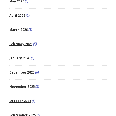
May 2026
(5)
April 2026
(5)
March 2026
(6)
February 2026
(5)
January 2026
(6)
December 2025
(6)
November 2025
(5)
October 2025
(6)
September 2025
(7)