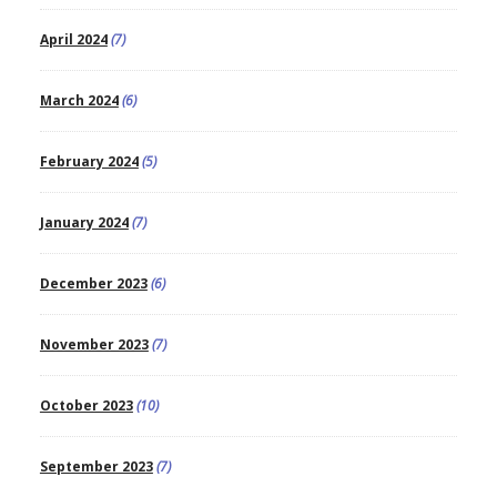
April 2024
(7)
March 2024
(6)
February 2024
(5)
January 2024
(7)
December 2023
(6)
November 2023
(7)
October 2023
(10)
September 2023
(7)