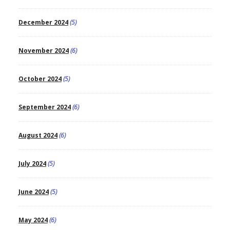
December 2024
(5)
November 2024
(6)
October 2024
(5)
September 2024
(6)
August 2024
(6)
July 2024
(5)
June 2024
(5)
May 2024
(6)