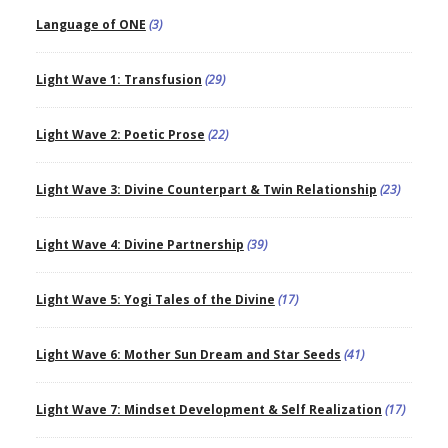
Language of ONE
(3)
Light Wave 1: Transfusion
(29)
Light Wave 2: Poetic Prose
(22)
Light Wave 3: Divine Counterpart & Twin Relationship
(23)
Light Wave 4: Divine Partnership
(39)
Light Wave 5: Yogi Tales of the Divine
(17)
Light Wave 6: Mother Sun Dream and Star Seeds
(41)
Light Wave 7: Mindset Development & Self Realization
(17)