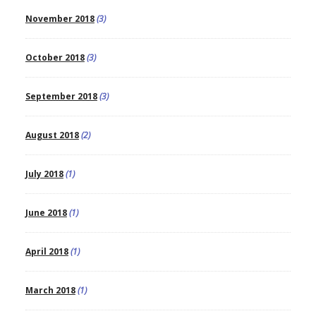
November 2018
(3)
October 2018
(3)
September 2018
(3)
August 2018
(2)
July 2018
(1)
June 2018
(1)
April 2018
(1)
March 2018
(1)