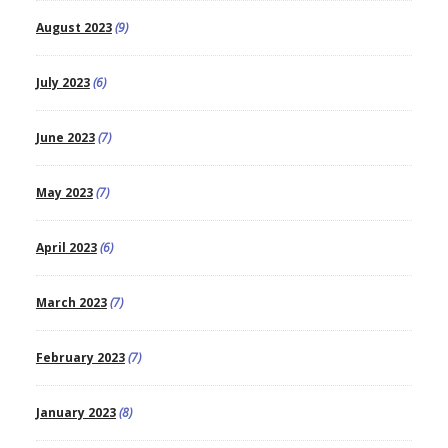
August 2023
(9)
July 2023
(6)
June 2023
(7)
May 2023
(7)
April 2023
(6)
March 2023
(7)
February 2023
(7)
January 2023
(8)