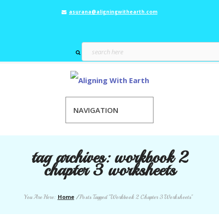
asurana@aligningwithearth.com
NAVIGATION
tag archives:
workbook 2
chapter 3 worksheets
Home
You Are Here:
/
Posts Tagged "Workbook 2 Chapter 3 Worksheets"