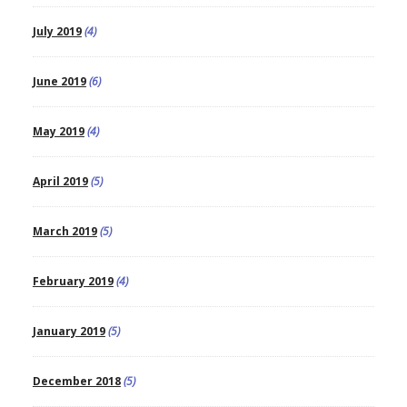
July 2019
(4)
June 2019
(6)
May 2019
(4)
April 2019
(5)
March 2019
(5)
February 2019
(4)
January 2019
(5)
December 2018
(5)