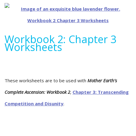
Workbook 2: Chapter 3
Worksheets
These worksheets are to be used with
Mother Earth’s
Complete Ascension: Workbook 2
,
Chapter 3: Transcending
Competition and Disunity
.