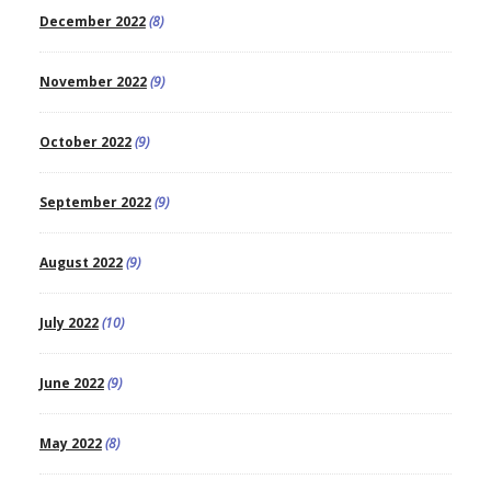
December 2022
(8)
November 2022
(9)
October 2022
(9)
September 2022
(9)
August 2022
(9)
July 2022
(10)
June 2022
(9)
May 2022
(8)