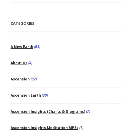
CATEGORIES
A New Earth
(63)
About Us
(4)
Ascension
(82)
Ascension Earth
(30)
Ascension Insights (Charts & Diagrams)
(7)
Ascension Insights Meditation MP3s
(1)