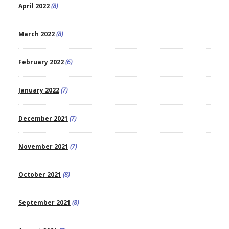
April 2022
(8)
March 2022
(8)
February 2022
(6)
January 2022
(7)
December 2021
(7)
November 2021
(7)
October 2021
(8)
September 2021
(8)