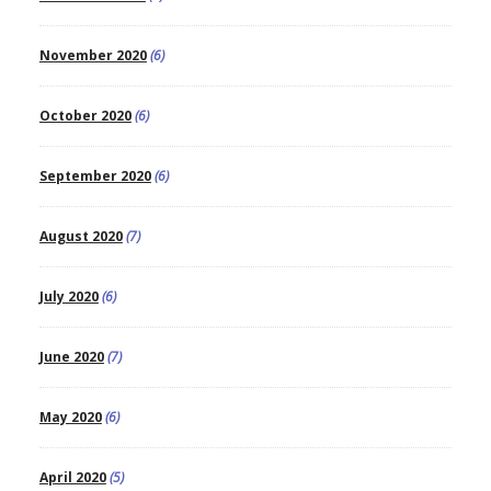
November 2020
(6)
October 2020
(6)
September 2020
(6)
August 2020
(7)
July 2020
(6)
June 2020
(7)
May 2020
(6)
April 2020
(5)