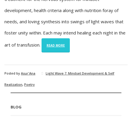
development, health criteria along with nutrition foray of
needs, and loving synthesis into swings of light waves that
foster unity within. Each may intend healing each night in the
art of transfusion.
READ MORE
Posted by
Asur'Ana
Light Wave 7: Mindset Development & Self
Realization
,
Poetry
BLOG