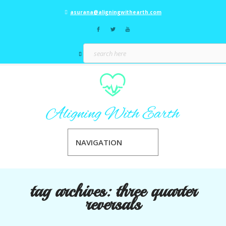
asurana@aligningwithearth.com
NAVIGATION
tag archives:
three quarter
reversals