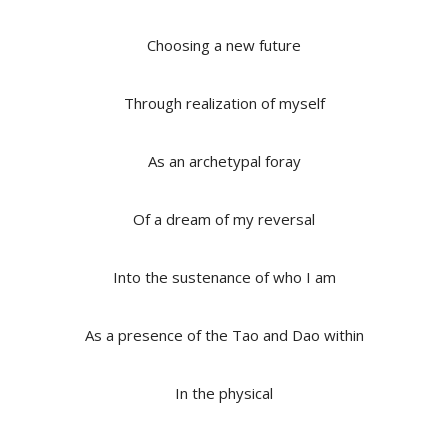
Choosing a new future
Through realization of myself
As an archetypal foray
Of a dream of my reversal
Into the sustenance of who I am
As a presence of the Tao and Dao within
In the physical