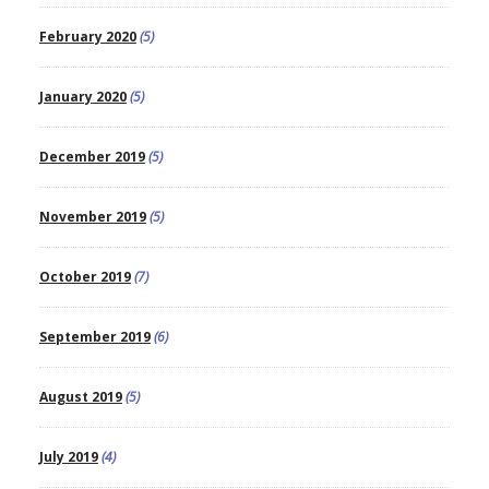
February 2020
(5)
January 2020
(5)
December 2019
(5)
November 2019
(5)
October 2019
(7)
September 2019
(6)
August 2019
(5)
July 2019
(4)