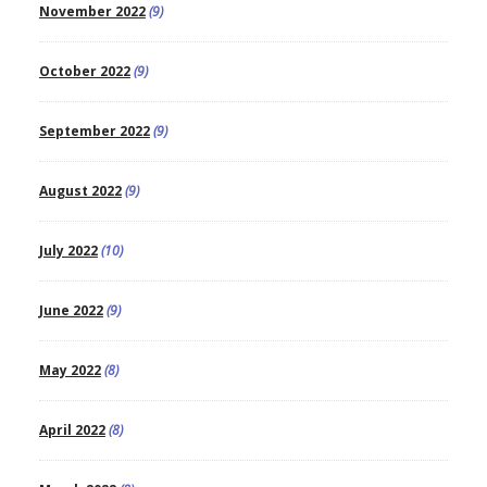
November 2022
(9)
October 2022
(9)
September 2022
(9)
August 2022
(9)
July 2022
(10)
June 2022
(9)
May 2022
(8)
April 2022
(8)