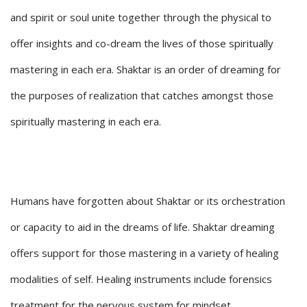
and spirit or soul unite together through the physical to
offer insights and co-dream the lives of those spiritually
mastering in each era. Shaktar is an order of dreaming for
the purposes of realization that catches amongst those
spiritually mastering in each era.
Humans have forgotten about Shaktar or its orchestration
or capacity to aid in the dreams of life. Shaktar dreaming
offers support for those mastering in a variety of healing
modalities of self. Healing instruments include forensics
treatment for the nervous system for mindset