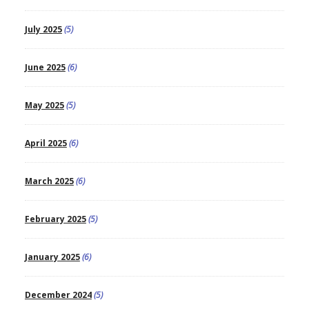
July 2025
(5)
June 2025
(6)
May 2025
(5)
April 2025
(6)
March 2025
(6)
February 2025
(5)
January 2025
(6)
December 2024
(5)