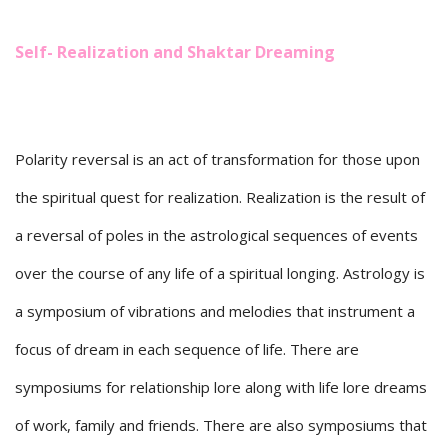
Self- Realization and Shaktar Dreaming
Polarity reversal is an act of transformation for those upon
the spiritual quest for realization. Realization is the result of
a reversal of poles in the astrological sequences of events
over the course of any life of a spiritual longing. Astrology is
a symposium of vibrations and melodies that instrument a
focus of dream in each sequence of life. There are
symposiums for relationship lore along with life lore dreams
of work, family and friends. There are also symposiums that