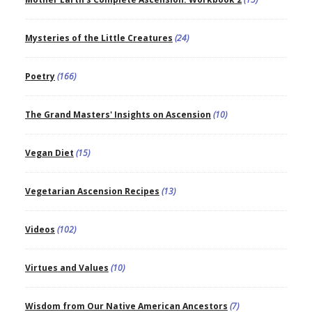
Mysteries of the Little Creatures
(24)
Poetry
(166)
The Grand Masters' Insights on Ascension
(10)
Vegan Diet
(15)
Vegetarian Ascension Recipes
(13)
Videos
(102)
Virtues and Values
(10)
Wisdom from Our Native American Ancestors
(7)