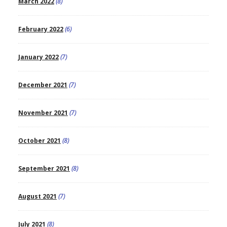
March 2022
(8)
February 2022
(6)
January 2022
(7)
December 2021
(7)
November 2021
(7)
October 2021
(8)
September 2021
(8)
August 2021
(7)
July 2021
(8)