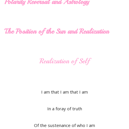
Polarity Reversal and Astrology
The Position of the Sun and Realization
Realization of Self
I am that I am that I am
In a foray of truth
Of the sustenance of who I am