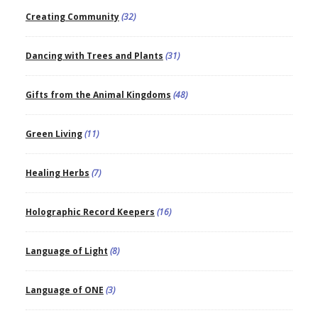
Creating Community
(32)
Dancing with Trees and Plants
(31)
Gifts from the Animal Kingdoms
(48)
Green Living
(11)
Healing Herbs
(7)
Holographic Record Keepers
(16)
Language of Light
(8)
Language of ONE
(3)