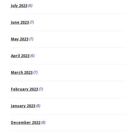
July 2023
(6)
June 2023
(7)
May 2023
(7)
April 2023
(6)
March 2023
(7)
February 2023
(7)
January 2023
(8)
December 2022
(8)