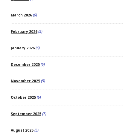
March 2026
(6)
February 2026
(5)
January 2026
(6)
December 2025
(6)
November 2025
(5)
October 2025
(6)
September 2025
(7)
August 2025
(5)