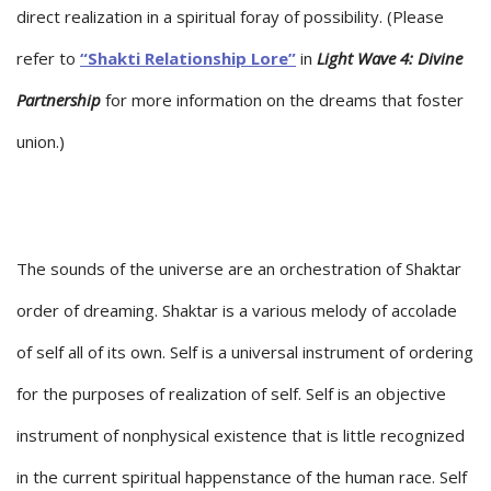
direct realization in a spiritual foray of possibility. (Please
refer to
“Shakti Relationship Lore”
in
Light Wave 4: Divine
Partnership
for more information on the dreams that foster
union.)
The sounds of the universe are an orchestration of Shaktar
order of dreaming. Shaktar is a various melody of accolade
of self all of its own. Self is a universal instrument of ordering
for the purposes of realization of self. Self is an objective
instrument of nonphysical existence that is little recognized
in the current spiritual happenstance of the human race. Self