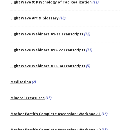
Light Wave 9: Psychology of Tao Realization
(11)
Light Wave Art & Glossary
(18)
Light Wave Webinars #1-11 Transcripts
(12)
Light Wave Webinars #12-22 Transcripts
(11)
Light Wave Webinars #23-34 Transcripts
(9)
Meditation
(2)
Mineral Treasures
(15)
Mother Earth's Complete Ascension: Workbook 1
(16)
Mother Earth's Complete Ascension: Workbook 2
(15)