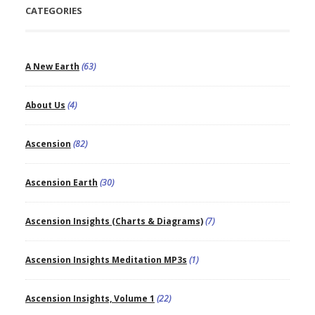
CATEGORIES
A New Earth
(63)
About Us
(4)
Ascension
(82)
Ascension Earth
(30)
Ascension Insights (Charts & Diagrams)
(7)
Ascension Insights Meditation MP3s
(1)
Ascension Insights, Volume 1
(22)