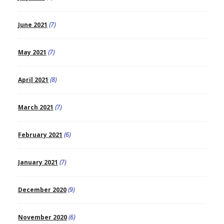
June 2021
(7)
May 2021
(7)
April 2021
(8)
March 2021
(7)
February 2021
(6)
January 2021
(7)
December 2020
(9)
November 2020
(6)