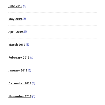
June 2019
(6)
May 2019
(4)
April 2019
(5)
March 2019
(5)
February 2019
(4)
January 2019
(5)
December 2018
(5)
November 2018
(3)