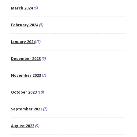
March 2024
(6)
February 2024
(5)
January 2024
(7)
December 2023
(6)
November 2023
(7)
October 2023
(10)
September 2023
(7)
August 2023
(9)