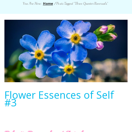
Home
You Are Here:
/
Posts Tagged "Three Quarter Reversals"
Flower Essences of Self
#3