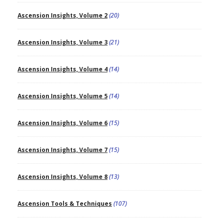
Ascension Insights, Volume 2
(20)
Ascension Insights, Volume 3
(21)
Ascension Insights, Volume 4
(14)
Ascension Insights, Volume 5
(14)
Ascension Insights, Volume 6
(15)
Ascension Insights, Volume 7
(15)
Ascension Insights, Volume 8
(13)
Ascension Tools & Techniques
(107)