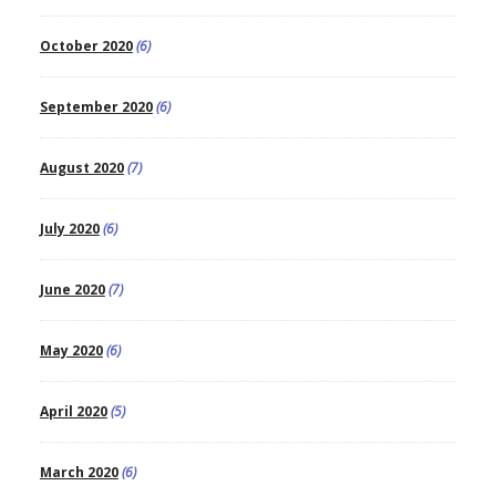
October 2020
(6)
September 2020
(6)
August 2020
(7)
July 2020
(6)
June 2020
(7)
May 2020
(6)
April 2020
(5)
March 2020
(6)