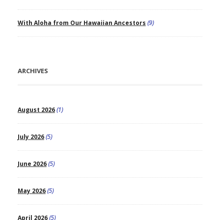
With Aloha from Our Hawaiian Ancestors
(9)
ARCHIVES
August 2026
(1)
July 2026
(5)
June 2026
(5)
May 2026
(5)
April 2026
(5)