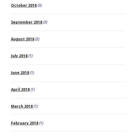
October 2018
(3)
September 2018
(3)
August 2018
(2)
July 2018
(1)
June 2018
(1)
April 2018
(1)
March 2018
(1)
February 2018
(1)