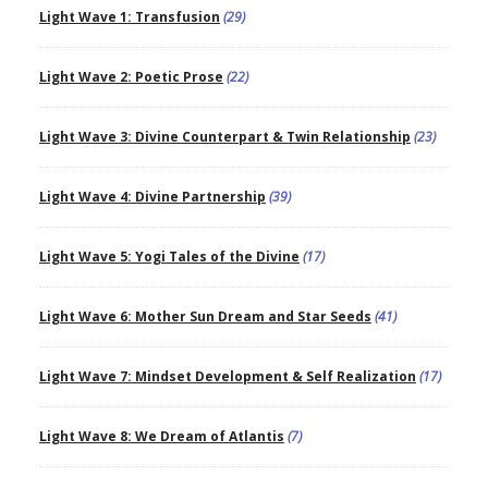
Light Wave 1: Transfusion
(29)
Light Wave 2: Poetic Prose
(22)
Light Wave 3: Divine Counterpart & Twin Relationship
(23)
Light Wave 4: Divine Partnership
(39)
Light Wave 5: Yogi Tales of the Divine
(17)
Light Wave 6: Mother Sun Dream and Star Seeds
(41)
Light Wave 7: Mindset Development & Self Realization
(17)
Light Wave 8: We Dream of Atlantis
(7)