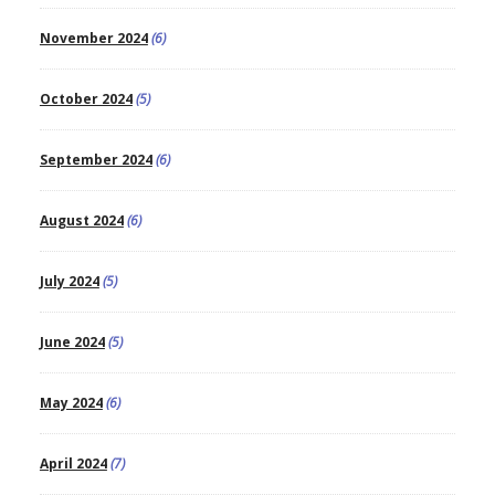
November 2024
(6)
October 2024
(5)
September 2024
(6)
August 2024
(6)
July 2024
(5)
June 2024
(5)
May 2024
(6)
April 2024
(7)