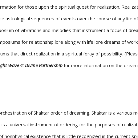
ormation for those upon the spiritual quest for realization. Realizat
 the astrological sequences of events over the course of any life of
mposium of vibrations and melodies that instrument a focus of dre
posiums for relationship lore along with life lore dreams of work,
s that direct realization in a spiritual foray of possibility. (Plea
ight Wave 4: Divine Partnership
for more information on the dream
rchestration of Shaktar order of dreaming. Shaktar is a various 
lf is a universal instrument of ordering for the purposes of realizat
of nonphysical existence that is little recognized in the current spi