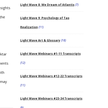
Light Wave 8: We Dream of Atlantis
(7)
nsights
 the
Light Wave 9: Psychology of Tao
Realization
(11)
Light Wave Art & Glossary
(18)
aktar
Light Wave Webinars #1-11 Transcripts
uments
(12)
ith
Light Wave Webinars #12-22 Transcripts
h may
(11)
Light Wave Webinars #23-34 Transcripts
(9)