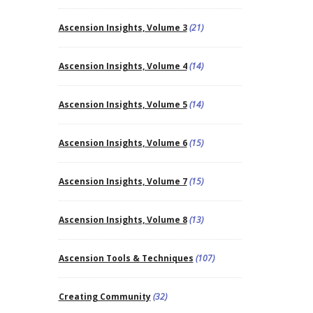
Ascension Insights, Volume 3
(21)
Ascension Insights, Volume 4
(14)
Ascension Insights, Volume 5
(14)
Ascension Insights, Volume 6
(15)
Ascension Insights, Volume 7
(15)
Ascension Insights, Volume 8
(13)
Ascension Tools & Techniques
(107)
Creating Community
(32)