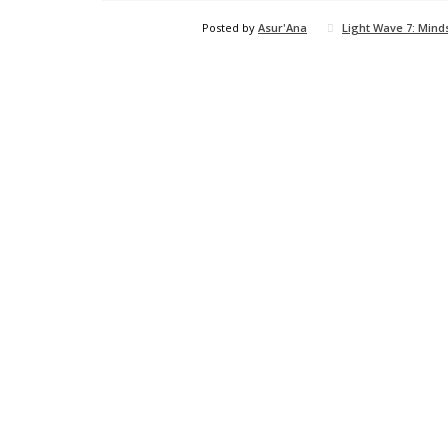
Posted by
Asur'Ana
Light Wave 7: Mind