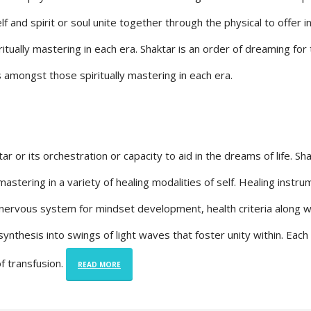
 and spirit or soul unite together through the physical to offer i
itually mastering in each era. Shaktar is an order of dreaming for
s amongst those spiritually mastering in each era.
or its orchestration or capacity to aid in the dreams of life. Sh
stering in a variety of healing modalities of self. Healing instr
 nervous system for mindset development, health criteria along w
 synthesis into swings of light waves that foster unity within. Eac
of transfusion.
READ MORE