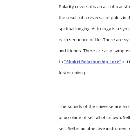
Polarity reversal is an act of transf
the result of a reversal of poles in
spiritual longing. Astrology is a sy
each sequence of life. There are sym
and friends. There are also symposium
to
“Shakti Relationship Lore”
in
L
foster union.)
The sounds of the universe are an o
of accolade of self all of its own. Se
self. Self is an objective instrument 