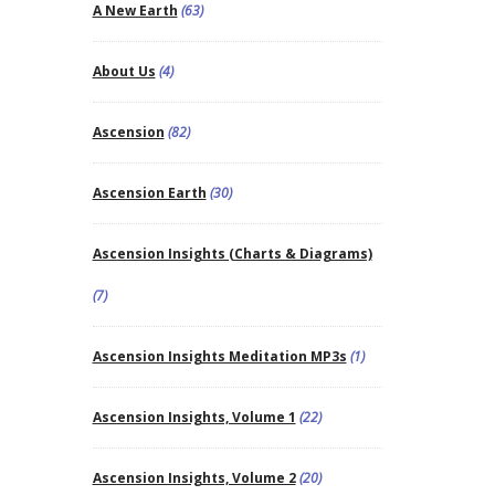
A New Earth
(63)
About Us
(4)
Ascension
(82)
Ascension Earth
(30)
Ascension Insights (Charts & Diagrams)
(7)
Ascension Insights Meditation MP3s
(1)
Ascension Insights, Volume 1
(22)
Ascension Insights, Volume 2
(20)