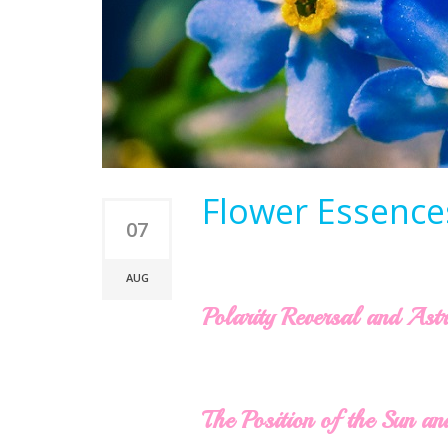
Flower Essences
07
AUG
Polarity Reversal and Ast
The Position of the Sun an