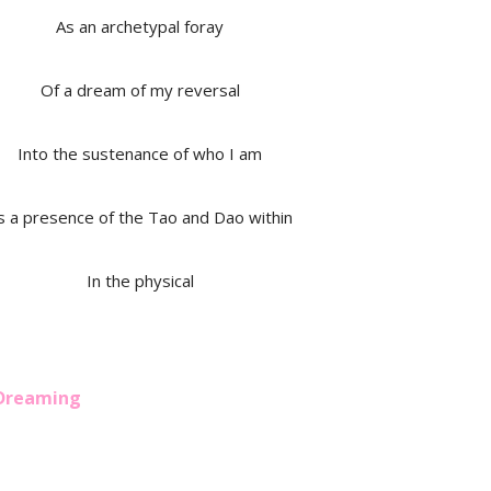
As an archetypal foray
Of a dream of my reversal
Into the sustenance of who I am
s a presence of the Tao and Dao within
In the physical
 Dreaming