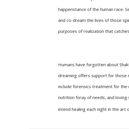
happenstance of the human race. Self
and co-dream the lives of those spir
purposes of realization that catche
Humans have forgotten about Shaktar 
dreaming offers support for those ma
include forensics treatment for the
nutrition foray of needs, and loving
intend healing each night in the art 