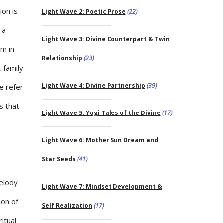
ion is
Light Wave 2: Poetic Prose
(22)
 a
Light Wave 3: Divine Counterpart & Twin
am in
Relationship
(23)
 family
Light Wave 4: Divine Partnership
(39)
se refer
s that
Light Wave 5: Yogi Tales of the Divine
(17)
Light Wave 6: Mother Sun Dream and
Star Seeds
(41)
melody
Light Wave 7: Mindset Development &
ion of
Self Realization
(17)
ritual