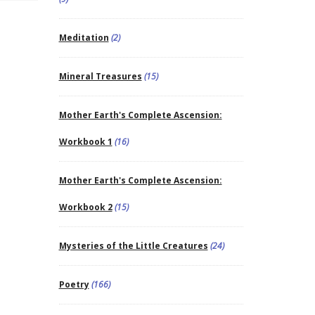
Meditation
(2)
Mineral Treasures
(15)
Mother Earth's Complete Ascension:
Workbook 1
(16)
Mother Earth's Complete Ascension:
Workbook 2
(15)
Mysteries of the Little Creatures
(24)
Poetry
(166)