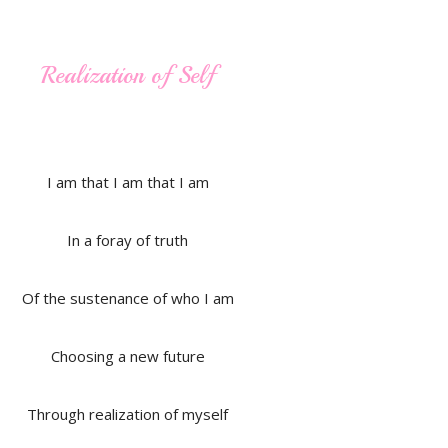
Realization of Self
I am that I am that I am
In a foray of truth
Of the sustenance of who I am
Choosing a new future
Through realization of myself