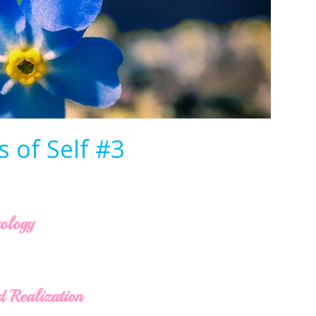
 of Self #3
rology
d Realization