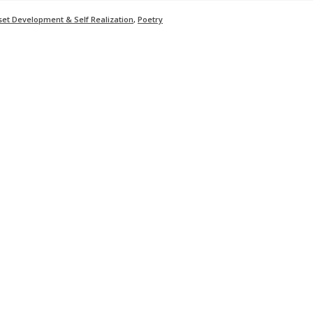
set Development & Self Realization
,
Poetry