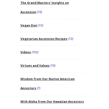
The Grand Masters' Insights on
Ascension
(10)
Vegan Diet
(15)
Vegetarian Ascension Recipes
(13)
Videos
(102)
Virtues and Values
(10)
Wisdom from Our Native American
Ancestors
(7)
With Aloha from Our Hawaiian Ancestors