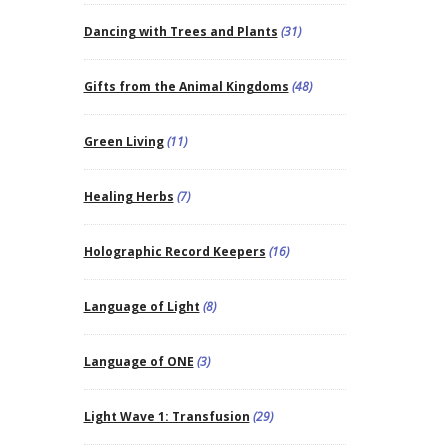
Dancing with Trees and Plants
(31)
Gifts from the Animal Kingdoms
(48)
Green Living
(11)
Healing Herbs
(7)
Holographic Record Keepers
(16)
Language of Light
(8)
Language of ONE
(3)
Light Wave 1: Transfusion
(29)