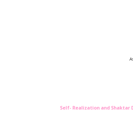
A
Self- Realization and Shaktar