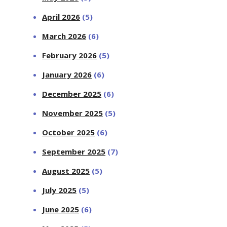
April 2026
(5)
March 2026
(6)
February 2026
(5)
January 2026
(6)
December 2025
(6)
November 2025
(5)
October 2025
(6)
September 2025
(7)
August 2025
(5)
July 2025
(5)
June 2025
(6)