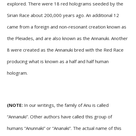
explored. There were 18 red holograms seeded by the
Sirian Race about 200,000 years ago. An additional 12
came from a foreign and non-resonant creation known as
the Pleiades, and are also known as the Annanuki. Another
8 were created as the Annanuki bred with the Red Race
producing what is known as a half and half human
hologram.
(NOTE:
In our writings, the family of Anu is called
“Annanuki”. Other authors have called this group of
humans “Anunnaki” or “Ananaki”. The actual name of this