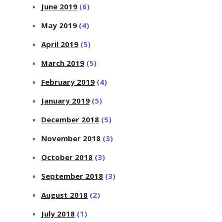
June 2019
(6)
May 2019
(4)
April 2019
(5)
March 2019
(5)
February 2019
(4)
January 2019
(5)
December 2018
(5)
November 2018
(3)
October 2018
(3)
September 2018
(3)
August 2018
(2)
July 2018
(1)