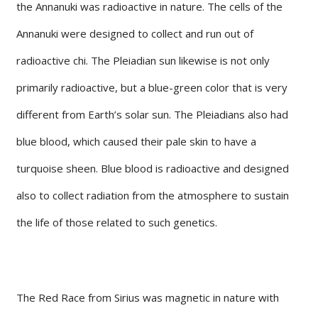
the Annanuki was radioactive in nature. The cells of the
Annanuki were designed to collect and run out of
radioactive chi. The Pleiadian sun likewise is not only
primarily radioactive, but a blue-green color that is very
different from Earth’s solar sun. The Pleiadians also had
blue blood, which caused their pale skin to have a
turquoise sheen. Blue blood is radioactive and designed
also to collect radiation from the atmosphere to sustain
the life of those related to such genetics.
The Red Race from Sirius was magnetic in nature with