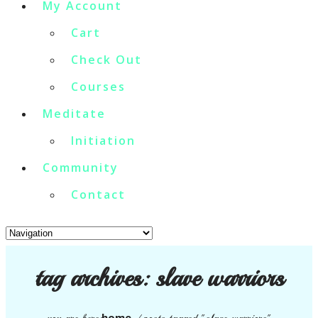
My Account
Cart
Check Out
Courses
Meditate
Initiation
Community
Contact
tag archives:
slave warriors
home