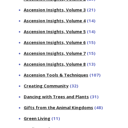
Ascension Insights, Volume 3
(21)
Ascension Insights, Volume 4
(14)
Ascension Insights, Volume 5
(14)
Ascension Insights, Volume 6
(15)
Ascension Insights, Volume 7
(15)
Ascension Insights, Volume 8
(13)
Ascension Tools & Techniques
(107)
Creating Community
(32)
Dancing with Trees and Plants
(31)
Gifts from the Animal Kingdoms
(48)
Green Living
(11)