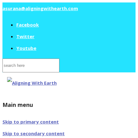
asurana@aligningwithearth.com
Facebook
Twitter
Youtube
Search
for:
Main menu
Skip to primary content
Skip to secondary content