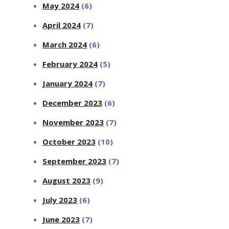
May 2024
(6)
April 2024
(7)
March 2024
(6)
February 2024
(5)
January 2024
(7)
December 2023
(6)
November 2023
(7)
October 2023
(10)
September 2023
(7)
August 2023
(9)
July 2023
(6)
June 2023
(7)