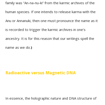
family was “An-na-nu-ki” from the karmic archives of the
human species. If one intends to release karma with the
Anu or Annanuki, then one must pronounce the name as it
is recorded to trigger the karmic archives in one’s
ancestry. It is for this reason that our writings spell the
name as we do.
)
Radioactive versus Magnetic DNA
In essence, the holographic nature and DNA structure of