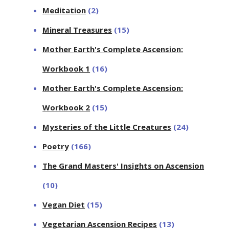
Meditation
(2)
Mineral Treasures
(15)
Mother Earth's Complete Ascension:
Workbook 1
(16)
Mother Earth's Complete Ascension:
Workbook 2
(15)
Mysteries of the Little Creatures
(24)
Poetry
(166)
The Grand Masters' Insights on Ascension
(10)
Vegan Diet
(15)
Vegetarian Ascension Recipes
(13)