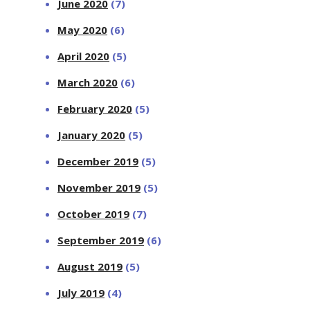
June 2020
(7)
May 2020
(6)
April 2020
(5)
March 2020
(6)
February 2020
(5)
January 2020
(5)
December 2019
(5)
November 2019
(5)
October 2019
(7)
September 2019
(6)
August 2019
(5)
July 2019
(4)