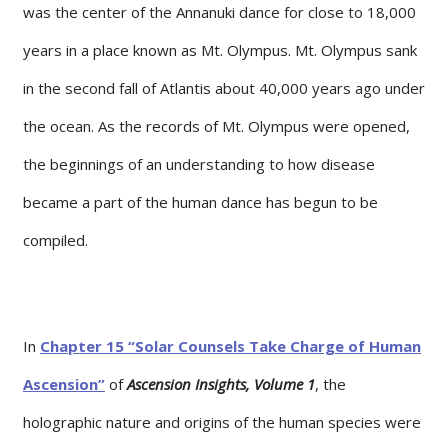
was the center of the Annanuki dance for close to 18,000
years in a place known as Mt. Olympus. Mt. Olympus sank
in the second fall of Atlantis about 40,000 years ago under
the ocean. As the records of Mt. Olympus were opened,
the beginnings of an understanding to how disease
became a part of the human dance has begun to be
compiled.
In
Chapter 15 “Solar Counsels Take Charge of Human
Ascension”
of
Ascension Insights, Volume 1
, the
holographic nature and origins of the human species were