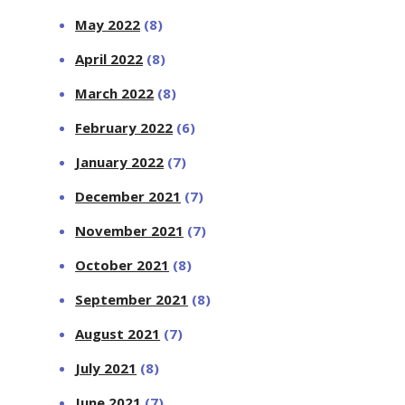
May 2022
(8)
April 2022
(8)
March 2022
(8)
February 2022
(6)
January 2022
(7)
December 2021
(7)
November 2021
(7)
October 2021
(8)
September 2021
(8)
August 2021
(7)
July 2021
(8)
June 2021
(7)