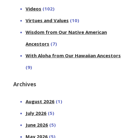
Videos
(102)
Virtues and Values
(10)
Wisdom from Our Native American
Ancestors
(7)
With Aloha from Our Hawaiian Ancestors
(9)
Archives
August 2026
(1)
July 2026
(5)
June 2026
(5)
May 2026
(5)