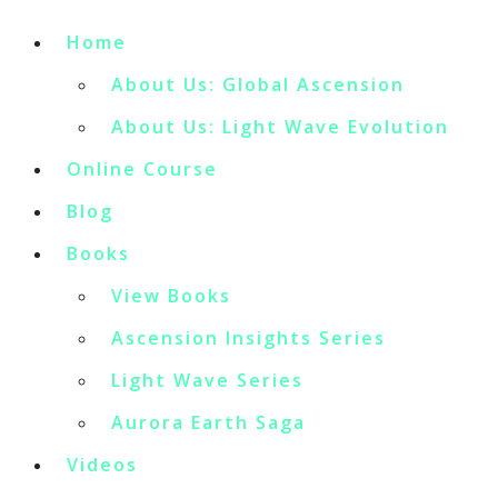
Home
About Us: Global Ascension
About Us: Light Wave Evolution
Online Course
Blog
Books
View Books
Ascension Insights Series
Light Wave Series
Aurora Earth Saga
Videos