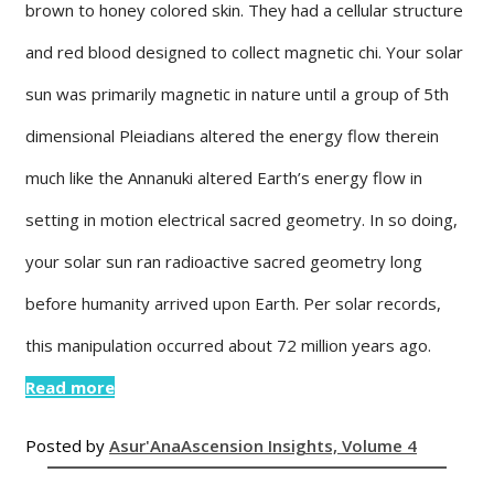
brown to honey colored skin. They had a cellular structure
and red blood designed to collect magnetic chi. Your solar
sun was primarily magnetic in nature until a group of 5th
dimensional Pleiadians altered the energy flow therein
much like the Annanuki altered Earth’s energy flow in
setting in motion electrical sacred geometry. In so doing,
your solar sun ran radioactive sacred geometry long
before humanity arrived upon Earth. Per solar records,
this manipulation occurred about 72 million years ago.
Read more
Posted by
Asur'Ana
Ascension Insights, Volume 4