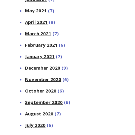
May 2021
(7)
April 2021
(8)
March 2021
(7)
February 2021
(6)
January 2021
(7)
December 2020
(9)
November 2020
(6)
October 2020
(6)
September 2020
(6)
August 2020
(7)
July 2020
(6)