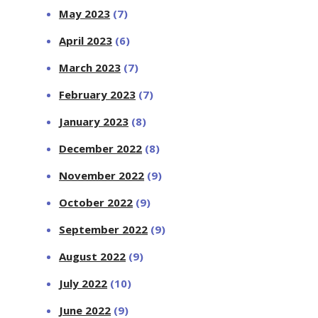
May 2023
(7)
April 2023
(6)
March 2023
(7)
February 2023
(7)
January 2023
(8)
December 2022
(8)
November 2022
(9)
October 2022
(9)
September 2022
(9)
August 2022
(9)
July 2022
(10)
June 2022
(9)