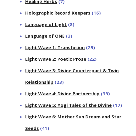
Healing Herbs
(7)
Holographic Record Keepers
(16)
Language of Light
(8)
Language of ONE
(3)
Light Wave 1: Transfusion
(29)
Light Wave 2: Poetic Prose
(22)
Light Wave 3: Divine Counterpart & Twin
Relationship
(23)
Light Wave 4: Divine Partnership
(39)
Light Wave 5: Yogi Tales of the Divine
(17)
Light Wave 6: Mother Sun Dream and Star
Seeds
(41)