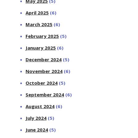
May 2025
(5)
April 2025
(6)
March 2025
(6)
February 2025
(5)
January 2025
(6)
December 2024
(5)
November 2024
(6)
October 2024
(5)
September 2024
(6)
August 2024
(6)
July 2024
(5)
June 2024
(5)