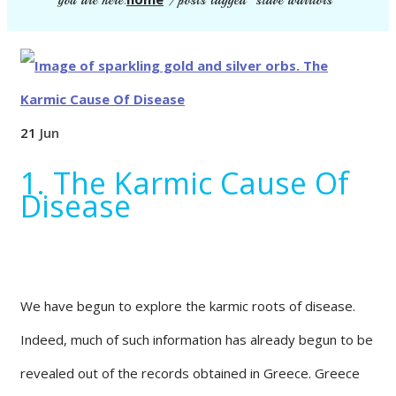
you are here:
/
posts tagged "slave warriors"
21
Jun
1. The Karmic Cause Of
Disease
We have begun to explore the karmic roots of disease.
Indeed, much of such information has already begun to be
revealed out of the records obtained in Greece. Greece