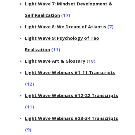
Light Wave 7: Mindset Development &
Self Realization
(17)
Light Wave 8: We Dream of Atlantis
(7)
Light Wave 9: Psychology of Tao
Realization
(11)
Light Wave Art & Glossary
(18)
Light Wave Webinars #1-11 Transcripts
(12)
Light Wave Webinars #12-22 Transcripts
(11)
Light Wave Webinars #23-34 Transcripts
(9)