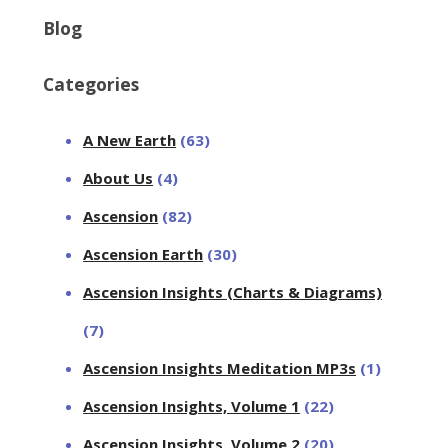
Blog
Categories
A New Earth
(63)
About Us
(4)
Ascension
(82)
Ascension Earth
(30)
Ascension Insights (Charts & Diagrams)
(7)
Ascension Insights Meditation MP3s
(1)
Ascension Insights, Volume 1
(22)
Ascension Insights, Volume 2
(20)