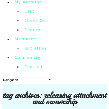
My Account
Cart
Check Out
Courses
Meditate
Initiation
Community
Contact
tag archives:
releasing attachment
and ownership