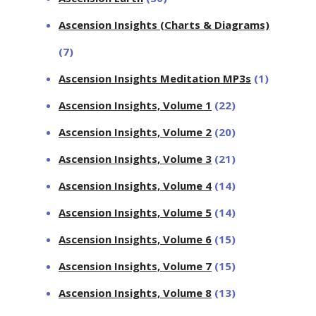
Ascension Insights (Charts & Diagrams)
(7)
Ascension Insights Meditation MP3s
(1)
Ascension Insights, Volume 1
(22)
Ascension Insights, Volume 2
(20)
Ascension Insights, Volume 3
(21)
Ascension Insights, Volume 4
(14)
Ascension Insights, Volume 5
(14)
Ascension Insights, Volume 6
(15)
Ascension Insights, Volume 7
(15)
Ascension Insights, Volume 8
(13)