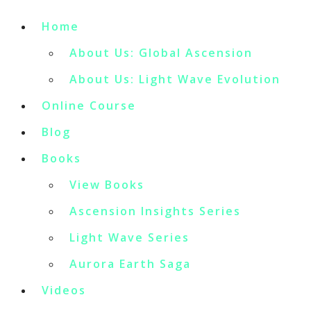
Home
About Us: Global Ascension
About Us: Light Wave Evolution
Online Course
Blog
Books
View Books
Ascension Insights Series
Light Wave Series
Aurora Earth Saga
Videos