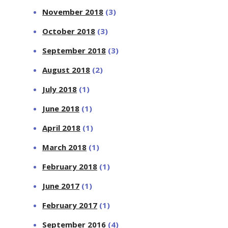
November 2018
(3)
October 2018
(3)
September 2018
(3)
August 2018
(2)
July 2018
(1)
June 2018
(1)
April 2018
(1)
March 2018
(1)
February 2018
(1)
June 2017
(1)
February 2017
(1)
September 2016
(4)