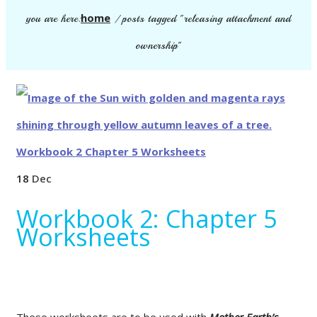
home
you are here:
/
posts tagged "releasing attachment and
ownership"
18
Dec
Workbook 2: Chapter 5
Worksheets
These worksheets are to be used with
Mother Earth’s