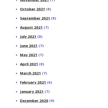
October 2021
(8)
September 2021
(8)
August 2021
(7)
July 2021
(8)
June 2021
(7)
May 2021
(7)
April 2021
(8)
March 2021
(7)
February 2021
(6)
January 2021
(7)
December 2020
(9)