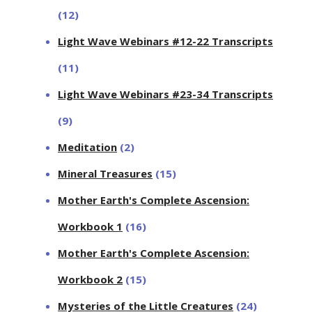
(12)
Light Wave Webinars #12-22 Transcripts
(11)
Light Wave Webinars #23-34 Transcripts
(9)
Meditation
(2)
Mineral Treasures
(15)
Mother Earth's Complete Ascension:
Workbook 1
(16)
Mother Earth's Complete Ascension:
Workbook 2
(15)
Mysteries of the Little Creatures
(24)