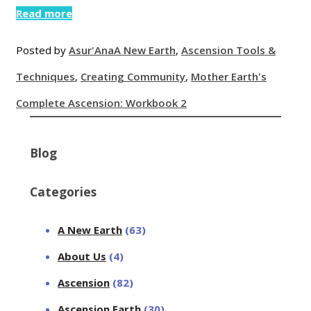
Read more
Posted by
Asur'Ana
A New Earth
,
Ascension Tools &
Techniques
,
Creating Community
,
Mother Earth's
Complete Ascension: Workbook 2
Blog
Categories
A New Earth
(63)
About Us
(4)
Ascension
(82)
Ascension Earth
(30)