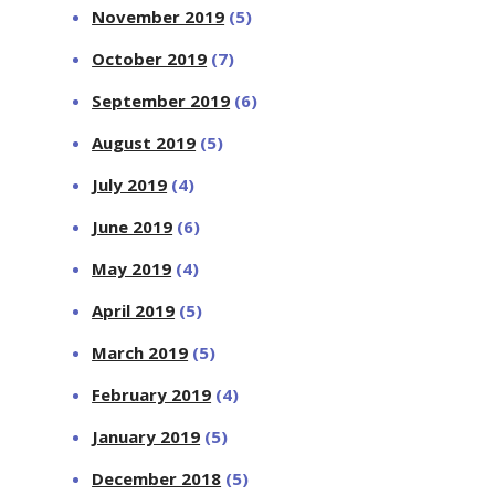
November 2019
(5)
October 2019
(7)
September 2019
(6)
August 2019
(5)
July 2019
(4)
June 2019
(6)
May 2019
(4)
April 2019
(5)
March 2019
(5)
February 2019
(4)
January 2019
(5)
December 2018
(5)