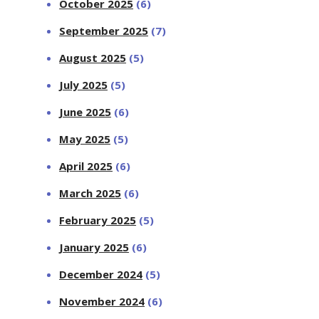
October 2025
(6)
September 2025
(7)
August 2025
(5)
July 2025
(5)
June 2025
(6)
May 2025
(5)
April 2025
(6)
March 2025
(6)
February 2025
(5)
January 2025
(6)
December 2024
(5)
November 2024
(6)