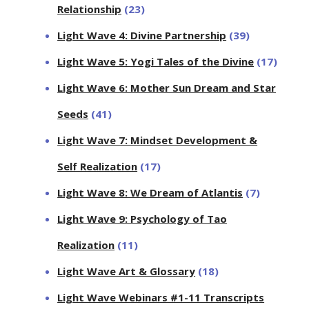
Relationship
(23)
Light Wave 4: Divine Partnership
(39)
Light Wave 5: Yogi Tales of the Divine
(17)
Light Wave 6: Mother Sun Dream and Star
Seeds
(41)
Light Wave 7: Mindset Development &
Self Realization
(17)
Light Wave 8: We Dream of Atlantis
(7)
Light Wave 9: Psychology of Tao
Realization
(11)
Light Wave Art & Glossary
(18)
Light Wave Webinars #1-11 Transcripts