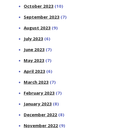
October 2023
(10)
September 2023
(7)
August 2023
(9)
July 2023
(6)
June 2023
(7)
May 2023
(7)
April 2023
(6)
March 2023
(7)
February 2023
(7)
January 2023
(8)
December 2022
(8)
November 2022
(9)