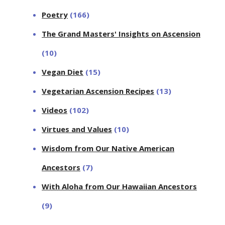
Poetry
(166)
The Grand Masters' Insights on Ascension
(10)
Vegan Diet
(15)
Vegetarian Ascension Recipes
(13)
Videos
(102)
Virtues and Values
(10)
Wisdom from Our Native American
Ancestors
(7)
With Aloha from Our Hawaiian Ancestors
(9)