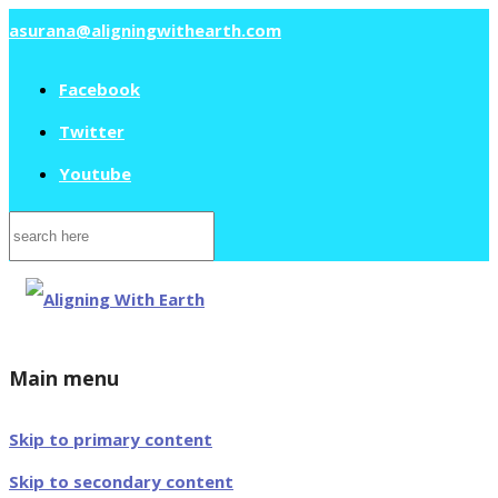
asurana@aligningwithearth.com
Facebook
Twitter
Youtube
Search
for:
Main menu
Skip to primary content
Skip to secondary content