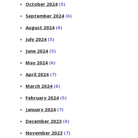
October 2024
(5)
September 2024
(6)
August 2024
(6)
July 2024
(5)
June 2024
(5)
May 2024
(6)
April 2024
(7)
March 2024
(6)
February 2024
(5)
January 2024
(7)
December 2023
(6)
November 2023
(7)