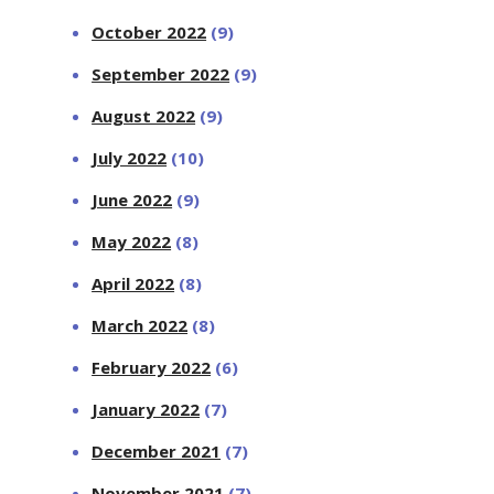
October 2022
(9)
September 2022
(9)
August 2022
(9)
July 2022
(10)
June 2022
(9)
May 2022
(8)
April 2022
(8)
March 2022
(8)
February 2022
(6)
January 2022
(7)
December 2021
(7)
November 2021
(7)