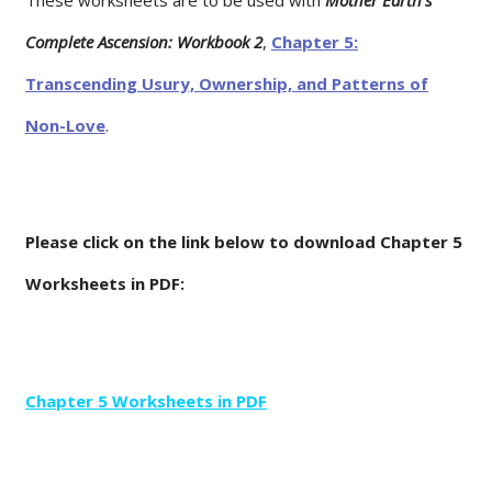
Complete Ascension: Workbook 2
,
Chapter 5:
Transcending Usury, Ownership, and Patterns of
Non-Love
.
Please click on the link below to download Chapter 5
Worksheets in PDF:
Chapter 5 Worksheets in PDF