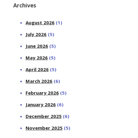
Archives
August 2026
(1)
July 2026
(5)
June 2026
(5)
May 2026
(5)
April 2026
(5)
March 2026
(6)
February 2026
(5)
January 2026
(6)
December 2025
(6)
November 2025
(5)