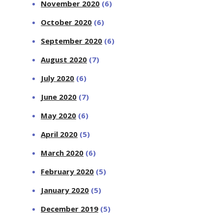
November 2020
(6)
October 2020
(6)
September 2020
(6)
August 2020
(7)
July 2020
(6)
June 2020
(7)
May 2020
(6)
April 2020
(5)
March 2020
(6)
February 2020
(5)
January 2020
(5)
December 2019
(5)