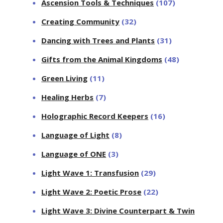
Ascension Tools & Techniques
(107)
Creating Community
(32)
Dancing with Trees and Plants
(31)
Gifts from the Animal Kingdoms
(48)
Green Living
(11)
Healing Herbs
(7)
Holographic Record Keepers
(16)
Language of Light
(8)
Language of ONE
(3)
Light Wave 1: Transfusion
(29)
Light Wave 2: Poetic Prose
(22)
Light Wave 3: Divine Counterpart & Twin