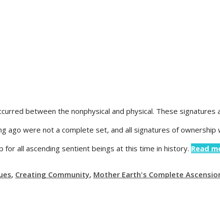
ccurred between the nonphysical and physical. These signatures a
long ago were not a complete set, and all signatures of ownership
or all ascending sentient beings at this time in history.
Read m
ues
,
Creating Community
,
Mother Earth's Complete Ascensio