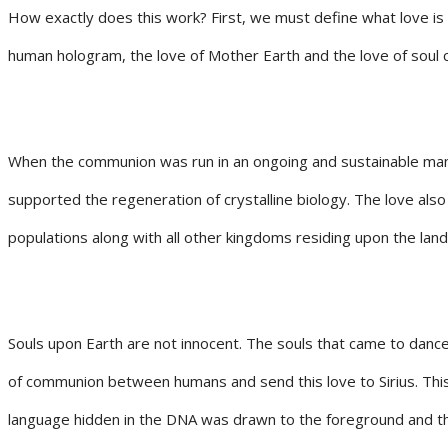
How exactly does this work? First, we must define what love is
human hologram, the love of Mother Earth and the love of soul co
When the communion was run in an ongoing and sustainable manner
supported the regeneration of crystalline biology. The love als
populations along with all other kingdoms residing upon the land
Souls upon Earth are not innocent. The souls that came to danc
of communion between humans and send this love to Sirius. This
language hidden in the DNA was drawn to the foreground and then 