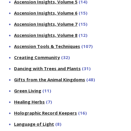
Ascension Insights, Volume 5
(14)
Ascension Insights, Volume 6
(15)
Ascension Insights, Volume 7
(15)
Ascension Insights, Volume 8
(12)
Ascension Tools & Techniques
(107)
Creating Community
(32)
Dancing with Trees and Plants
(31)
Gifts from the Animal Kingdoms
(48)
Green Living
(11)
Healing Herbs
(7)
Holographic Record Keepers
(16)
Language of Light
(8)