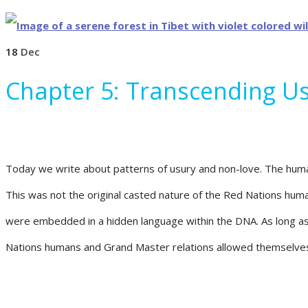
18
Dec
Chapter 5: Transcending U
Today we write about patterns of usury and non-love. The human
This was not the original casted nature of the Red Nations hu
were embedded in a hidden language within the DNA. As long as t
Nations humans and Grand Master relations allowed themselves t