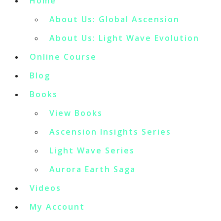
Home
About Us: Global Ascension
About Us: Light Wave Evolution
Online Course
Blog
Books
View Books
Ascension Insights Series
Light Wave Series
Aurora Earth Saga
Videos
My Account