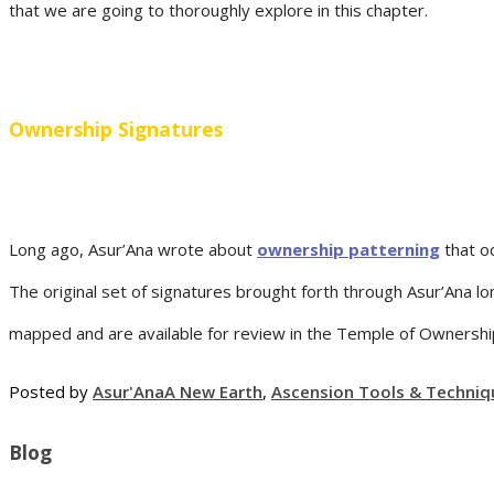
that we are going to thoroughly explore in this chapter.
Ownership Signatures
Long ago, Asur’Ana wrote about
ownership patterning
that o
The original set of signatures brought forth through Asur’Ana 
mapped and are available for review in the Temple of Ownership f
Posted by
Asur'Ana
A New Earth
,
Ascension Tools & Techniq
Blog