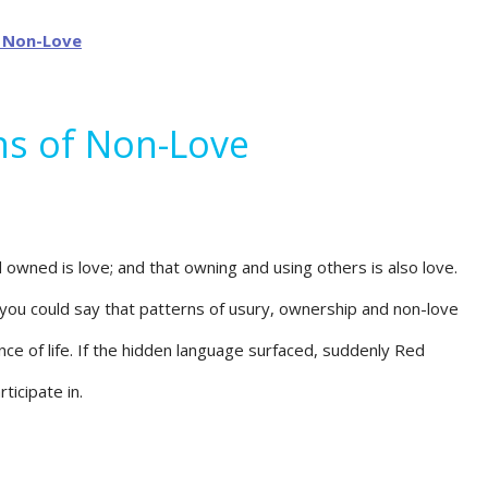
ns of Non-Love
owned is love; and that owning and using others is also love.
you could say that patterns of usury, ownership and non-love
ce of life. If the hidden language surfaced, suddenly Red
icipate in.