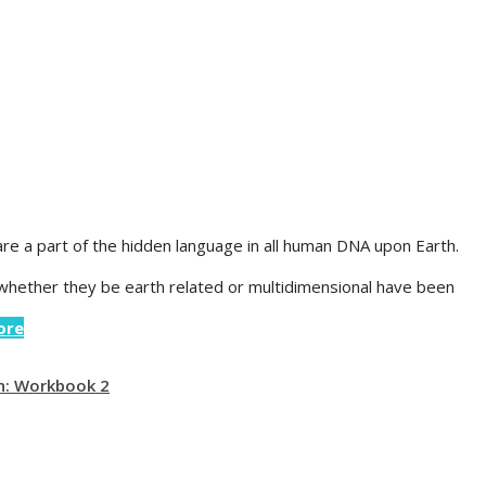
re a part of the hidden language in all human DNA upon Earth.
 whether they be earth related or multidimensional have been
ore
n: Workbook 2