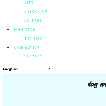
Cart
Check Out
Courses
Meditate
Initiation
Community
Contact
tag a