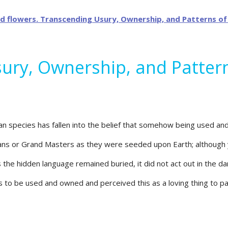
sury, Ownership, and Patter
 species has fallen into the belief that somehow being used and 
mans or Grand Masters as they were seeded upon Earth; although 
he hidden language remained buried, it did not act out in the dan
o be used and owned and perceived this as a loving thing to part