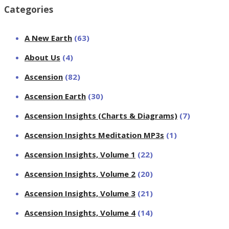
Categories
A New Earth
(63)
About Us
(4)
Ascension
(82)
Ascension Earth
(30)
Ascension Insights (Charts & Diagrams)
(7)
Ascension Insights Meditation MP3s
(1)
Ascension Insights, Volume 1
(22)
Ascension Insights, Volume 2
(20)
Ascension Insights, Volume 3
(21)
Ascension Insights, Volume 4
(14)