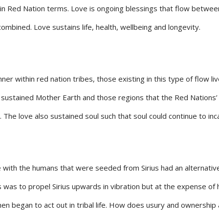
 in Red Nation terms. Love is ongoing blessings that flow between
mbined. Love sustains life, health, wellbeing and longevity.
 within red nation tribes, those existing in this type of flow li
o sustained Mother Earth and those regions that the Red Nations’ 
. The love also sustained soul such that soul could continue to i
e with the humans that were seeded from Sirius had an alternativ
 was to propel Sirius upwards in vibration but at the expense of
began to act out in tribal life. How does usury and ownership alter