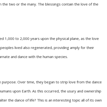
 the two or the many. The blessings contain the love of the
ved 1,000 to 2,000 years upon the physical plane, as the love
peoples lived also regenerated, providing amply for their
ncarnate and dance with the human species.
e purpose. Over time, they began to strip love from the dance
 humans upon Earth. As this occurred, the usury and ownership
 the dance of life? This is an interesting topic all of its own