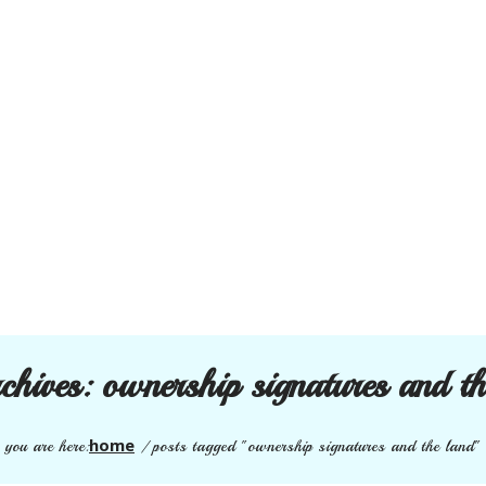
rchives:
ownership signatures and th
home
you are here:
/
posts tagged "ownership signatures and the land"