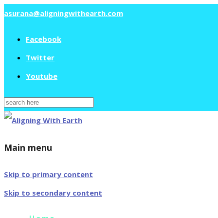
asurana@aligningwithearth.com
Facebook
Twitter
Youtube
Search
for:
Main menu
Skip to primary content
Skip to secondary content