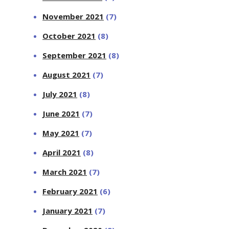
November 2021
(7)
October 2021
(8)
September 2021
(8)
August 2021
(7)
July 2021
(8)
June 2021
(7)
May 2021
(7)
April 2021
(8)
March 2021
(7)
February 2021
(6)
January 2021
(7)