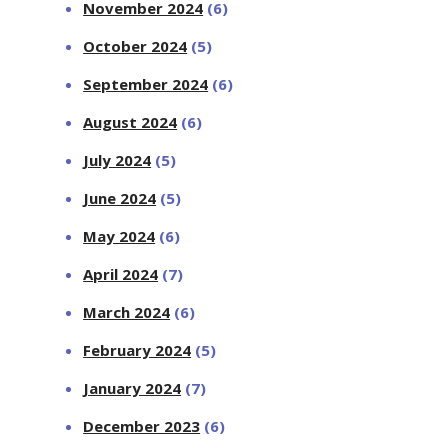
November 2024
(6)
October 2024
(5)
September 2024
(6)
August 2024
(6)
July 2024
(5)
June 2024
(5)
May 2024
(6)
April 2024
(7)
March 2024
(6)
February 2024
(5)
January 2024
(7)
December 2023
(6)