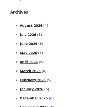
Archives
August 2026
(1)
July 2026
(5)
June 2026
(5)
May 2026
(5)
April 2026
(5)
March 2026
(6)
February 2026
(5)
January 2026
(6)
December 2025
(6)
November 2025
(5)