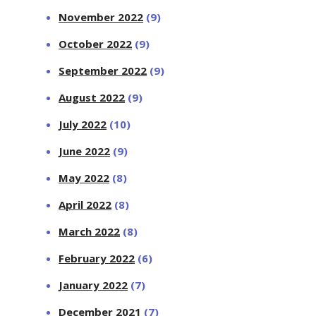
November 2022
(9)
October 2022
(9)
September 2022
(9)
August 2022
(9)
July 2022
(10)
June 2022
(9)
May 2022
(8)
April 2022
(8)
March 2022
(8)
February 2022
(6)
January 2022
(7)
December 2021
(7)