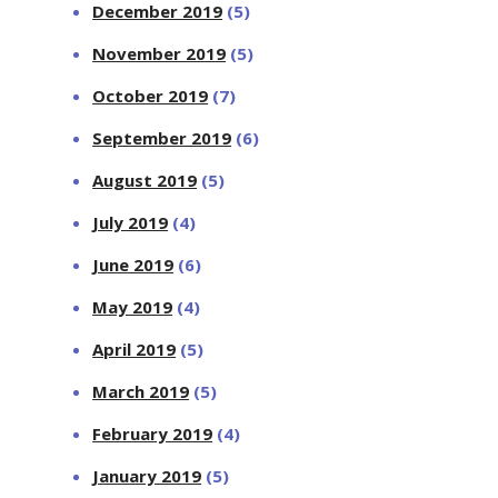
December 2019
(5)
November 2019
(5)
October 2019
(7)
September 2019
(6)
August 2019
(5)
July 2019
(4)
June 2019
(6)
May 2019
(4)
April 2019
(5)
March 2019
(5)
February 2019
(4)
January 2019
(5)