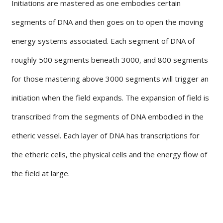
Initiations are mastered as one embodies certain
segments of DNA and then goes on to open the moving
energy systems associated. Each segment of DNA of
roughly 500 segments beneath 3000, and 800 segments
for those mastering above 3000 segments will trigger an
initiation when the field expands. The expansion of field is
transcribed from the segments of DNA embodied in the
etheric vessel. Each layer of DNA has transcriptions for
the etheric cells, the physical cells and the energy flow of
the field at large.