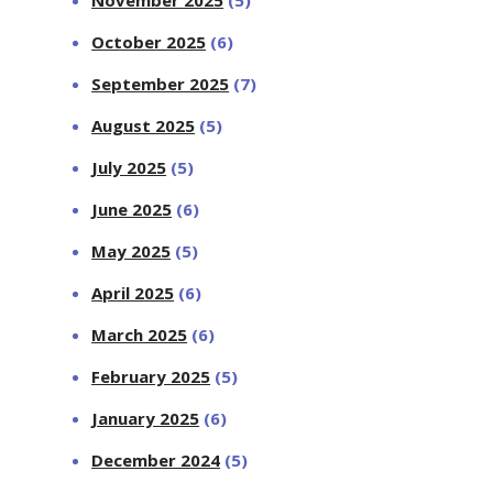
October 2025
(6)
September 2025
(7)
August 2025
(5)
July 2025
(5)
June 2025
(6)
May 2025
(5)
April 2025
(6)
March 2025
(6)
February 2025
(5)
January 2025
(6)
December 2024
(5)