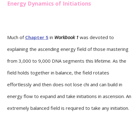
Energy Dynamics of Initiations
Much of
Chapter 5
in
Workbook 1
was devoted to
explaining the ascending energy field of those mastering
from 3,000 to 9,000 DNA segments this lifetime. As the
field holds together in balance, the field rotates
effortlessly and then does not lose chi and can build in
energy flow to expand and take initiations in ascension. An
extremely balanced field is required to take any initiation.