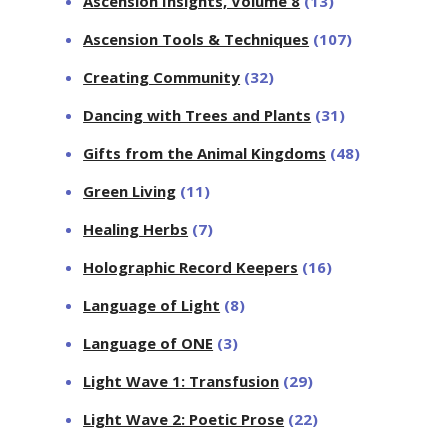
Ascension Insights, Volume 8
(13)
Ascension Tools & Techniques
(107)
Creating Community
(32)
Dancing with Trees and Plants
(31)
Gifts from the Animal Kingdoms
(48)
Green Living
(11)
Healing Herbs
(7)
Holographic Record Keepers
(16)
Language of Light
(8)
Language of ONE
(3)
Light Wave 1: Transfusion
(29)
Light Wave 2: Poetic Prose
(22)