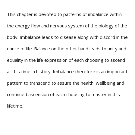
This chapter is devoted to patterns of imbalance within
the energy flow and nervous system of the biology of the
body. Imbalance leads to disease along with discord in the
dance of life. Balance on the other hand leads to unity and
equality in the life expression of each choosing to ascend
at this time in history. Imbalance therefore is an important
pattern to transcend to assure the health, wellbeing and
continued ascension of each choosing to master in this
lifetime.