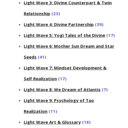
Light Wave 3: Divine Counterpart & Twin
Relationship
(23)
Light Wave 4: Divine Partnership
(39)
Light Wave 5: Yogi Tales of the Divine
(17)
Light Wave 6: Mother Sun Dream and Star
Seeds
(41)
Light Wave 7: Mindset Development &
Self Realization
(17)
Light Wave 8: We Dream of Atlantis
(7)
Light Wave 9: Psychology of Tao
Realization
(11)
Light Wave Art & Glossary
(18)