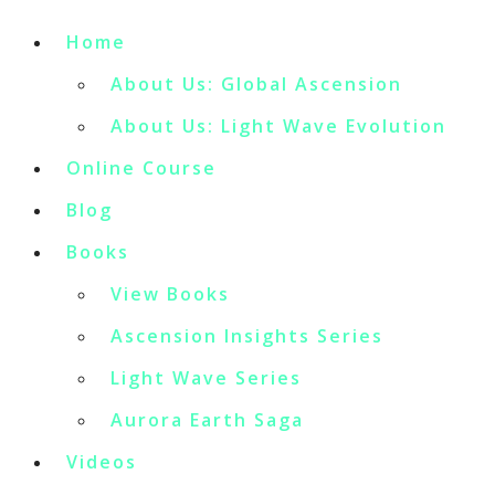
Home
About Us: Global Ascension
About Us: Light Wave Evolution
Online Course
Blog
Books
View Books
Ascension Insights Series
Light Wave Series
Aurora Earth Saga
Videos