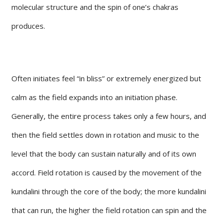
molecular structure and the spin of one’s chakras
produces.
Often initiates feel “in bliss” or extremely energized but
calm as the field expands into an initiation phase.
Generally, the entire process takes only a few hours, and
then the field settles down in rotation and music to the
level that the body can sustain naturally and of its own
accord. Field rotation is caused by the movement of the
kundalini through the core of the body; the more kundalini
that can run, the higher the field rotation can spin and the