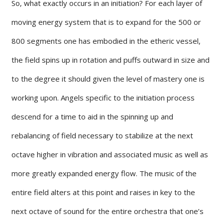
So, what exactly occurs in an initiation? For each layer of
moving energy system that is to expand for the 500 or
800 segments one has embodied in the etheric vessel,
the field spins up in rotation and puffs outward in size and
to the degree it should given the level of mastery one is
working upon. Angels specific to the initiation process
descend for a time to aid in the spinning up and
rebalancing of field necessary to stabilize at the next
octave higher in vibration and associated music as well as
more greatly expanded energy flow. The music of the
entire field alters at this point and raises in key to the
next octave of sound for the entire orchestra that one’s