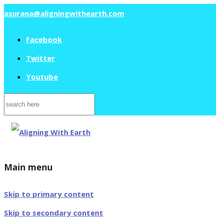
asurana@aligningwithearth.com
Facebook
Twitter
Youtube
Search
for:
Main menu
Skip to primary content
Skip to secondary content