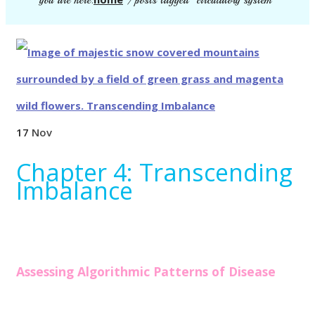
you are here:
/
posts tagged "circulatory system"
17
Nov
Chapter 4: Transcending
Imbalance
Assessing Algorithmic Patterns of Disease