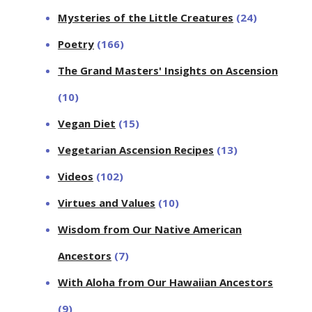
Mysteries of the Little Creatures
(24)
Poetry
(166)
The Grand Masters' Insights on Ascension
(10)
Vegan Diet
(15)
Vegetarian Ascension Recipes
(13)
Videos
(102)
Virtues and Values
(10)
Wisdom from Our Native American
Ancestors
(7)
With Aloha from Our Hawaiian Ancestors
(9)