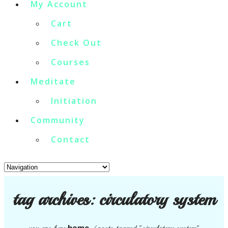
My Account
Cart
Check Out
Courses
Meditate
Initiation
Community
Contact
tag archives:
circulatory system
home