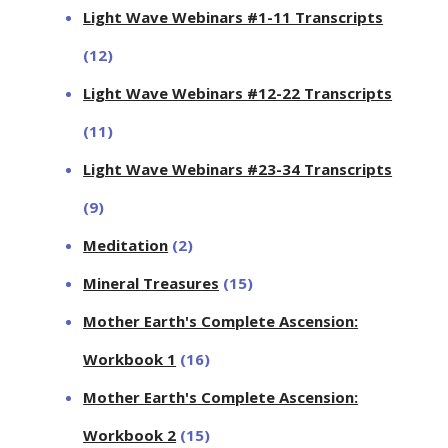
Light Wave Webinars #1-11 Transcripts
(12)
Light Wave Webinars #12-22 Transcripts
(11)
Light Wave Webinars #23-34 Transcripts
(9)
Meditation
(2)
Mineral Treasures
(15)
Mother Earth's Complete Ascension:
Workbook 1
(16)
Mother Earth's Complete Ascension:
Workbook 2
(15)