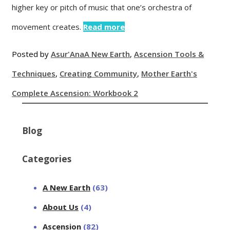
higher key or pitch of music that one’s orchestra of
movement creates.
Read more
Posted by
Asur'Ana
A New Earth
,
Ascension Tools &
Techniques
,
Creating Community
,
Mother Earth's
Complete Ascension: Workbook 2
Blog
Categories
A New Earth
(63)
About Us
(4)
Ascension
(82)