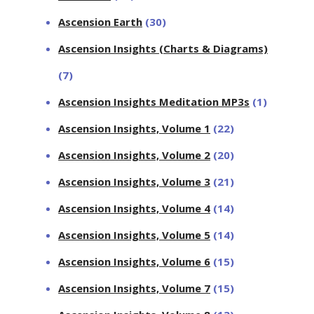
Ascension Earth
(30)
Ascension Insights (Charts & Diagrams)
(7)
Ascension Insights Meditation MP3s
(1)
Ascension Insights, Volume 1
(22)
Ascension Insights, Volume 2
(20)
Ascension Insights, Volume 3
(21)
Ascension Insights, Volume 4
(14)
Ascension Insights, Volume 5
(14)
Ascension Insights, Volume 6
(15)
Ascension Insights, Volume 7
(15)