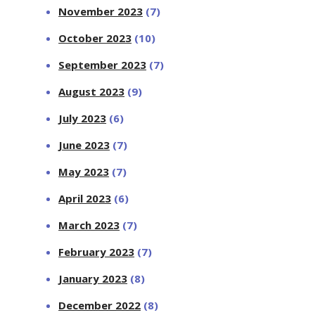
November 2023
(7)
October 2023
(10)
September 2023
(7)
August 2023
(9)
July 2023
(6)
June 2023
(7)
May 2023
(7)
April 2023
(6)
March 2023
(7)
February 2023
(7)
January 2023
(8)
December 2022
(8)