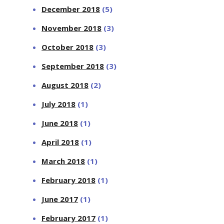
December 2018
(5)
November 2018
(3)
October 2018
(3)
September 2018
(3)
August 2018
(2)
July 2018
(1)
June 2018
(1)
April 2018
(1)
March 2018
(1)
February 2018
(1)
June 2017
(1)
February 2017
(1)