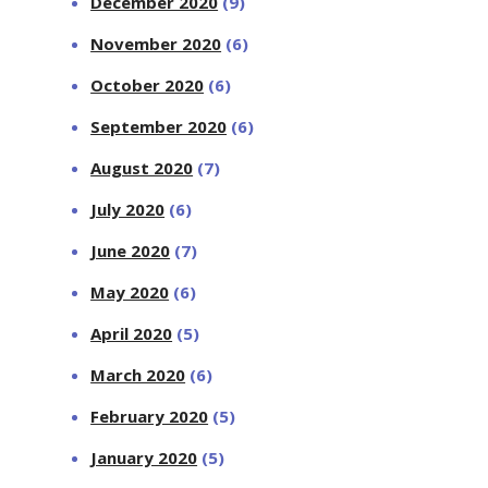
December 2020
(9)
November 2020
(6)
October 2020
(6)
September 2020
(6)
August 2020
(7)
July 2020
(6)
June 2020
(7)
May 2020
(6)
April 2020
(5)
March 2020
(6)
February 2020
(5)
January 2020
(5)