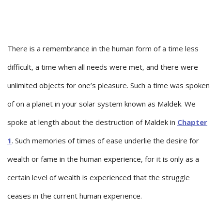
There is a remembrance in the human form of a time less
difficult, a time when all needs were met, and there were
unlimited objects for one’s pleasure. Such a time was spoken
of on a planet in your solar system known as Maldek. We
spoke at length about the destruction of Maldek in
Chapter
1
. Such memories of times of ease underlie the desire for
wealth or fame in the human experience, for it is only as a
certain level of wealth is experienced that the struggle
ceases in the current human experience.