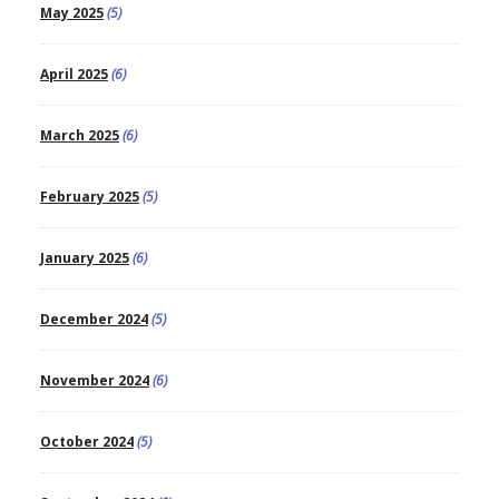
May 2025
(5)
April 2025
(6)
March 2025
(6)
February 2025
(5)
January 2025
(6)
December 2024
(5)
November 2024
(6)
October 2024
(5)