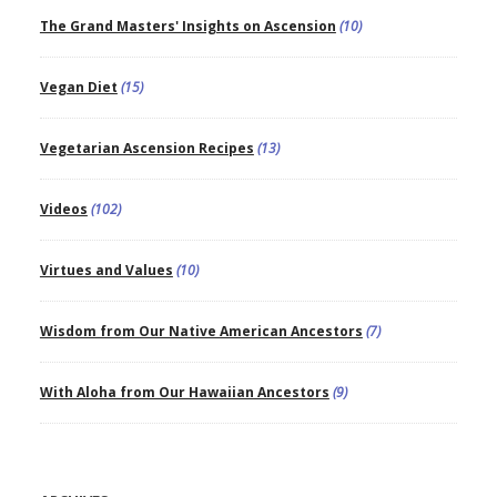
The Grand Masters' Insights on Ascension
(10)
Vegan Diet
(15)
Vegetarian Ascension Recipes
(13)
Videos
(102)
Virtues and Values
(10)
Wisdom from Our Native American Ancestors
(7)
With Aloha from Our Hawaiian Ancestors
(9)