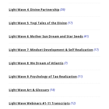
Light Wave 4: Divine Partnership
(39)
Light Wave 5: Yogi Tales of the Divine
(17)
Light Wave 6: Mother Sun Dream and Star Seeds
(41)
Light Wave 7: Mindset Development & Self Realization
(17)
Light Wave 8: We Dream of Atlantis
(7)
Light Wave 9: Psychology of Tao Realization
(11)
Light Wave Art & Glossary
(18)
Light Wave Webinars #1-11 Transcripts
(12)