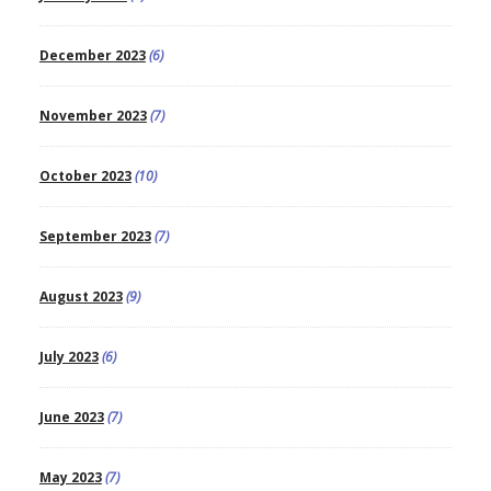
December 2023
(6)
November 2023
(7)
October 2023
(10)
September 2023
(7)
August 2023
(9)
July 2023
(6)
June 2023
(7)
May 2023
(7)