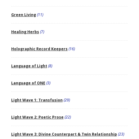
Green Living
(11)
Healing Herbs
(7)
Holographic Record Keepers
(16)
Language of Light
(8)
Language of ONE
(3)
Light Wave 1: Transfusion
(29)
Light Wave 2: Poetic Prose
(22)
Light Wave 3: Divine Counterpart & Twin Relationship
(23)