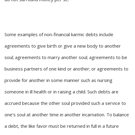
Some examples of non-financial karmic debts include
agreements to give birth or give a new body to another
soul; agreements to marry another soul; agreements to be
business partners of one kind or another; or agreements to
provide for another in some manner such as nursing
someone in ill health or in raising a child. Such debts are
accrued because the other soul provided such a service to
one’s soul at another time in another incarnation. To balance
a debt, the like favor must be returned in full in a future