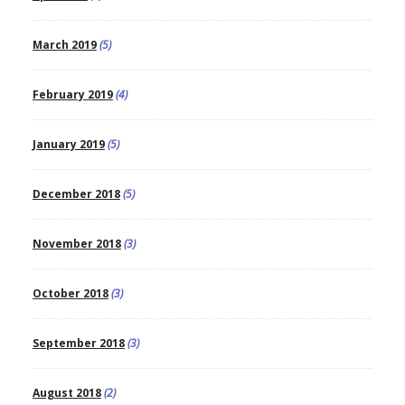
March 2019
(5)
February 2019
(4)
January 2019
(5)
December 2018
(5)
November 2018
(3)
October 2018
(3)
September 2018
(3)
August 2018
(2)