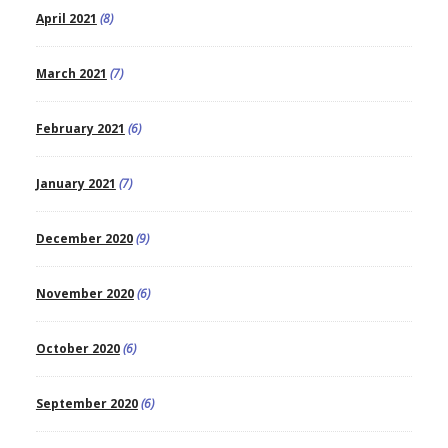
April 2021
(8)
March 2021
(7)
February 2021
(6)
January 2021
(7)
December 2020
(9)
November 2020
(6)
October 2020
(6)
September 2020
(6)