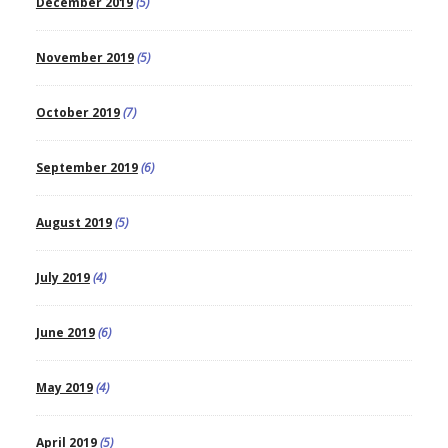
December 2019
(5)
November 2019
(5)
October 2019
(7)
September 2019
(6)
August 2019
(5)
July 2019
(4)
June 2019
(6)
May 2019
(4)
April 2019
(5)