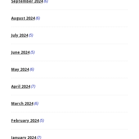
September 2024
(6)
August 2024
(6)
July 2024
(5)
June 2024
(5)
May 2024
(6)
April 2024
(7)
March 2024
(6)
February 2024
(5)
January 2024
(7)