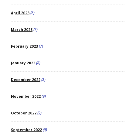
April 2023
(6)
March 2023
(7)
February 2023
(7)
January 2023
(8)
December 2022
(8)
November 2022
(9)
October 2022
(9)
September 2022
(9)