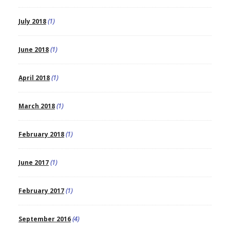
July 2018
(1)
June 2018
(1)
April 2018
(1)
March 2018
(1)
February 2018
(1)
June 2017
(1)
February 2017
(1)
September 2016
(4)