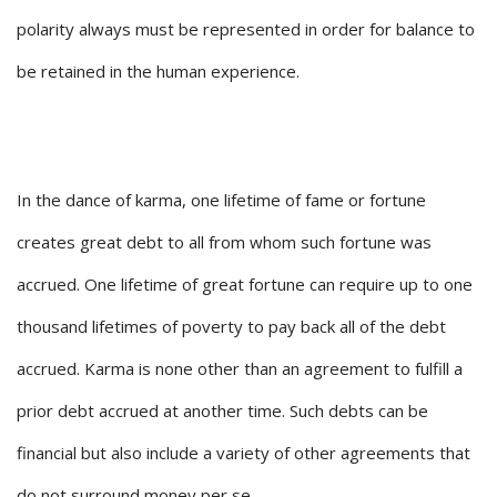
polarity always must be represented in order for balance to
be retained in the human experience.
In the dance of karma, one lifetime of fame or fortune
creates great debt to all from whom such fortune was
accrued. One lifetime of great fortune can require up to one
thousand lifetimes of poverty to pay back all of the debt
accrued. Karma is none other than an agreement to fulfill a
prior debt accrued at another time. Such debts can be
financial but also include a variety of other agreements that
do not surround money per se.