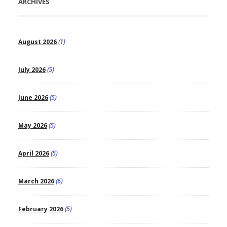
ARCHIVES
August 2026
(1)
July 2026
(5)
June 2026
(5)
May 2026
(5)
April 2026
(5)
March 2026
(6)
February 2026
(5)