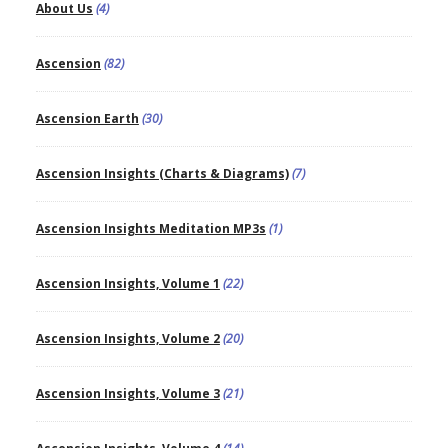
About Us
(4)
Ascension
(82)
Ascension Earth
(30)
Ascension Insights (Charts & Diagrams)
(7)
Ascension Insights Meditation MP3s
(1)
Ascension Insights, Volume 1
(22)
Ascension Insights, Volume 2
(20)
Ascension Insights, Volume 3
(21)