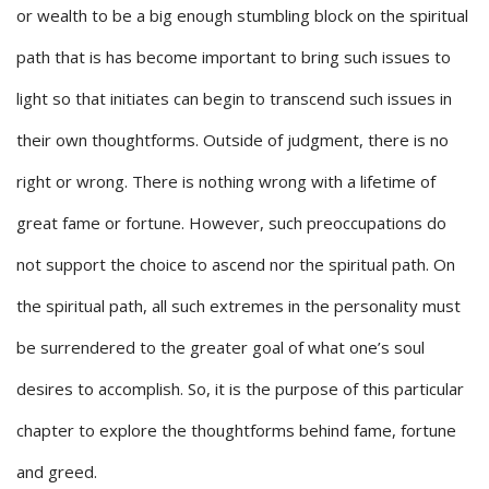
or wealth to be a big enough stumbling block on the spiritual
path that is has become important to bring such issues to
light so that initiates can begin to transcend such issues in
their own thoughtforms. Outside of judgment, there is no
right or wrong. There is nothing wrong with a lifetime of
great fame or fortune. However, such preoccupations do
not support the choice to ascend nor the spiritual path. On
the spiritual path, all such extremes in the personality must
be surrendered to the greater goal of what one’s soul
desires to accomplish. So, it is the purpose of this particular
chapter to explore the thoughtforms behind fame, fortune
and greed.