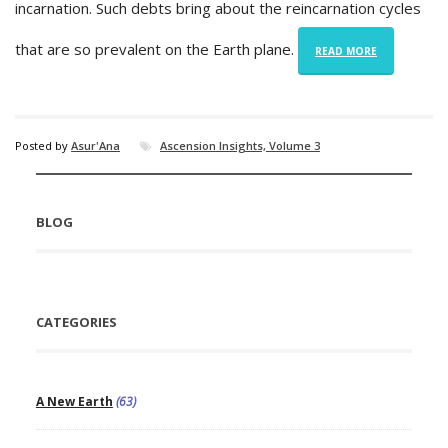
incarnation. Such debts bring about the reincarnation cycles
that are so prevalent on the Earth plane.
READ MORE
Posted by
Asur'Ana
Ascension Insights, Volume 3
BLOG
CATEGORIES
A New Earth
(63)