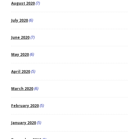
August 2020
(7)
July 2020
(6)
June 2020
(7)
May 2020
(6)
April 2020
(5)
March 2020
(6)
February 2020
(5)
January 2020
(5)