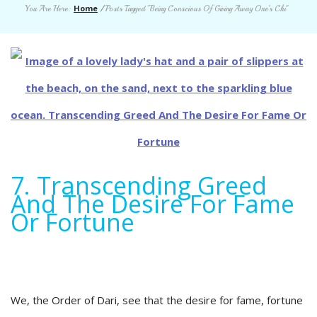
Home
You Are Here:
/
Posts Tagged "Being Conscious Of Giving Away One’s Chi"
7. Transcending Greed
And The Desire For Fame
Or Fortune
We, the Order of Dari, see that the desire for fame, fortune