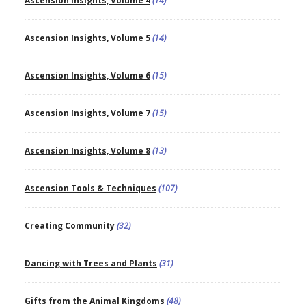
Ascension Insights, Volume 4
(14)
Ascension Insights, Volume 5
(14)
Ascension Insights, Volume 6
(15)
Ascension Insights, Volume 7
(15)
Ascension Insights, Volume 8
(13)
Ascension Tools & Techniques
(107)
Creating Community
(32)
Dancing with Trees and Plants
(31)
Gifts from the Animal Kingdoms
(48)