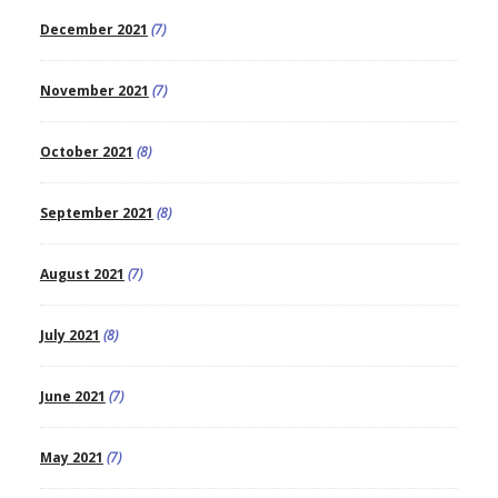
December 2021
(7)
November 2021
(7)
October 2021
(8)
September 2021
(8)
August 2021
(7)
July 2021
(8)
June 2021
(7)
May 2021
(7)