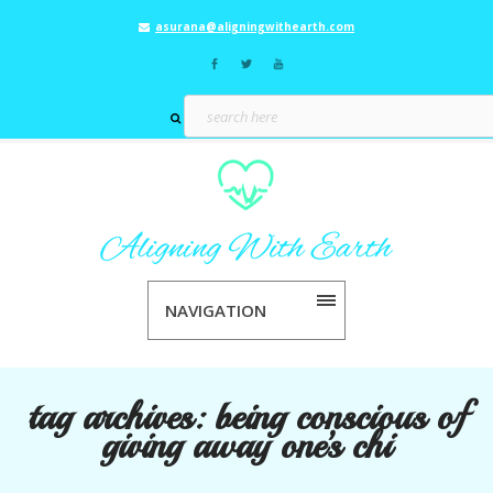
asurana@aligningwithearth.com
NAVIGATION
tag archives:
being conscious of
giving away one’s chi