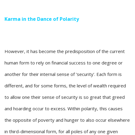
Karma in the Dance of Polarity
However, it has become the predisposition of the current
human form to rely on financial success to one degree or
another for their internal sense of ‘security’. Each form is
different, and for some forms, the level of wealth required
to allow one their sense of security is so great that greed
and hoarding occur to excess. Within polarity, this causes
the opposite of poverty and hunger to also occur elsewhere
in third-dimensional form, for all poles of any one given