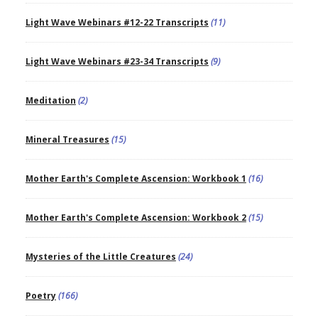
Light Wave Webinars #12-22 Transcripts
(11)
Light Wave Webinars #23-34 Transcripts
(9)
Meditation
(2)
Mineral Treasures
(15)
Mother Earth's Complete Ascension: Workbook 1
(16)
Mother Earth's Complete Ascension: Workbook 2
(15)
Mysteries of the Little Creatures
(24)
Poetry
(166)