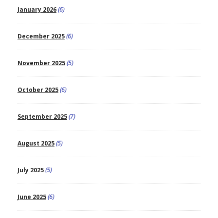
January 2026
(6)
December 2025
(6)
November 2025
(5)
October 2025
(6)
September 2025
(7)
August 2025
(5)
July 2025
(5)
June 2025
(6)