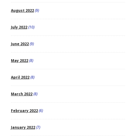
August 2022
(9)
July 2022
(10)
June 2022
(9)
May 2022
(8)
April 2022
(8)
March 2022
(8)
February 2022
(6)
January 2022
(7)