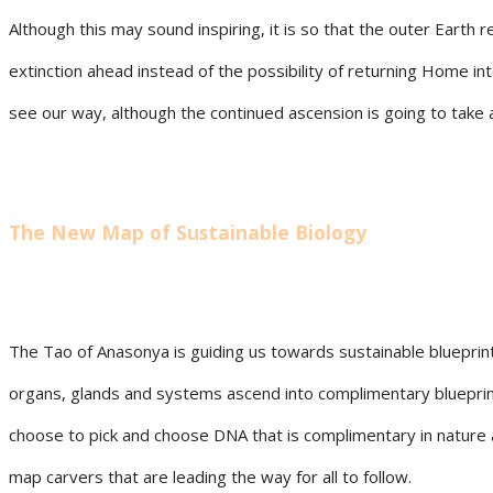
Although this may sound inspiring, it is so that the outer Eart
extinction ahead instead of the possibility of returning Home 
see our way, although the continued ascension is going to take 
The New Map of Sustainable Biology
The Tao of Anasonya is guiding us towards sustainable blueprints u
organs, glands and systems ascend into complimentary blueprints
choose to pick and choose DNA that is complimentary in nature a
map carvers that are leading the way for all to follow.