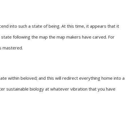
 into such a state of being. At this time, it appears that it
 a state following the map the map makers have carved. For
is mastered.
e within beloved; and this will redirect everything home into a
er sustainable biology at whatever vibration that you have