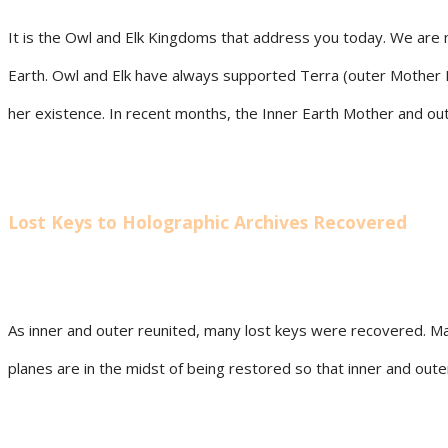
It is the Owl and Elk Kingdoms that address you today. We are n
Earth. Owl and Elk have always supported Terra (outer Mother Ear
her existence. In recent months, the Inner Earth Mother and oute
Lost Keys to Holographic Archives Recovered
As inner and outer reunited, many lost keys were recovered. Ma
planes are in the midst of being restored so that inner and oute