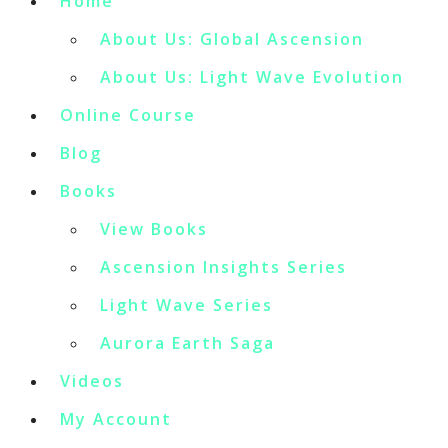
Home
About Us: Global Ascension
About Us: Light Wave Evolution
Online Course
Blog
Books
View Books
Ascension Insights Series
Light Wave Series
Aurora Earth Saga
Videos
My Account