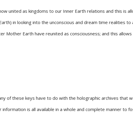
ow united as kingdoms to our Inner Earth relations and this is a
th) in looking into the unconscious and dream time realities to al
r Mother Earth have reunited as consciousness; and this allows us
ny of these keys have to do with the holographic archives that 
r information is all available in a whole and complete manner to 