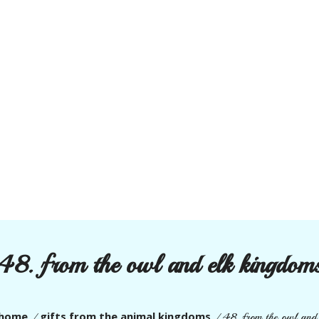
48. from the owl and elk kingdom
home
gifts from the animal kingdoms
/
/
48. from the owl and