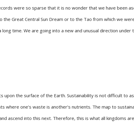
h records were so sparse that it is no wonder that we have been 
into the Great Central Sun Dream or to the Tao from which we we
a long time. We are going into a new and unusual direction under 
pon the surface of the Earth. Sustainability is not difficult to asc
 where one’s waste is another’s nutrients. The map to sustainabi
nd ascend into this next. Therefore, this is what all kingdoms ar