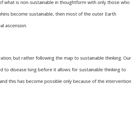
f what is non-sustainable in thoughtform with only those who
lphins become sustainable, then most of the outer Earth
al ascension.
ation; but rather following the map to sustainable thinking. Our
 to disease long before it allows for sustainable thinking to
 and this has become possible only because of the intervention