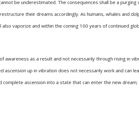
cannot be underestimated. The consequences shall be a purging o
y restructure their dreams accordingly. As humans, whales and do
l also vaporize and within the coming 100 years of continued glob
of awareness as a result and not necessarily through rising in vibr
d ascension up in vibration does not necessarily work and can lead
nd complete ascension into a state that can enter the new dream;