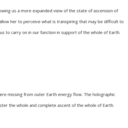
llowing us a more expanded view of the state of ascension of
low her to perceive what is transpiring that may be difficult to
 to carry on in our function in support of the whole of Earth.
were missing from outer Earth energy flow. The holographic
foster the whole and complete ascent of the whole of Earth.