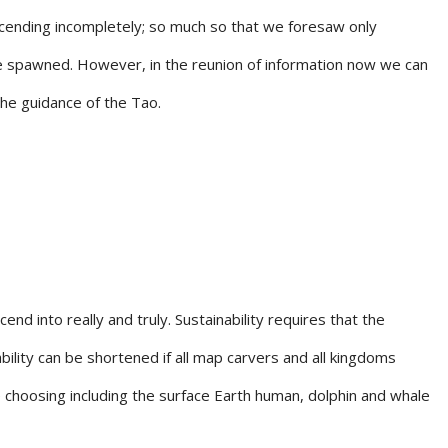
ascending incompletely; so much so that we foresaw only
re spawned. However, in the reunion of information now we can
the guidance of the Tao.
end into really and truly. Sustainability requires that the
lity can be shortened if all map carvers and all kingdoms
e choosing including the surface Earth human, dolphin and whale