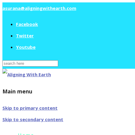
asurana@aligningwithearth.com
Facebook
Twitter
Youtube
Search
for:
Main menu
Skip to primary content
Skip to secondary content