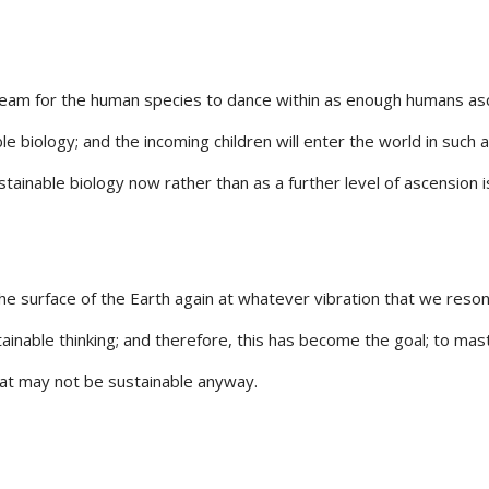
eam for the human species to dance within as enough humans ascend
e biology; and the incoming children will enter the world in such
stainable biology now rather than as a further level of ascension 
 surface of the Earth again at whatever vibration that we resonat
nable thinking; and therefore, this has become the goal; to mast
hat may not be sustainable anyway.