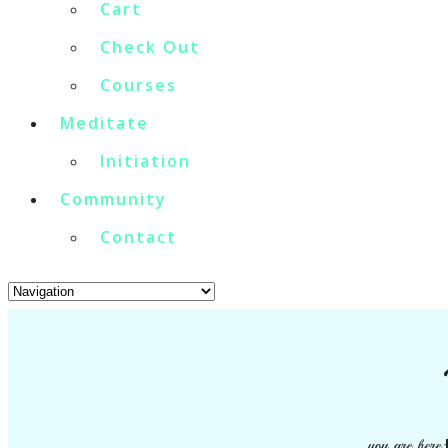
Cart
Check Out
Courses
Meditate
Initiation
Community
Contact
you are here: