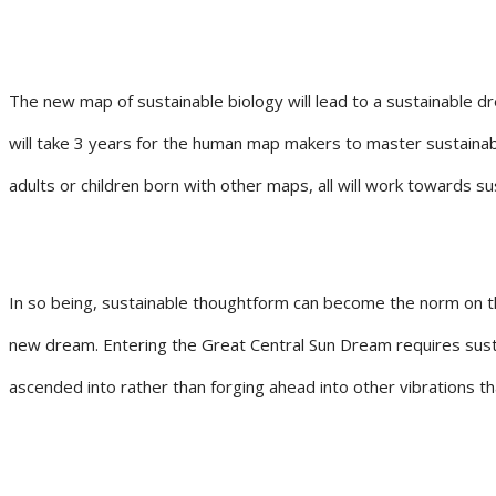
The new map of sustainable biology will lead to a sustainable dr
will take 3 years for the human map makers to master sustainabl
adults or children born with other maps, all will work towards su
In so being, sustainable thoughtform can become the norm on the
new dream. Entering the Great Central Sun Dream requires sustai
ascended into rather than forging ahead into other vibrations t