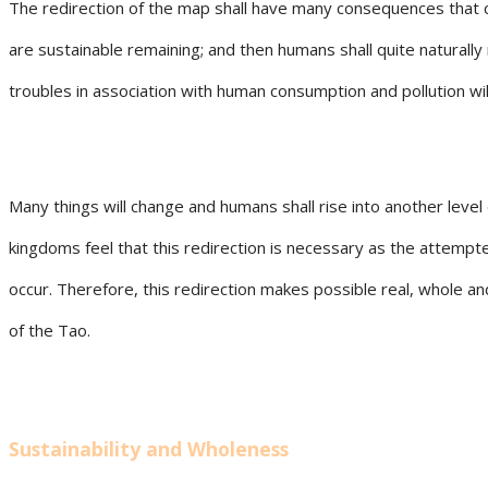
The redirection of the map shall have many consequences that 
are sustainable remaining; and then humans shall quite naturall
troubles in association with human consumption and pollution wil
Many things will change and humans shall rise into another level 
kingdoms feel that this redirection is necessary as the attempte
occur. Therefore, this redirection makes possible real, whole a
of the Tao.
Sustainability and Wholeness