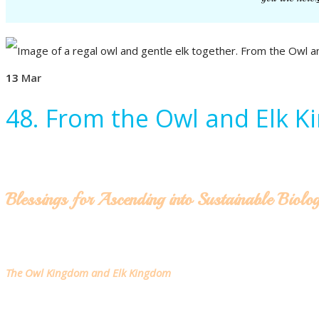
13
Mar
48. From the Owl and Elk 
Blessings for Ascending into Sustainable Biolo
The Owl Kingdom and Elk Kingdom