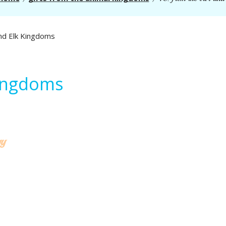
Kingdoms
gy