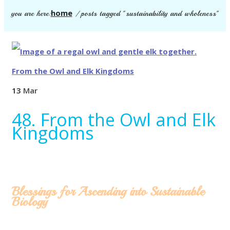
home
you are here:
/
posts tagged "sustainability and wholeness"
13
Mar
48. From the Owl and Elk
Kingdoms
Blessings for Ascending into Sustainable
Biology