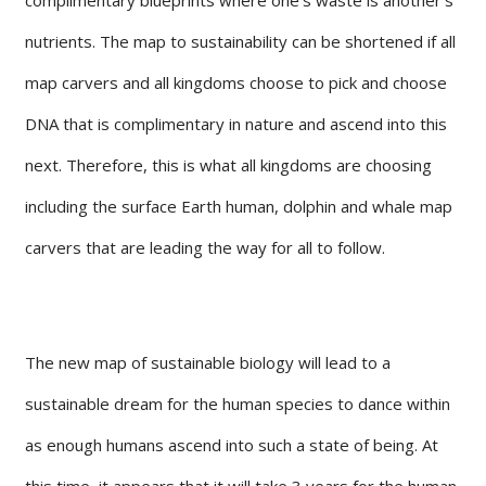
nutrients. The map to sustainability can be shortened if all
map carvers and all kingdoms choose to pick and choose
DNA that is complimentary in nature and ascend into this
next. Therefore, this is what all kingdoms are choosing
including the surface Earth human, dolphin and whale map
carvers that are leading the way for all to follow.
The new map of sustainable biology will lead to a
sustainable dream for the human species to dance within
as enough humans ascend into such a state of being. At
this time, it appears that it will take 3 years for the human