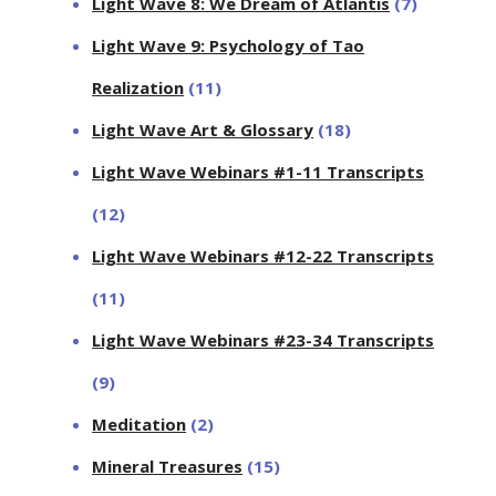
Light Wave 8: We Dream of Atlantis
(7)
Light Wave 9: Psychology of Tao
Realization
(11)
Light Wave Art & Glossary
(18)
Light Wave Webinars #1-11 Transcripts
(12)
Light Wave Webinars #12-22 Transcripts
(11)
Light Wave Webinars #23-34 Transcripts
(9)
Meditation
(2)
Mineral Treasures
(15)