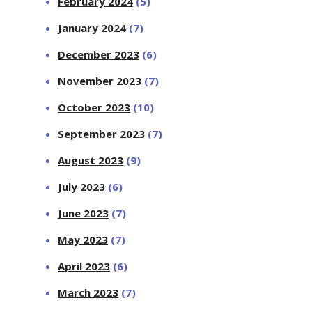
February 2024
(5)
January 2024
(7)
December 2023
(6)
November 2023
(7)
October 2023
(10)
September 2023
(7)
August 2023
(9)
July 2023
(6)
June 2023
(7)
May 2023
(7)
April 2023
(6)
March 2023
(7)