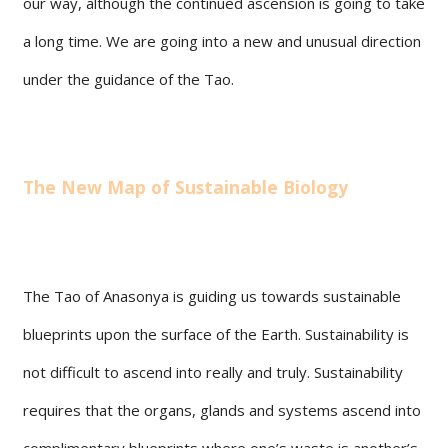
our way, although the continued ascension is going to take
a long time. We are going into a new and unusual direction
under the guidance of the Tao.
The New Map of Sustainable Biology
The Tao of Anasonya is guiding us towards sustainable
blueprints upon the surface of the Earth. Sustainability is
not difficult to ascend into really and truly. Sustainability
requires that the organs, glands and systems ascend into
complimentary blueprints where one’s waste is another’s