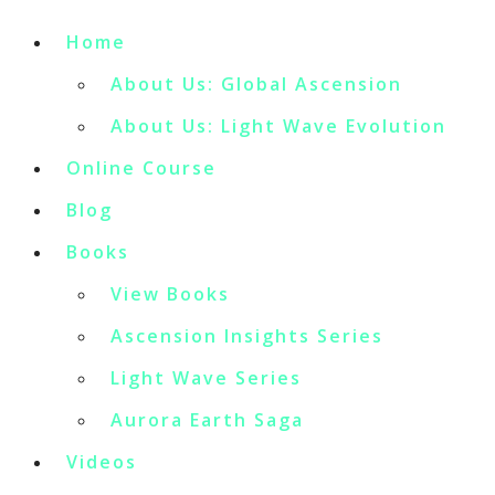
Home
About Us: Global Ascension
About Us: Light Wave Evolution
Online Course
Blog
Books
View Books
Ascension Insights Series
Light Wave Series
Aurora Earth Saga
Videos