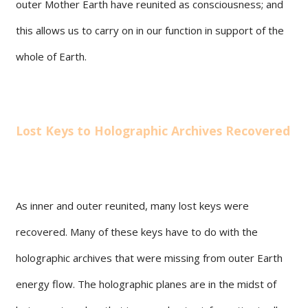
outer Mother Earth have reunited as consciousness; and
this allows us to carry on in our function in support of the
whole of Earth.
Lost Keys to Holographic Archives Recovered
As inner and outer reunited, many lost keys were
recovered. Many of these keys have to do with the
holographic archives that were missing from outer Earth
energy flow. The holographic planes are in the midst of