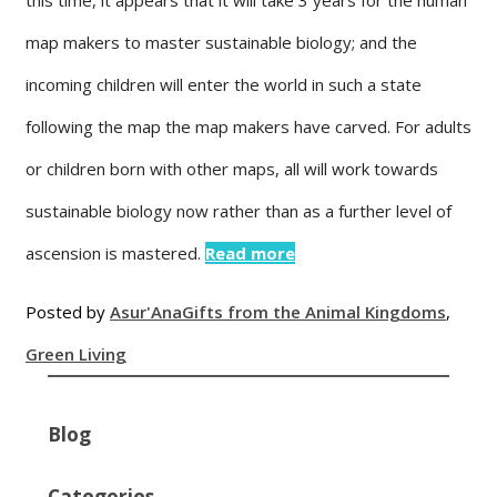
map makers to master sustainable biology; and the
incoming children will enter the world in such a state
following the map the map makers have carved. For adults
or children born with other maps, all will work towards
sustainable biology now rather than as a further level of
ascension is mastered.
Read more
Posted by
Asur'Ana
Gifts from the Animal Kingdoms
,
Green Living
Blog
Categories