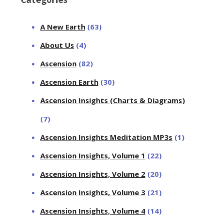
A New Earth
(63)
About Us
(4)
Ascension
(82)
Ascension Earth
(30)
Ascension Insights (Charts & Diagrams)
(7)
Ascension Insights Meditation MP3s
(1)
Ascension Insights, Volume 1
(22)
Ascension Insights, Volume 2
(20)
Ascension Insights, Volume 3
(21)
Ascension Insights, Volume 4
(14)