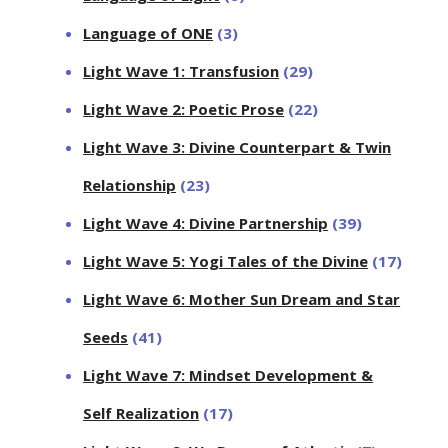
Language of ONE
(3)
Light Wave 1: Transfusion
(29)
Light Wave 2: Poetic Prose
(22)
Light Wave 3: Divine Counterpart & Twin
Relationship
(23)
Light Wave 4: Divine Partnership
(39)
Light Wave 5: Yogi Tales of the Divine
(17)
Light Wave 6: Mother Sun Dream and Star
Seeds
(41)
Light Wave 7: Mindset Development &
Self Realization
(17)