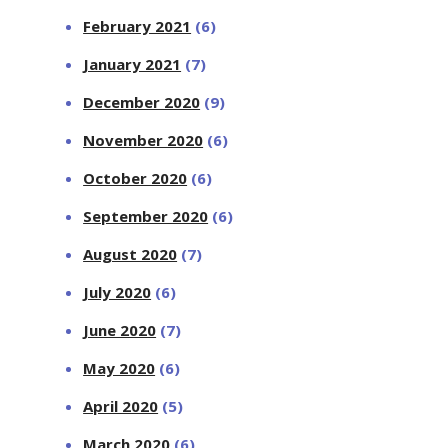
February 2021
(6)
January 2021
(7)
December 2020
(9)
November 2020
(6)
October 2020
(6)
September 2020
(6)
August 2020
(7)
July 2020
(6)
June 2020
(7)
May 2020
(6)
April 2020
(5)
March 2020
(6)