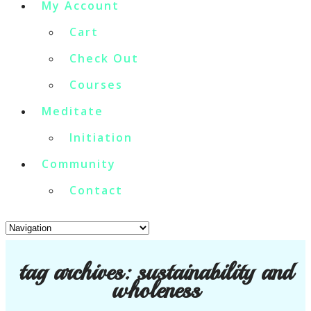
My Account
Cart
Check Out
Courses
Meditate
Initiation
Community
Contact
tag archives:
sustainability and
wholeness