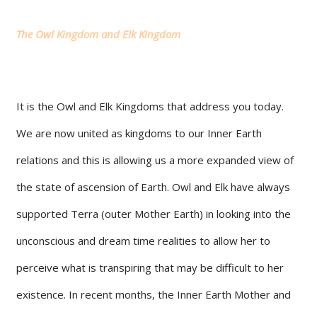
The Owl Kingdom and Elk Kingdom
It is the Owl and Elk Kingdoms that address you today.
We are now united as kingdoms to our Inner Earth
relations and this is allowing us a more expanded view of
the state of ascension of Earth. Owl and Elk have always
supported Terra (outer Mother Earth) in looking into the
unconscious and dream time realities to allow her to
perceive what is transpiring that may be difficult to her
existence. In recent months, the Inner Earth Mother and