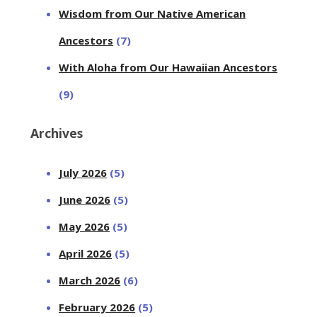
Wisdom from Our Native American
Ancestors
(7)
With Aloha from Our Hawaiian Ancestors
(9)
Archives
July 2026
(5)
June 2026
(5)
May 2026
(5)
April 2026
(5)
March 2026
(6)
February 2026
(5)