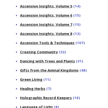
Ascension Insights, Volume 5
(14)
Ascension Insights, Volume 6
(15)
Ascension Insights, Volume 7
(15)
Ascension Insights, Volume 8
(12)
Ascension Tools & Techniques
(107)
Creating Community
(32)
Dancing with Trees and Plants
(31)
Gifts from the Animal Kingdoms
(48)
Green Living
(11)
Healing Herbs
(7)
Holographic Record Keepers
(16)
Language of Light
(8)