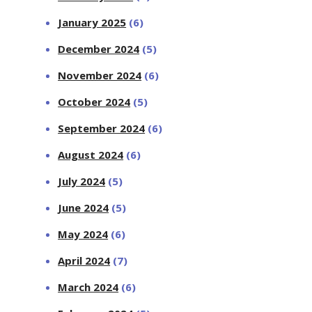
January 2025
(6)
December 2024
(5)
November 2024
(6)
October 2024
(5)
September 2024
(6)
August 2024
(6)
July 2024
(5)
June 2024
(5)
May 2024
(6)
April 2024
(7)
March 2024
(6)