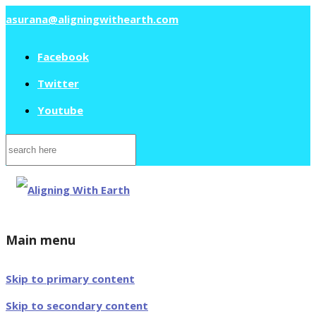
asurana@aligningwithearth.com
Facebook
Twitter
Youtube
Search
for:
Main menu
Skip to primary content
Skip to secondary content