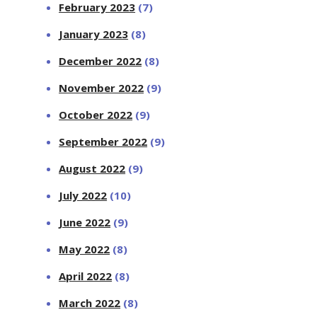
February 2023
(7)
January 2023
(8)
December 2022
(8)
November 2022
(9)
October 2022
(9)
September 2022
(9)
August 2022
(9)
July 2022
(10)
June 2022
(9)
May 2022
(8)
April 2022
(8)
March 2022
(8)