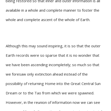
being restored so that inner and outer information is all
available in a whole and complete manner to foster the
whole and complete ascent of the whole of Earth.
Although this may sound inspiring, it is so that the outer
Earth records were so sparse that it is no wonder that
we have been ascending incompletely; so much so that
we foresaw only extinction ahead instead of the
possibility of returning Home into the Great Central Sun
Dream or to the Tao from which we were spawned.
However, in the reunion of information now we can see