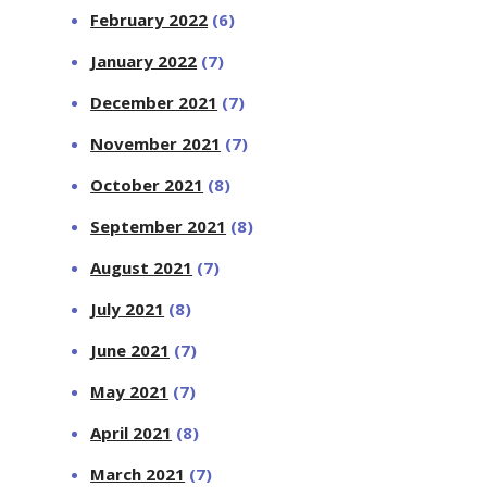
February 2022
(6)
January 2022
(7)
December 2021
(7)
November 2021
(7)
October 2021
(8)
September 2021
(8)
August 2021
(7)
July 2021
(8)
June 2021
(7)
May 2021
(7)
April 2021
(8)
March 2021
(7)