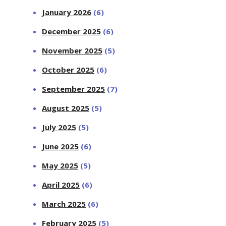
January 2026
(6)
December 2025
(6)
November 2025
(5)
October 2025
(6)
September 2025
(7)
August 2025
(5)
July 2025
(5)
June 2025
(6)
May 2025
(5)
April 2025
(6)
March 2025
(6)
February 2025
(5)