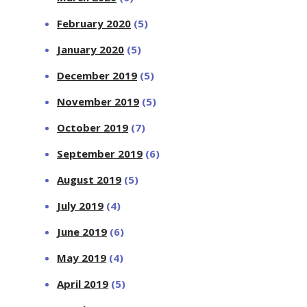
February 2020
(5)
January 2020
(5)
December 2019
(5)
November 2019
(5)
October 2019
(7)
September 2019
(6)
August 2019
(5)
July 2019
(4)
June 2019
(6)
May 2019
(4)
April 2019
(5)