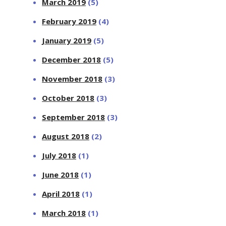
March 2019
(5)
February 2019
(4)
January 2019
(5)
December 2018
(5)
November 2018
(3)
October 2018
(3)
September 2018
(3)
August 2018
(2)
July 2018
(1)
June 2018
(1)
April 2018
(1)
March 2018
(1)