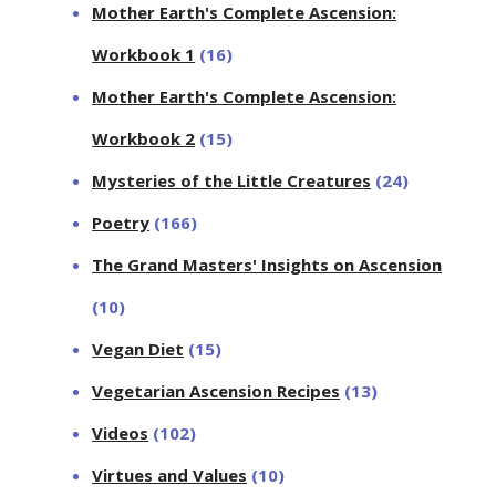
Mother Earth's Complete Ascension:
Workbook 1
(16)
Mother Earth's Complete Ascension:
Workbook 2
(15)
Mysteries of the Little Creatures
(24)
Poetry
(166)
The Grand Masters' Insights on Ascension
(10)
Vegan Diet
(15)
Vegetarian Ascension Recipes
(13)
Videos
(102)
Virtues and Values
(10)