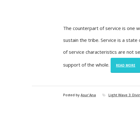
The counterpart of service is one w
sustain the tribe. Service is a stat
of service characteristics are not
support of the whole.
READ MORE
Posted by
Asur'Ana
Light Wave 3: Div