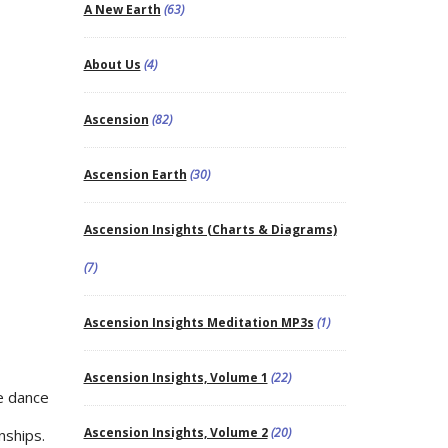
A New Earth
(63)
About Us
(4)
Ascension
(82)
Ascension Earth
(30)
Ascension Insights (Charts & Diagrams)
(7)
Ascension Insights Meditation MP3s
(1)
o
Ascension Insights, Volume 1
(22)
he dance
Ascension Insights, Volume 2
(20)
nships.