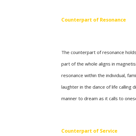
Counterpart of Resonance
The counterpart of resonance holds 
part of the whole aligns in magnetis
resonance within the individual, fam
laughter in the dance of life callin
manner to dream as it calls to onese
Counterpart of Service