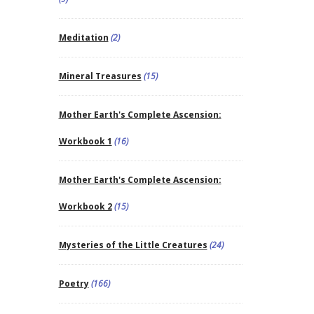
Meditation
(2)
Mineral Treasures
(15)
Mother Earth's Complete Ascension:
Workbook 1
(16)
Mother Earth's Complete Ascension:
Workbook 2
(15)
Mysteries of the Little Creatures
(24)
Poetry
(166)