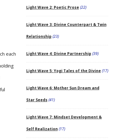
Light Wave 2: Poetic Prose
(22)
Light Wave 3: Divine Counterpart & Twin
Relationship
(23)
ich each
Light Wave 4: Divine Partnership
(39)
holding
Light Wave 5: Yogi Tales of the Divine
(17)
d
Light Wave 6: Mother Sun Dream and
ful
Star Seeds
(41)
Light Wave 7: Mindset Development &
Self Realization
(17)