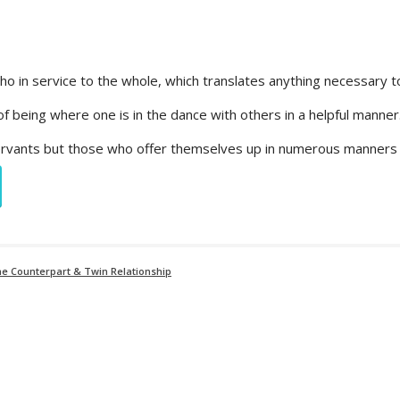
ho in service to the whole, which translates anything necessary t
e of being where one is in the dance with others in a helpful manne
 servants but those who offer themselves up in numerous manners 
ine Counterpart & Twin Relationship