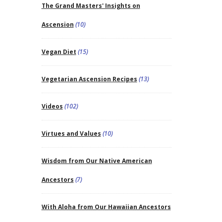
The Grand Masters' Insights on
Ascension
(10)
Vegan Diet
(15)
Vegetarian Ascension Recipes
(13)
Videos
(102)
Virtues and Values
(10)
Wisdom from Our Native American
Ancestors
(7)
With Aloha from Our Hawaiian Ancestors