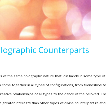
lographic Counterparts
ts of the same holographic nature that join hands in some type of
 come together in all types of configurations, from friendships t
reative relationships of all types to the dance of the beloved. T
e greater interests than other types of divine counterpart relatio