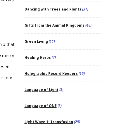
Dancing with Trees and Plants
(31)
Gifts from the Animal Kingdoms
(48)
Green Living
(11)
hip that
 mirror
Healing Herbs
(7)
resent
Holographic Record Keepers
(16)
 is our
Language of Light
(8)
Language of ONE
(3)
Light Wave 1: Transfusion
(29)