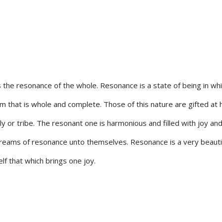
the resonance of the whole. Resonance is a state of being in wh
m that is whole and complete. Those of this nature are gifted at 
ily or tribe. The resonant one is harmonious and filled with joy an
g dreams of resonance unto themselves. Resonance is a very beauti
lf that which brings one joy.