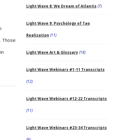
Light Wave 8: We Dream of Atlantis
(7)
Light Wave 9: Psychology of Tao
o
Realization
(11)
r. Those
in
Light Wave Art & Glossary
(18)
Light Wave Webinars #1-11 Transcripts
(12)
Light Wave Webinars #12-22 Transcripts
(11)
Light Wave Webinars #23-34 Transcripts
(9)