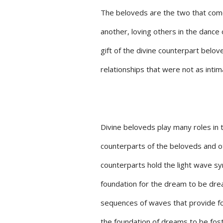
The beloveds are the two that come
another, loving others in the dance 
gift of the divine counterpart belo
relationships that were not as intim
Divine beloveds play many roles in t
counterparts of the beloveds and o
counterparts hold the light wave s
foundation for the dream to be drea
sequences of waves that provide for
the foundation of dreams to be fost