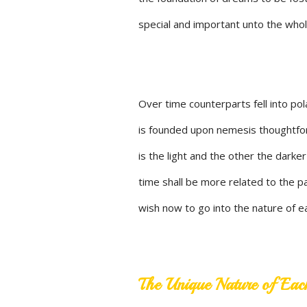
special and important unto the whole
Over time counterparts fell into pola
is founded upon nemesis thoughtfor
is the light and the other the darke
time shall be more related to the pat
wish now to go into the nature of e
The Unique Nature of Eac