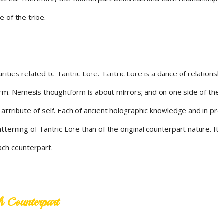
 of the tribe.
rities related to Tantric Lore. Tantric Lore is a dance of relations
m. Nemesis thoughtform is about mirrors; and on one side of the
r attribute of self. Each of ancient holographic knowledge and in p
terning of Tantric Lore than of the original counterpart nature. It
ach counterpart.
h Counterpart