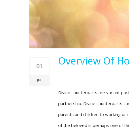
Overview Of Ho
01
JUL
Divine counterparts are variant par
partnership. Divine counterparts can
parents and children to working or c
of the beloved is perhaps one of th