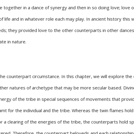
 together in a dance of synergy and then in so doing love; love 
of life and in whatever role each may play. In ancient history this 
veds; they provided love to the other counterparts in other dances
ate in nature.
he counterpart circumstance. In this chapter, we will explore the 
ther natures of archetype that may be more secular based. Divin
ynergy of the tribe in special sequences of movements that provi
mt for the individual and the tribe. Whereas the twin flames hold
 a clearing of the energies of the tribe, the counterparts hold s
ered. Therefore, the counterpart beloveds and each relationship 