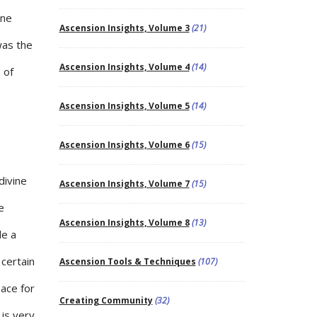
one
Ascension Insights, Volume 3
(21)
was the
Ascension Insights, Volume 4
(14)
 of
Ascension Insights, Volume 5
(14)
Ascension Insights, Volume 6
(15)
divine
Ascension Insights, Volume 7
(15)
e
Ascension Insights, Volume 8
(13)
de a
 certain
Ascension Tools & Techniques
(107)
pace for
Creating Community
(32)
is very