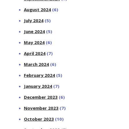
August 2024
(6)
July 2024
(5)
June 2024
(5)
May 2024
(6)
April 2024
(7)
March 2024
(6)
February 2024
(5)
January 2024
(7)
December 2023
(6)
November 2023
(7)
October 2023
(10)