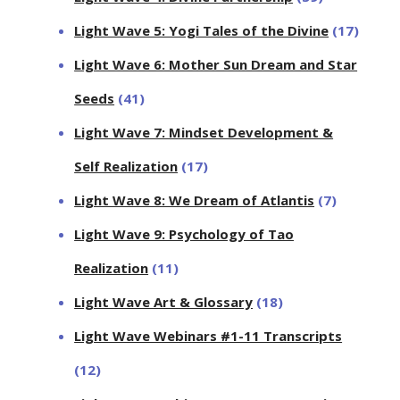
Light Wave 5: Yogi Tales of the Divine
(17)
Light Wave 6: Mother Sun Dream and Star
Seeds
(41)
Light Wave 7: Mindset Development &
Self Realization
(17)
Light Wave 8: We Dream of Atlantis
(7)
Light Wave 9: Psychology of Tao
Realization
(11)
Light Wave Art & Glossary
(18)
Light Wave Webinars #1-11 Transcripts
(12)