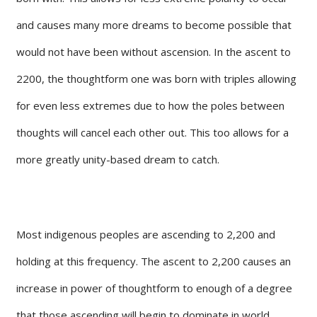
and causes many more dreams to become possible that
would not have been without ascension. In the ascent to
2200, the thoughtform one was born with triples allowing
for even less extremes due to how the poles between
thoughts will cancel each other out. This too allows for a
more greatly unity-based dream to catch.
Most indigenous peoples are ascending to 2,200 and
holding at this frequency. The ascent to 2,200 causes an
increase in power of thoughtform to enough of a degree
that those ascending will begin to dominate in world