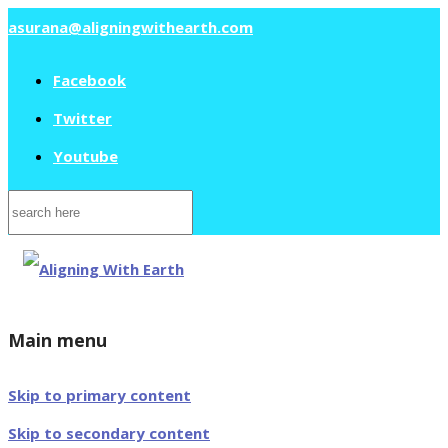
asurana@aligningwithearth.com
Facebook
Twitter
Youtube
Search
for:
Main menu
Skip to primary content
Skip to secondary content