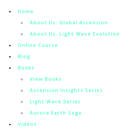
Home
About Us: Global Ascension
About Us: Light Wave Evolution
Online Course
Blog
Books
View Books
Ascension Insights Series
Light Wave Series
Aurora Earth Saga
Videos