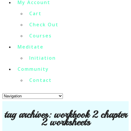
My Account
Cart
Check Out
Courses
Meditate
Initiation
Community
Contact
tag archives:
workbook 2 chapter
2 worksheets