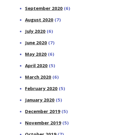
September 2020
(6)
August 2020
(7)
July 2020
(6)
June 2020
(7)
May 2020
(6)
April 2020
(5)
March 2020
(6)
February 2020
(5)
January 2020
(5)
December 2019
(5)
November 2019
(5)
October 2019
(7)