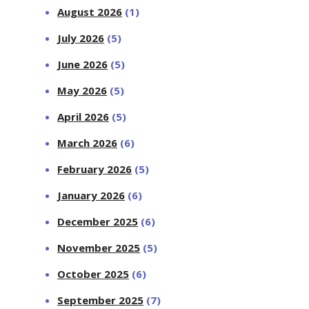
August 2026
(1)
July 2026
(5)
June 2026
(5)
May 2026
(5)
April 2026
(5)
March 2026
(6)
February 2026
(5)
January 2026
(6)
December 2025
(6)
November 2025
(5)
October 2025
(6)
September 2025
(7)