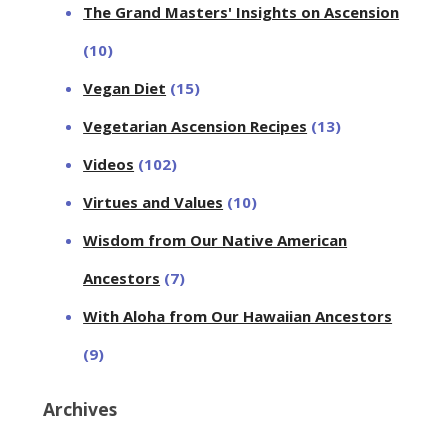
The Grand Masters' Insights on Ascension
(10)
Vegan Diet
(15)
Vegetarian Ascension Recipes
(13)
Videos
(102)
Virtues and Values
(10)
Wisdom from Our Native American
Ancestors
(7)
With Aloha from Our Hawaiian Ancestors
(9)
Archives