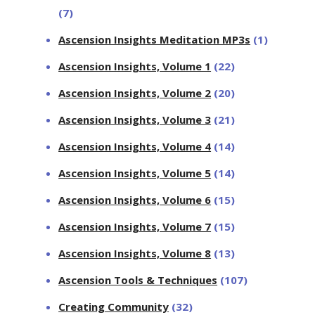
(7)
Ascension Insights Meditation MP3s
(1)
Ascension Insights, Volume 1
(22)
Ascension Insights, Volume 2
(20)
Ascension Insights, Volume 3
(21)
Ascension Insights, Volume 4
(14)
Ascension Insights, Volume 5
(14)
Ascension Insights, Volume 6
(15)
Ascension Insights, Volume 7
(15)
Ascension Insights, Volume 8
(13)
Ascension Tools & Techniques
(107)
Creating Community
(32)