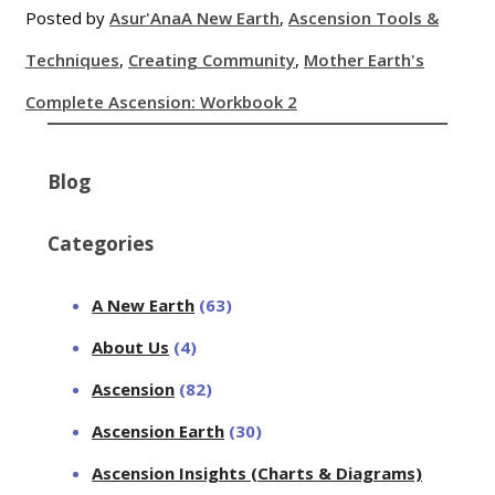
Posted by
Asur'Ana
A New Earth
,
Ascension Tools &
Techniques
,
Creating Community
,
Mother Earth's
Complete Ascension: Workbook 2
Blog
Categories
A New Earth
(63)
About Us
(4)
Ascension
(82)
Ascension Earth
(30)
Ascension Insights (Charts & Diagrams)