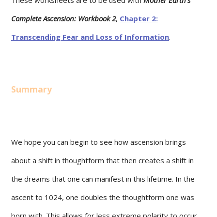
Complete Ascension: Workbook 2
,
Chapter 2:
Transcending Fear and Loss of Information
.
Summary
We hope you can begin to see how ascension brings
about a shift in thoughtform that then creates a shift in
the dreams that one can manifest in this lifetime. In the
ascent to 1024, one doubles the thoughtform one was
born with. This allows for less extreme polarity to occur