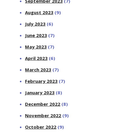
September 2023
(7)
August 2023
(9)
July 2023
(6)
June 2023
(7)
May 2023
(7)
April 2023
(6)
March 2023
(7)
February 2023
(7)
January 2023
(8)
December 2022
(8)
November 2022
(9)
October 2022
(9)