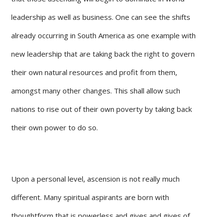
leadership as well as business. One can see the shifts
already occurring in South America as one example with
new leadership that are taking back the right to govern
their own natural resources and profit from them,
amongst many other changes. This shall allow such
nations to rise out of their own poverty by taking back
their own power to do so.
Upon a personal level, ascension is not really much
different. Many spiritual aspirants are born with
thoughtform that is powerless and gives and gives of