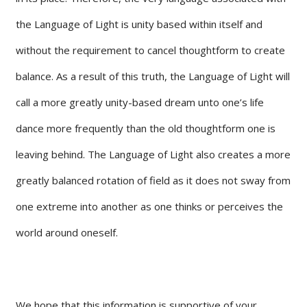
the Language of Light is unity based within itself and
without the requirement to cancel thoughtform to create
balance. As a result of this truth, the Language of Light will
call a more greatly unity-based dream unto one’s life
dance more frequently than the old thoughtform one is
leaving behind. The Language of Light also creates a more
greatly balanced rotation of field as it does not sway from
one extreme into another as one thinks or perceives the
world around oneself.
We hope that this information is supportive of your