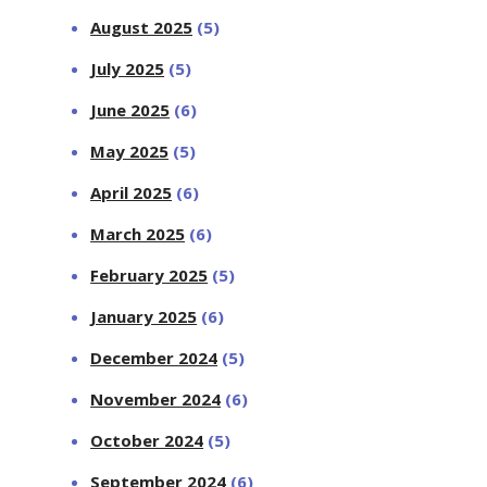
August 2025
(5)
July 2025
(5)
June 2025
(6)
May 2025
(5)
April 2025
(6)
March 2025
(6)
February 2025
(5)
January 2025
(6)
December 2024
(5)
November 2024
(6)
October 2024
(5)
September 2024
(6)