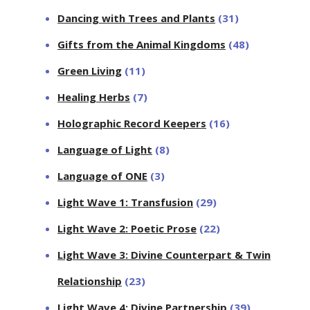
Dancing with Trees and Plants
(31)
Gifts from the Animal Kingdoms
(48)
Green Living
(11)
Healing Herbs
(7)
Holographic Record Keepers
(16)
Language of Light
(8)
Language of ONE
(3)
Light Wave 1: Transfusion
(29)
Light Wave 2: Poetic Prose
(22)
Light Wave 3: Divine Counterpart & Twin
Relationship
(23)
Light Wave 4: Divine Partnership
(39)