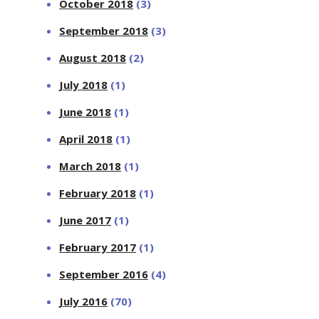
October 2018
(3)
September 2018
(3)
August 2018
(2)
July 2018
(1)
June 2018
(1)
April 2018
(1)
March 2018
(1)
February 2018
(1)
June 2017
(1)
February 2017
(1)
September 2016
(4)
July 2016
(70)