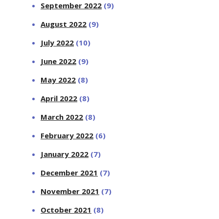
September 2022
(9)
August 2022
(9)
July 2022
(10)
June 2022
(9)
May 2022
(8)
April 2022
(8)
March 2022
(8)
February 2022
(6)
January 2022
(7)
December 2021
(7)
November 2021
(7)
October 2021
(8)