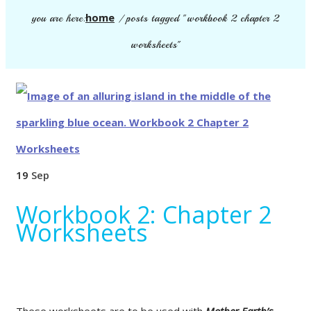
home
you are here:
/
posts tagged "workbook 2 chapter 2
worksheets"
19
Sep
Workbook 2: Chapter 2
Worksheets
These worksheets are to be used with
Mother Earth’s