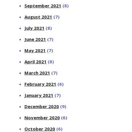
September 2021
(8)
August 2021
(7)
July 2021
(8)
June 2021
(7)
May 2021
(7)
April 2021
(8)
March 2021
(7)
February 2021
(6)
January 2021
(7)
December 2020
(9)
November 2020
(6)
October 2020
(6)