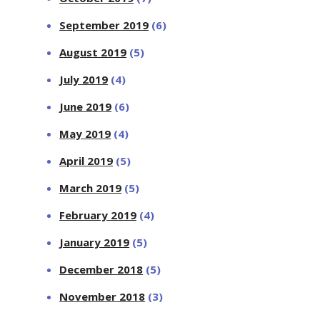
September 2019
(6)
August 2019
(5)
July 2019
(4)
June 2019
(6)
May 2019
(4)
April 2019
(5)
March 2019
(5)
February 2019
(4)
January 2019
(5)
December 2018
(5)
November 2018
(3)