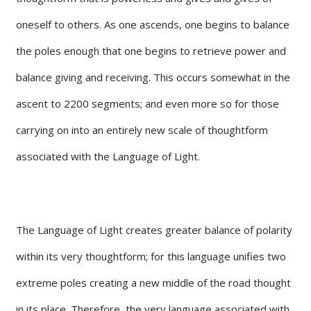
oneself to others. As one ascends, one begins to balance
the poles enough that one begins to retrieve power and
balance giving and receiving. This occurs somewhat in the
ascent to 2200 segments; and even more so for those
carrying on into an entirely new scale of thoughtform
associated with the Language of Light.
The Language of Light creates greater balance of polarity
within its very thoughtform; for this language unifies two
extreme poles creating a new middle of the road thought
in its place. Therefore, the very language associated with