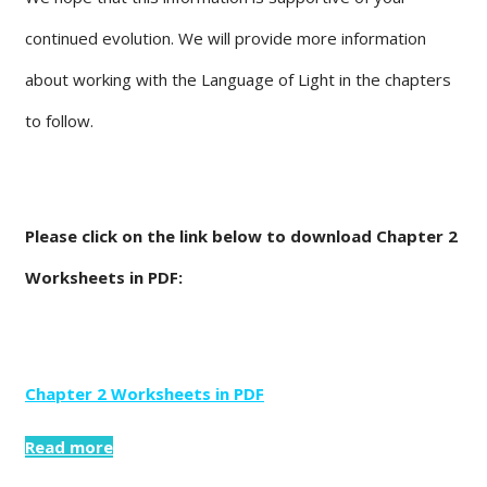
continued evolution. We will provide more information
about working with the Language of Light in the chapters
to follow.
Please click on the link below to download Chapter 2
Worksheets in PDF:
Chapter 2 Worksheets in PDF
Read more