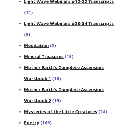
Light Wave Webinars #12-22 Transcripts
(11)
Light Wave Webinars #23-34 Transcripts
(9)
Meditation
(2)
Mineral Treasures
(15)
Mother Earth's Complete Ascension:
Workbook 1
(16)
Mother Earth's Complete Ascension:
Workbook 2
(15)
Mysteries of the Little Creatures
(24)
Poetry
(166)