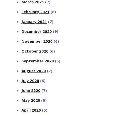
March 2021
(7)
February 2021
(6)
January 2021
(7)
December 2020
(9)
November 2020
(6)
October 2020
(6)
September 2020
(6)
August 2020
(7)
July 2020
(6)
June 2020
(7)
May 2020
(6)
April 2020
(5)