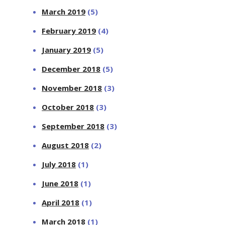
March 2019
(5)
February 2019
(4)
January 2019
(5)
December 2018
(5)
November 2018
(3)
October 2018
(3)
September 2018
(3)
August 2018
(2)
July 2018
(1)
June 2018
(1)
April 2018
(1)
March 2018
(1)