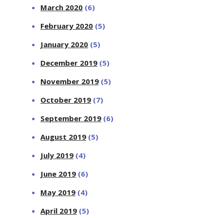
March 2020
(6)
February 2020
(5)
January 2020
(5)
December 2019
(5)
November 2019
(5)
October 2019
(7)
September 2019
(6)
August 2019
(5)
July 2019
(4)
June 2019
(6)
May 2019
(4)
April 2019
(5)