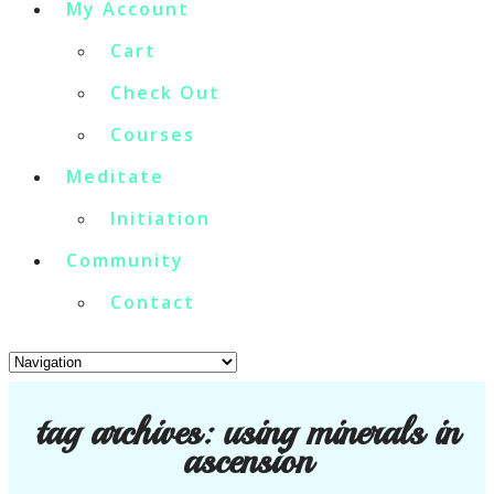
My Account
Cart
Check Out
Courses
Meditate
Initiation
Community
Contact
tag archives:
using minerals in
ascension