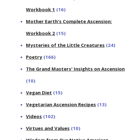
Workbook 1
(16)
Mother Earth's Complete Ascension:
Workbook 2
(15)
Mysteries of the Little Creatures
(24)
Poetry
(166)
The Grand Masters' Insights on Ascension
(10)
Vegan Diet
(15)
Vegetarian Ascension Recipes
(13)
Videos
(102)
Virtues and Values
(10)
Wisdom from Our Native American