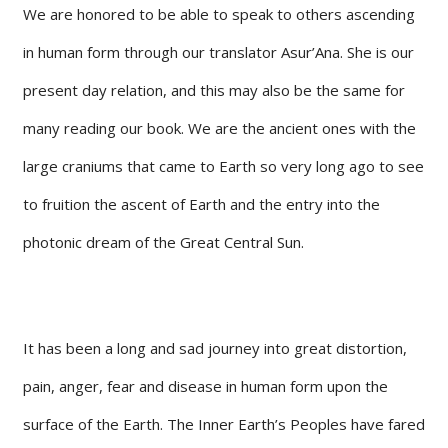
We are honored to be able to speak to others ascending
in human form through our translator Asur’Ana. She is our
present day relation, and this may also be the same for
many reading our book. We are the ancient ones with the
large craniums that came to Earth so very long ago to see
to fruition the ascent of Earth and the entry into the
photonic dream of the Great Central Sun.
It has been a long and sad journey into great distortion,
pain, anger, fear and disease in human form upon the
surface of the Earth. The Inner Earth’s Peoples have fared