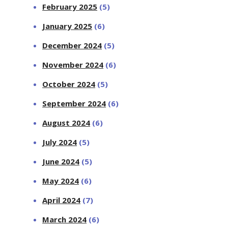
February 2025
(5)
January 2025
(6)
December 2024
(5)
November 2024
(6)
October 2024
(5)
September 2024
(6)
August 2024
(6)
July 2024
(5)
June 2024
(5)
May 2024
(6)
April 2024
(7)
March 2024
(6)