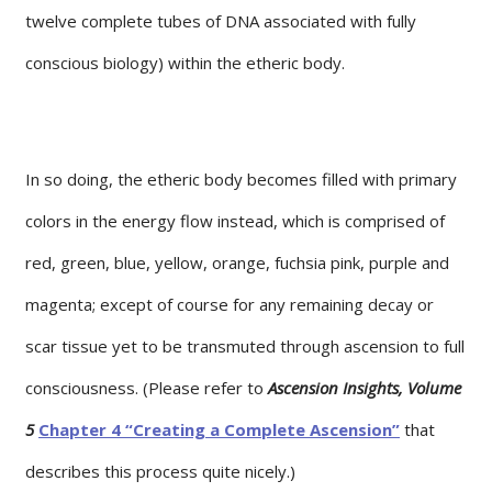
twelve complete tubes of DNA associated with fully
conscious biology) within the etheric body.
In so doing, the etheric body becomes filled with primary
colors in the energy flow instead, which is comprised of
red, green, blue, yellow, orange, fuchsia pink, purple and
magenta; except of course for any remaining decay or
scar tissue yet to be transmuted through ascension to full
consciousness. (Please refer to
Ascension Insights, Volume
5
Chapter 4 “Creating a Complete Ascension”
that
describes this process quite nicely.)