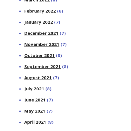
February 2022
(6)
January 2022
(7)
December 2021
(7)
November 2021
(7)
October 2021
(8)
September 2021
(8)
August 2021
(7)
July 2021
(8)
June 2021
(7)
May 2021
(7)
April 2021
(8)