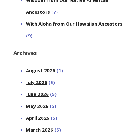
Ancestors
(7)
With Aloha from Our Hawaiian Ancestors
(9)
Archives
August 2026
(1)
July 2026
(5)
June 2026
(5)
May 2026
(5)
April 2026
(5)
March 2026
(6)