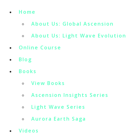
Home
About Us: Global Ascension
About Us: Light Wave Evolution
Online Course
Blog
Books
View Books
Ascension Insights Series
Light Wave Series
Aurora Earth Saga
Videos