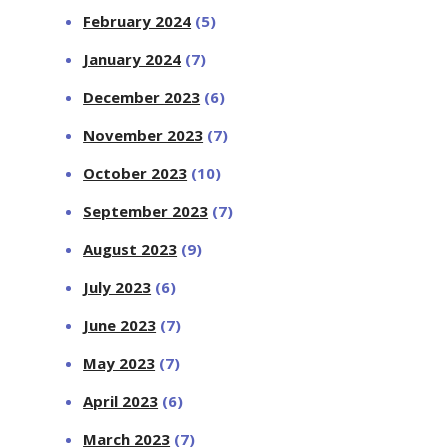
February 2024
(5)
January 2024
(7)
December 2023
(6)
November 2023
(7)
October 2023
(10)
September 2023
(7)
August 2023
(9)
July 2023
(6)
June 2023
(7)
May 2023
(7)
April 2023
(6)
March 2023
(7)