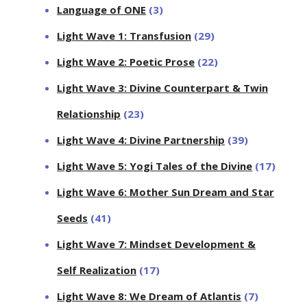
Language of ONE
(3)
Light Wave 1: Transfusion
(29)
Light Wave 2: Poetic Prose
(22)
Light Wave 3: Divine Counterpart & Twin
Relationship
(23)
Light Wave 4: Divine Partnership
(39)
Light Wave 5: Yogi Tales of the Divine
(17)
Light Wave 6: Mother Sun Dream and Star
Seeds
(41)
Light Wave 7: Mindset Development &
Self Realization
(17)
Light Wave 8: We Dream of Atlantis
(7)