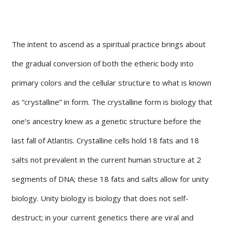
The intent to ascend as a spiritual practice brings about
the gradual conversion of both the etheric body into
primary colors and the cellular structure to what is known
as “crystalline” in form. The crystalline form is biology that
one’s ancestry knew as a genetic structure before the
last fall of Atlantis. Crystalline cells hold 18 fats and 18
salts not prevalent in the current human structure at 2
segments of DNA; these 18 fats and salts allow for unity
biology. Unity biology is biology that does not self-
destruct; in your current genetics there are viral and