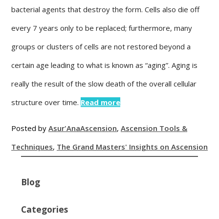
bacterial agents that destroy the form. Cells also die off
every 7 years only to be replaced; furthermore, many
groups or clusters of cells are not restored beyond a
certain age leading to what is known as “aging”. Aging is
really the result of the slow death of the overall cellular
structure over time.
Read more
Posted by
Asur'Ana
Ascension
,
Ascension Tools &
Techniques
,
The Grand Masters' Insights on Ascension
Blog
Categories