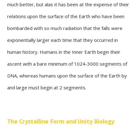
much better, but alas it has been at the expense of their
relations upon the surface of the Earth who have been
bombarded with so much radiation that the falls were
exponentially larger each time that they occurred in
human history. Humans in the Inner Earth begin their
ascent with a bare minimum of 1024-3000 segments of
DNA, whereas humans upon the surface of the Earth by
and large must begin at 2 segments.
The Crystalline Form and Unity Biology