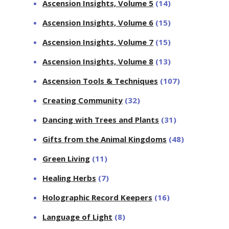
Ascension Insights, Volume 5
(14)
Ascension Insights, Volume 6
(15)
Ascension Insights, Volume 7
(15)
Ascension Insights, Volume 8
(13)
Ascension Tools & Techniques
(107)
Creating Community
(32)
Dancing with Trees and Plants
(31)
Gifts from the Animal Kingdoms
(48)
Green Living
(11)
Healing Herbs
(7)
Holographic Record Keepers
(16)
Language of Light
(8)