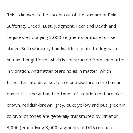
This is known as the ascent out of the Kumara of Pain,
Suffering, Greed, Lust, Judgment, Fear and Death and
requires embodying 3,000 segments or more to rise
above. Such vibratory bandwidths equate to dogma in
human thoughtform, which is constructed from antimatter
in vibration. Antimatter tears holes in matter, which
translates into disease, terror and warfare in the human
dance. It is the antimatter tones of creation that are black,
brown, reddish-brown, gray, puke yellow and pus green in
color. Such tones are generally transmuted by initiation
3,000 (embodying 3,000 segments of DNA or one of