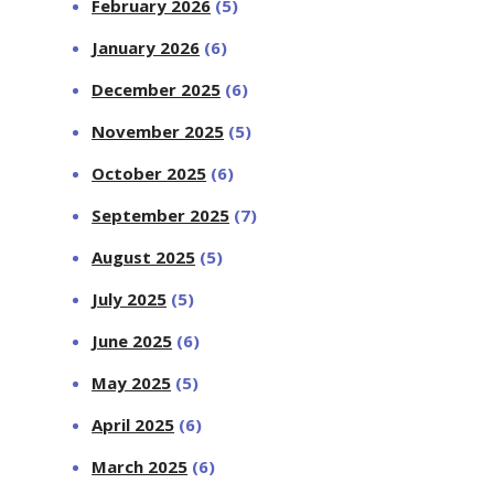
February 2026
(5)
January 2026
(6)
December 2025
(6)
November 2025
(5)
October 2025
(6)
September 2025
(7)
August 2025
(5)
July 2025
(5)
June 2025
(6)
May 2025
(5)
April 2025
(6)
March 2025
(6)