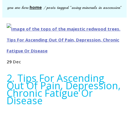
home
you are here:
/
posts tagged "using minerals in ascension"
29
Dec
2. Tips For Ascending
Out Of Pain, Depression,
Chronic Fatigue Or
Disease