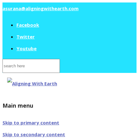
asurana@aligningwithearth.com
Facebook
Twitter
Youtube
Search
for:
Main menu
Skip to primary content
Skip to secondary content