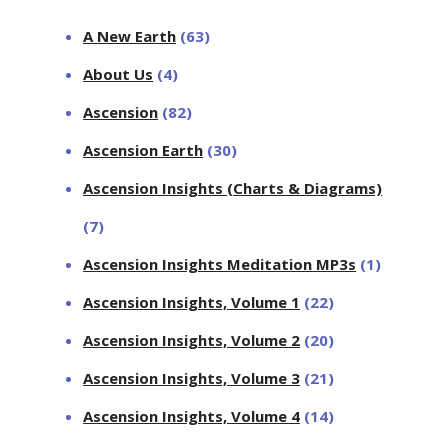
A New Earth
(63)
About Us
(4)
Ascension
(82)
Ascension Earth
(30)
Ascension Insights (Charts & Diagrams)
(7)
Ascension Insights Meditation MP3s
(1)
Ascension Insights, Volume 1
(22)
Ascension Insights, Volume 2
(20)
Ascension Insights, Volume 3
(21)
Ascension Insights, Volume 4
(14)