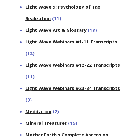
Light Wave 9: Psychology of Tao
Realization
(11)
Light Wave Art & Glossary
(18)
Light Wave Webinars #1-11 Transcripts
(12)
Light Wave Webinars #12-22 Transcripts
(11)
Light Wave Webinars #23-34 Transcripts
(9)
Meditation
(2)
Mineral Treasures
(15)
Mother Earth's Complete Ascension: