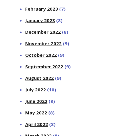
February 2023
(7)
January 2023
(8)
December 2022
(8)
November 2022
(9)
October 2022
(9)
September 2022
(9)
August 2022
(9)
July 2022
(10)
June 2022
(9)
May 2022
(8)
April 2022
(8)
March 2022
(8)