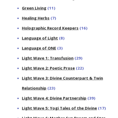
Green Living
(11)
Healing Herbs
(7)
Holographic Record Keepers
(16)
Language of Light
(8)
Language of ONE
(3)
Light Wave 1: Transfusion
(29)
Light Wave 2: Poetic Prose
(22)
Light Wave 3: Divine Counterpart & Twin
Relationship
(23)
Light Wave 4: Divine Partnership
(39)
Light Wave 5: Yogi Tales of the Divine
(17)
Light Wave 6: Mother Sun Dream and Star