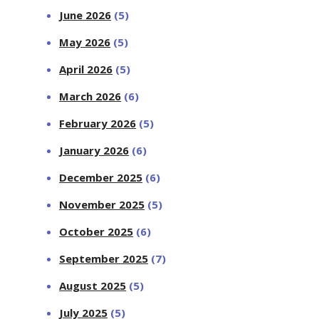
June 2026
(5)
May 2026
(5)
April 2026
(5)
March 2026
(6)
February 2026
(5)
January 2026
(6)
December 2025
(6)
November 2025
(5)
October 2025
(6)
September 2025
(7)
August 2025
(5)
July 2025
(5)