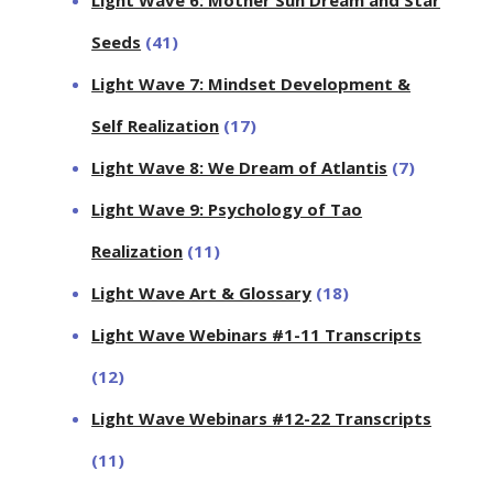
Seeds
(41)
Light Wave 7: Mindset Development &
Self Realization
(17)
Light Wave 8: We Dream of Atlantis
(7)
Light Wave 9: Psychology of Tao
Realization
(11)
Light Wave Art & Glossary
(18)
Light Wave Webinars #1-11 Transcripts
(12)
Light Wave Webinars #12-22 Transcripts
(11)