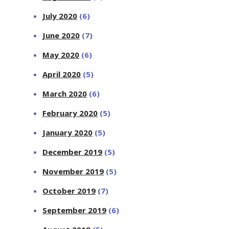
July 2020
(6)
June 2020
(7)
May 2020
(6)
April 2020
(5)
March 2020
(6)
February 2020
(5)
January 2020
(5)
December 2019
(5)
November 2019
(5)
October 2019
(7)
September 2019
(6)