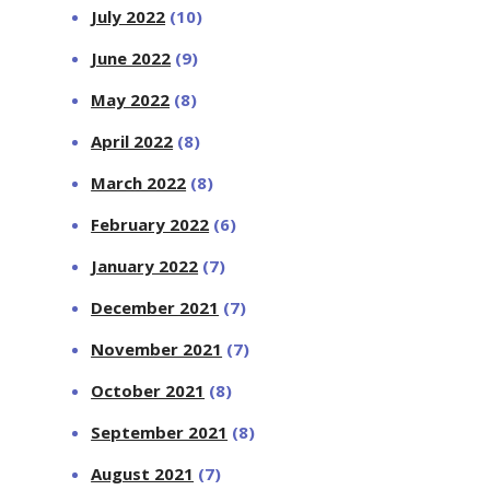
July 2022
(10)
June 2022
(9)
May 2022
(8)
April 2022
(8)
March 2022
(8)
February 2022
(6)
January 2022
(7)
December 2021
(7)
November 2021
(7)
October 2021
(8)
September 2021
(8)
August 2021
(7)