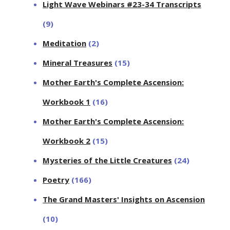
Light Wave Webinars #23-34 Transcripts
(9)
Meditation
(2)
Mineral Treasures
(15)
Mother Earth's Complete Ascension:
Workbook 1
(16)
Mother Earth's Complete Ascension:
Workbook 2
(15)
Mysteries of the Little Creatures
(24)
Poetry
(166)
The Grand Masters' Insights on Ascension
(10)