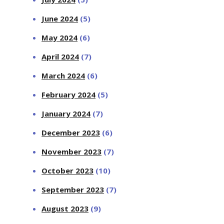
June 2024
(5)
May 2024
(6)
April 2024
(7)
March 2024
(6)
February 2024
(5)
January 2024
(7)
December 2023
(6)
November 2023
(7)
October 2023
(10)
September 2023
(7)
August 2023
(9)