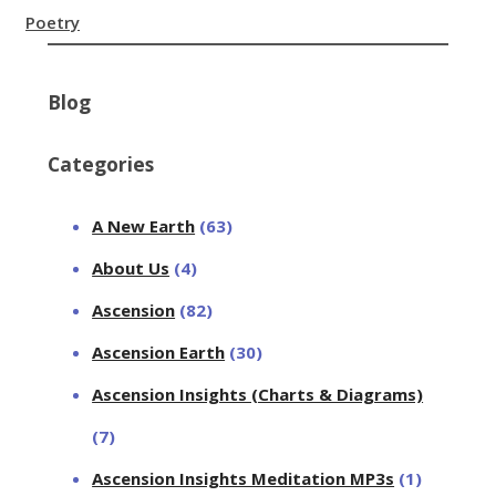
Poetry
Blog
Categories
A New Earth
(63)
About Us
(4)
Ascension
(82)
Ascension Earth
(30)
Ascension Insights (Charts & Diagrams)
(7)
Ascension Insights Meditation MP3s
(1)