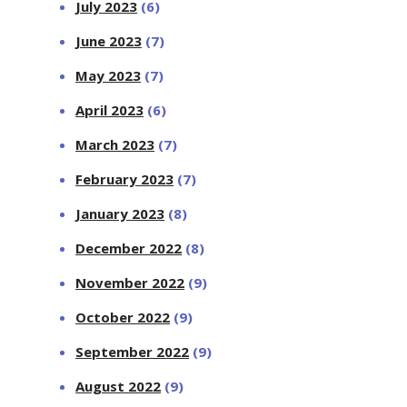
July 2023
(6)
June 2023
(7)
May 2023
(7)
April 2023
(6)
March 2023
(7)
February 2023
(7)
January 2023
(8)
December 2022
(8)
November 2022
(9)
October 2022
(9)
September 2022
(9)
August 2022
(9)