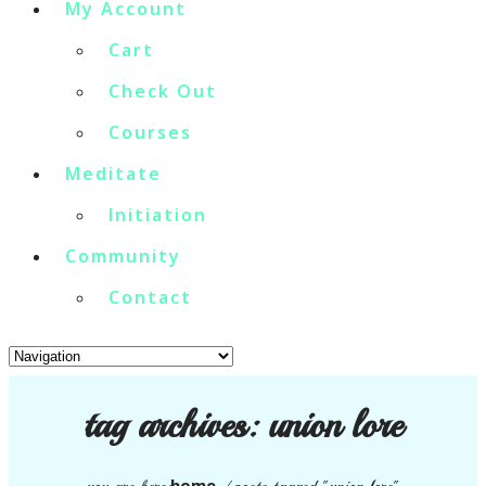
My Account
Cart
Check Out
Courses
Meditate
Initiation
Community
Contact
tag archives:
union lore
home