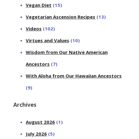
Vegan Diet
(15)
Vegetarian Ascension Recipes
(13)
Videos
(102)
Virtues and Values
(10)
Wisdom from Our Native American
Ancestors
(7)
With Aloha from Our Hawaiian Ancestors
(9)
Archives
August 2026
(1)
July 2026
(5)