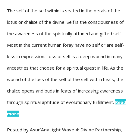
The self of the self within is seated in the petals of the
lotus or chalice of the divine. Self is the consciousness of
the awareness of the spiritually attuned and gifted self.
Most in the current human foray have no self or are self-
less in expression. Loss of self is a deep wound in many
ancestries that choose for a spiritual quest in life. As the
wound of the loss of the self of the self within heals, the
chalice opens and buds in feats of increasing awareness
through spiritual aptitude of evolutionary fulfillment.
Read
more
Posted by
Asur'Ana
Light Wave 4: Divine Partnership
,