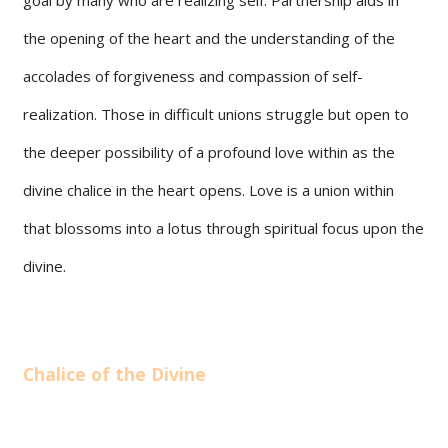
the opening of the heart and the understanding of the
accolades of forgiveness and compassion of self-
realization. Those in difficult unions struggle but open to
the deeper possibility of a profound love within as the
divine chalice in the heart opens. Love is a union within
that blossoms into a lotus through spiritual focus upon the
divine.
Chalice of the Divine