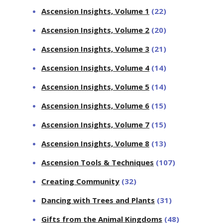
Ascension Insights, Volume 1
(22)
Ascension Insights, Volume 2
(20)
Ascension Insights, Volume 3
(21)
Ascension Insights, Volume 4
(14)
Ascension Insights, Volume 5
(14)
Ascension Insights, Volume 6
(15)
Ascension Insights, Volume 7
(15)
Ascension Insights, Volume 8
(13)
Ascension Tools & Techniques
(107)
Creating Community
(32)
Dancing with Trees and Plants
(31)
Gifts from the Animal Kingdoms
(48)