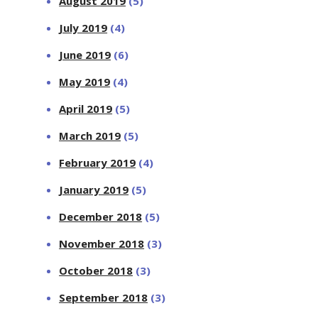
August 2019
(5)
July 2019
(4)
June 2019
(6)
May 2019
(4)
April 2019
(5)
March 2019
(5)
February 2019
(4)
January 2019
(5)
December 2018
(5)
November 2018
(3)
October 2018
(3)
September 2018
(3)