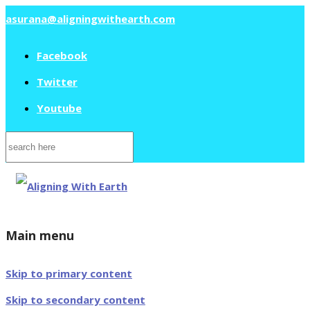
asurana@aligningwithearth.com
Facebook
Twitter
Youtube
Search
for:
Main menu
Skip to primary content
Skip to secondary content