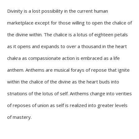
Divinity is a lost possibility in the current human
marketplace except for those willing to open the chalice of
the divine within. The chalice is a lotus of eighteen petals
as it opens and expands to over a thousand in the heart
chakra as compassionate action is embraced as a life
anthem. Anthems are musical forays of repose that ignite
within the chalice of the divine as the heart buds into
striations of the lotus of self. Anthems change into verities
of reposes of union as self is realized into greater levels
of mastery.