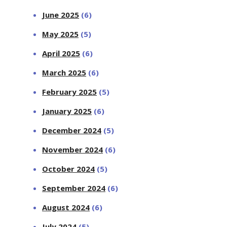
June 2025
(6)
May 2025
(5)
April 2025
(6)
March 2025
(6)
February 2025
(5)
January 2025
(6)
December 2024
(5)
November 2024
(6)
October 2024
(5)
September 2024
(6)
August 2024
(6)
July 2024
(5)