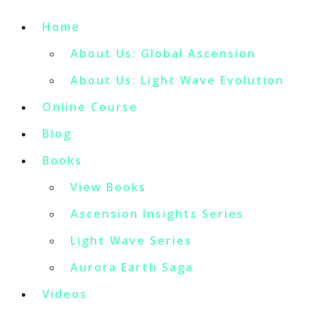
Home
About Us: Global Ascension
About Us: Light Wave Evolution
Online Course
Blog
Books
View Books
Ascension Insights Series
Light Wave Series
Aurora Earth Saga
Videos