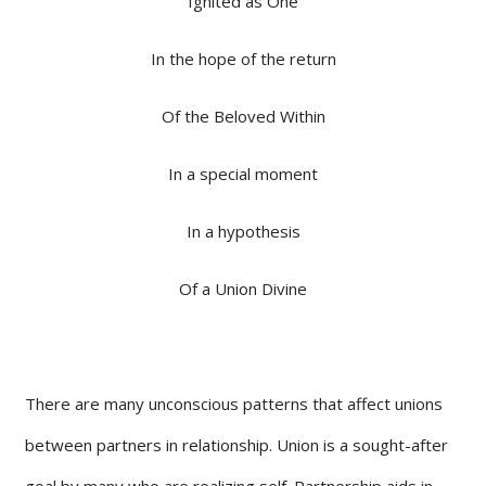
Ignited as One
In the hope of the return
Of the Beloved Within
In a special moment
In a hypothesis
Of a Union Divine
There are many unconscious patterns that affect unions
between partners in relationship. Union is a sought-after
goal by many who are realizing self. Partnership aids in