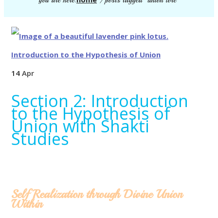
you are here:
/
posts tagged "union lore"
14
Apr
Section 2: Introduction
to the Hypothesis of
Union with Shakti
Studies
Self Realization through Divine Union
Within