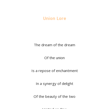
Union Lore
The dream of the dream
Of the union
Is a repose of enchantment
In a synergy of delight
Of the beauty of the two