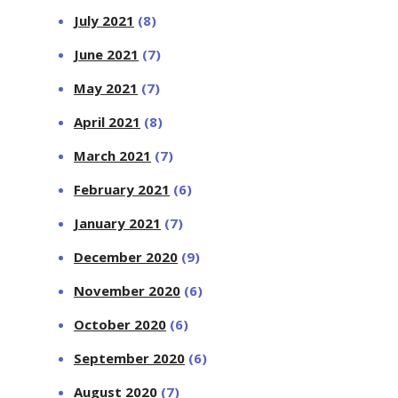
July 2021
(8)
June 2021
(7)
May 2021
(7)
April 2021
(8)
March 2021
(7)
February 2021
(6)
January 2021
(7)
December 2020
(9)
November 2020
(6)
October 2020
(6)
September 2020
(6)
August 2020
(7)