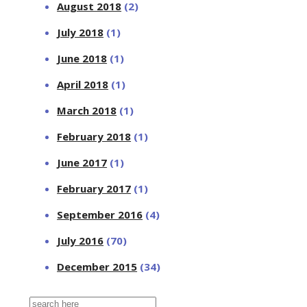
August 2018
(2)
July 2018
(1)
June 2018
(1)
April 2018
(1)
March 2018
(1)
February 2018
(1)
June 2017
(1)
February 2017
(1)
September 2016
(4)
July 2016
(70)
December 2015
(34)
Search