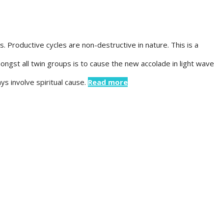
Productive cycles are non-destructive in nature. This is a
amongst all twin groups is to cause the new accolade in light wave
s involve spiritual cause.
Read more