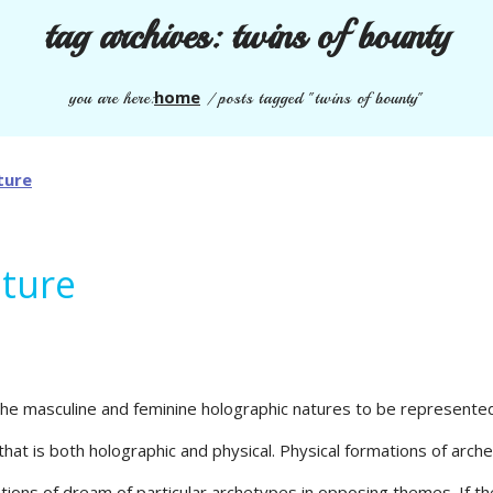
tag archives:
twins of bounty
home
you are here:
/
posts tagged "twins of bounty"
ature
the masculine and feminine holographic natures to be represented i
that is both holographic and physical. Physical formations of arc
ions of dream of particular archetypes in opposing themes. If the 