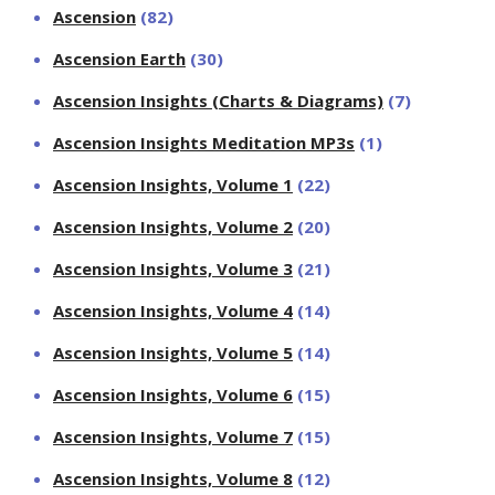
Ascension
(82)
Ascension Earth
(30)
Ascension Insights (Charts & Diagrams)
(7)
Ascension Insights Meditation MP3s
(1)
Ascension Insights, Volume 1
(22)
Ascension Insights, Volume 2
(20)
Ascension Insights, Volume 3
(21)
Ascension Insights, Volume 4
(14)
Ascension Insights, Volume 5
(14)
Ascension Insights, Volume 6
(15)
Ascension Insights, Volume 7
(15)
Ascension Insights, Volume 8
(12)