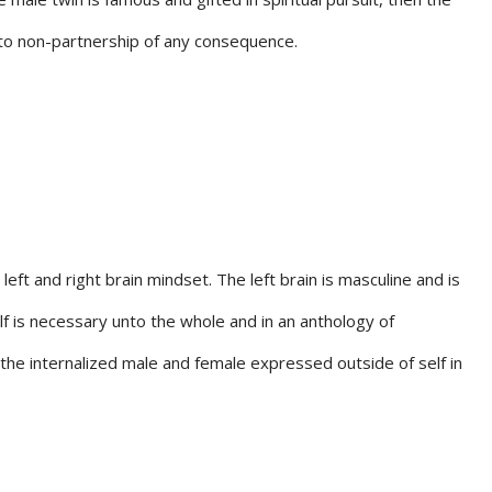
 into non-partnership of any consequence.
left and right brain mindset. The left brain is masculine and is
elf is necessary unto the whole and in an anthology of
f the internalized male and female expressed outside of self in