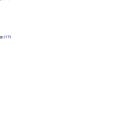
on
(17)