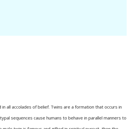
n all accolades of belief. Twins are a formation that occurs in
hetypal sequences cause humans to behave in parallel manners to
male twin is famous and gifted in spiritual pursuit, then the