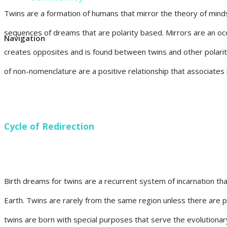
Twins are a formation of humans that mirror the theory of mindse
sequences of dreams that are polarity based. Mirrors are an oc
Navigation
creates opposites and is found between twins and other polarit
of non-nomenclature are a positive relationship that associates 
Cycle of Redirection
Birth dreams for twins are a recurrent system of incarnation tha
Earth. Twins are rarely from the same region unless there are par
twins are born with special purposes that serve the evolutionar