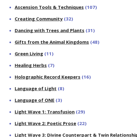
Ascension Tools & Techniques
(107)
Creating Community
(32)
Dancing with Trees and Plants
(31)
Gifts from the Animal Kingdoms
(48)
Green Living
(11)
Healing Herbs
(7)
Holographic Record Keepers
(16)
Language of Light
(8)
Language of ONE
(3)
Light Wave 1: Transfusion
(29)
Light Wave 2: Poetic Prose
(22)
Light Wave 3: Divine Counterpart & Twin Relationshi