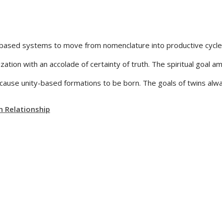
based systems to move from nomenclature into productive cycles. 
ization with an accolade of certainty of truth. The spiritual goal 
use unity-based formations to be born. The goals of twins alway
n Relationship