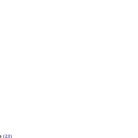
p
(23)