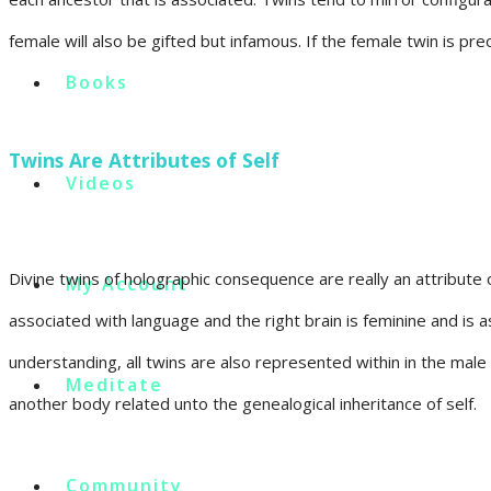
female will also be gifted but infamous. If the female twin is pr
Books
Twins Are Attributes of Self
Videos
Divine twins of holographic consequence are really an attribute of
My Account
associated with language and the right brain is feminine and is a
understanding, all twins are also represented within in the male
Meditate
another body related unto the genealogical inheritance of self.
Community