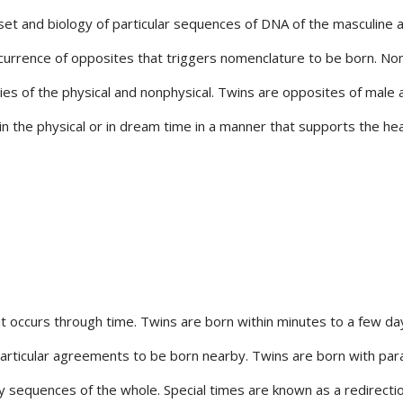
t and biology of particular sequences of DNA of the masculine and
currence of opposites that triggers nomenclature to be born. No
ies of the physical and nonphysical. Twins are opposites of male
in the physical or in dream time in a manner that supports the hea
t occurs through time. Twins are born within minutes to a few day
ticular agreements to be born nearby. Twins are born with parallel 
y sequences of the whole. Special times are known as a redirecti