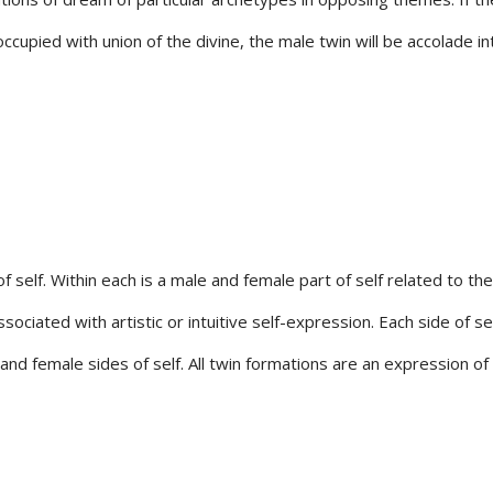
eoccupied with union of the divine, the male twin will be accolade
 self. Within each is a male and female part of self related to the 
ssociated with artistic or intuitive self-expression. Each side of s
 and female sides of self. All twin formations are an expression o