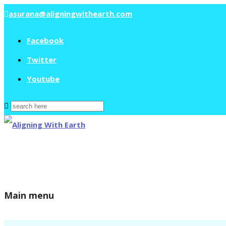
asurana@aligningwithearth.com
Facebook
Twitter
Youtube
Search
for:
Main menu