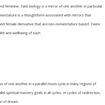
 feminine. Twin biology is a mirror of one another in particular
menclature is a thoughtform associated with mirrors that
 and female derivative that are non-nomenclature based. Twins
lth and wellbeing of each.
s of one another in a parallel moon cycle in many regions of
spiritual mastery goals in all cycles. In cycles of redirection,
on of dream.