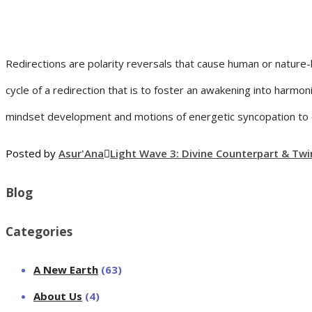
Redirections are polarity reversals that cause human or nature-
cycle of a redirection that is to foster an awakening into harmon
mindset development and motions of energetic syncopation to ca
Posted by
Asur'Ana
Light Wave 3: Divine Counterpart & Twi
Blog
Categories
A New Earth
(63)
About Us
(4)