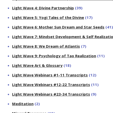
Light Wave 4: Divine Partnership
(39)
Light Wave 5: Yogi Tales of the Divine
(17)
Light Wave 6: Mother Sun Dream and Star Seeds
(41)
Light Wave 7: Mindset Development & Self Realizati
Light Wave 8: We Dream of Atlantis
(7)
Light Wave 9: Psychology of Tao Realization
(11)
Light Wave Art & Glossary
(18)
Light Wave Webinars #1-11 Transcripts
(12)
Light Wave Webinars #12-22 Transcripts
(11)
Light Wave Webinars #23-34 Transcripts
(9)
Meditation
(2)