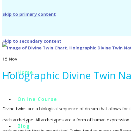
Skip to primary content
Skip to secondary content
15
Nov
Holographic Divine Twin N
Home
Online Course
Divine twins are a biological sequence of dream that allows for 
each archetype. All archetypes are a form of human expression 
Blog
each ancestor that is associated. Twins tend to mirror configurat