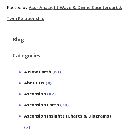
Posted by
Asur'Ana
Light Wave 3: Divine Counterpart &
Twin Relationship
Blog
Categories
A New Earth
(63)
About Us
(4)
Ascension
(82)
Ascension Earth
(30)
Ascension Insights (Charts & Diagrams)
(7)