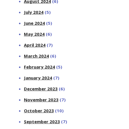
August 2024
(6)
July 2024
(5)
June 2024
(5)
May 2024
(6)
April 2024
(7)
March 2024
(6)
February 2024
(5)
January 2024
(7)
December 2023
(6)
November 2023
(7)
October 2023
(10)
September 2023
(7)