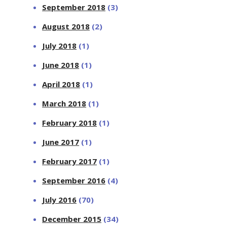
September 2018
(3)
August 2018
(2)
July 2018
(1)
June 2018
(1)
April 2018
(1)
March 2018
(1)
February 2018
(1)
June 2017
(1)
February 2017
(1)
September 2016
(4)
July 2016
(70)
December 2015
(34)