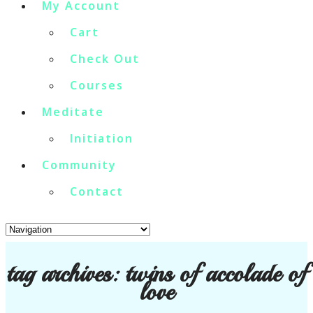
My Account
Cart
Check Out
Courses
Meditate
Initiation
Community
Contact
tag archives:
twins of accolade of
love