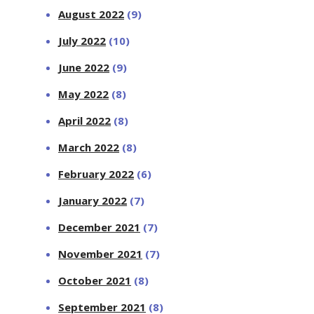
August 2022
(9)
July 2022
(10)
June 2022
(9)
May 2022
(8)
April 2022
(8)
March 2022
(8)
February 2022
(6)
January 2022
(7)
December 2021
(7)
November 2021
(7)
October 2021
(8)
September 2021
(8)