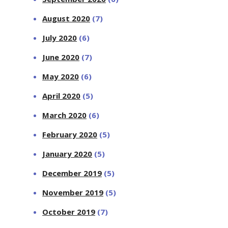
August 2020
(7)
July 2020
(6)
June 2020
(7)
May 2020
(6)
April 2020
(5)
March 2020
(6)
February 2020
(5)
January 2020
(5)
December 2019
(5)
November 2019
(5)
October 2019
(7)