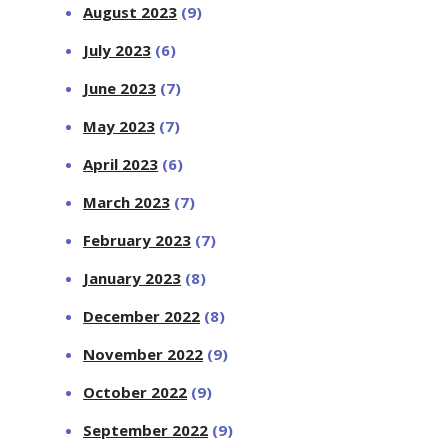
August 2023
(9)
July 2023
(6)
June 2023
(7)
May 2023
(7)
April 2023
(6)
March 2023
(7)
February 2023
(7)
January 2023
(8)
December 2022
(8)
November 2022
(9)
October 2022
(9)
September 2022
(9)