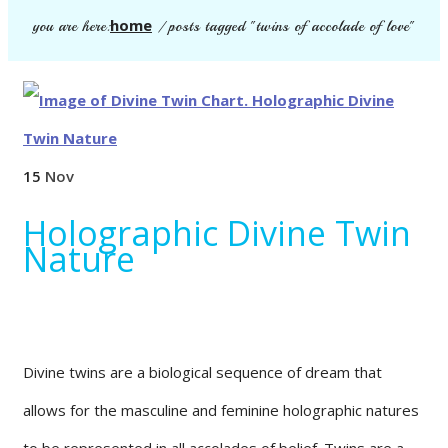
home
you are here:
/
posts tagged "twins of accolade of love"
15
Nov
Holographic Divine Twin
Nature
Divine twins are a biological sequence of dream that
allows for the masculine and feminine holographic natures
to be represented in all accolades of belief. Twins are a