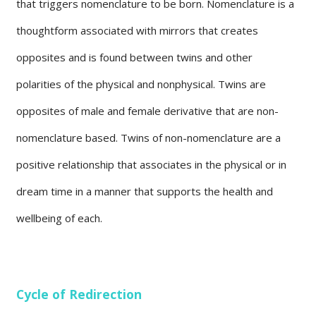
that triggers nomenclature to be born. Nomenclature is a
thoughtform associated with mirrors that creates
opposites and is found between twins and other
polarities of the physical and nonphysical. Twins are
opposites of male and female derivative that are non-
nomenclature based. Twins of non-nomenclature are a
positive relationship that associates in the physical or in
dream time in a manner that supports the health and
wellbeing of each.
Cycle of Redirection