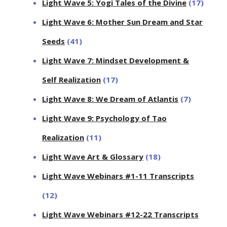
Light Wave 5: Yogi Tales of the Divine
(17)
Light Wave 6: Mother Sun Dream and Star
Seeds
(41)
Light Wave 7: Mindset Development &
Self Realization
(17)
Light Wave 8: We Dream of Atlantis
(7)
Light Wave 9: Psychology of Tao
Realization
(11)
Light Wave Art & Glossary
(18)
Light Wave Webinars #1-11 Transcripts
(12)
Light Wave Webinars #12-22 Transcripts