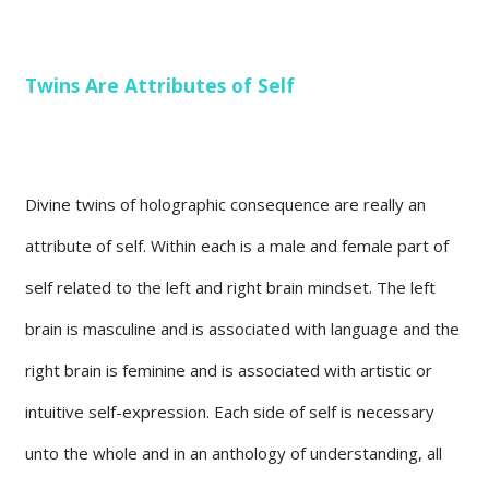
Twins Are Attributes of Self
Divine twins of holographic consequence are really an
attribute of self. Within each is a male and female part of
self related to the left and right brain mindset. The left
brain is masculine and is associated with language and the
right brain is feminine and is associated with artistic or
intuitive self-expression. Each side of self is necessary
unto the whole and in an anthology of understanding, all