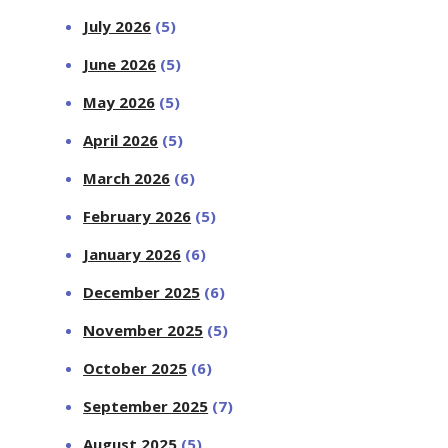
July 2026
(5)
June 2026
(5)
May 2026
(5)
April 2026
(5)
March 2026
(6)
February 2026
(5)
January 2026
(6)
December 2025
(6)
November 2025
(5)
October 2025
(6)
September 2025
(7)
August 2025
(5)