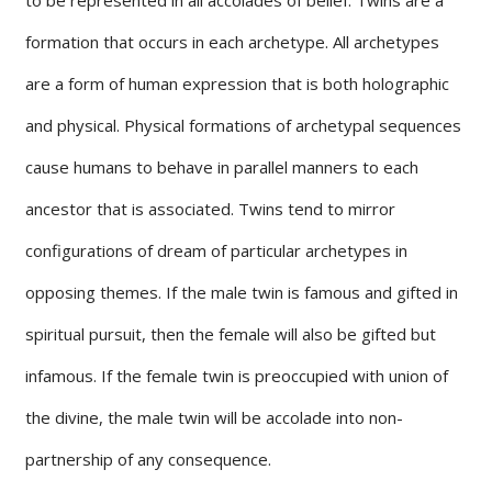
formation that occurs in each archetype. All archetypes
are a form of human expression that is both holographic
and physical. Physical formations of archetypal sequences
cause humans to behave in parallel manners to each
ancestor that is associated. Twins tend to mirror
configurations of dream of particular archetypes in
opposing themes. If the male twin is famous and gifted in
spiritual pursuit, then the female will also be gifted but
infamous. If the female twin is preoccupied with union of
the divine, the male twin will be accolade into non-
partnership of any consequence.