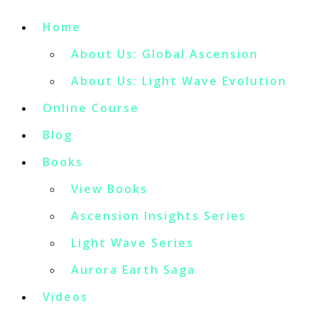
Home
About Us: Global Ascension
About Us: Light Wave Evolution
Online Course
Blog
Books
View Books
Ascension Insights Series
Light Wave Series
Aurora Earth Saga
Videos