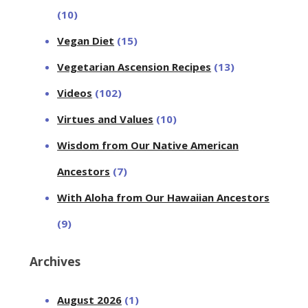
(10)
Vegan Diet
(15)
Vegetarian Ascension Recipes
(13)
Videos
(102)
Virtues and Values
(10)
Wisdom from Our Native American
Ancestors
(7)
With Aloha from Our Hawaiian Ancestors
(9)
Archives
August 2026
(1)