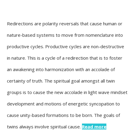
Redirections are polarity reversals that cause human or
nature-based systems to move from nomenclature into
productive cycles. Productive cycles are non-destructive
in nature. This is a cycle of a redirection that is to foster
an awakening into harmonization with an accolade of
certainty of truth. The spiritual goal amongst all twin
groups is to cause the new accolade in light wave mindset
development and motions of energetic syncopation to
cause unity-based formations to be born. The goals of
twins always involve spiritual cause.
Read more