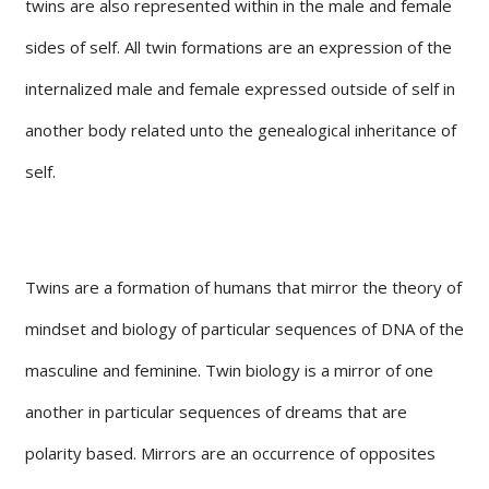
twins are also represented within in the male and female
sides of self. All twin formations are an expression of the
internalized male and female expressed outside of self in
another body related unto the genealogical inheritance of
self.
Twins are a formation of humans that mirror the theory of
mindset and biology of particular sequences of DNA of the
masculine and feminine. Twin biology is a mirror of one
another in particular sequences of dreams that are
polarity based. Mirrors are an occurrence of opposites