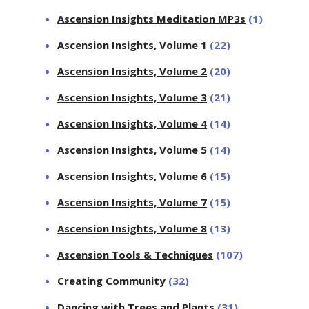
Ascension Insights Meditation MP3s
(1)
Ascension Insights, Volume 1
(22)
Ascension Insights, Volume 2
(20)
Ascension Insights, Volume 3
(21)
Ascension Insights, Volume 4
(14)
Ascension Insights, Volume 5
(14)
Ascension Insights, Volume 6
(15)
Ascension Insights, Volume 7
(15)
Ascension Insights, Volume 8
(13)
Ascension Tools & Techniques
(107)
Creating Community
(32)
Dancing with Trees and Plants
(31)