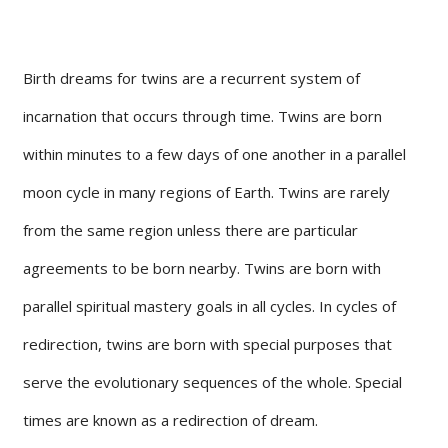
Birth dreams for twins are a recurrent system of
incarnation that occurs through time. Twins are born
within minutes to a few days of one another in a parallel
moon cycle in many regions of Earth. Twins are rarely
from the same region unless there are particular
agreements to be born nearby. Twins are born with
parallel spiritual mastery goals in all cycles. In cycles of
redirection, twins are born with special purposes that
serve the evolutionary sequences of the whole. Special
times are known as a redirection of dream.