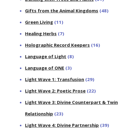
Gifts from the Animal Kingdoms
(48)
Green Living
(11)
Healing Herbs
(7)
Holographic Record Keepers
(16)
Language of Light
(8)
Language of ONE
(3)
Light Wave 1: Transfusion
(29)
Light Wave 2: Poetic Prose
(22)
Light Wave 3: Divine Counterpart & Twin
Relationship
(23)
Light Wave 4: Divine Partnership
(39)