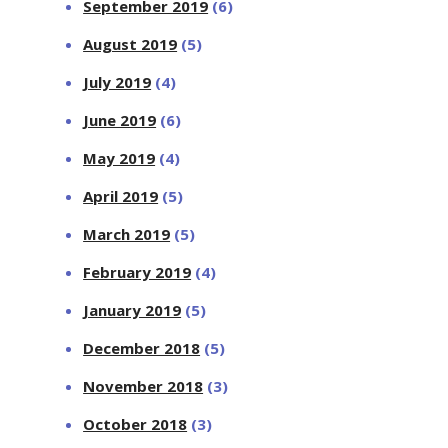
September 2019
(6)
August 2019
(5)
July 2019
(4)
June 2019
(6)
May 2019
(4)
April 2019
(5)
March 2019
(5)
February 2019
(4)
January 2019
(5)
December 2018
(5)
November 2018
(3)
October 2018
(3)