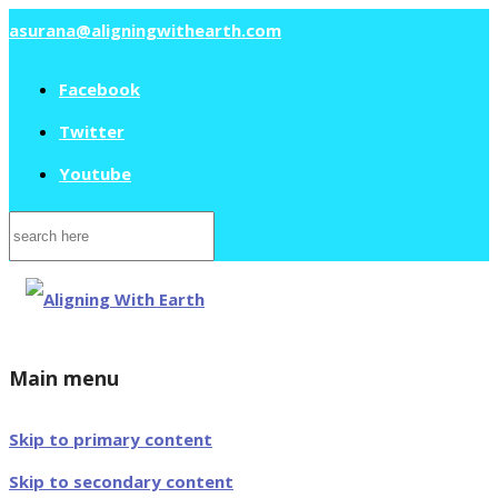
asurana@aligningwithearth.com
Facebook
Twitter
Youtube
Search
for:
Main menu
Skip to primary content
Skip to secondary content