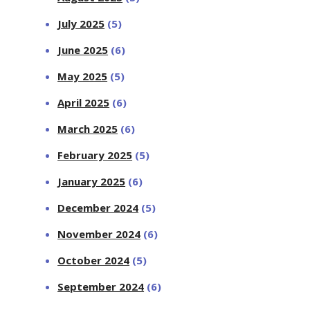
July 2025
(5)
June 2025
(6)
May 2025
(5)
April 2025
(6)
March 2025
(6)
February 2025
(5)
January 2025
(6)
December 2024
(5)
November 2024
(6)
October 2024
(5)
September 2024
(6)