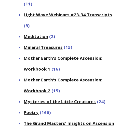
(11)
Light Wave Webinars #23-34 Transcripts
(9)
Meditation
(2)
Mineral Treasures
(15)
Mother Earth's Complete Ascension:
Workbook 1
(16)
Mother Earth's Complete Ascension:
Workbook 2
(15)
Mysteries of the Little Creatures
(24)
Poetry
(166)
The Grand Masters' Insights on Ascension