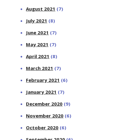
August 2021
(7)
July 2021
(8)
June 2021
(7)
May 2021
(7)
April 2021
(8)
March 2021
(7)
February 2021
(6)
January 2021
(7)
December 2020
(9)
November 2020
(6)
October 2020
(6)
September 2020
(6)