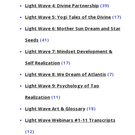
Light Wave 4: Divine Partnership
(39)
Light Wave 5: Yogi Tales of the Divine
(17)
Light Wave 6: Mother Sun Dream and Star
Seeds
(41)
Light Wave 7: Mindset Development &
Self Realization
(17)
Light Wave 8: We Dream of Atlantis
(7)
Light Wave 9: Psychology of Tao
Realization
(11)
Light Wave Art & Glossary
(18)
Light Wave Webinars #1-11 Transcripts
(12)