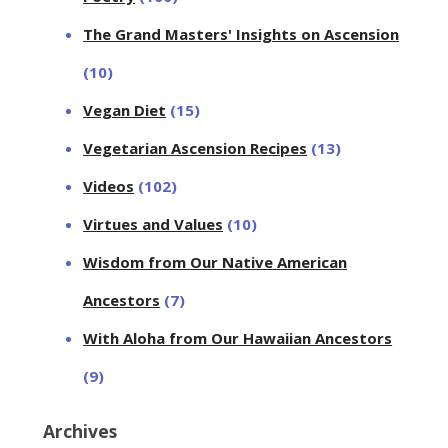
The Grand Masters' Insights on Ascension
(10)
Vegan Diet
(15)
Vegetarian Ascension Recipes
(13)
Videos
(102)
Virtues and Values
(10)
Wisdom from Our Native American
Ancestors
(7)
With Aloha from Our Hawaiian Ancestors
(9)
Archives