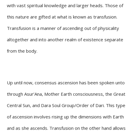
with vast spiritual knowledge and larger heads. Those of
this nature are gifted at what is known as transfusion.
Transfusion is a manner of ascending out of physicality
altogether and into another realm of existence separate
from the body.
Up until now, consensus ascension has been spoken unto
through Asur’Ana, Mother Earth consciousness, the Great
Central Sun, and Dara Soul Group/Order of Dari. This type
of ascension involves rising up the dimensions with Earth
and as she ascends. Transfusion on the other hand allows