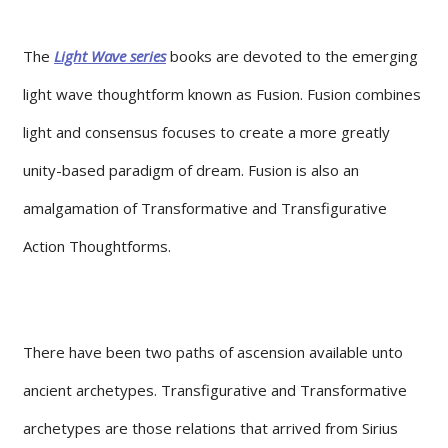
The
Light Wave series
books are devoted to the emerging
light wave thoughtform known as Fusion. Fusion combines
light and consensus focuses to create a more greatly
unity-based paradigm of dream. Fusion is also an
amalgamation of Transformative and Transfigurative
Action Thoughtforms.
There have been two paths of ascension available unto
ancient archetypes. Transfigurative and Transformative
archetypes are those relations that arrived from Sirius