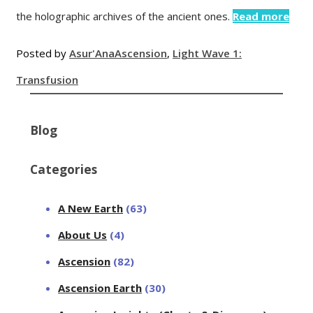
the holographic archives of the ancient ones.
Read more
Posted by
Asur'Ana
Ascension
,
Light Wave 1:
Transfusion
Blog
Categories
A New Earth
(63)
About Us
(4)
Ascension
(82)
Ascension Earth
(30)