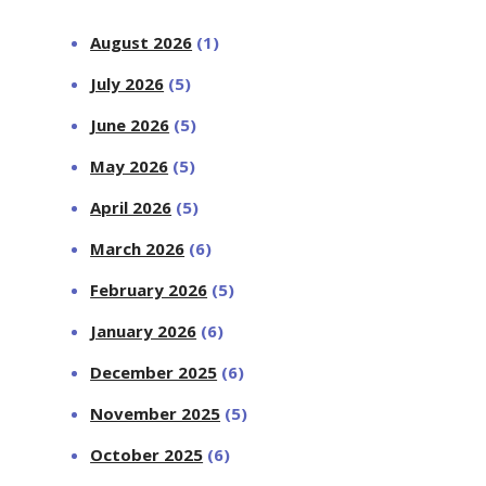
August 2026
(1)
July 2026
(5)
June 2026
(5)
May 2026
(5)
April 2026
(5)
March 2026
(6)
February 2026
(5)
January 2026
(6)
December 2025
(6)
November 2025
(5)
October 2025
(6)