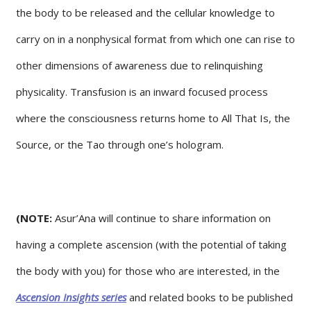
the body to be released and the cellular knowledge to
carry on in a nonphysical format from which one can rise to
other dimensions of awareness due to relinquishing
physicality. Transfusion is an inward focused process
where the consciousness returns home to All That Is, the
Source, or the Tao through one’s hologram.
(NOTE:
Asur’Ana will continue to share information on
having a complete ascension (with the potential of taking
the body with you) for those who are interested, in the
Ascension Insights series
and related books to be published