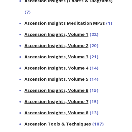
Ascension Insights (Charts & Diagrams)
(7)
Ascension Insights Meditation MP3s
(1)
Ascension Insights, Volume 1
(22)
Ascension Insights, Volume 2
(20)
Ascension Insights, Volume 3
(21)
Ascension Insights, Volume 4
(14)
Ascension Insights, Volume 5
(14)
Ascension Insights, Volume 6
(15)
Ascension Insights, Volume 7
(15)
Ascension Insights, Volume 8
(13)
Ascension Tools & Techniques
(107)