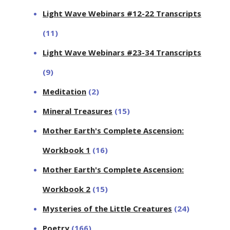
Light Wave Webinars #12-22 Transcripts
(11)
Light Wave Webinars #23-34 Transcripts
(9)
Meditation
(2)
Mineral Treasures
(15)
Mother Earth's Complete Ascension:
Workbook 1
(16)
Mother Earth's Complete Ascension:
Workbook 2
(15)
Mysteries of the Little Creatures
(24)
Poetry
(166)