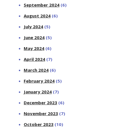
September 2024
(6)
August 2024
(6)
July 2024
(5)
June 2024
(5)
May 2024
(6)
April 2024
(7)
March 2024
(6)
February 2024
(5)
January 2024
(7)
December 2023
(6)
November 2023
(7)
October 2023
(10)