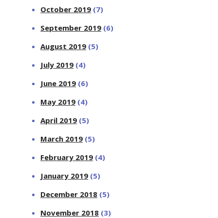
October 2019
(7)
September 2019
(6)
August 2019
(5)
July 2019
(4)
June 2019
(6)
May 2019
(4)
April 2019
(5)
March 2019
(5)
February 2019
(4)
January 2019
(5)
December 2018
(5)
November 2018
(3)