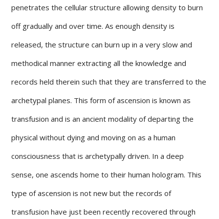
penetrates the cellular structure allowing density to burn
off gradually and over time. As enough density is
released, the structure can burn up in a very slow and
methodical manner extracting all the knowledge and
records held therein such that they are transferred to the
archetypal planes. This form of ascension is known as
transfusion and is an ancient modality of departing the
physical without dying and moving on as a human
consciousness that is archetypally driven. In a deep
sense, one ascends home to their human hologram. This
type of ascension is not new but the records of
transfusion have just been recently recovered through