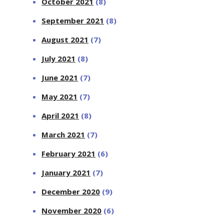
October 2021
(8)
September 2021
(8)
August 2021
(7)
July 2021
(8)
June 2021
(7)
May 2021
(7)
April 2021
(8)
March 2021
(7)
February 2021
(6)
January 2021
(7)
December 2020
(9)
November 2020
(6)