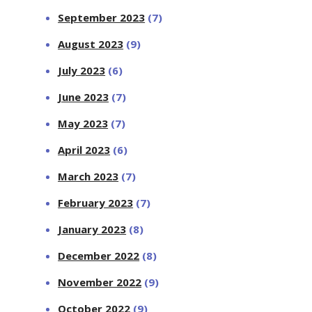
September 2023
(7)
August 2023
(9)
July 2023
(6)
June 2023
(7)
May 2023
(7)
April 2023
(6)
March 2023
(7)
February 2023
(7)
January 2023
(8)
December 2022
(8)
November 2022
(9)
October 2022
(9)