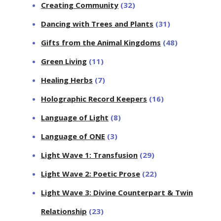
Creating Community
(32)
Dancing with Trees and Plants
(31)
Gifts from the Animal Kingdoms
(48)
Green Living
(11)
Healing Herbs
(7)
Holographic Record Keepers
(16)
Language of Light
(8)
Language of ONE
(3)
Light Wave 1: Transfusion
(29)
Light Wave 2: Poetic Prose
(22)
Light Wave 3: Divine Counterpart & Twin
Relationship
(23)