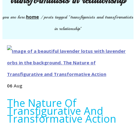
home
you are here:
/
posts tagged "transfigurists and transformatists
in relationship"
06
Aug
The Nature Of
Transfigurative And
Transformative Action