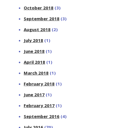
October 2018
(3)
September 2018
(3)
August 2018
(2)
July 2018
(1)
June 2018
(1)
April 2018
(1)
March 2018
(1)
February 2018
(1)
June 2017
(1)
February 2017
(1)
September 2016
(4)
July 2016
(70)