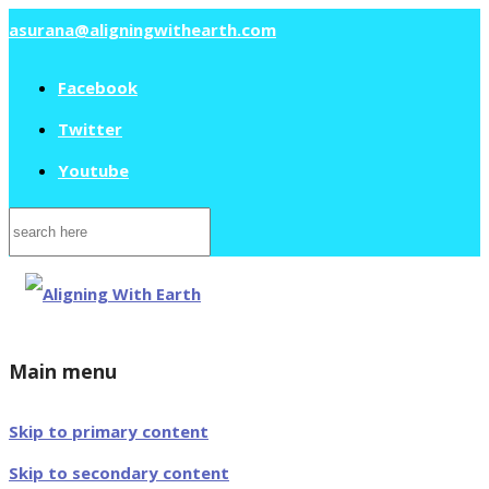
asurana@aligningwithearth.com
Facebook
Twitter
Youtube
Search
for:
Main menu
Skip to primary content
Skip to secondary content