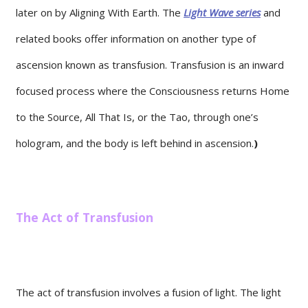
later on by Aligning With Earth. The
Light Wave series
and
related books offer information on another type of
ascension known as transfusion. Transfusion is an inward
focused process where the Consciousness returns Home
to the Source, All That Is, or the Tao, through one’s
hologram, and the body is left behind in ascension.
)
The Act of Transfusion
The act of transfusion involves a fusion of light. The light