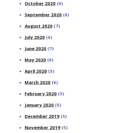
October 2020
(6)
September 2020
(6)
August 2020
(7)
July 2020
(6)
June 2020
(7)
May 2020
(6)
April 2020
(5)
March 2020
(6)
February 2020
(5)
January 2020
(5)
December 2019
(5)
November 2019
(5)