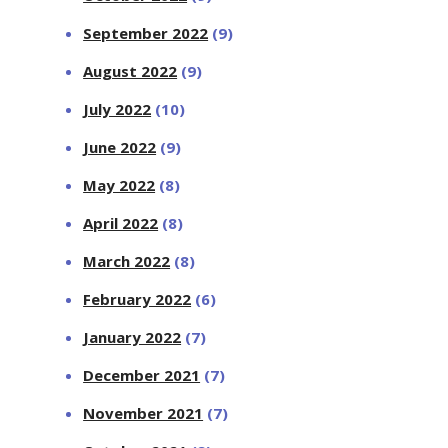
September 2022
(9)
August 2022
(9)
July 2022
(10)
June 2022
(9)
May 2022
(8)
April 2022
(8)
March 2022
(8)
February 2022
(6)
January 2022
(7)
December 2021
(7)
November 2021
(7)