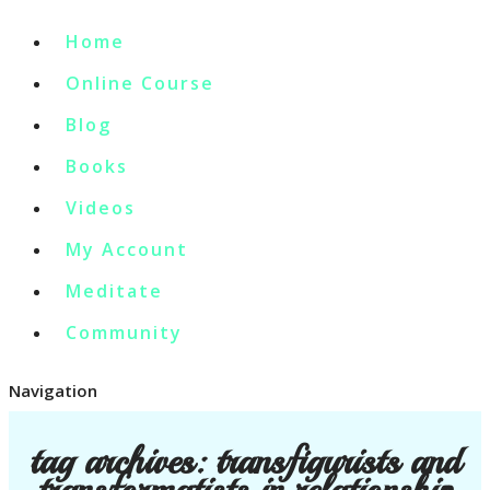
Home
Online Course
Blog
Books
Videos
My Account
Meditate
Community
Navigation
tag archives:
transfigurists and
transformatists in relationship