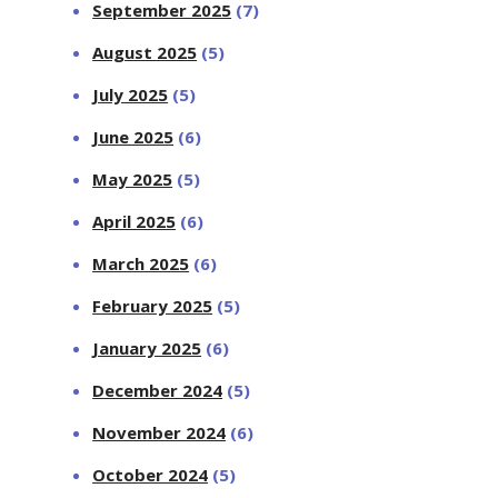
September 2025
(7)
August 2025
(5)
July 2025
(5)
June 2025
(6)
May 2025
(5)
April 2025
(6)
March 2025
(6)
February 2025
(5)
January 2025
(6)
December 2024
(5)
November 2024
(6)
October 2024
(5)