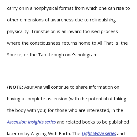
carry on in a nonphysical format from which one can rise to
other dimensions of awareness due to relinquishing
physicality. Transfusion is an inward focused process
where the consciousness returns home to All That Is, the
Source, or the Tao through one’s hologram.
(NOTE:
Asur’Ana will continue to share information on
having a complete ascension (with the potential of taking
the body with you) for those who are interested, in the
Ascension Insights series
and related books to be published
later on by Aligning With Earth. The
Light Wave series
and