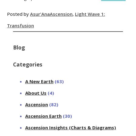
Posted by
Asur'Ana
Ascension
,
Light Wave 1:
Transfusion
Blog
Categories
A New Earth
(63)
About Us
(4)
Ascension
(82)
Ascension Earth
(30)
Ascension Insights (Charts & Diagrams)