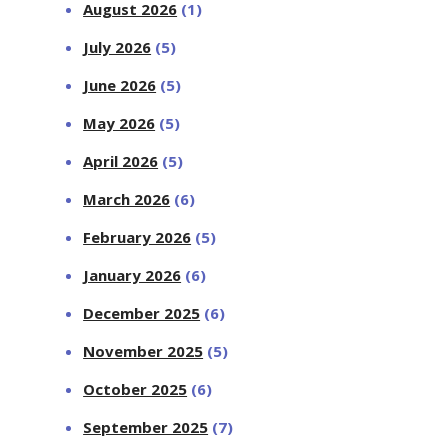
August 2026
(1)
July 2026
(5)
June 2026
(5)
May 2026
(5)
April 2026
(5)
March 2026
(6)
February 2026
(5)
January 2026
(6)
December 2025
(6)
November 2025
(5)
October 2025
(6)
September 2025
(7)