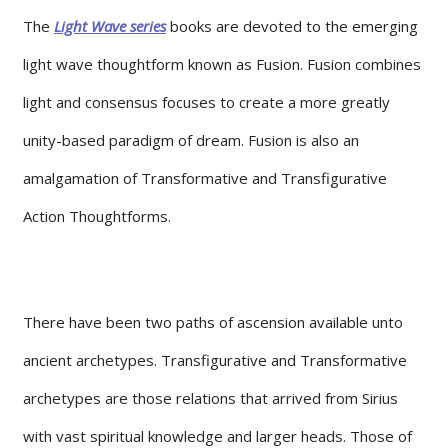
The
Light Wave series
books are devoted to the emerging
light wave thoughtform known as Fusion. Fusion combines
light and consensus focuses to create a more greatly
unity-based paradigm of dream. Fusion is also an
amalgamation of Transformative and Transfigurative
Action Thoughtforms.
There have been two paths of ascension available unto
ancient archetypes. Transfigurative and Transformative
archetypes are those relations that arrived from Sirius
with vast spiritual knowledge and larger heads. Those of