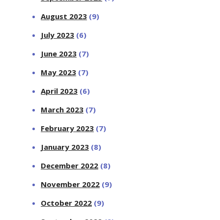
August 2023
(9)
July 2023
(6)
June 2023
(7)
May 2023
(7)
April 2023
(6)
March 2023
(7)
February 2023
(7)
January 2023
(8)
December 2022
(8)
November 2022
(9)
October 2022
(9)