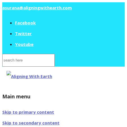
asurana@aligningwithearth.com
Facebook
Twitter
Youtube
Search
for:
Main menu
Skip to primary content
Skip to secondary content