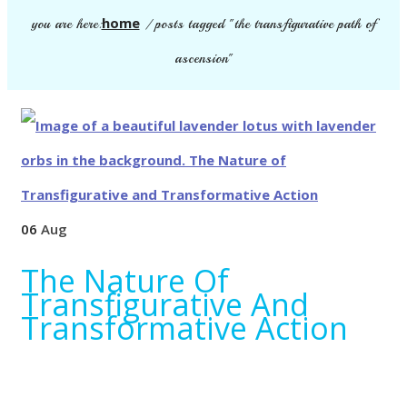
home
you are here:
/
posts tagged "the transfigurative path of
ascension"
06
Aug
The Nature Of
Transfigurative And
Transformative Action