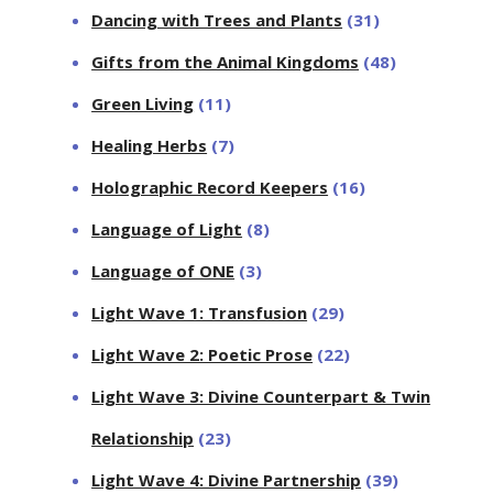
Dancing with Trees and Plants
(31)
Gifts from the Animal Kingdoms
(48)
Green Living
(11)
Healing Herbs
(7)
Holographic Record Keepers
(16)
Language of Light
(8)
Language of ONE
(3)
Light Wave 1: Transfusion
(29)
Light Wave 2: Poetic Prose
(22)
Light Wave 3: Divine Counterpart & Twin
Relationship
(23)
Light Wave 4: Divine Partnership
(39)