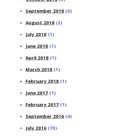
September 2018
(3)
August 2018
(2)
July 2018
(1)
June 2018
(1)
April 2018
(1)
March 2018
(1)
February 2018
(1)
June 2017
(1)
February 2017
(1)
September 2016
(4)
July 2016
(70)