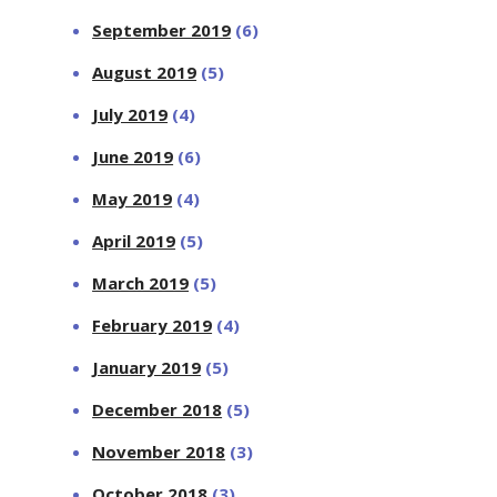
September 2019
(6)
August 2019
(5)
July 2019
(4)
June 2019
(6)
May 2019
(4)
April 2019
(5)
March 2019
(5)
February 2019
(4)
January 2019
(5)
December 2018
(5)
November 2018
(3)
October 2018
(3)