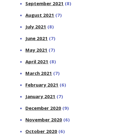
September 2021
(8)
August 2021
(7)
July 2021
(8)
June 2021
(7)
May 2021
(7)
April 2021
(8)
March 2021
(7)
February 2021
(6)
January 2021
(7)
December 2020
(9)
November 2020
(6)
October 2020
(6)