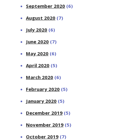
September 2020
(6)
August 2020
(7)
July 2020
(6)
June 2020
(7)
May 2020
(6)
April 2020
(5)
March 2020
(6)
February 2020
(5)
January 2020
(5)
December 2019
(5)
November 2019
(5)
October 2019
(7)