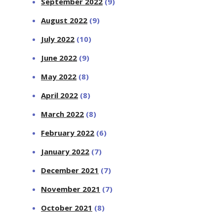
September 2022
(9)
August 2022
(9)
July 2022
(10)
June 2022
(9)
May 2022
(8)
April 2022
(8)
March 2022
(8)
February 2022
(6)
January 2022
(7)
December 2021
(7)
November 2021
(7)
October 2021
(8)