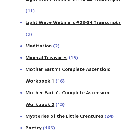
(11)
Light Wave Webinars #23-34 Transcripts
(9)
Meditation
(2)
Mineral Treasures
(15)
Mother Earth's Complete Ascension:
Workbook 1
(16)
Mother Earth's Complete Ascension:
Workbook 2
(15)
Mysteries of the Little Creatures
(24)
Poetry
(166)