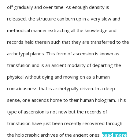
off gradually and over time. As enough density is
released, the structure can burn up in a very slow and
methodical manner extracting all the knowledge and
records held therein such that they are transferred to the
archetypal planes. This form of ascension is known as
transfusion and is an ancient modality of departing the
physical without dying and moving on as a human
consciousness that is archetypally driven. In a deep
sense, one ascends home to their human hologram. This
type of ascension is not new but the records of
transfusion have just been recently recovered through
the holographic archives of the ancient ones.
Read more