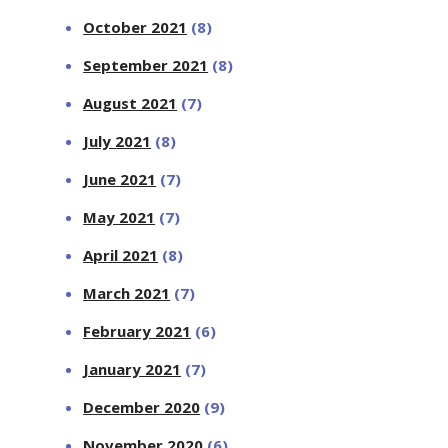
October 2021
(8)
September 2021
(8)
August 2021
(7)
July 2021
(8)
June 2021
(7)
May 2021
(7)
April 2021
(8)
March 2021
(7)
February 2021
(6)
January 2021
(7)
December 2020
(9)
November 2020
(6)