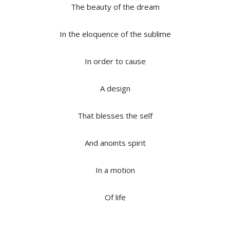
The beauty of the dream
In the eloquence of the sublime
In order to cause
A design
That blesses the self
And anoints spirit
In a motion
Of life