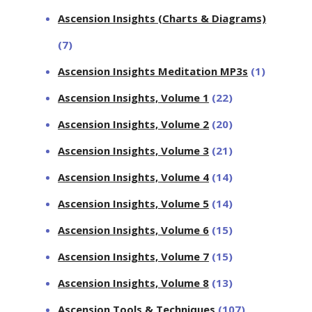
Ascension Insights (Charts & Diagrams)
(7)
Ascension Insights Meditation MP3s
(1)
Ascension Insights, Volume 1
(22)
Ascension Insights, Volume 2
(20)
Ascension Insights, Volume 3
(21)
Ascension Insights, Volume 4
(14)
Ascension Insights, Volume 5
(14)
Ascension Insights, Volume 6
(15)
Ascension Insights, Volume 7
(15)
Ascension Insights, Volume 8
(13)
Ascension Tools & Techniques
(107)