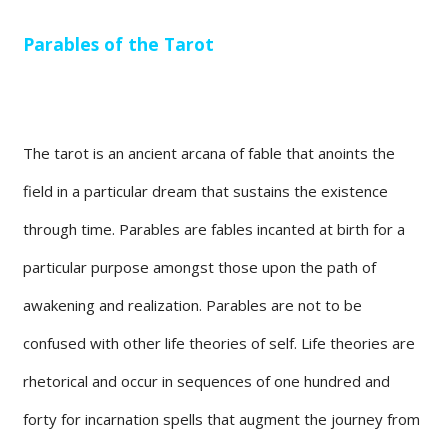
Parables of the Tarot
The tarot is an ancient arcana of fable that anoints the
field in a particular dream that sustains the existence
through time. Parables are fables incanted at birth for a
particular purpose amongst those upon the path of
awakening and realization. Parables are not to be
confused with other life theories of self. Life theories are
rhetorical and occur in sequences of one hundred and
forty for incarnation spells that augment the journey from