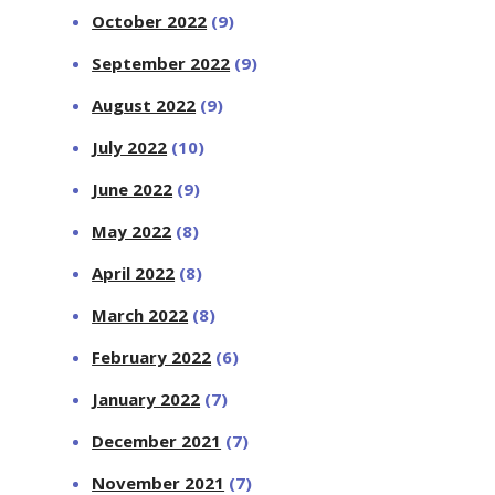
October 2022
(9)
September 2022
(9)
August 2022
(9)
July 2022
(10)
June 2022
(9)
May 2022
(8)
April 2022
(8)
March 2022
(8)
February 2022
(6)
January 2022
(7)
December 2021
(7)
November 2021
(7)