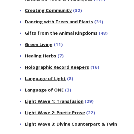
Creating Community
(32)
Dancing with Trees and Plants
(31)
Gifts from the Animal Kingdoms
(48)
Green Living
(11)
Healing Herbs
(7)
Holographic Record Keepers
(16)
Language of Light
(8)
Language of ONE
(3)
Light Wave 1: Transfusion
(29)
Light Wave 2: Poetic Prose
(22)
Light Wave 3: Divine Counterpart & Twin