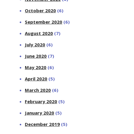
October 2020
(6)
September 2020
(6)
August 2020
(7)
July 2020
(6)
June 2020
(7)
May 2020
(6)
April 2020
(5)
March 2020
(6)
February 2020
(5)
January 2020
(5)
December 2019
(5)