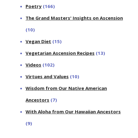
Poetry
(166)
The Grand Masters' Insights on Ascension
(10)
Vegan Diet
(15)
Vegetarian Ascension Recipes
(13)
Videos
(102)
Virtues and Values
(10)
Wisdom from Our Native American
Ancestors
(7)
With Aloha from Our Hawaiian Ancestors
(9)