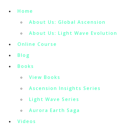
Home
About Us: Global Ascension
About Us: Light Wave Evolution
Online Course
Blog
Books
View Books
Ascension Insights Series
Light Wave Series
Aurora Earth Saga
Videos