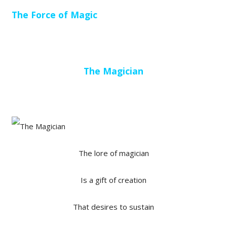
The Force of Magic
The Magician
The lore of magician
Is a gift of creation
That desires to sustain