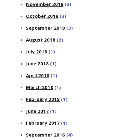
November 2018
(3)
October 2018
(3)
September 2018
(3)
August 2018
(2)
July 2018
(1)
June 2018
(1)
April 2018
(1)
March 2018
(1)
February 2018
(1)
June 2017
(1)
February 2017
(1)
September 2016
(4)