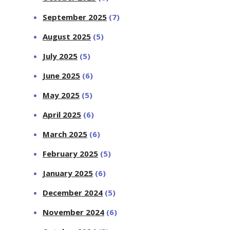
September 2025
(7)
August 2025
(5)
July 2025
(5)
June 2025
(6)
May 2025
(5)
April 2025
(6)
March 2025
(6)
February 2025
(5)
January 2025
(6)
December 2024
(5)
November 2024
(6)