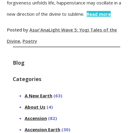
forgiveness unfolds life, happenstance may oscillate in a
new direction of the divine to sublime.
Read more
Posted by
Asur'Ana
Light Wave 5: Yogi Tales of the
Divine
,
Poetry
Blog
Categories
A New Earth
(63)
About Us
(4)
Ascension
(82)
Ascension Earth
(30)