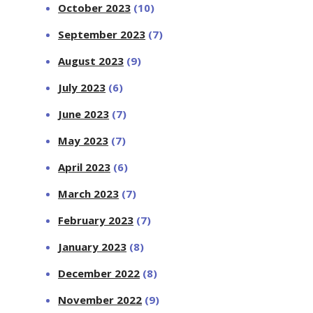
October 2023
(10)
September 2023
(7)
August 2023
(9)
July 2023
(6)
June 2023
(7)
May 2023
(7)
April 2023
(6)
March 2023
(7)
February 2023
(7)
January 2023
(8)
December 2022
(8)
November 2022
(9)