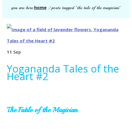
home
you are here:
/
posts tagged "the tale of the magician"
11
Sep
Yogananda Tales of the
Heart #2
The Fable of the Magician