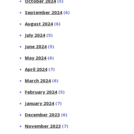
October 2024
(5)
September 2024
(6)
August 2024
(6)
July 2024
(5)
June 2024
(5)
May 2024
(6)
April 2024
(7)
March 2024
(6)
February 2024
(5)
January 2024
(7)
December 2023
(6)
November 2023
(7)