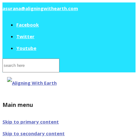
asurana@aligningwithearth.com
Facebook
Twitter
Youtube
Search
for:
Main menu
Skip to primary content
Skip to secondary content