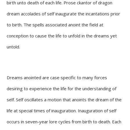
birth unto death of each life. Prose ckantor of dragon
dream accolades of self inaugurate the incantations prior
to birth. The spells associated anoint the field at
conception to cause the life to unfold in the dreams yet
untold.
Dreams anointed are case specific to many forces
desiring to experience the life for the understanding of
self. Self oscillates a motion that anoints the dream of the
life at special times of inauguration. Inauguration of self
occurs in seven-year lore cycles from birth to death. Each