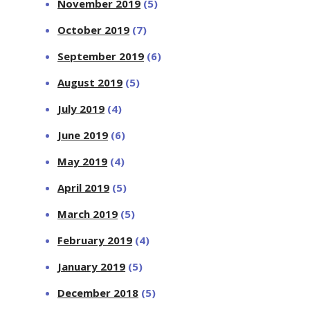
November 2019
(5)
October 2019
(7)
September 2019
(6)
August 2019
(5)
July 2019
(4)
June 2019
(6)
May 2019
(4)
April 2019
(5)
March 2019
(5)
February 2019
(4)
January 2019
(5)
December 2018
(5)