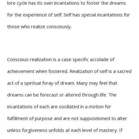
lore cycle has its own incantations to foster the dreams
for the experience of self. Self has special incantations for
those who realize consciously.
Conscious realization is a case specific accolade of
achievement when fostered. Realization of self is a sacred
act of a spiritual foray of dream. Many may feel that
dreams can be forecast or altered through life. The
incantations of each are oscillated in a motion for
fulfillment of purpose and are not suppositioned to alter
unless forgiveness unfolds at each level of mastery. If