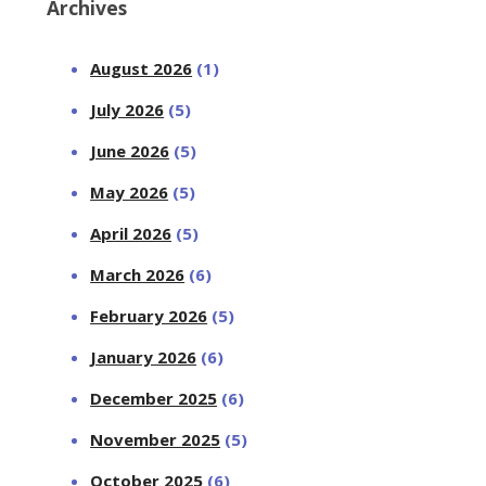
Archives
August 2026
(1)
July 2026
(5)
June 2026
(5)
May 2026
(5)
April 2026
(5)
March 2026
(6)
February 2026
(5)
January 2026
(6)
December 2025
(6)
November 2025
(5)
October 2025
(6)