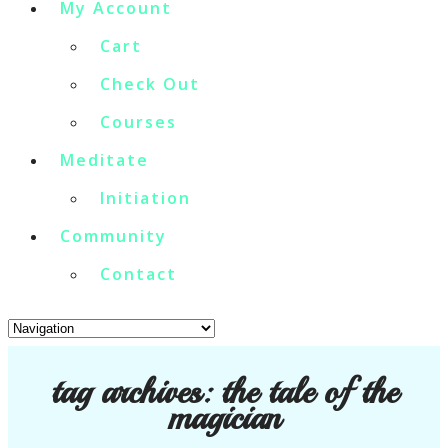
My Account
Cart
Check Out
Courses
Meditate
Initiation
Community
Contact
tag archives:
the tale of the
magician