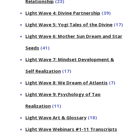
Relationship
(23)
Light Wave 4: Divine Partnership
(39)
Light Wave 5: Yogi Tales of the Divine
(17)
Light Wave 6: Mother Sun Dream and Star
Seeds
(41)
Light Wave 7: Mindset Development &
Self Realization
(17)
Light Wave 8: We Dream of Atlantis
(7)
Light Wave 9: Psychology of Tao
Realization
(11)
Light Wave Art & Glossary
(18)
Light Wave Webinars #1-11 Transcripts