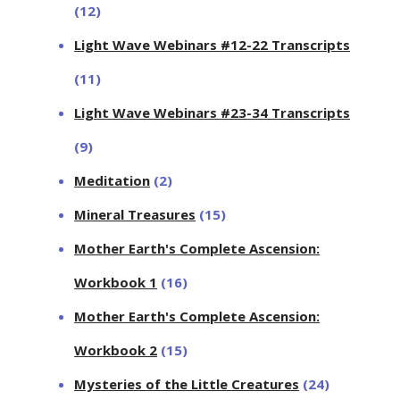
(12)
Light Wave Webinars #12-22 Transcripts
(11)
Light Wave Webinars #23-34 Transcripts
(9)
Meditation
(2)
Mineral Treasures
(15)
Mother Earth's Complete Ascension:
Workbook 1
(16)
Mother Earth's Complete Ascension:
Workbook 2
(15)
Mysteries of the Little Creatures
(24)