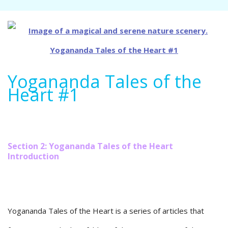
Yogananda Tales of the
Heart #1
Section 2: Yogananda Tales of the Heart
Introduction
Yogananda Tales of the Heart is a series of articles that