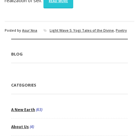
realization of self.
READ MORE
Posted by
Asur'Ana
Light Wave 5: Yogi Tales of the Divine
,
Poetry
BLOG
CATEGORIES
A New Earth
(63)
About Us
(4)