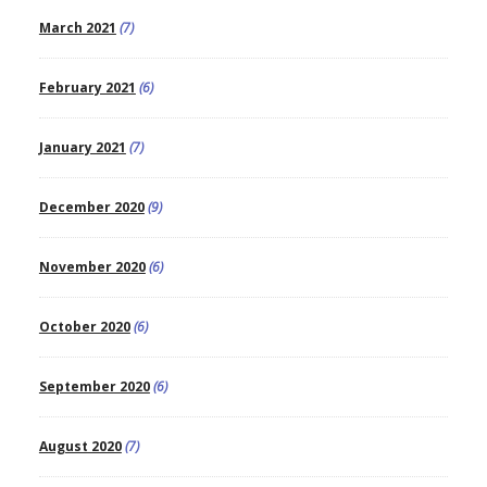
March 2021
(7)
February 2021
(6)
January 2021
(7)
December 2020
(9)
November 2020
(6)
October 2020
(6)
September 2020
(6)
August 2020
(7)