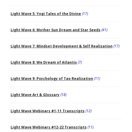
Light Wave 5: Yogi Tales of the Divine
(17)
Light Wave 6: Mother Sun Dream and Star Seeds
(41)
Light Wave 7: Mindset Development & Self Realization
(17)
Light Wave 8: We Dream of Atlantis
(7)
Light Wave 9: Psychology of Tao Realization
(11)
Light Wave Art & Glossary
(18)
Light Wave Webinars #1-11 Transcripts
(12)
Light Wave Webinars #12-22 Transcripts
(11)