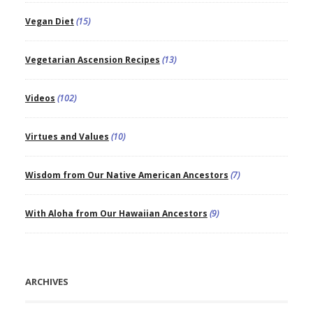
Vegan Diet
(15)
Vegetarian Ascension Recipes
(13)
Videos
(102)
Virtues and Values
(10)
Wisdom from Our Native American Ancestors
(7)
With Aloha from Our Hawaiian Ancestors
(9)
ARCHIVES