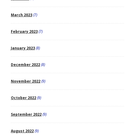
March 2023
(7)
February 2023
(7)
January 2023
(8)
December 2022
(8)
November 2022
(9)
October 2022
(9)
September 2022
(9)
August 2022
(9)