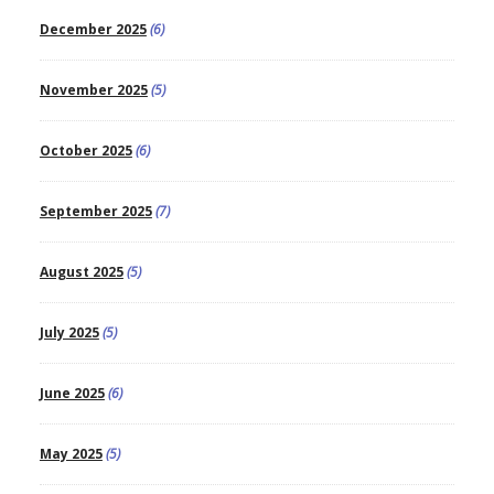
December 2025
(6)
November 2025
(5)
October 2025
(6)
September 2025
(7)
August 2025
(5)
July 2025
(5)
June 2025
(6)
May 2025
(5)