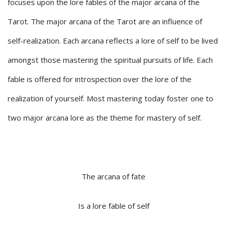
focuses upon the lore fables of the major arcana of the
Tarot. The major arcana of the Tarot are an influence of
self-realization. Each arcana reflects a lore of self to be lived
amongst those mastering the spiritual pursuits of life. Each
fable is offered for introspection over the lore of the
realization of yourself. Most mastering today foster one to
two major arcana lore as the theme for mastery of self.
The arcana of fate
Is a lore fable of self