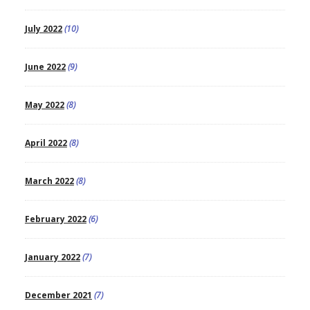
July 2022
(10)
June 2022
(9)
May 2022
(8)
April 2022
(8)
March 2022
(8)
February 2022
(6)
January 2022
(7)
December 2021
(7)