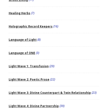
Healing Herbs
(7)
Holographic Record Keepers
(16)
Language of Light
(8)
Language of ONE
(3)
Light Wave 1: Transfusion
(29)
Light Wave 2: Poetic Prose
(22)
Light Wave 3: Divine Counterpart & Twin Relationship
(23)
Light Wave 4: Divine Partnership
(39)