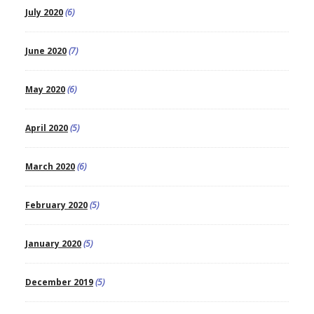
July 2020
(6)
June 2020
(7)
May 2020
(6)
April 2020
(5)
March 2020
(6)
February 2020
(5)
January 2020
(5)
December 2019
(5)