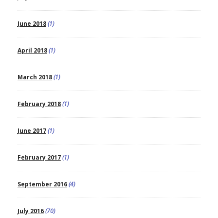
June 2018
(1)
April 2018
(1)
March 2018
(1)
February 2018
(1)
June 2017
(1)
February 2017
(1)
September 2016
(4)
July 2016
(70)