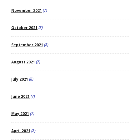
November 2021
(7)
October 2021
(8)
September 2021
(8)
August 2021
(7)
July 2021
(8)
June 2021
(7)
May 2021
(7)
April 2021
(8)