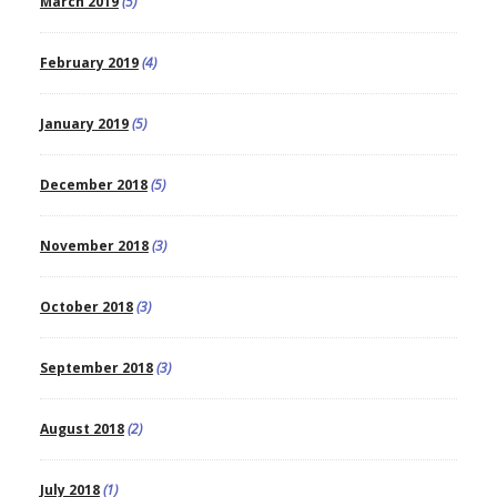
March 2019
(5)
February 2019
(4)
January 2019
(5)
December 2018
(5)
November 2018
(3)
October 2018
(3)
September 2018
(3)
August 2018
(2)
July 2018
(1)