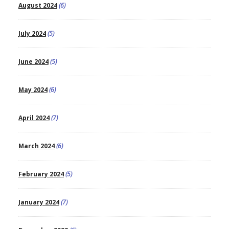
August 2024
(6)
July 2024
(5)
June 2024
(5)
May 2024
(6)
April 2024
(7)
March 2024
(6)
February 2024
(5)
January 2024
(7)