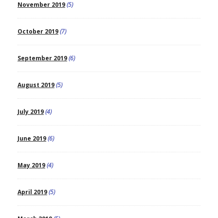
November 2019
(5)
October 2019
(7)
September 2019
(6)
August 2019
(5)
July 2019
(4)
June 2019
(6)
May 2019
(4)
April 2019
(5)