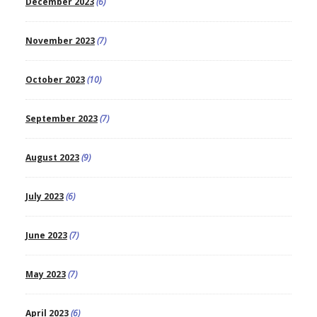
December 2023
(6)
November 2023
(7)
October 2023
(10)
September 2023
(7)
August 2023
(9)
July 2023
(6)
June 2023
(7)
May 2023
(7)
April 2023
(6)