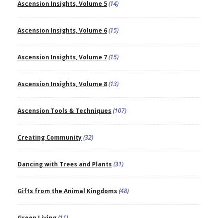
Ascension Insights, Volume 5
(14)
Ascension Insights, Volume 6
(15)
Ascension Insights, Volume 7
(15)
Ascension Insights, Volume 8
(13)
Ascension Tools & Techniques
(107)
Creating Community
(32)
Dancing with Trees and Plants
(31)
Gifts from the Animal Kingdoms
(48)
Green Living
(11)