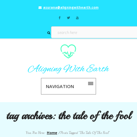
asurana@aligningwithearth.com
NAVIGATION
tag archives:
the tale of the fool
Home
You Are Here:
/
Posts Tagged "The Tale Of The Fool"