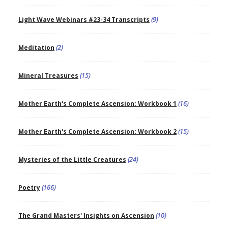
Light Wave Webinars #23-34 Transcripts
(9)
Meditation
(2)
Mineral Treasures
(15)
Mother Earth's Complete Ascension: Workbook 1
(16)
Mother Earth's Complete Ascension: Workbook 2
(15)
Mysteries of the Little Creatures
(24)
Poetry
(166)
The Grand Masters' Insights on Ascension
(10)