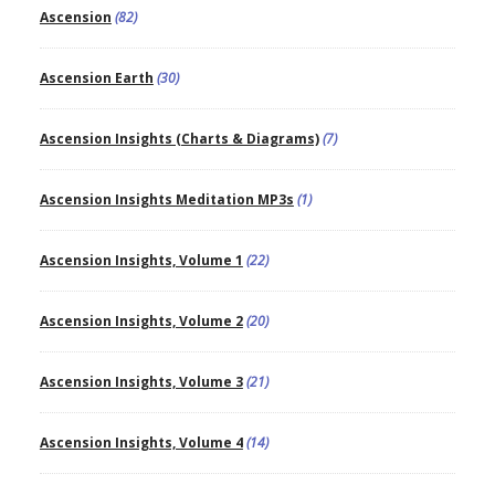
Ascension
(82)
Ascension Earth
(30)
Ascension Insights (Charts & Diagrams)
(7)
Ascension Insights Meditation MP3s
(1)
Ascension Insights, Volume 1
(22)
Ascension Insights, Volume 2
(20)
Ascension Insights, Volume 3
(21)
Ascension Insights, Volume 4
(14)