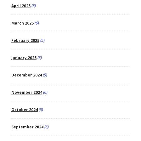
April 2025
(6)
March 2025
(6)
February 2025
(5)
January 2025
(6)
December 2024
(5)
November 2024
(6)
October 2024
(5)
September 2024
(6)