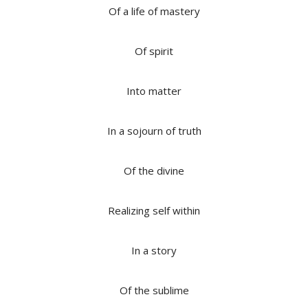
Of a life of mastery
Of spirit
Into matter
In a sojourn of truth
Of the divine
Realizing self within
In a story
Of the sublime