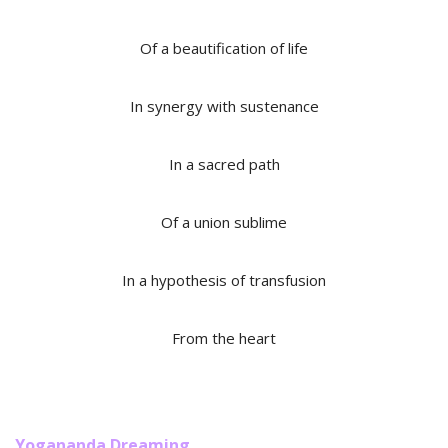
Of a beautification of life
In synergy with sustenance
In a sacred path
Of a union sublime
In a hypothesis of transfusion
From the heart
Yogananda Dreaming