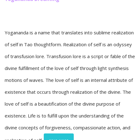
Yogananda is a name that translates into sublime realization
of self in Tao thoughtform. Realization of self is an odyssey
of transfusion lore. Transfusion lore is a script or fable of the
divine fulfillment of the love of self through light synthesis
motions of waves. The love of self is an internal attribute of
existence that occurs through realization of the divine. The
love of self is a beautification of the divine purpose of
existence. Life is to fulfill upon the understanding of the
divine concepts of forgiveness, compassionate action, and