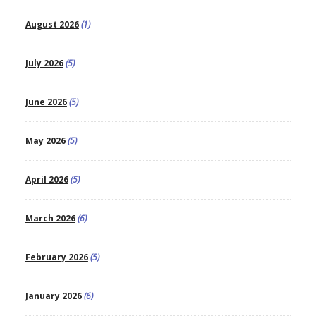
August 2026
(1)
July 2026
(5)
June 2026
(5)
May 2026
(5)
April 2026
(5)
March 2026
(6)
February 2026
(5)
January 2026
(6)