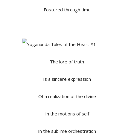
Fostered through time
The lore of truth
Is a sincere expression
Of a realization of the divine
In the motions of self
In the sublime orchestration