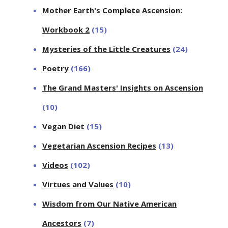
Mother Earth's Complete Ascension:
Workbook 2
(15)
Mysteries of the Little Creatures
(24)
Poetry
(166)
The Grand Masters' Insights on Ascension
(10)
Vegan Diet
(15)
Vegetarian Ascension Recipes
(13)
Videos
(102)
Virtues and Values
(10)
Wisdom from Our Native American
Ancestors
(7)