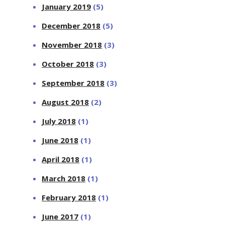
January 2019
(5)
December 2018
(5)
November 2018
(3)
October 2018
(3)
September 2018
(3)
August 2018
(2)
July 2018
(1)
June 2018
(1)
April 2018
(1)
March 2018
(1)
February 2018
(1)
June 2017
(1)