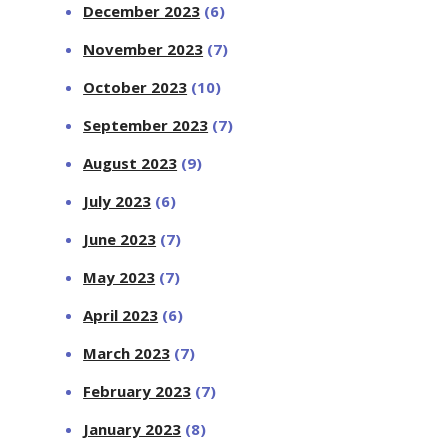
December 2023
(6)
November 2023
(7)
October 2023
(10)
September 2023
(7)
August 2023
(9)
July 2023
(6)
June 2023
(7)
May 2023
(7)
April 2023
(6)
March 2023
(7)
February 2023
(7)
January 2023
(8)