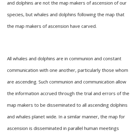
and dolphins are not the map makers of ascension of our
species, but whales and dolphins following the map that
the map makers of ascension have carved.
All whales and dolphins are in communion and constant
communication with one another, particularly those whom
are ascending. Such communion and communication allow
the information accrued through the trial and errors of the
map makers to be disseminated to all ascending dolphins
and whales planet wide. In a similar manner, the map for
ascension is disseminated in parallel human meetings