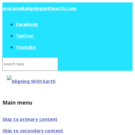
asurana@aligningwithearth.com
Facebook
Twitter
Youtube
Search
for:
Main menu
Skip to primary content
Skip to secondary content