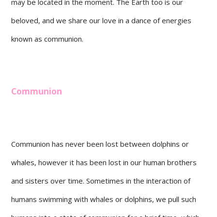
may be located in the moment. The Earth too is our
beloved, and we share our love in a dance of energies
known as communion.
Communion
Communion has never been lost between dolphins or
whales, however it has been lost in our human brothers
and sisters over time. Sometimes in the interaction of
humans swimming with whales or dolphins, we pull such