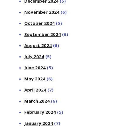
December 2024
(5)
November 2024
(6)
October 2024
(5)
September 2024
(6)
August 2024
(6)
July 2024
(5)
June 2024
(5)
May 2024
(6)
April 2024
(7)
March 2024
(6)
February 2024
(5)
January 2024
(7)