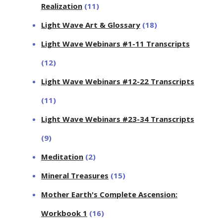
Realization
(11)
Light Wave Art & Glossary
(18)
Light Wave Webinars #1-11 Transcripts
(12)
Light Wave Webinars #12-22 Transcripts
(11)
Light Wave Webinars #23-34 Transcripts
(9)
Meditation
(2)
Mineral Treasures
(15)
Mother Earth's Complete Ascension:
Workbook 1
(16)