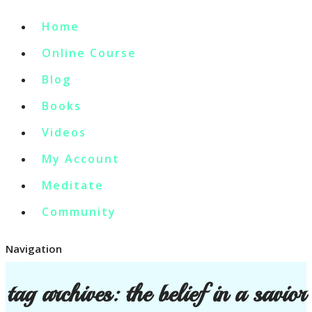
Home
Online Course
Blog
Books
Videos
My Account
Meditate
Community
Navigation
tag archives:
the belief in a savior