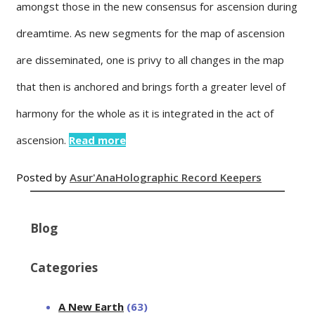
amongst those in the new consensus for ascension during
dreamtime. As new segments for the map of ascension
are disseminated, one is privy to all changes in the map
that then is anchored and brings forth a greater level of
harmony for the whole as it is integrated in the act of
ascension.
Read more
Posted by
Asur'Ana
Holographic Record Keepers
Blog
Categories
A New Earth
(63)