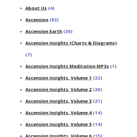
About Us
(4)
Ascension
(82)
Ascension Earth
(30)
Ascension Insights (Charts & Diagrams)
(7)
Ascension Insights Meditation MP3s
(1)
Ascension Insights, Volume 1
(22)
Ascension Insights, Volume 2
(20)
Ascension Insights, Volume 3
(21)
Ascension Insights, Volume 4
(14)
Ascension Insights, Volume 5
(14)
Ascension Insights, Volume 6
(15)