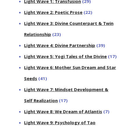
Light Wave 1: Transfusion
(29)
Light Wave 2: Poetic Prose
(22)
Light Wave 3: Divine Counterpart & Twin
Relationship
(23)
Light Wave 4: Divine Partnership
(39)
Light Wave 5: Yogi Tales of the Divine
(17)
Light Wave 6: Mother Sun Dream and Star
Seeds
(41)
Light Wave 7: Mindset Development &
Self Realization
(17)
Light Wave 8: We Dream of Atlantis
(7)
Light Wave 9: Psychology of Tao