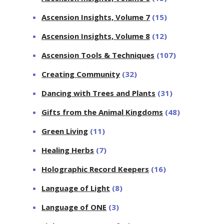
Ascension Insights, Volume 7
(15)
Ascension Insights, Volume 8
(12)
Ascension Tools & Techniques
(107)
Creating Community
(32)
Dancing with Trees and Plants
(31)
Gifts from the Animal Kingdoms
(48)
Green Living
(11)
Healing Herbs
(7)
Holographic Record Keepers
(16)
Language of Light
(8)
Language of ONE
(3)