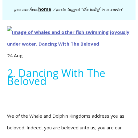
home
you are here:
/
posts tagged "the belief in a savior"
24
Aug
2. Dancing With The
Beloved
We of the Whale and Dolphin Kingdoms address you as
beloved. Indeed, you are beloved unto us; you are our