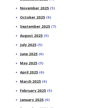
November 2025
(5)
October 2025
(6)
September 2025
(7)
August 2025
(5)
July 2025
(5)
June 2025
(6)
May 2025
(5)
April 2025
(6)
March 2025
(6)
February 2025
(5)
January 2025
(6)