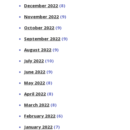
December 2022
(8)
November 2022
(9)
October 2022
(9)
September 2022
(9)
August 2022
(9)
July 2022
(10)
June 2022
(9)
May 2022
(8)
April 2022
(8)
March 2022
(8)
February 2022
(6)
January 2022
(7)