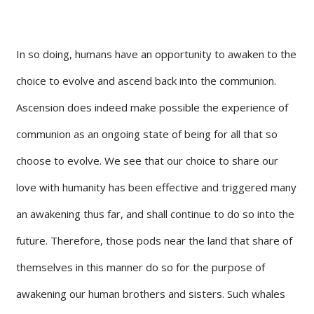
In so doing, humans have an opportunity to awaken to the
choice to evolve and ascend back into the communion.
Ascension does indeed make possible the experience of
communion as an ongoing state of being for all that so
choose to evolve. We see that our choice to share our
love with humanity has been effective and triggered many
an awakening thus far, and shall continue to do so into the
future. Therefore, those pods near the land that share of
themselves in this manner do so for the purpose of
awakening our human brothers and sisters. Such whales