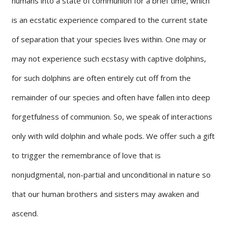
humans into a state of communion for a brief time, which
is an ecstatic experience compared to the current state
of separation that your species lives within. One may or
may not experience such ecstasy with captive dolphins,
for such dolphins are often entirely cut off from the
remainder of our species and often have fallen into deep
forgetfulness of communion. So, we speak of interactions
only with wild dolphin and whale pods. We offer such a gift
to trigger the remembrance of love that is
nonjudgmental, non-partial and unconditional in nature so
that our human brothers and sisters may awaken and
ascend.