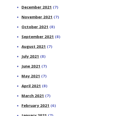
December 2021
(7)
November 2021
(7)
October 2021
(8)
September 2021
(8)
August 2021
(7)
July 2021
(8)
June 2021
(7)
May 2021
(7)
April 2021
(8)
March 2021
(7)
February 2021
(6)
January 2021
(7)