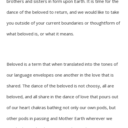
brothers and sisters in form upon Earth. It is time for the
dance of the beloved to return, and we would like to take
you outside of your current boundaries or thoughtform of
what beloved is, or what it means.
Beloved is a term that when translated into the tones of
our language envelopes one another in the love that is
shared. The dance of the beloved is not choosy, all are
beloved, and all share in the dance of love that pours out
of our heart chakras bathing not only our own pods, but
other pods in passing and Mother Earth wherever we