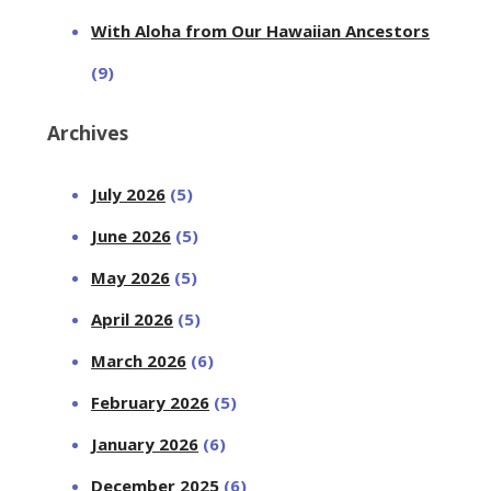
With Aloha from Our Hawaiian Ancestors
(9)
Archives
July 2026
(5)
June 2026
(5)
May 2026
(5)
April 2026
(5)
March 2026
(6)
February 2026
(5)
January 2026
(6)
December 2025
(6)