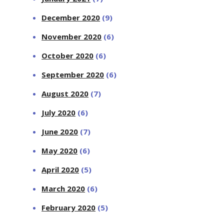
December 2020
(9)
November 2020
(6)
October 2020
(6)
September 2020
(6)
August 2020
(7)
July 2020
(6)
June 2020
(7)
May 2020
(6)
April 2020
(5)
March 2020
(6)
February 2020
(5)