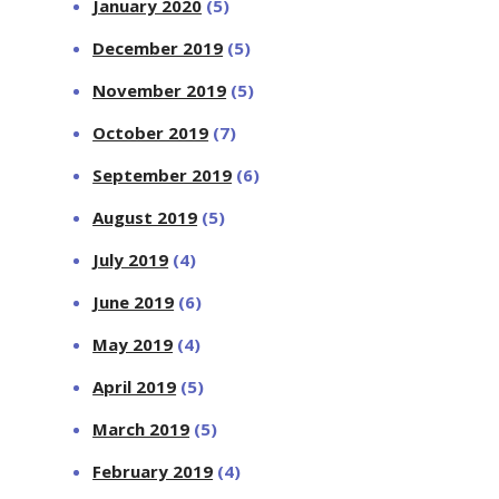
January 2020
(5)
December 2019
(5)
November 2019
(5)
October 2019
(7)
September 2019
(6)
August 2019
(5)
July 2019
(4)
June 2019
(6)
May 2019
(4)
April 2019
(5)
March 2019
(5)
February 2019
(4)