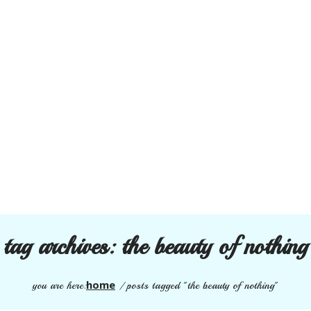
tag archives:
the beauty of nothing
home
you are here:
/
posts tagged "the beauty of nothing"