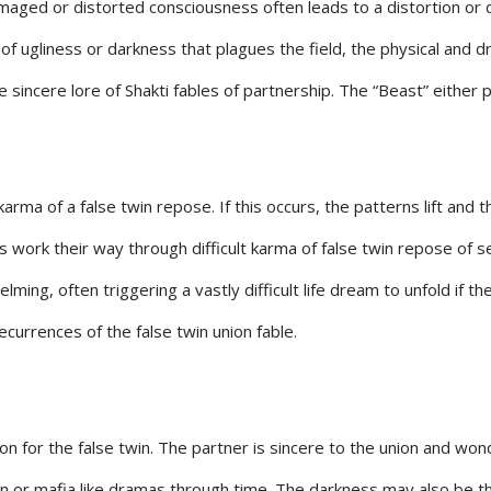
maged or distorted consciousness often leads to a distortion or 
ugliness or darkness that plagues the field, the physical and dre
he sincere lore of Shakti fables of partnership. The “Beast” either
arma of a false twin repose. If this occurs, the patterns lift and
 work their way through difficult karma of false twin repose of se
ming, often triggering a vastly difficult life dream to unfold if th
recurrences of the false twin union fable.
n for the false twin. The partner is sincere to the union and wo
n or mafia like dramas through time. The darkness may also be t