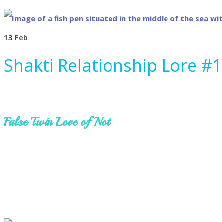
13
Feb
Shakti Relationship Lore #
False Twin Love of Not