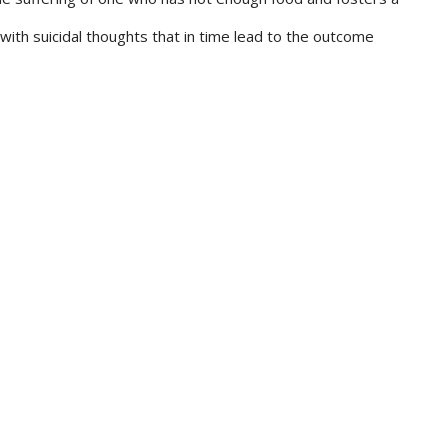
ith suicidal thoughts that in time lead to the outcome