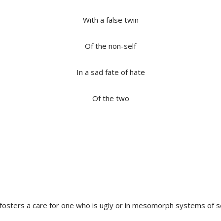
With a false twin
Of the non-self
In a sad fate of hate
Of the two
 fosters a care for one who is ugly or in mesomorph systems of s