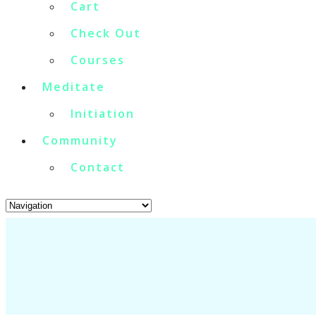
Cart
Check Out
Courses
Meditate
Initiation
Community
Contact