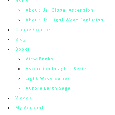
Home
About Us: Global Ascension
About Us: Light Wave Evolution
Online Course
Blog
Books
View Books
Ascension Insights Series
Light Wave Series
Aurora Earth Saga
Videos
My Account