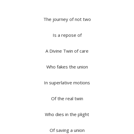
The journey of not two
Is a repose of
A Divine Twin of care
Who fakes the union
In superlative motions
Of the real twin
Who dies in the plight
Of saving a union