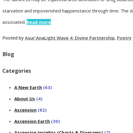
starvation and impoverished happenstance through time. The dark
associated.
Read more
Posted by
Asur'Ana
Light Wave 4: Divine Partnership
,
Poetry
Blog
Categories
A New Earth
(63)
About Us
(4)
Ascension
(82)
Ascension Earth
(30)
Ascension Insights (Charts & Diagrams)
(7)