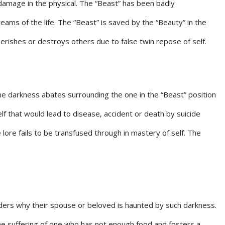
damage in the physical. The “Beast” has been badly
ams of the life. The “Beast” is saved by the “Beauty” in the
 perishes or destroys others due to false twin repose of self.
 the darkness abates surrounding the one in the “Beast” position
lf that would lead to disease, accident or death by suicide
e lore fails to be transfused through in mastery of self. The
nders why their spouse or beloved is haunted by such darkness.
he suffering of one who has not enough food and fosters a