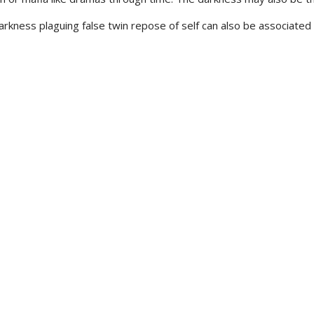
ness plaguing false twin repose of self can also be associated w