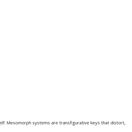
elf. Mesomorph systems are transfigurative keys that distort,