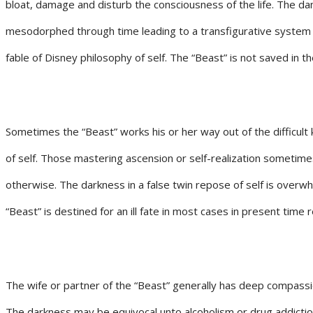
bloat, damage and disturb the consciousness of the life. The da
mesodorphed through time leading to a transfigurative system of 
fable of Disney philosophy of self. The “Beast” is not saved in t
Sometimes the “Beast” works his or her way out of the difficult k
of self. Those mastering ascension or self-realization sometimes
otherwise. The darkness in a false twin repose of self is overwhel
“Beast” is destined for an ill fate in most cases in present time 
The wife or partner of the “Beast” generally has deep compassio
The darkness may be equivocal unto alcoholism or drug addictio