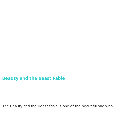
Beauty and the Beast Fable
The Beauty and the Beast fable is one of the beautiful one who