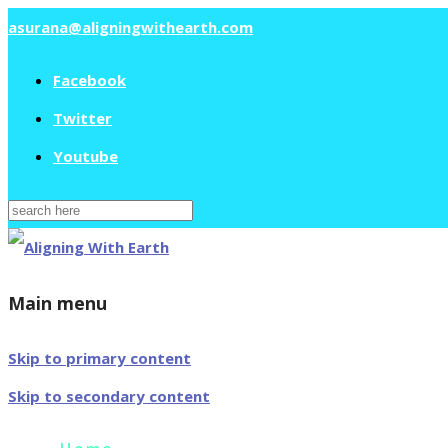
asurana@aligningwithearth.com
Facebook
Twitter
Youtube
Search
for:
Main menu
Skip to primary content
Skip to secondary content