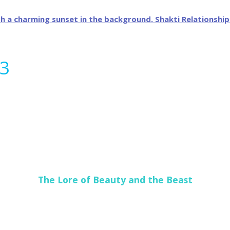
13
The Lore of Beauty and the Beast