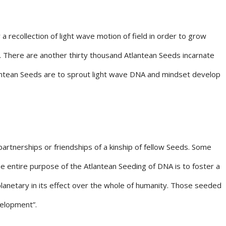
recollection of light wave motion of field in order to grow
. There are another thirty thousand Atlantean Seeds incarnate
tlantean Seeds are to sprout light wave DNA and mindset develop
artnerships or friendships of a kinship of fellow Seeds. Some
The entire purpose of the Atlantean Seeding of DNA is to foster a
planetary in its effect over the whole of humanity. Those seeded
velopment”.