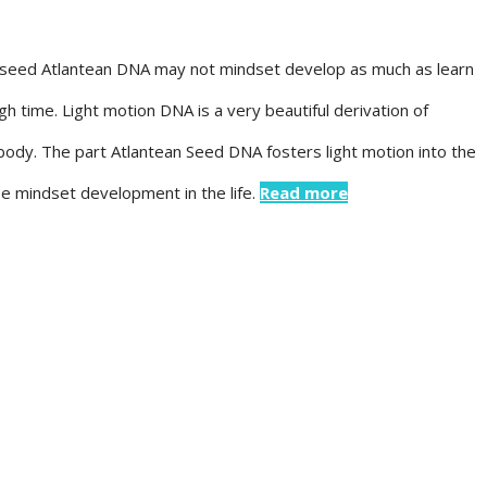
art-seed Atlantean DNA may not mindset develop as much as learn
ugh time. Light motion DNA is a very beautiful derivation of
e body. The part Atlantean Seed DNA fosters light motion into the
se mindset development in the life.
Read more