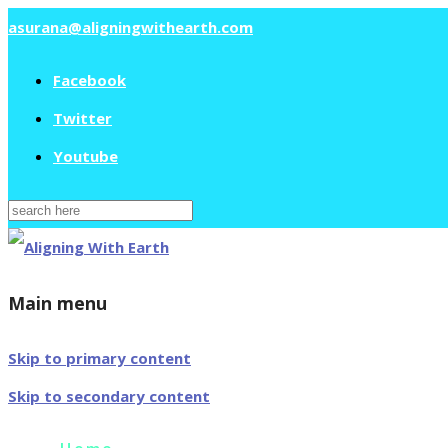
asurana@aligningwithearth.com
Facebook
Twitter
Youtube
Search
for:
Main menu
Skip to primary content
Skip to secondary content