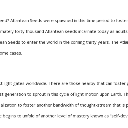
ed? Atlantean Seeds were spawned in this time period to foster a 
imately forty thousand Atlantean seeds incarnate today as adults
ntean Seeds to enter the world in the coming thirty years. The A
 some cases.
st light gates worldwide. There are those nearby that can foster p
rst generation to sprout in this cycle of light motion upon Earth. 
realization to foster another bandwidth of thought-stream that is 
e begins to unfold of another level of mastery known as “self-de