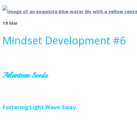
19
Mar
Mindset Development #6
Atlantean Seeds
Fostering Light Wave Sway