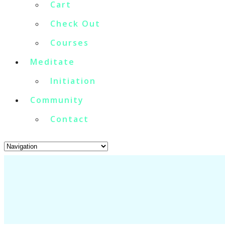
Cart
Check Out
Courses
Meditate
Initiation
Community
Contact