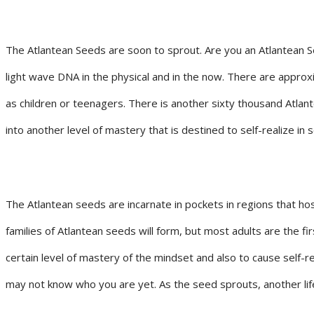
The Atlantean Seeds are soon to sprout. Are you an Atlantean Se
light wave DNA in the physical and in the now. There are approx
as children or teenagers. There is another sixty thousand Atla
into another level of mastery that is destined to self-realize in
The Atlantean seeds are incarnate in pockets in regions that ho
families of Atlantean seeds will form, but most adults are the fi
certain level of mastery of the mindset and also to cause self-
may not know who you are yet. As the seed sprouts, another lif