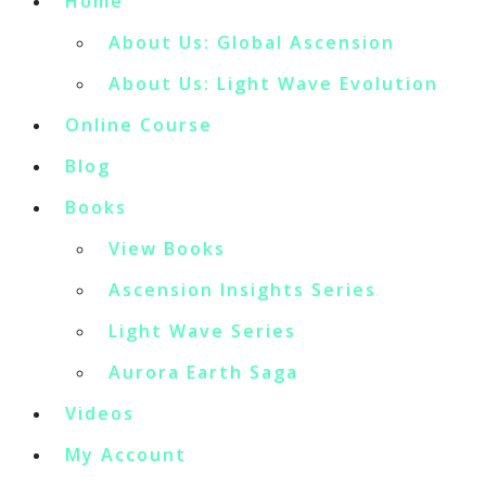
Home
About Us: Global Ascension
About Us: Light Wave Evolution
Online Course
Blog
Books
View Books
Ascension Insights Series
Light Wave Series
Aurora Earth Saga
Videos
My Account