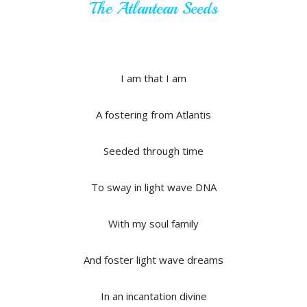
The Atlantean Seeds
I am that I am
A fostering from Atlantis
Seeded through time
To sway in light wave DNA
With my soul family
And foster light wave dreams
In an incantation divine