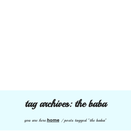
tag archives:
the baba
home
you are here:
/
posts tagged "the baba"