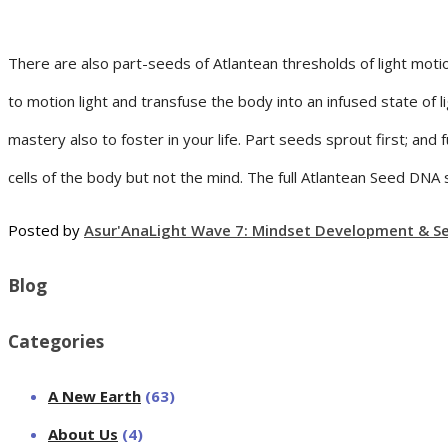
There are also part-seeds of Atlantean thresholds of light mot
to motion light and transfuse the body into an infused state of li
mastery also to foster in your life. Part seeds sprout first; an
cells of the body but not the mind. The full Atlantean Seed DNA
Posted by
Asur'Ana
Light Wave 7: Mindset Development & Sel
Blog
Categories
A New Earth
(63)
About Us
(4)