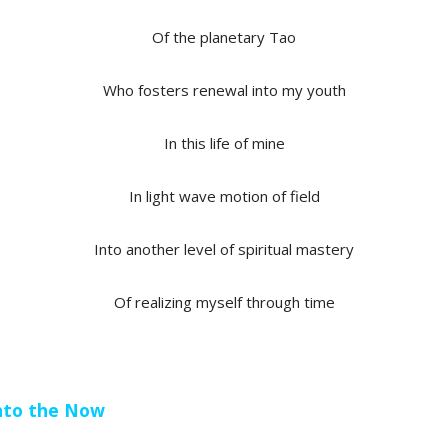
Of the planetary Tao
Who fosters renewal into my youth
In this life of mine
In light wave motion of field
Into another level of spiritual mastery
Of realizing myself through time
 into the Now