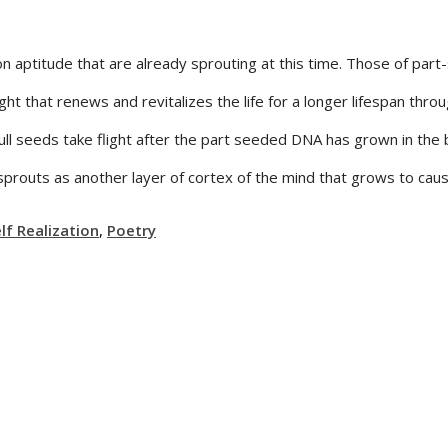
ion aptitude that are already sprouting at this time. Those of p
ght that renews and revitalizes the life for a longer lifespan thro
d full seeds take flight after the part seeded DNA has grown in th
 sprouts as another layer of cortex of the mind that grows to cau
f Realization
,
Poetry