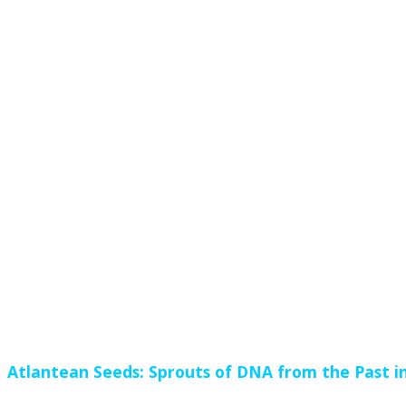
Atlantean Seeds: Sprouts of DNA from the Past