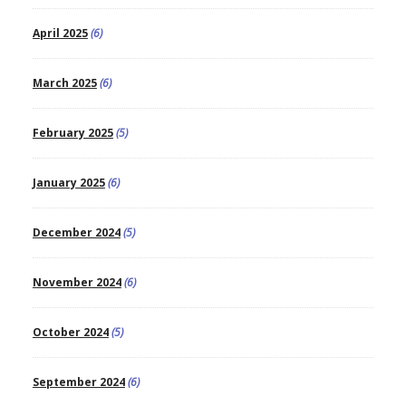
April 2025
(6)
March 2025
(6)
February 2025
(5)
January 2025
(6)
December 2024
(5)
November 2024
(6)
October 2024
(5)
September 2024
(6)