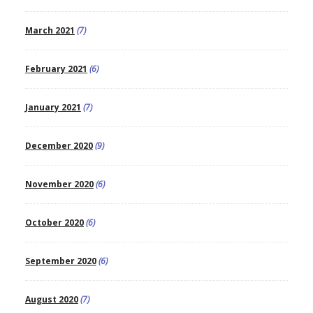
March 2021
(7)
February 2021
(6)
January 2021
(7)
December 2020
(9)
November 2020
(6)
October 2020
(6)
September 2020
(6)
August 2020
(7)