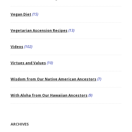
Vegan Diet
(15)
Vegetarian Ascension Recipes
(13)
Videos
(102)
Virtues and Values
(10)
Wisdom from Our Native American Ancestors
(7)
With Aloha from Our Hawaiian Ancestors
(9)
ARCHIVES