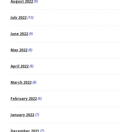
August 2022
(9)
July 2022
(10)
June 2022
(9)
May 2022
(8)
April 2022
(8)
March 2022
(8)
February 2022
(6)
January 2022
(7)
December 2021
(7)