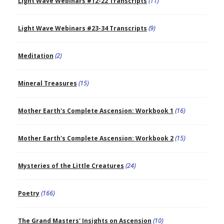
Light Wave Webinars #12-22 Transcripts
(11)
Light Wave Webinars #23-34 Transcripts
(9)
Meditation
(2)
Mineral Treasures
(15)
Mother Earth's Complete Ascension: Workbook 1
(16)
Mother Earth's Complete Ascension: Workbook 2
(15)
Mysteries of the Little Creatures
(24)
Poetry
(166)
The Grand Masters' Insights on Ascension
(10)