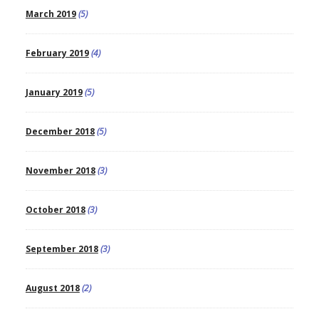
March 2019
(5)
February 2019
(4)
January 2019
(5)
December 2018
(5)
November 2018
(3)
October 2018
(3)
September 2018
(3)
August 2018
(2)