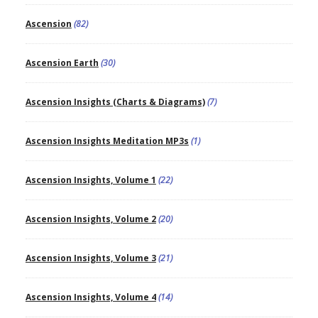
Ascension
(82)
Ascension Earth
(30)
Ascension Insights (Charts & Diagrams)
(7)
Ascension Insights Meditation MP3s
(1)
Ascension Insights, Volume 1
(22)
Ascension Insights, Volume 2
(20)
Ascension Insights, Volume 3
(21)
Ascension Insights, Volume 4
(14)