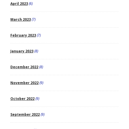
April 2023
(6)
March 2023
(7)
February 2023
(7)
January 2023
(8)
December 2022
(8)
November 2022
(9)
October 2022
(9)
September 2022
(9)