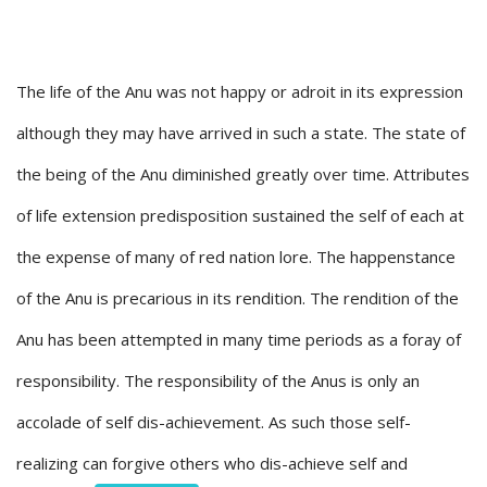
The life of the Anu was not happy or adroit in its expression
although they may have arrived in such a state. The state of
the being of the Anu diminished greatly over time. Attributes
of life extension predisposition sustained the self of each at
the expense of many of red nation lore. The happenstance
of the Anu is precarious in its rendition. The rendition of the
Anu has been attempted in many time periods as a foray of
responsibility. The responsibility of the Anus is only an
accolade of self dis-achievement. As such those self-
realizing can forgive others who dis-achieve self and