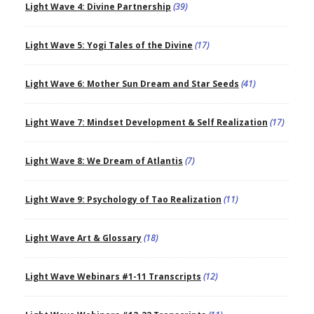
Light Wave 4: Divine Partnership
(39)
Light Wave 5: Yogi Tales of the Divine
(17)
Light Wave 6: Mother Sun Dream and Star Seeds
(41)
Light Wave 7: Mindset Development & Self Realization
(17)
Light Wave 8: We Dream of Atlantis
(7)
Light Wave 9: Psychology of Tao Realization
(11)
Light Wave Art & Glossary
(18)
Light Wave Webinars #1-11 Transcripts
(12)