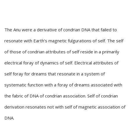
The Anu were a derivative of condrian DNA that failed to
resonate with Earth’s magnetic fulgurations of self. The self
of those of condrian attributes of self reside in a primarily
electrical foray of dynamics of self. Electrical attributes of
self foray for dreams that resonate in a system of
systematic function with a foray of dreams associated with
the fabric of DNA of condrian association. Self of condrian
derivation resonates not with self of magnetic association of
DNA.