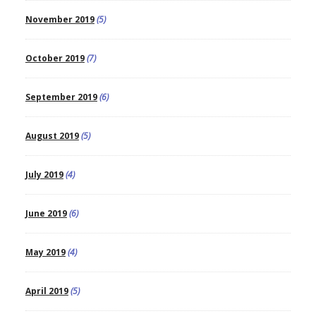
November 2019
(5)
October 2019
(7)
September 2019
(6)
August 2019
(5)
July 2019
(4)
June 2019
(6)
May 2019
(4)
April 2019
(5)