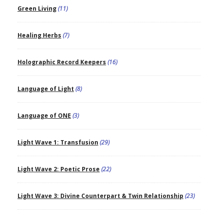
Green Living
(11)
Healing Herbs
(7)
Holographic Record Keepers
(16)
Language of Light
(8)
Language of ONE
(3)
Light Wave 1: Transfusion
(29)
Light Wave 2: Poetic Prose
(22)
Light Wave 3: Divine Counterpart & Twin Relationship
(23)