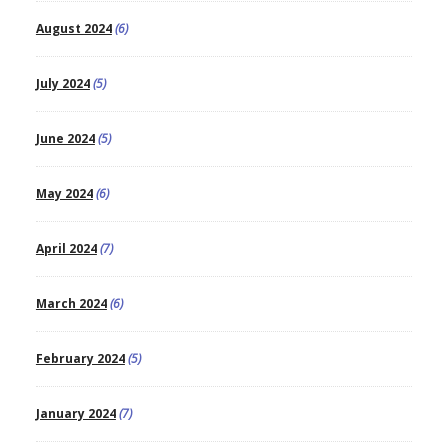
August 2024
(6)
July 2024
(5)
June 2024
(5)
May 2024
(6)
April 2024
(7)
March 2024
(6)
February 2024
(5)
January 2024
(7)