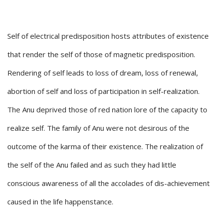
Self of electrical predisposition hosts attributes of existence
that render the self of those of magnetic predisposition.
Rendering of self leads to loss of dream, loss of renewal,
abortion of self and loss of participation in self-realization.
The Anu deprived those of red nation lore of the capacity to
realize self. The family of Anu were not desirous of the
outcome of the karma of their existence. The realization of
the self of the Anu failed and as such they had little
conscious awareness of all the accolades of dis-achievement
caused in the life happenstance.