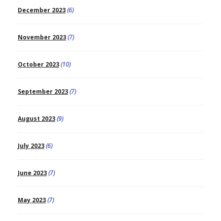
December 2023
(6)
November 2023
(7)
October 2023
(10)
September 2023
(7)
August 2023
(9)
July 2023
(6)
June 2023
(7)
May 2023
(7)