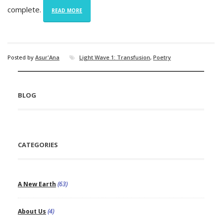
complete.
READ MORE
Posted by
Asur'Ana
Light Wave 1: Transfusion
,
Poetry
BLOG
CATEGORIES
A New Earth
(63)
About Us
(4)