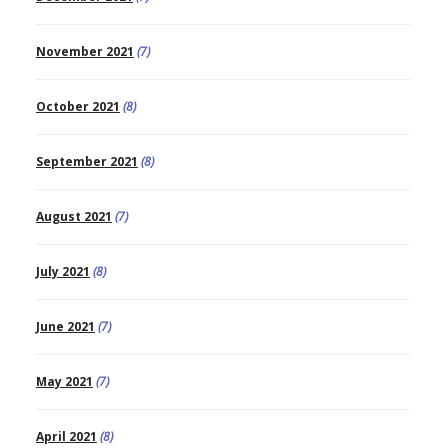
November 2021
(7)
October 2021
(8)
September 2021
(8)
August 2021
(7)
July 2021
(8)
June 2021
(7)
May 2021
(7)
April 2021
(8)