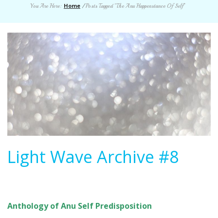
Home
You Are Here:
/
Posts Tagged "The Anu Happenstance Of Self"
Light Wave Archive #8
Anthology of Anu Self Predisposition