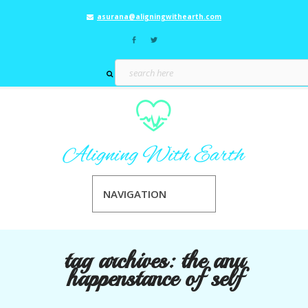
asurana@aligningwithearth.com
NAVIGATION
tag archives:
the anu
happenstance of self