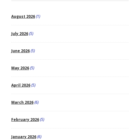
August 2026
(1)
July 2026
(5)
June 2026
(5)
May 2026
(5)
April 2026
(5)
March 2026
(6)
February 2026
(5)
January 2026
(6)