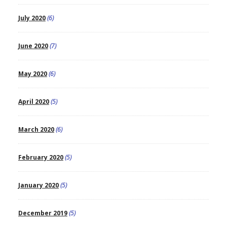
July 2020
(6)
June 2020
(7)
May 2020
(6)
April 2020
(5)
March 2020
(6)
February 2020
(5)
January 2020
(5)
December 2019
(5)