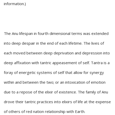
information.)
The Anu lifespan in fourth dimensional terms was extended
into deep despair in the end of each lifetime. The lives of
each moved between deep deprivation and depression into
deep affixation with tantric appeasement of self. Tantra is a
foray of energetic systems of self that allow for synergy
within and between the two; or an intoxication of emotion
due to a repose of the elixir of existence. The family of Anu
drove their tantric practices into elixirs of life at the expense
of others of red nation relationship with Earth.