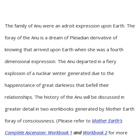
The family of Anu were an adroit expression upon Earth. The
foray of the Anu is a dream of Pleiadian derivative of
knowing that arrived upon Earth when she was a fourth
dimensional expression. The Anu departed in a fiery
explosion of a nuclear winter generated due to the
happenstance of great darkness that befell their
relationships. The history of the Anu will be discussed in
greater detail in two workbooks generated by Mother Earth
foray of consciousness. (Please refer to
Mother Earth’s
Complete Ascension: Workbook 1
and
Workbook 2
for more