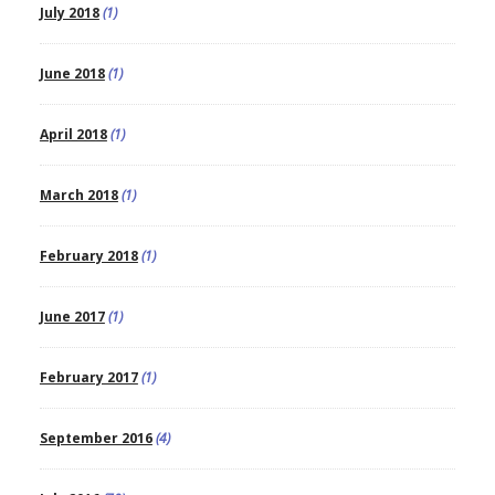
July 2018
(1)
June 2018
(1)
April 2018
(1)
March 2018
(1)
February 2018
(1)
June 2017
(1)
February 2017
(1)
September 2016
(4)