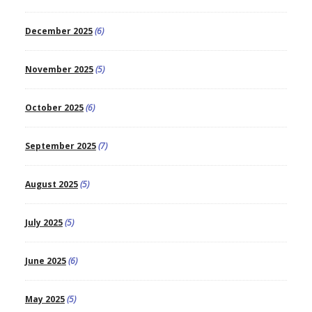
December 2025
(6)
November 2025
(5)
October 2025
(6)
September 2025
(7)
August 2025
(5)
July 2025
(5)
June 2025
(6)
May 2025
(5)