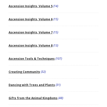
Ascension Insights, Volume 5
(14)
Ascension Insights, Volume 6
(15)
Ascension Insights, Volume 7
(15)
Ascension Insights, Volume 8
(13)
Ascension Tools & Techniques
(107)
Creating Community
(32)
Dancing with Trees and Plants
(31)
Gifts from the Animal Kingdoms
(48)