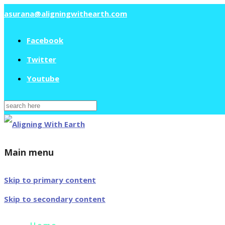
asurana@aligningwithearth.com
Facebook
Twitter
Youtube
Search
for:
Main menu
Skip to primary content
Skip to secondary content