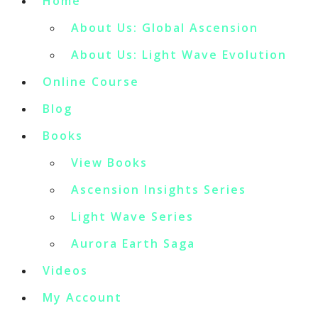
Home
About Us: Global Ascension
About Us: Light Wave Evolution
Online Course
Blog
Books
View Books
Ascension Insights Series
Light Wave Series
Aurora Earth Saga
Videos
My Account