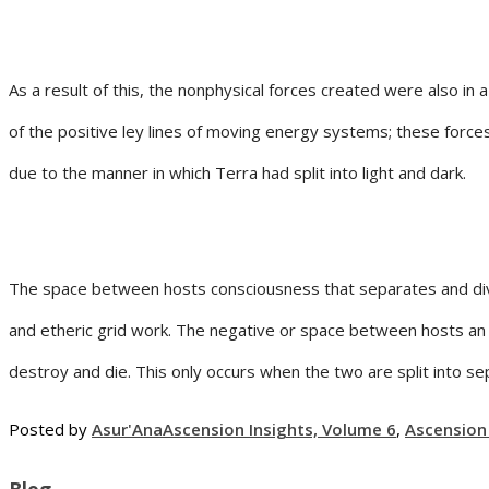
As a result of this, the nonphysical forces created were also in
of the positive ley lines of moving energy systems; these forc
due to the manner in which Terra had split into light and dark.
The space between hosts consciousness that separates and divid
and etheric grid work. The negative or space between hosts an 
destroy and die. This only occurs when the two are split into 
Posted by
Asur'Ana
Ascension Insights, Volume 6
,
Ascension