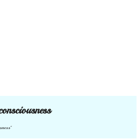
consciousness
usness"