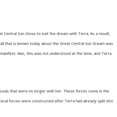
at Central Sun chose to exit the dream with Terra. As a result,
f all that is known today about the Great Central Sun Dream was
manifest. Alas, this was not understood at the time, and Terra
 souls that were no longer with her. These forces come in the
sical forces were constructed after Terra had already split into