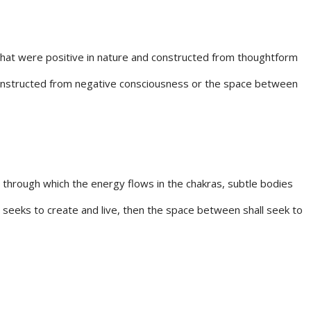
s that were positive in nature and constructed from thoughtform
 constructed from negative consciousness or the space between
through which the energy flows in the chakras, subtle bodies
seeks to create and live, then the space between shall seek to