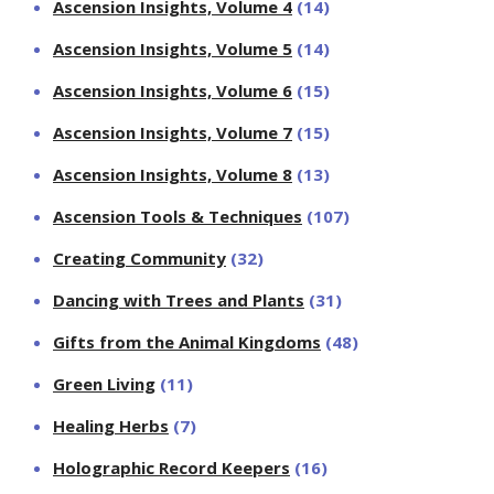
Ascension Insights, Volume 4
(14)
Ascension Insights, Volume 5
(14)
Ascension Insights, Volume 6
(15)
Ascension Insights, Volume 7
(15)
Ascension Insights, Volume 8
(13)
Ascension Tools & Techniques
(107)
Creating Community
(32)
Dancing with Trees and Plants
(31)
Gifts from the Animal Kingdoms
(48)
Green Living
(11)
Healing Herbs
(7)
Holographic Record Keepers
(16)