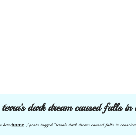
:
terra’s dark dream caused falls in 
home
e here:
/
posts tagged "terra’s dark dream caused falls in conscio