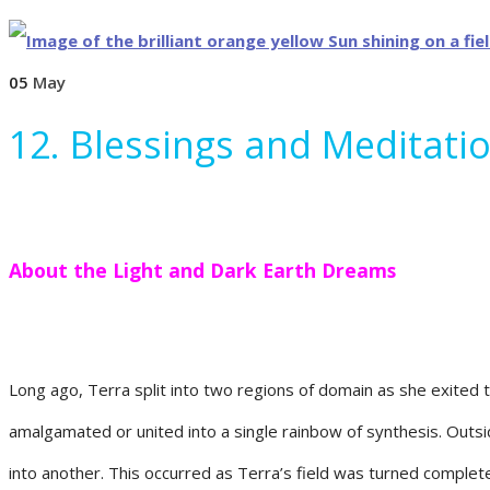
05
May
12. Blessings and Meditatio
About the Light and Dark Earth Dreams
Long ago, Terra split into two regions of domain as she exited 
amalgamated or united into a single rainbow of synthesis. Outsi
into another. This occurred as Terra’s field was turned completel