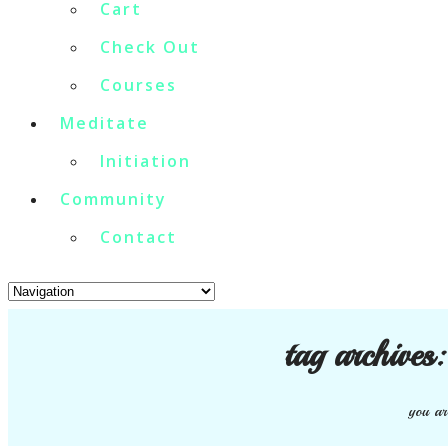
Cart
Check Out
Courses
Meditate
Initiation
Community
Contact
tag archives
you ar