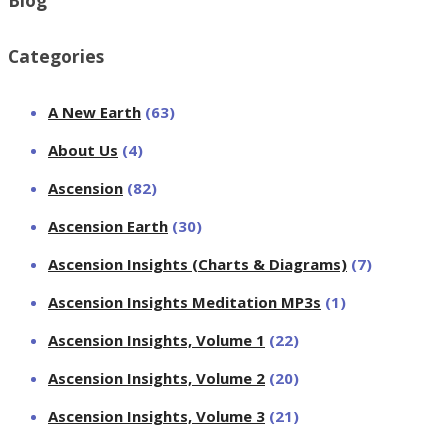
Blog
Categories
A New Earth
(63)
About Us
(4)
Ascension
(82)
Ascension Earth
(30)
Ascension Insights (Charts & Diagrams)
(7)
Ascension Insights Meditation MP3s
(1)
Ascension Insights, Volume 1
(22)
Ascension Insights, Volume 2
(20)
Ascension Insights, Volume 3
(21)