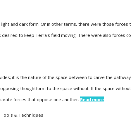
 a light and dark form. Or in other terms, there were those force
es desired to keep Terra’s field moving. There were also forces
es; it is the nature of the space between to carve the pathway 
opposing thoughtform to the space without. If the space without 
separate forces that oppose one another.
Read more
 Tools & Techniques