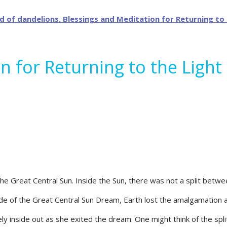
n for Returning to the Ligh
the Great Central Sun. Inside the Sun, there was not a split betwe
de of the Great Central Sun Dream, Earth lost the amalgamation a
y inside out as she exited the dream. One might think of the split