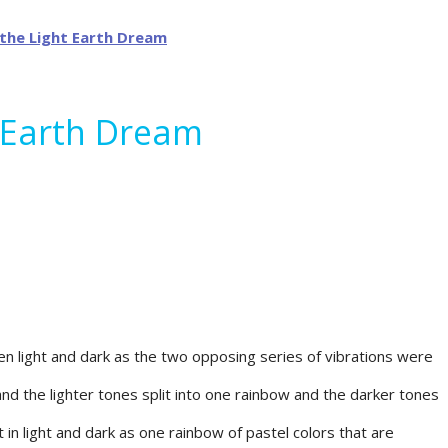
t Earth Dream
en light and dark as the two opposing series of vibrations were
nd the lighter tones split into one rainbow and the darker tones
 in light and dark as one rainbow of pastel colors that are