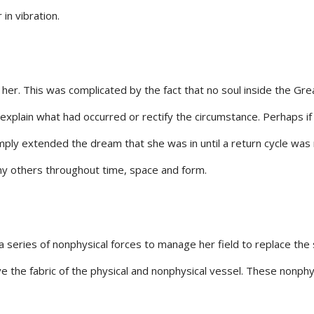
in vibration.
 her. This was complicated by the fact that no soul inside the Gre
o explain what had occurred or rectify the circumstance. Perhaps i
ply extended the dream that she was in until a return cycle was 
any others throughout time, space and form.
 series of nonphysical forces to manage her field to replace the
e the fabric of the physical and nonphysical vessel. These nonphy