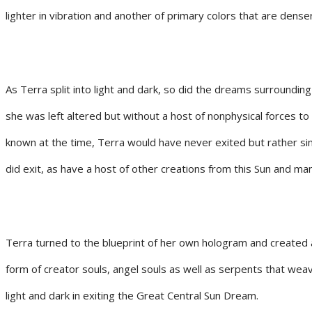
lighter in vibration and another of primary colors that are denser 
As Terra split into light and dark, so did the dreams surrounding
she was left altered but without a host of nonphysical forces t
known at the time, Terra would have never exited but rather sim
did exit, as have a host of other creations from this Sun and m
Terra turned to the blueprint of her own hologram and created a
form of creator souls, angel souls as well as serpents that weav
light and dark in exiting the Great Central Sun Dream.