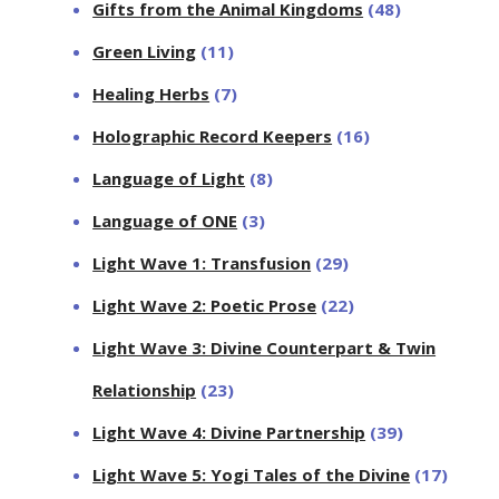
Gifts from the Animal Kingdoms
(48)
Green Living
(11)
Healing Herbs
(7)
Holographic Record Keepers
(16)
Language of Light
(8)
Language of ONE
(3)
Light Wave 1: Transfusion
(29)
Light Wave 2: Poetic Prose
(22)
Light Wave 3: Divine Counterpart & Twin
Relationship
(23)
Light Wave 4: Divine Partnership
(39)
Light Wave 5: Yogi Tales of the Divine
(17)