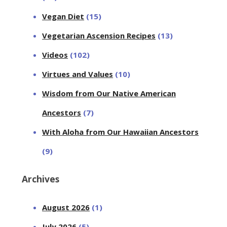
Vegan Diet
(15)
Vegetarian Ascension Recipes
(13)
Videos
(102)
Virtues and Values
(10)
Wisdom from Our Native American
Ancestors
(7)
With Aloha from Our Hawaiian Ancestors
(9)
Archives
August 2026
(1)
July 2026
(5)