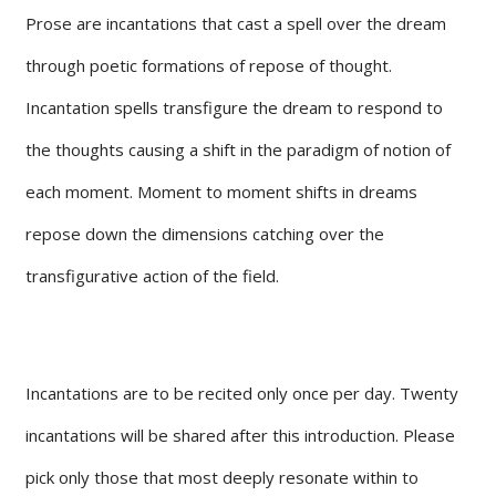
Prose are incantations that cast a spell over the dream
through poetic formations of repose of thought.
Incantation spells transfigure the dream to respond to
the thoughts causing a shift in the paradigm of notion of
each moment. Moment to moment shifts in dreams
repose down the dimensions catching over the
transfigurative action of the field.
Incantations are to be recited only once per day. Twenty
incantations will be shared after this introduction. Please
pick only those that most deeply resonate within to