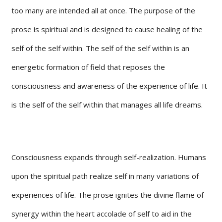
too many are intended all at once. The purpose of the
prose is spiritual and is designed to cause healing of the
self of the self within. The self of the self within is an
energetic formation of field that reposes the
consciousness and awareness of the experience of life. It
is the self of the self within that manages all life dreams.
Consciousness expands through self-realization. Humans
upon the spiritual path realize self in many variations of
experiences of life. The prose ignites the divine flame of
synergy within the heart accolade of self to aid in the