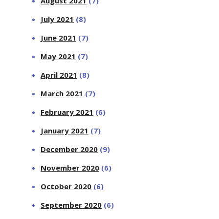
August 2021
(7)
July 2021
(8)
June 2021
(7)
May 2021
(7)
April 2021
(8)
March 2021
(7)
February 2021
(6)
January 2021
(7)
December 2020
(9)
November 2020
(6)
October 2020
(6)
September 2020
(6)