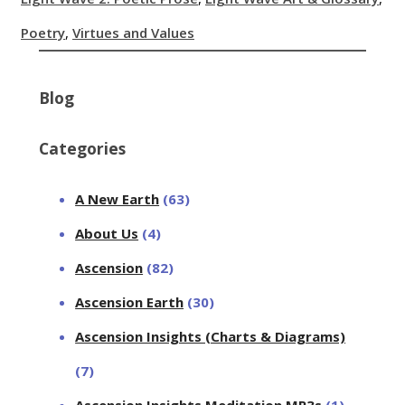
Poetry
,
Virtues and Values
Blog
Categories
A New Earth
(63)
About Us
(4)
Ascension
(82)
Ascension Earth
(30)
Ascension Insights (Charts & Diagrams)
(7)
Ascension Insights Meditation MP3s
(1)