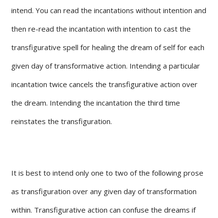
intend. You can read the incantations without intention and
then re-read the incantation with intention to cast the
transfigurative spell for healing the dream of self for each
given day of transformative action. Intending a particular
incantation twice cancels the transfigurative action over
the dream. Intending the incantation the third time
reinstates the transfiguration.
It is best to intend only one to two of the following prose
as transfiguration over any given day of transformation
within. Transfigurative action can confuse the dreams if