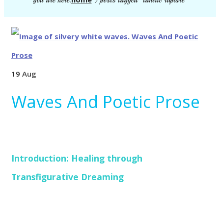
you are here:
/
posts tagged "tantric rapture"
19
Aug
Waves And Poetic Prose
Introduction: Healing through
Transfigurative Dreaming