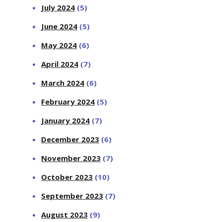
July 2024
(5)
June 2024
(5)
May 2024
(6)
April 2024
(7)
March 2024
(6)
February 2024
(5)
January 2024
(7)
December 2023
(6)
November 2023
(7)
October 2023
(10)
September 2023
(7)
August 2023
(9)