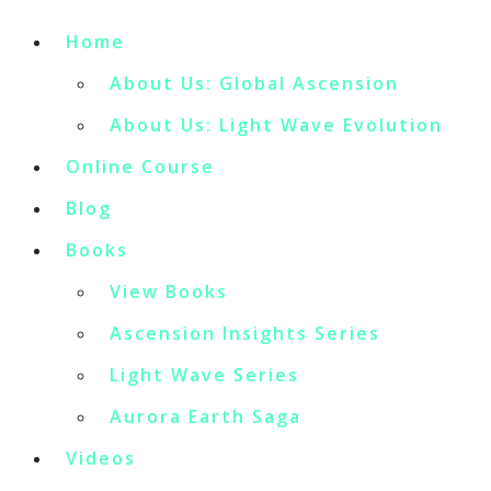
Home
About Us: Global Ascension
About Us: Light Wave Evolution
Online Course
Blog
Books
View Books
Ascension Insights Series
Light Wave Series
Aurora Earth Saga
Videos