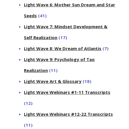
Light Wave 6: Mother Sun Dream and Star
Seeds
(41)
Light Wave 7: Mindset Development &
Self Realization
(17)
Light Wave 8: We Dream of Atlantis
(7)
Light Wave 9: Psychology of Tao
Realization
(11)
Light Wave Art & Glossary
(18)
Light Wave Webinars #1-11 Transcripts
(12)
Light Wave Webinars #12-22 Transcripts
(11)