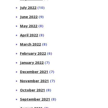
July 2022
(10)
June 2022
(9)
May 2022
(8)
April 2022
(8)
March 2022
(8)
February 2022
(6)
January 2022
(7)
December 2021
(7)
November 2021
(7)
October 2021
(8)
September 2021
(8)