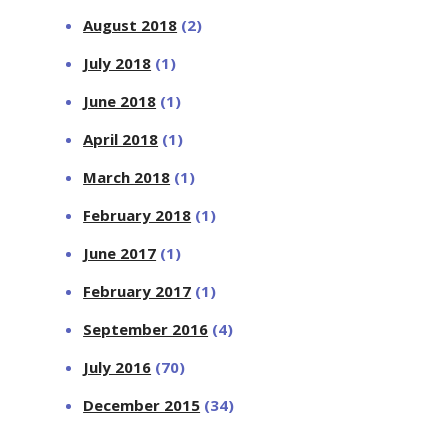
August 2018
(2)
July 2018
(1)
June 2018
(1)
April 2018
(1)
March 2018
(1)
February 2018
(1)
June 2017
(1)
February 2017
(1)
September 2016
(4)
July 2016
(70)
December 2015
(34)