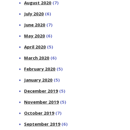
August 2020
(7)
July 2020
(6)
June 2020
(7)
May 2020
(6)
April 2020
(5)
March 2020
(6)
February 2020
(5)
January 2020
(5)
December 2019
(5)
November 2019
(5)
October 2019
(7)
September 2019
(6)