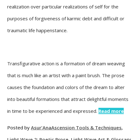
realization over particular realizations of self for the
purposes of forgiveness of karmic debt and difficult or
traumatic life happenstance.
Transfigurative action is a formation of dream weaving
that is much like an artist with a paint brush. The prose
causes the foundation and colors of the dream to alter
into beautiful formations that attract delightful moments
in time to be experienced and expressed.
Read more
Posted by
Asur'Ana
Ascension Tools & Techniques
,
Light Wave 2: Poetic Prose
,
Light Wave Art & Glossary
,