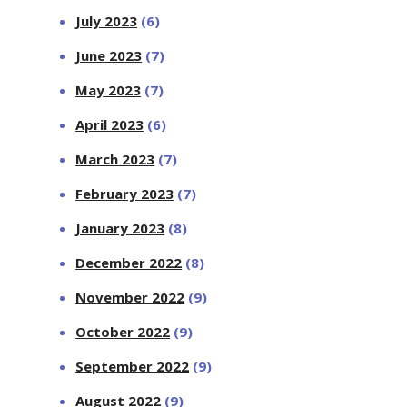
July 2023
(6)
June 2023
(7)
May 2023
(7)
April 2023
(6)
March 2023
(7)
February 2023
(7)
January 2023
(8)
December 2022
(8)
November 2022
(9)
October 2022
(9)
September 2022
(9)
August 2022
(9)