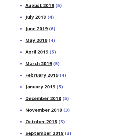
August 2019
(5)
July 2019
(4)
June 2019
(6)
May 2019
(4)
April 2019
(5)
March 2019
(5)
February 2019
(4)
January 2019
(5)
December 2018
(5)
November 2018
(3)
October 2018
(3)
September 2018
(3)