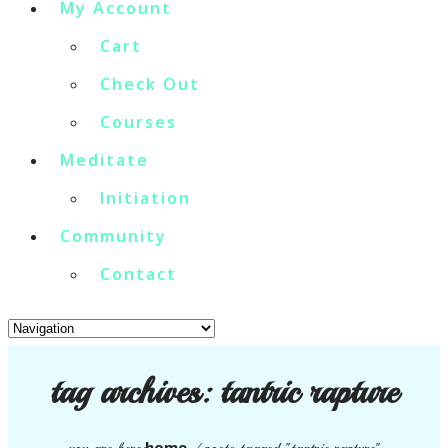
My Account
Cart
Check Out
Courses
Meditate
Initiation
Community
Contact
tag archives:
tantric rapture
home