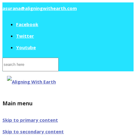
asurana@aligningwithearth.com
Facebook
Twitter
Youtube
Search
for:
Main menu
Skip to primary content
Skip to secondary content