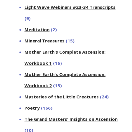
Light Wave Webinars #23-34 Transcripts
(9)
Meditation
(2)
Mineral Treasures
(15)
Mother Earth's Complete Ascension:
Workbook 1
(16)
Mother Earth's Complete Ascension:
Workbook 2
(15)
Mysteries of the Little Creatures
(24)
Poetry
(166)
The Grand Masters' Insights on Ascension
(10)