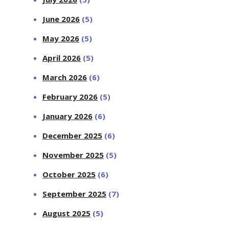
June 2026
(5)
May 2026
(5)
April 2026
(5)
March 2026
(6)
February 2026
(5)
January 2026
(6)
December 2025
(6)
November 2025
(5)
October 2025
(6)
September 2025
(7)
August 2025
(5)