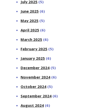
July 2025
(5)
June 2025
(6)
May 2025
(5)
April 2025
(6)
March 2025
(6)
February 2025
(5)
January 2025
(6)
December 2024
(5)
November 2024
(6)
October 2024
(5)
September 2024
(6)
August 2024
(6)