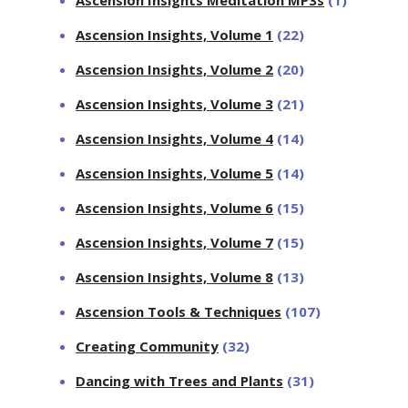
Ascension Insights, Volume 1
(22)
Ascension Insights, Volume 2
(20)
Ascension Insights, Volume 3
(21)
Ascension Insights, Volume 4
(14)
Ascension Insights, Volume 5
(14)
Ascension Insights, Volume 6
(15)
Ascension Insights, Volume 7
(15)
Ascension Insights, Volume 8
(13)
Ascension Tools & Techniques
(107)
Creating Community
(32)
Dancing with Trees and Plants
(31)