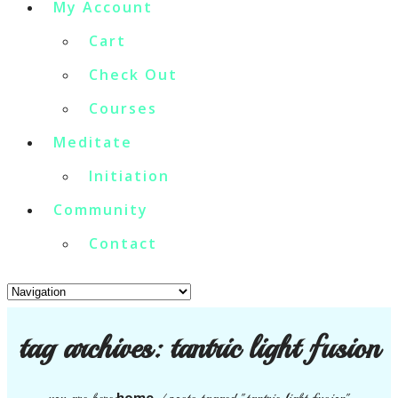
My Account
Cart
Check Out
Courses
Meditate
Initiation
Community
Contact
tag archives:
tantric light fusion
home