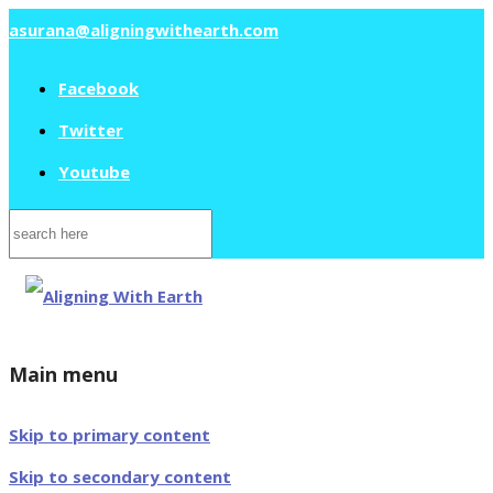
asurana@aligningwithearth.com
Facebook
Twitter
Youtube
Search
for:
Main menu
Skip to primary content
Skip to secondary content