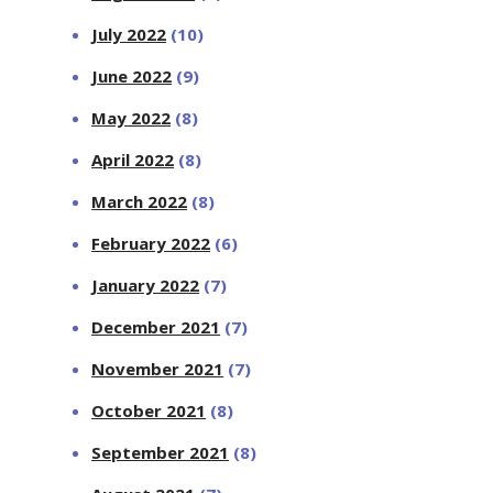
July 2022
(10)
June 2022
(9)
May 2022
(8)
April 2022
(8)
March 2022
(8)
February 2022
(6)
January 2022
(7)
December 2021
(7)
November 2021
(7)
October 2021
(8)
September 2021
(8)