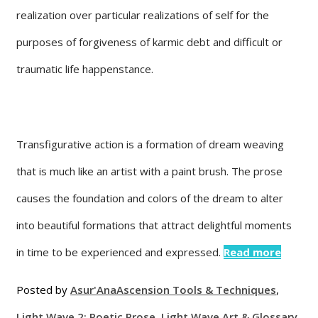
realization over particular realizations of self for the
purposes of forgiveness of karmic debt and difficult or
traumatic life happenstance.
Transfigurative action is a formation of dream weaving
that is much like an artist with a paint brush. The prose
causes the foundation and colors of the dream to alter
into beautiful formations that attract delightful moments
in time to be experienced and expressed.
Read more
Posted by
Asur'Ana
Ascension Tools & Techniques
,
Light Wave 2: Poetic Prose
,
Light Wave Art & Glossary
,