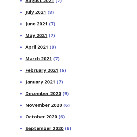
August 2021
(7)
July 2021
(8)
June 2021
(7)
May 2021
(7)
April 2021
(8)
March 2021
(7)
February 2021
(6)
January 2021
(7)
December 2020
(9)
November 2020
(6)
October 2020
(6)
September 2020
(6)