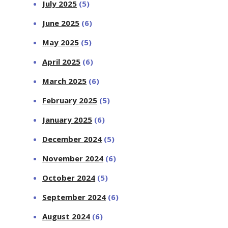
July 2025
(5)
June 2025
(6)
May 2025
(5)
April 2025
(6)
March 2025
(6)
February 2025
(5)
January 2025
(6)
December 2024
(5)
November 2024
(6)
October 2024
(5)
September 2024
(6)
August 2024
(6)