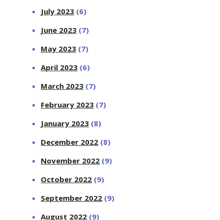
July 2023
(6)
June 2023
(7)
May 2023
(7)
April 2023
(6)
March 2023
(7)
February 2023
(7)
January 2023
(8)
December 2022
(8)
November 2022
(9)
October 2022
(9)
September 2022
(9)
August 2022
(9)