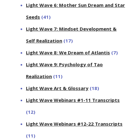
Light Wave 6: Mother Sun Dream and Star
Seeds
(41)
Light Wave 7: Mindset Development &
Self Realization
(17)
Light Wave 8: We Dream of Atlantis
(7)
Light Wave 9: Psychology of Tao
Realization
(11)
Light Wave Art & Glossary
(18)
Light Wave Webinars #1-11 Transcripts
(12)
Light Wave Webinars #12-22 Transcripts
(11)