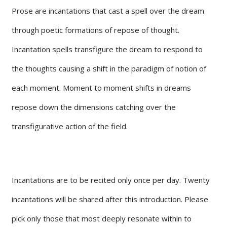
Prose are incantations that cast a spell over the dream
through poetic formations of repose of thought.
Incantation spells transfigure the dream to respond to
the thoughts causing a shift in the paradigm of notion of
each moment. Moment to moment shifts in dreams
repose down the dimensions catching over the
transfigurative action of the field.
Incantations are to be recited only once per day. Twenty
incantations will be shared after this introduction. Please
pick only those that most deeply resonate within to