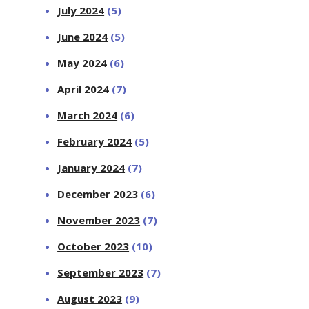
July 2024
(5)
June 2024
(5)
May 2024
(6)
April 2024
(7)
March 2024
(6)
February 2024
(5)
January 2024
(7)
December 2023
(6)
November 2023
(7)
October 2023
(10)
September 2023
(7)
August 2023
(9)