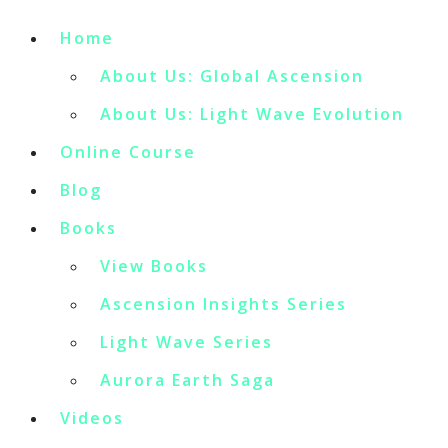
Home
About Us: Global Ascension
About Us: Light Wave Evolution
Online Course
Blog
Books
View Books
Ascension Insights Series
Light Wave Series
Aurora Earth Saga
Videos