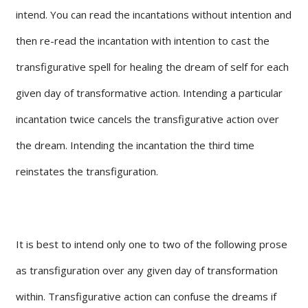
intend. You can read the incantations without intention and
then re-read the incantation with intention to cast the
transfigurative spell for healing the dream of self for each
given day of transformative action. Intending a particular
incantation twice cancels the transfigurative action over
the dream. Intending the incantation the third time
reinstates the transfiguration.
It is best to intend only one to two of the following prose
as transfiguration over any given day of transformation
within. Transfigurative action can confuse the dreams if