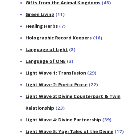
Gifts from the Animal Kingdoms
(48)
Green Living
(11)
Healing Herbs
(7)
Holographic Record Keepers
(16)
Language of Light
(8)
Language of ONE
(3)
Light Wave 1: Transfusion
(29)
Light Wave 2: Poetic Prose
(22)
Light Wave 3: Divine Counterpart & Twin
Relationship
(23)
Light Wave 4: Divine Partnership
(39)
Light Wave 5: Yogi Tales of the Divine
(17)