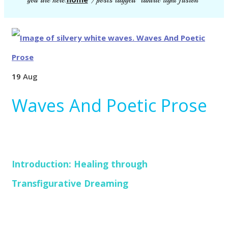
you are here:
/
posts tagged "tantric light fusion"
19
Aug
Waves And Poetic Prose
Introduction: Healing through
Transfigurative Dreaming