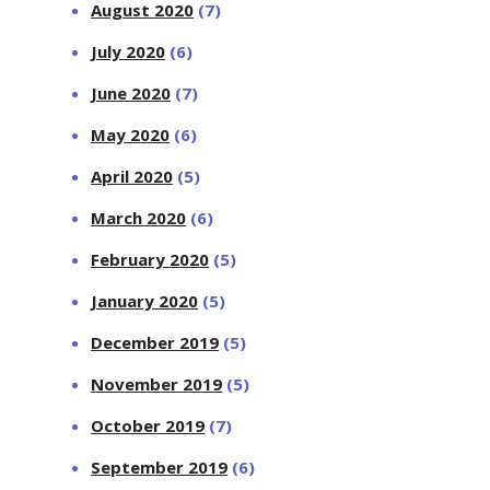
August 2020
(7)
July 2020
(6)
June 2020
(7)
May 2020
(6)
April 2020
(5)
March 2020
(6)
February 2020
(5)
January 2020
(5)
December 2019
(5)
November 2019
(5)
October 2019
(7)
September 2019
(6)