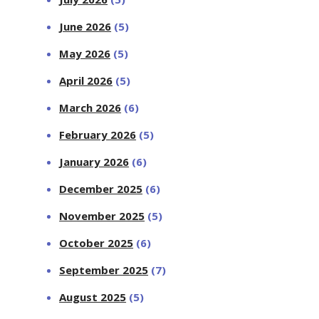
June 2026
(5)
May 2026
(5)
April 2026
(5)
March 2026
(6)
February 2026
(5)
January 2026
(6)
December 2025
(6)
November 2025
(5)
October 2025
(6)
September 2025
(7)
August 2025
(5)