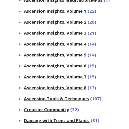
Ascension Insights, Volume 1
(22)
Ascension Insights, Volume 2
(20)
Ascension Insights, Volume 3
(21)
Ascension Insights, Volume 4
(14)
Ascension Insights, Volume 5
(14)
Ascension Insights, Volume 6
(15)
Ascension Insights, Volume 7
(15)
Ascension Insights, Volume 8
(13)
Ascension Tools & Techniques
(107)
Creating Community
(32)
Dancing with Trees and Plants
(31)