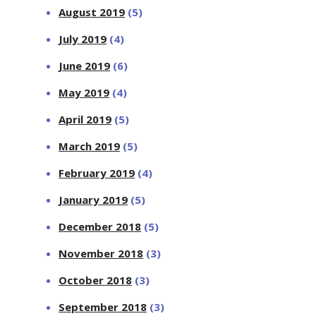
August 2019
(5)
July 2019
(4)
June 2019
(6)
May 2019
(4)
April 2019
(5)
March 2019
(5)
February 2019
(4)
January 2019
(5)
December 2018
(5)
November 2018
(3)
October 2018
(3)
September 2018
(3)