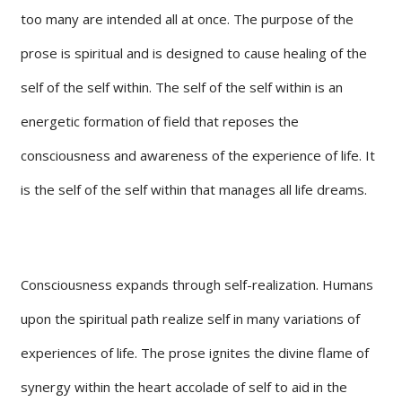
too many are intended all at once. The purpose of the
prose is spiritual and is designed to cause healing of the
self of the self within. The self of the self within is an
energetic formation of field that reposes the
consciousness and awareness of the experience of life. It
is the self of the self within that manages all life dreams.
Consciousness expands through self-realization. Humans
upon the spiritual path realize self in many variations of
experiences of life. The prose ignites the divine flame of
synergy within the heart accolade of self to aid in the