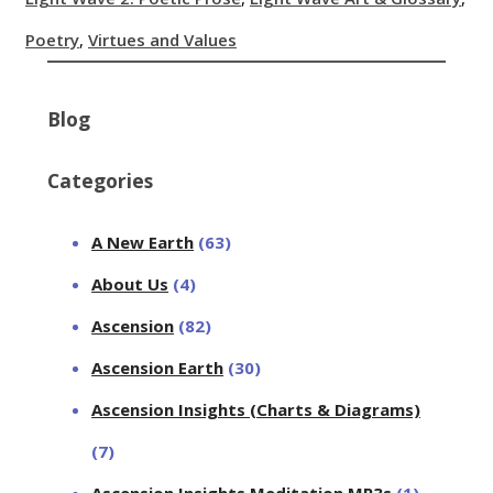
Poetry
,
Virtues and Values
Blog
Categories
A New Earth
(63)
About Us
(4)
Ascension
(82)
Ascension Earth
(30)
Ascension Insights (Charts & Diagrams)
(7)
Ascension Insights Meditation MP3s
(1)