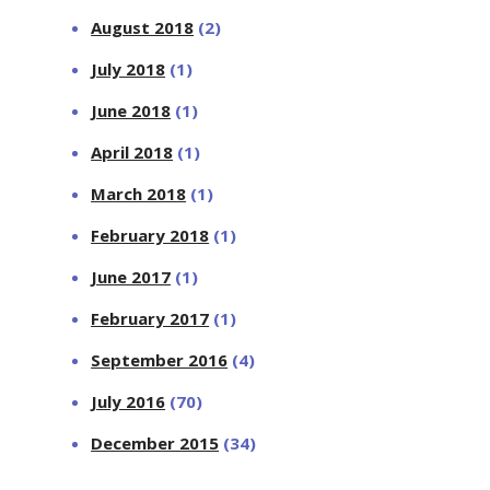
August 2018
(2)
July 2018
(1)
June 2018
(1)
April 2018
(1)
March 2018
(1)
February 2018
(1)
June 2017
(1)
February 2017
(1)
September 2016
(4)
July 2016
(70)
December 2015
(34)