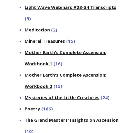
Light Wave Webinars #23-34 Transcripts
(9)
Meditation
(2)
Mineral Treasures
(15)
Mother Earth's Complete Ascension:
Workbook 1
(16)
Mother Earth's Complete Ascension:
Workbook 2
(15)
Mysteries of the Little Creatures
(24)
Poetry
(166)
The Grand Masters' Insights on Ascension
(10)