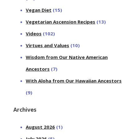
Vegan Diet
(15)
Vegetarian Ascension Recipes
(13)
Videos
(102)
Virtues and Values
(10)
Wisdom from Our Native American
Ancestors
(7)
With Aloha from Our Hawaiian Ancestors
(9)
Archives
August 2026
(1)
July 2026
(5)