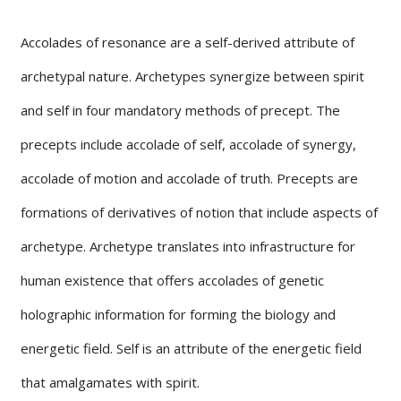
Accolades of resonance are a self-derived attribute of
archetypal nature. Archetypes synergize between spirit
and self in four mandatory methods of precept. The
precepts include accolade of self, accolade of synergy,
accolade of motion and accolade of truth. Precepts are
formations of derivatives of notion that include aspects of
archetype. Archetype translates into infrastructure for
human existence that offers accolades of genetic
holographic information for forming the biology and
energetic field. Self is an attribute of the energetic field
that amalgamates with spirit.