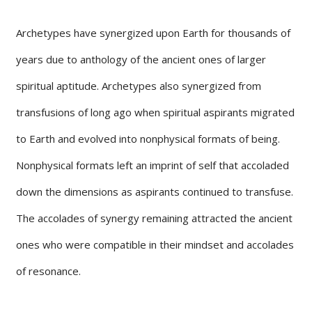
Archetypes have synergized upon Earth for thousands of
years due to anthology of the ancient ones of larger
spiritual aptitude. Archetypes also synergized from
transfusions of long ago when spiritual aspirants migrated
to Earth and evolved into nonphysical formats of being.
Nonphysical formats left an imprint of self that accoladed
down the dimensions as aspirants continued to transfuse.
The accolades of synergy remaining attracted the ancient
ones who were compatible in their mindset and accolades
of resonance.