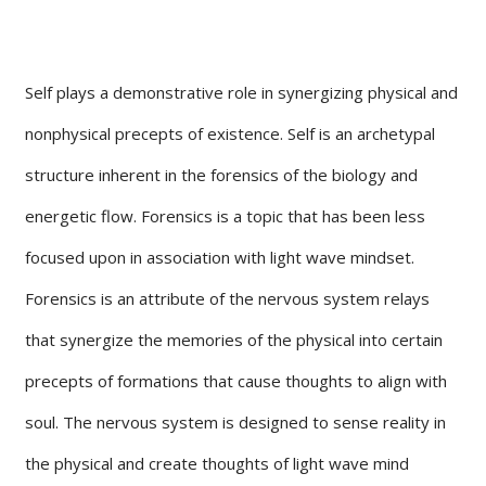
Self plays a demonstrative role in synergizing physical and
nonphysical precepts of existence. Self is an archetypal
structure inherent in the forensics of the biology and
energetic flow. Forensics is a topic that has been less
focused upon in association with light wave mindset.
Forensics is an attribute of the nervous system relays
that synergize the memories of the physical into certain
precepts of formations that cause thoughts to align with
soul. The nervous system is designed to sense reality in
the physical and create thoughts of light wave mind