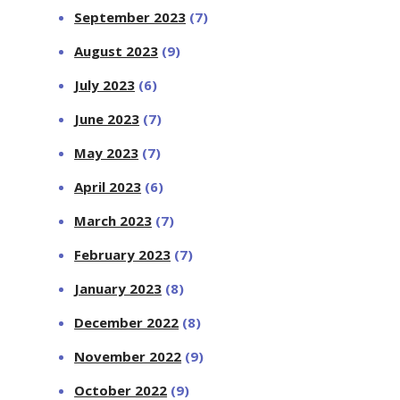
September 2023
(7)
August 2023
(9)
July 2023
(6)
June 2023
(7)
May 2023
(7)
April 2023
(6)
March 2023
(7)
February 2023
(7)
January 2023
(8)
December 2022
(8)
November 2022
(9)
October 2022
(9)