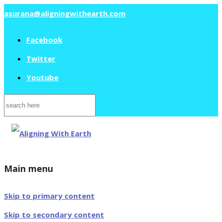
asurana@aligningwithearth.com
Facebook
Twitter
Youtube
Search
for:
Main menu
Skip to primary content
Skip to secondary content