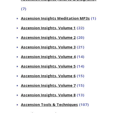
(7)
Ascension Insights Meditation MP3s
(1)
Ascension Insights, Volume 1
(22)
Ascension Insights, Volume 2
(20)
Ascension Insights, Volume 3
(21)
Ascension Insights, Volume 4
(14)
Ascension Insights, Volume 5
(14)
Ascension Insights, Volume 6
(15)
Ascension Insights, Volume 7
(15)
Ascension Insights, Volume 8
(13)
Ascension Tools & Techniques
(107)