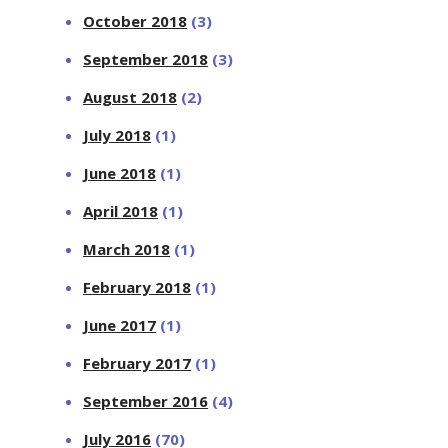
October 2018
(3)
September 2018
(3)
August 2018
(2)
July 2018
(1)
June 2018
(1)
April 2018
(1)
March 2018
(1)
February 2018
(1)
June 2017
(1)
February 2017
(1)
September 2016
(4)
July 2016
(70)