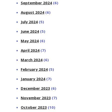
September 2024
(6)
August 2024
(6)
July 2024
(5)
June 2024
(5)
May 2024
(6)
April 2024
(7)
March 2024
(6)
February 2024
(5)
January 2024
(7)
December 2023
(6)
November 2023
(7)
October 2023
(10)