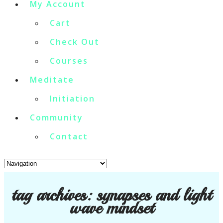
My Account
Cart
Check Out
Courses
Meditate
Initiation
Community
Contact
tag archives:
synapses and light
wave mindset