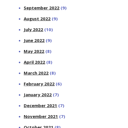
September 2022
(9)
August 2022
(9)
July 2022
(10)
June 2022
(9)
May 2022
(8)
April 2022
(8)
March 2022
(8)
February 2022
(6)
January 2022
(7)
December 2021
(7)
November 2021
(7)
October 2021
(8)