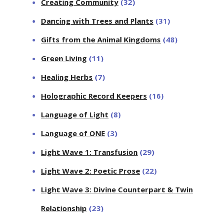
Creating Community
(32)
Dancing with Trees and Plants
(31)
Gifts from the Animal Kingdoms
(48)
Green Living
(11)
Healing Herbs
(7)
Holographic Record Keepers
(16)
Language of Light
(8)
Language of ONE
(3)
Light Wave 1: Transfusion
(29)
Light Wave 2: Poetic Prose
(22)
Light Wave 3: Divine Counterpart & Twin
Relationship
(23)