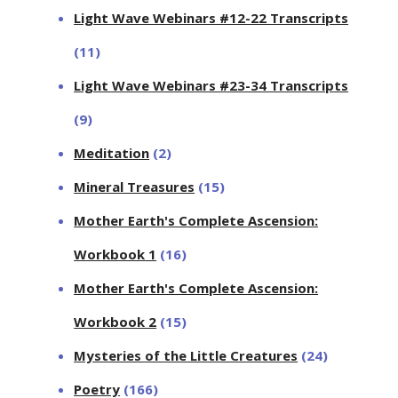
Light Wave Webinars #12-22 Transcripts
(11)
Light Wave Webinars #23-34 Transcripts
(9)
Meditation
(2)
Mineral Treasures
(15)
Mother Earth's Complete Ascension:
Workbook 1
(16)
Mother Earth's Complete Ascension:
Workbook 2
(15)
Mysteries of the Little Creatures
(24)
Poetry
(166)