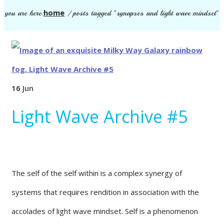
home
you are here:
/
posts tagged "synapses and light wave mindset"
16
Jun
Light Wave Archive #5
The self of the self within is a complex synergy of
systems that requires rendition in association with the
accolades of light wave mindset. Self is a phenomenon