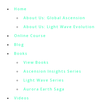
Home
About Us: Global Ascension
About Us: Light Wave Evolution
Online Course
Blog
Books
View Books
Ascension Insights Series
Light Wave Series
Aurora Earth Saga
Videos