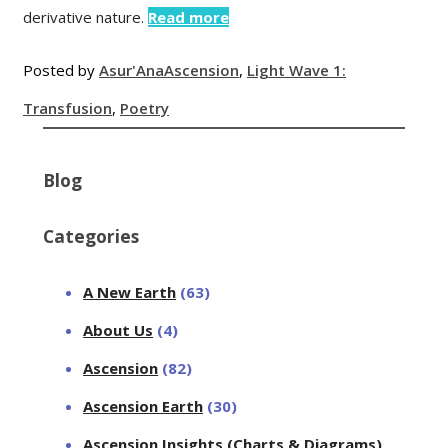
derivative nature.
Read more
Posted by
Asur'Ana
Ascension
,
Light Wave 1:
Transfusion
,
Poetry
Blog
Categories
A New Earth
(63)
About Us
(4)
Ascension
(82)
Ascension Earth
(30)
Ascension Insights (Charts & Diagrams)