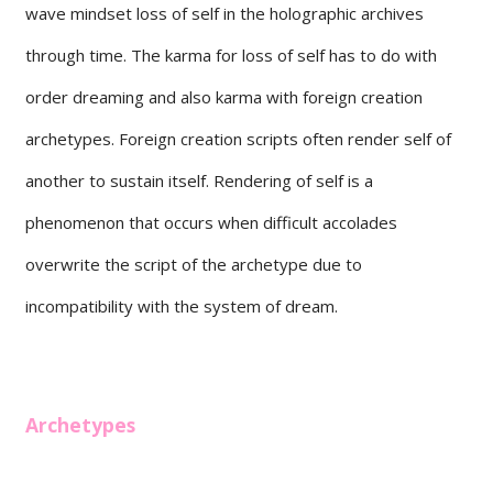
wave mindset loss of self in the holographic archives
through time. The karma for loss of self has to do with
order dreaming and also karma with foreign creation
archetypes. Foreign creation scripts often render self of
another to sustain itself. Rendering of self is a
phenomenon that occurs when difficult accolades
overwrite the script of the archetype due to
incompatibility with the system of dream.
Archetypes