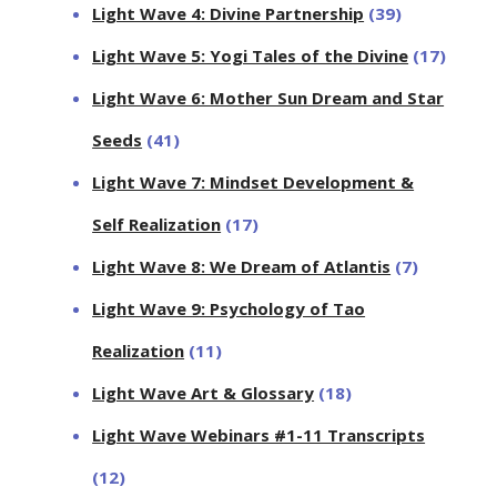
Light Wave 4: Divine Partnership
(39)
Light Wave 5: Yogi Tales of the Divine
(17)
Light Wave 6: Mother Sun Dream and Star
Seeds
(41)
Light Wave 7: Mindset Development &
Self Realization
(17)
Light Wave 8: We Dream of Atlantis
(7)
Light Wave 9: Psychology of Tao
Realization
(11)
Light Wave Art & Glossary
(18)
Light Wave Webinars #1-11 Transcripts
(12)