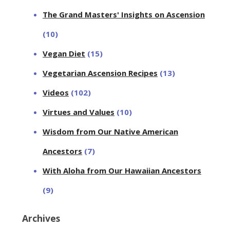
The Grand Masters' Insights on Ascension
(10)
Vegan Diet
(15)
Vegetarian Ascension Recipes
(13)
Videos
(102)
Virtues and Values
(10)
Wisdom from Our Native American
Ancestors
(7)
With Aloha from Our Hawaiian Ancestors
(9)
Archives