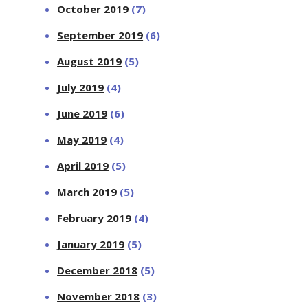
October 2019
(7)
September 2019
(6)
August 2019
(5)
July 2019
(4)
June 2019
(6)
May 2019
(4)
April 2019
(5)
March 2019
(5)
February 2019
(4)
January 2019
(5)
December 2018
(5)
November 2018
(3)