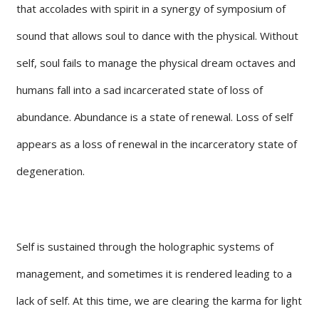
that accolades with spirit in a synergy of symposium of
sound that allows soul to dance with the physical. Without
self, soul fails to manage the physical dream octaves and
humans fall into a sad incarcerated state of loss of
abundance. Abundance is a state of renewal. Loss of self
appears as a loss of renewal in the incarceratory state of
degeneration.
Self is sustained through the holographic systems of
management, and sometimes it is rendered leading to a
lack of self. At this time, we are clearing the karma for light