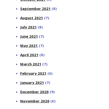
September 2021
(8)
August 2021
(7)
July 2021
(8)
June 2021
(7)
May 2021
(7)
April 2021
(8)
March 2021
(7)
February 2021
(6)
January 2021
(7)
December 2020
(9)
November 2020
(6)