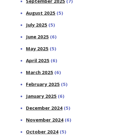
September 2025
(7)
August 2025
(5)
July 2025
(5)
June 2025
(6)
May 2025
(5)
April 2025
(6)
March 2025
(6)
February 2025
(5)
January 2025
(6)
December 2024
(5)
November 2024
(6)
October 2024
(5)