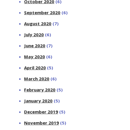
October 2020
(6)
September 2020
(6)
August 2020
(7)
July 2020
(6)
June 2020
(7)
May 2020
(6)
April 2020
(5)
March 2020
(6)
February 2020
(5)
January 2020
(5)
December 2019
(5)
November 2019
(5)