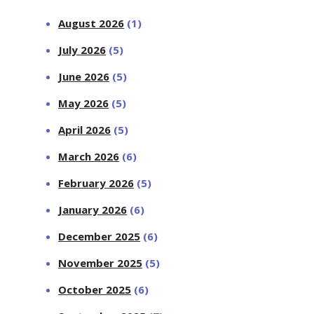
August 2026
(1)
July 2026
(5)
June 2026
(5)
May 2026
(5)
April 2026
(5)
March 2026
(6)
February 2026
(5)
January 2026
(6)
December 2025
(6)
November 2025
(5)
October 2025
(6)