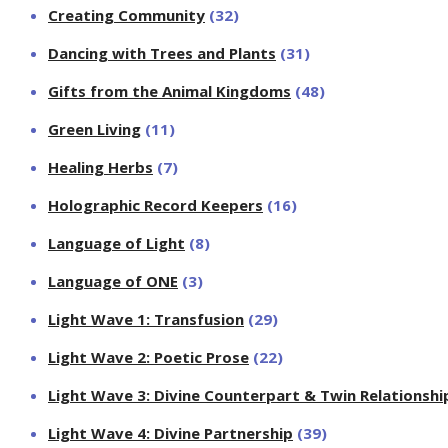
Creating Community
(32)
Dancing with Trees and Plants
(31)
Gifts from the Animal Kingdoms
(48)
Green Living
(11)
Healing Herbs
(7)
Holographic Record Keepers
(16)
Language of Light
(8)
Language of ONE
(3)
Light Wave 1: Transfusion
(29)
Light Wave 2: Poetic Prose
(22)
Light Wave 3: Divine Counterpart & Twin Relationshi
Light Wave 4: Divine Partnership
(39)