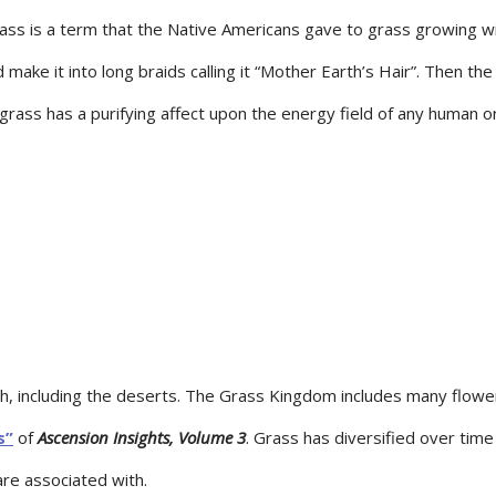
ss is a term that the Native Americans gave to grass growing wi
ake it into long braids calling it “Mother Earth’s Hair”. Then th
grass has a purifying affect upon the energy field of any human or
h, including the deserts. The Grass Kingdom includes many flower
s”
of
Ascension Insights, Volume 3
. Grass has diversified over time 
are associated with.