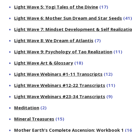
Light Wave 5: Yogi Tales of the Divine
(17)
Light Wave 6: Mother Sun Dream and Star Seeds
(41)
Light Wave 7: Mindset Development & Self Realizati
Light Wave 8: We Dream of Atlantis
(7)
Light Wave 9: Psychology of Tao Realization
(11)
Light Wave Art & Glossary
(18)
Light Wave Webinars #1-11 Transcripts
(12)
Light Wave Webinars #12-22 Transcripts
(11)
Light Wave Webinars #23-34 Transcripts
(9)
Meditation
(2)
Mineral Treasures
(15)
Mother Earth's Complete Ascension: Workbook 1
(16