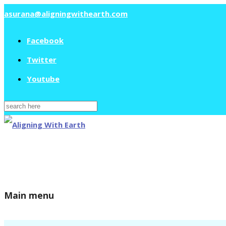
asurana@aligningwithearth.com
Facebook
Twitter
Youtube
Search
for:
Main menu