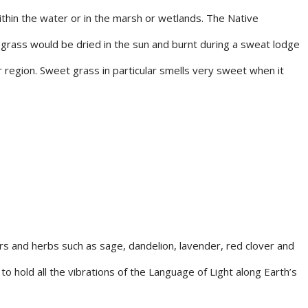
thin the water or in the marsh or wetlands. The Native
e grass would be dried in the sun and burnt during a sweat lodge
 region. Sweet grass in particular smells very sweet when it
s and herbs such as sage, dandelion, lavender, red clover and
to hold all the vibrations of the Language of Light along Earth’s