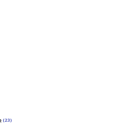
p
(23)