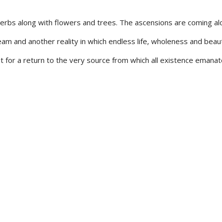
 herbs along with flowers and trees. The ascensions are coming al
m and another reality in which endless life, wholeness and beau
ut for a return to the very source from which all existence emanat