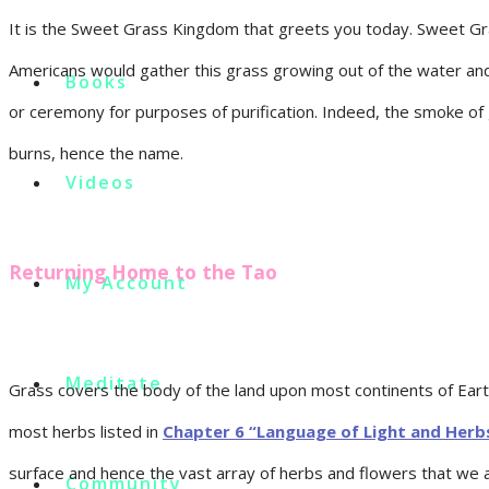
It is the Sweet Grass Kingdom that greets you today. Sweet Gra
Americans would gather this grass growing out of the water and m
Books
or ceremony for purposes of purification. Indeed, the smoke of 
burns, hence the name.
Videos
Returning Home to the Tao
My Account
Meditate
Grass covers the body of the land upon most continents of Eart
most herbs listed in
Chapter 6 “Language of Light and Herb
surface and hence the vast array of herbs and flowers that we 
Community