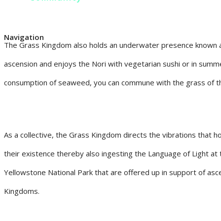
Navigation
The Grass Kingdom also holds an underwater presence known as
ascension and enjoys the Nori with vegetarian sushi or in summe
consumption of seaweed, you can commune with the grass of t
As a collective, the Grass Kingdom directs the vibrations that ho
their existence thereby also ingesting the Language of Light at t
Yellowstone National Park that are offered up in support of asc
Kingdoms.