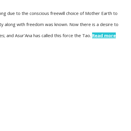
ong due to the conscious freewill choice of Mother Earth to
ty along with freedom was known. Now there is a desire to
es; and Asur’Ana has called this force the Tao.
Read more