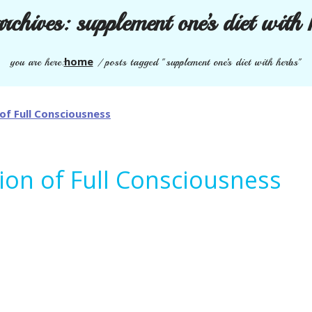
archives:
supplement one’s diet with 
home
you are here:
/
posts tagged "supplement one’s diet with herbs"
tion of Full Consciousness