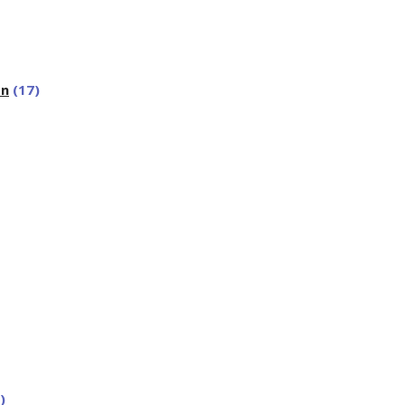
on
(17)
)