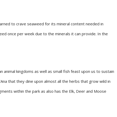
rned to crave seaweed for its mineral content needed in
eed once per week due to the minerals it can provide. In the
an animal kingdoms as well as small fish feast upon us to sustain
’Ana that they dine upon almost all the herbs that grow wild in
egments within the park as also has the Elk, Deer and Moose