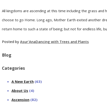
All kingdoms are ascending at this time including the grass and
choose to go Home. Long ago, Mother Earth exited another drea
return home to such a state of being; but not for endless life, b
Posted by
Asur'Ana
Dancing with Trees and Plants
Blog
Categories
A New Earth
(63)
About Us
(4)
Ascension
(82)