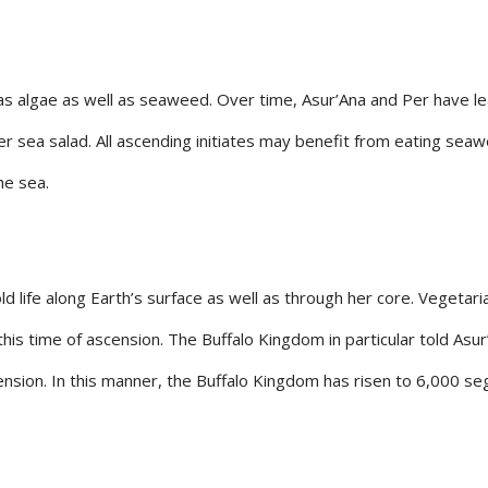
 algae as well as seaweed. Over time, Asur’Ana and Per have lea
r sea salad. All ascending initiates may benefit from eating seaw
he sea.
ld life along Earth’s surface as well as through her core. Vegetari
his time of ascension. The Buffalo Kingdom in particular told Asur
ension. In this manner, the Buffalo Kingdom has risen to 6,000 s