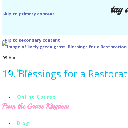
tag 
Skip to primary content
Skip to secondary content
09
Apr
19. Blessings for a Restora
Home
Online Course
From the Grass Kingdom
Blog