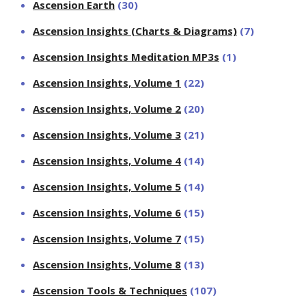
Ascension Earth
(30)
Ascension Insights (Charts & Diagrams)
(7)
Ascension Insights Meditation MP3s
(1)
Ascension Insights, Volume 1
(22)
Ascension Insights, Volume 2
(20)
Ascension Insights, Volume 3
(21)
Ascension Insights, Volume 4
(14)
Ascension Insights, Volume 5
(14)
Ascension Insights, Volume 6
(15)
Ascension Insights, Volume 7
(15)
Ascension Insights, Volume 8
(13)
Ascension Tools & Techniques
(107)