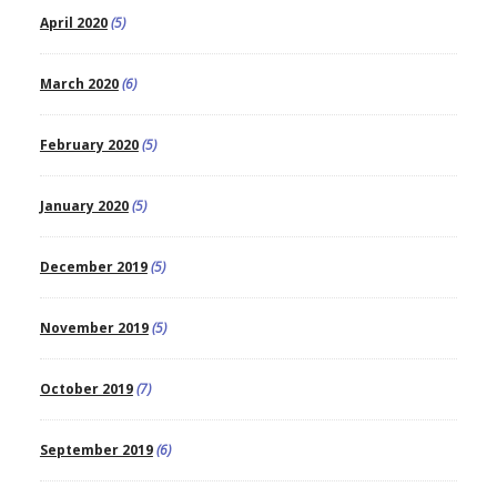
April 2020
(5)
March 2020
(6)
February 2020
(5)
January 2020
(5)
December 2019
(5)
November 2019
(5)
October 2019
(7)
September 2019
(6)