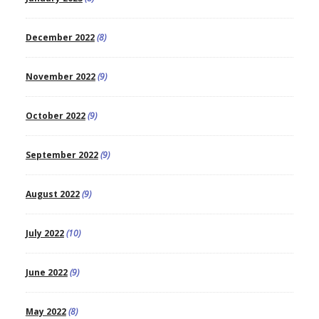
December 2022
(8)
November 2022
(9)
October 2022
(9)
September 2022
(9)
August 2022
(9)
July 2022
(10)
June 2022
(9)
May 2022
(8)