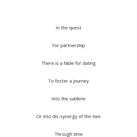
In the quest
For partnership
There is a fable for dating
To foster a journey
Into the sublime
Or into dis-synergy of the two
Through time