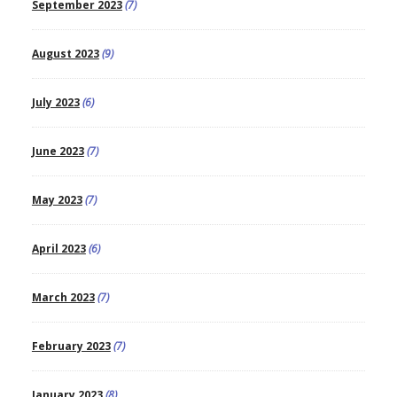
September 2023
(7)
August 2023
(9)
July 2023
(6)
June 2023
(7)
May 2023
(7)
April 2023
(6)
March 2023
(7)
February 2023
(7)
January 2023
(8)