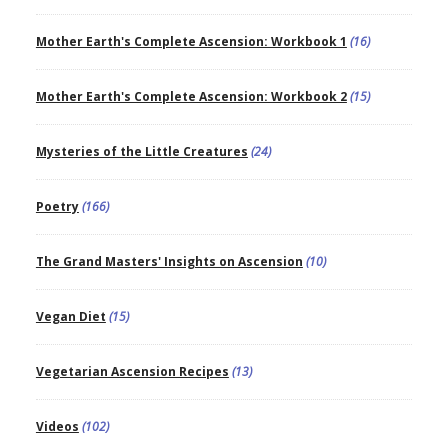
Mother Earth's Complete Ascension: Workbook 1
(16)
Mother Earth's Complete Ascension: Workbook 2
(15)
Mysteries of the Little Creatures
(24)
Poetry
(166)
The Grand Masters' Insights on Ascension
(10)
Vegan Diet
(15)
Vegetarian Ascension Recipes
(13)
Videos
(102)