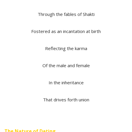
Through the fables of Shakti
Fostered as an incantation at birth
Reflecting the karma
Of the male and female
In the inheritance
That drives forth union
The Nature of Dating