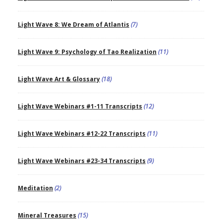
Light Wave 8: We Dream of Atlantis
(7)
Light Wave 9: Psychology of Tao Realization
(11)
Light Wave Art & Glossary
(18)
Light Wave Webinars #1-11 Transcripts
(12)
Light Wave Webinars #12-22 Transcripts
(11)
Light Wave Webinars #23-34 Transcripts
(9)
Meditation
(2)
Mineral Treasures
(15)