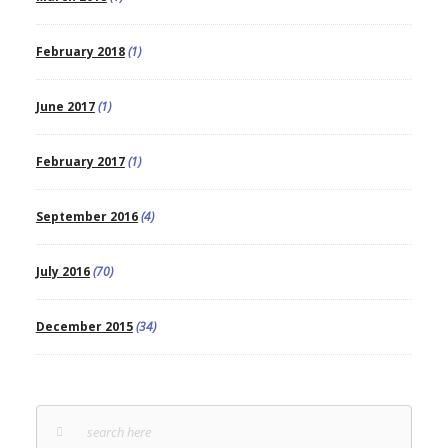
February 2018
(1)
June 2017
(1)
February 2017
(1)
September 2016
(4)
July 2016
(70)
December 2015
(34)