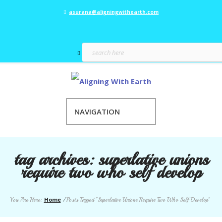
asurana@aligningwithearth.com
NAVIGATION
tag archives:
superlative unions
require two who self develop
Home
You Are Here:
/
Posts Tagged "Superlative Unions Require Two Who Self Develop"