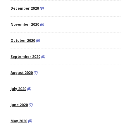
December 2020
(9)
November 2020
(6)
October 2020
(6)
September 2020
(6)
August 2020
(7)
July 2020
(6)
June 2020
(7)
May 2020
(6)