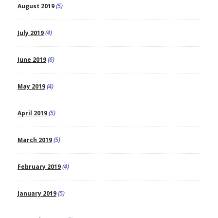
August 2019
(5)
July 2019
(4)
June 2019
(6)
May 2019
(4)
April 2019
(5)
March 2019
(5)
February 2019
(4)
January 2019
(5)