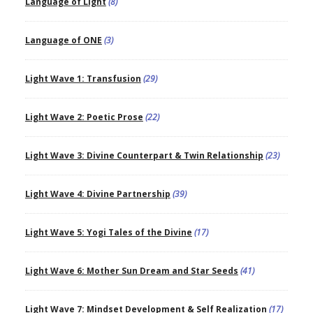
Language of Light
(8)
Language of ONE
(3)
Light Wave 1: Transfusion
(29)
Light Wave 2: Poetic Prose
(22)
Light Wave 3: Divine Counterpart & Twin Relationship
(23)
Light Wave 4: Divine Partnership
(39)
Light Wave 5: Yogi Tales of the Divine
(17)
Light Wave 6: Mother Sun Dream and Star Seeds
(41)
Light Wave 7: Mindset Development & Self Realization
(17)