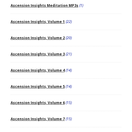
Ascension Insights Meditation MP3s
(1)
Ascension Insights, Volume 1
(22)
Ascension Insights, Volume 2
(20)
Ascension Insights, Volume 3
(21)
Ascension Insights, Volume 4
(14)
Ascension Insights, Volume 5
(14)
Ascension Insights, Volume 6
(15)
Ascension Insights, Volume 7
(15)