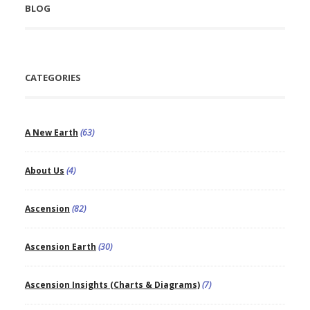
BLOG
CATEGORIES
A New Earth
(63)
About Us
(4)
Ascension
(82)
Ascension Earth
(30)
Ascension Insights (Charts & Diagrams)
(7)