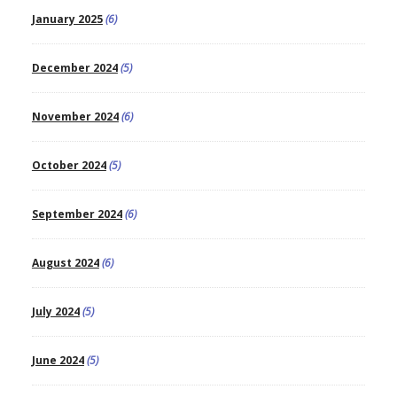
January 2025
(6)
December 2024
(5)
November 2024
(6)
October 2024
(5)
September 2024
(6)
August 2024
(6)
July 2024
(5)
June 2024
(5)