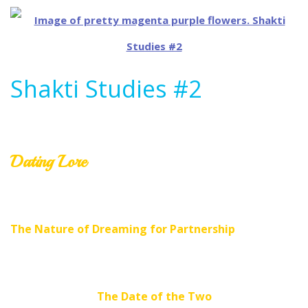
Shakti Studies #2
Dating Lore
The Nature of Dreaming for Partnership
The Date of the Two