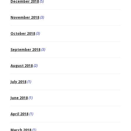
December 2018
(5)
November 2018
(3)
October 2018
(3)
September 2018
(3)
August 2018
(2)
July 2018
(1)
June 2018
(1)
April 2018
(1)
March 2018
(1)