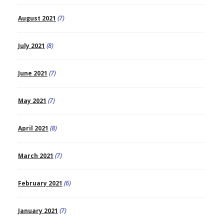
August 2021
(7)
July 2021
(8)
June 2021
(7)
May 2021
(7)
April 2021
(8)
March 2021
(7)
February 2021
(6)
January 2021
(7)