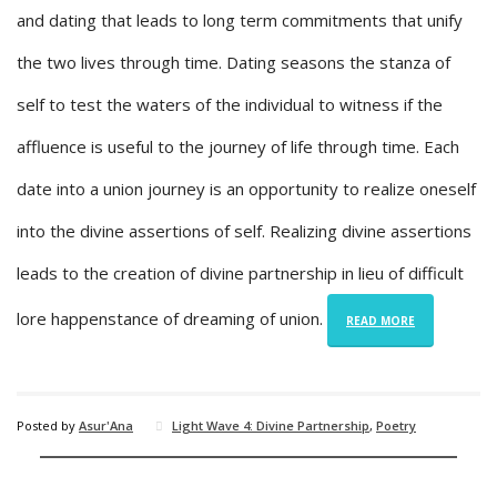
and dating that leads to long term commitments that unify
the two lives through time. Dating seasons the stanza of
self to test the waters of the individual to witness if the
affluence is useful to the journey of life through time. Each
date into a union journey is an opportunity to realize oneself
into the divine assertions of self. Realizing divine assertions
leads to the creation of divine partnership in lieu of difficult
lore happenstance of dreaming of union.
READ MORE
Posted by
Asur'Ana
Light Wave 4: Divine Partnership
,
Poetry