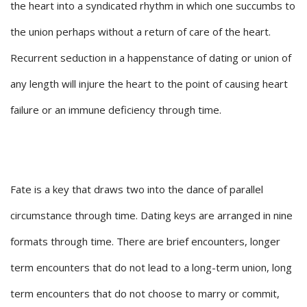
the heart into a syndicated rhythm in which one succumbs to
the union perhaps without a return of care of the heart.
Recurrent seduction in a happenstance of dating or union of
any length will injure the heart to the point of causing heart
failure or an immune deficiency through time.
Fate is a key that draws two into the dance of parallel
circumstance through time. Dating keys are arranged in nine
formats through time. There are brief encounters, longer
term encounters that do not lead to a long-term union, long
term encounters that do not choose to marry or commit,