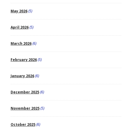
May 2026
(5)
April 2026
(5)
March 2026
(6)
February 2026
(5)
January 2026
(6)
December 2025
(6)
November 2025
(5)
October 2025
(6)