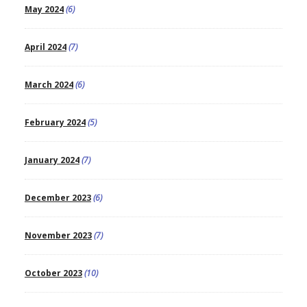
May 2024
(6)
April 2024
(7)
March 2024
(6)
February 2024
(5)
January 2024
(7)
December 2023
(6)
November 2023
(7)
October 2023
(10)