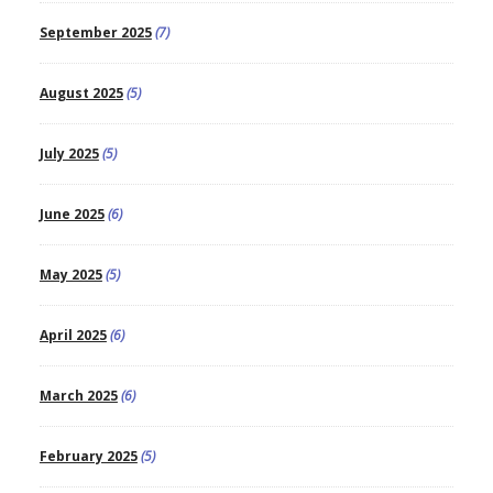
September 2025
(7)
August 2025
(5)
July 2025
(5)
June 2025
(6)
May 2025
(5)
April 2025
(6)
March 2025
(6)
February 2025
(5)