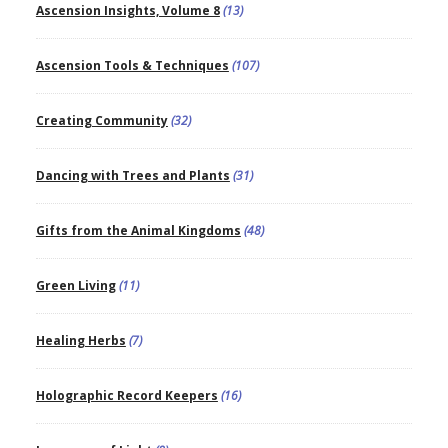
Ascension Insights, Volume 8
(13)
Ascension Tools & Techniques
(107)
Creating Community
(32)
Dancing with Trees and Plants
(31)
Gifts from the Animal Kingdoms
(48)
Green Living
(11)
Healing Herbs
(7)
Holographic Record Keepers
(16)