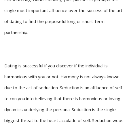
single most important affluence over the success of the art
of dating to find the purposeful long or short-term
partnership.
Dating is successful if you discover if the individual is
harmonious with you or not. Harmony is not always known
due to the act of seduction. Seduction is an affluence of self
to con you into believing that there is harmonious or loving
dynamics underlying the persona. Seduction is the single
biggest threat to the heart accolade of self. Seduction woos