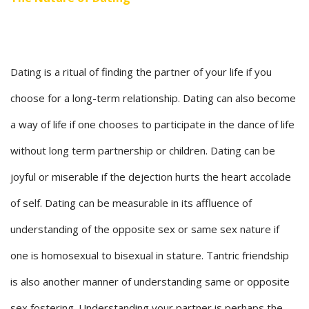
Dating is a ritual of finding the partner of your life if you
choose for a long-term relationship. Dating can also become
a way of life if one chooses to participate in the dance of life
without long term partnership or children. Dating can be
joyful or miserable if the dejection hurts the heart accolade
of self. Dating can be measurable in its affluence of
understanding of the opposite sex or same sex nature if
one is homosexual to bisexual in stature. Tantric friendship
is also another manner of understanding same or opposite
sex fostering. Understanding your partner is perhaps the