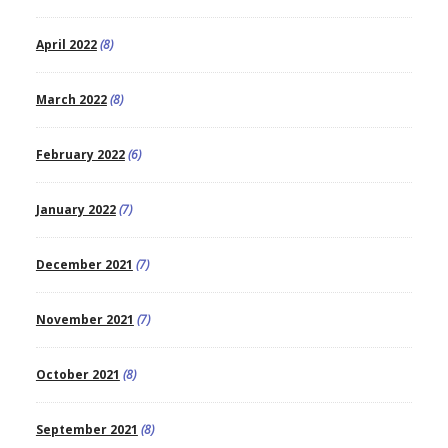
April 2022
(8)
March 2022
(8)
February 2022
(6)
January 2022
(7)
December 2021
(7)
November 2021
(7)
October 2021
(8)
September 2021
(8)