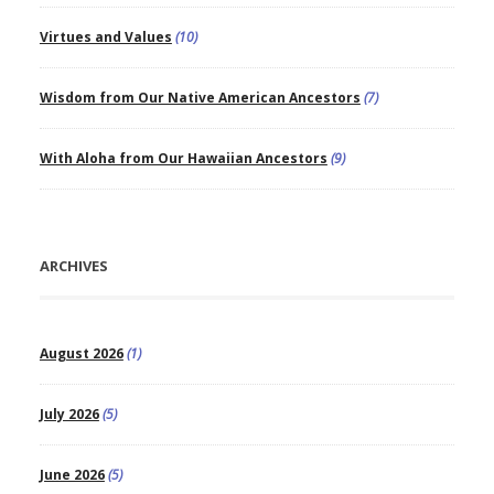
Virtues and Values
(10)
Wisdom from Our Native American Ancestors
(7)
With Aloha from Our Hawaiian Ancestors
(9)
ARCHIVES
August 2026
(1)
July 2026
(5)
June 2026
(5)