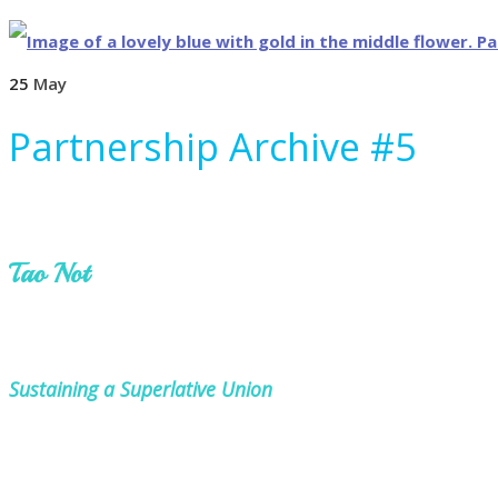
25
May
Partnership Archive #5
Tao Not
Sustaining a Superlative Union