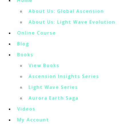
Home
About Us: Global Ascension
About Us: Light Wave Evolution
Online Course
Blog
Books
View Books
Ascension Insights Series
Light Wave Series
Aurora Earth Saga
Videos
My Account