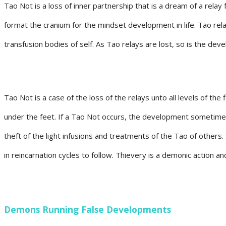
Tao Not is a loss of inner partnership that is a dream of a relay
format the cranium for the mindset development in life. Tao rela
transfusion bodies of self. As Tao relays are lost, so is the de
Tao Not is a case of the loss of the relays unto all levels of the
under the feet. If a Tao Not occurs, the development sometime
theft of the light infusions and treatments of the Tao of others
in reincarnation cycles to follow. Thievery is a demonic action and
Demons Running False Developments