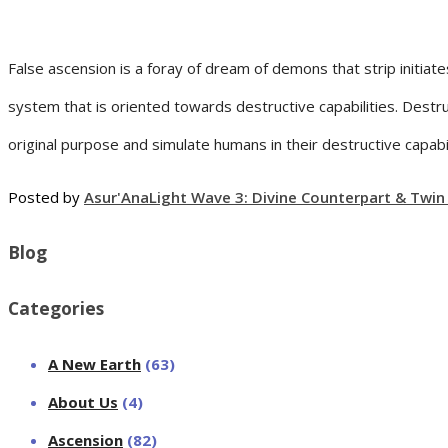
False ascension is a foray of dream of demons that strip initia
system that is oriented towards destructive capabilities. Destru
original purpose and simulate humans in their destructive capabil
Posted by
Asur'Ana
Light Wave 3: Divine Counterpart & Twin
Blog
Categories
A New Earth
(63)
About Us
(4)
Ascension
(82)