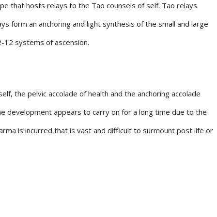
ype that hosts relays to the Tao counsels of self. Tao relays
ays form an anchoring and light synthesis of the small and large
12-12 systems of ascension.
 self, the pelvic accolade of health and the anchoring accolade
he development appears to carry on for a long time due to the
a is incurred that is vast and difficult to surmount post life or