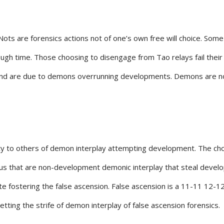
Nots are forensics actions not of one’s own free will choice. Som
ugh time. Those choosing to disengage from Tao relays fail the
nd are due to demons overrunning developments. Demons are not 
y to others of demon interplay attempting development. The choic
gurus that are non-development demonic interplay that steal deve
iate fostering the false ascension. False ascension is a 11-11 1
etting the strife of demon interplay of false ascension forensics.