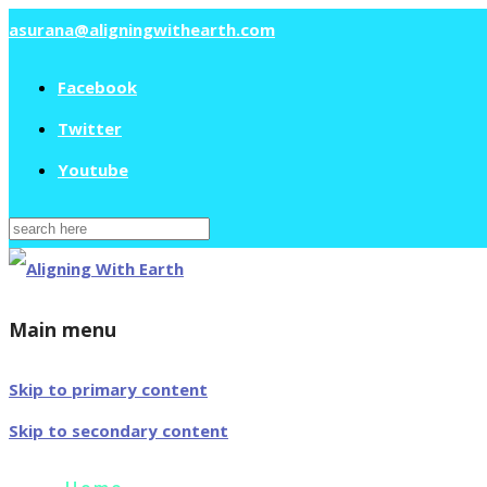
asurana@aligningwithearth.com
Facebook
Twitter
Youtube
Search
for:
Main menu
Skip to primary content
Skip to secondary content