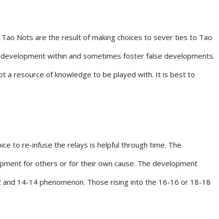
e Tao Nots are the result of making choices to sever ties to Tao
ir development within and sometimes foster false developments.
a resource of knowledge to be played with. It is best to
e to re-infuse the relays is helpful through time. The
lopment for others or for their own cause. The development
2-12 and 14-14 phenomenon. Those rising into the 16-16 or 18-18