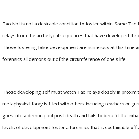
Tao Not is not a desirable condition to foster within. Some Tao 
relays from the archetypal sequences that have developed thro
Those fostering false development are numerous at this time a
forensics all demons out of the circumference of one’s life.
Those developing self must watch Tao relays closely in proximit
metaphysical foray is filled with others including teachers or 
goes into a demon pool post death and fails to benefit the init
levels of development foster a forensics that is sustainable offs