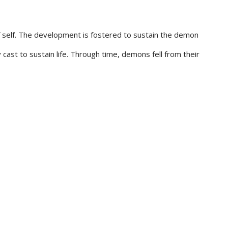
f self. The development is fostered to sustain the demon
cast to sustain life. Through time, demons fell from their