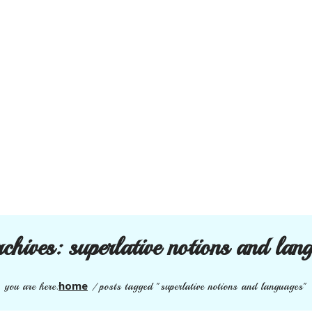
rchives:
superlative notions and lan
home
you are here:
/
posts tagged "superlative notions and languages"