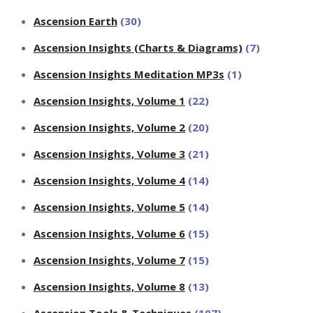
Ascension Earth
(30)
Ascension Insights (Charts & Diagrams)
(7)
Ascension Insights Meditation MP3s
(1)
Ascension Insights, Volume 1
(22)
Ascension Insights, Volume 2
(20)
Ascension Insights, Volume 3
(21)
Ascension Insights, Volume 4
(14)
Ascension Insights, Volume 5
(14)
Ascension Insights, Volume 6
(15)
Ascension Insights, Volume 7
(15)
Ascension Insights, Volume 8
(13)
Ascension Tools & Techniques
(107)