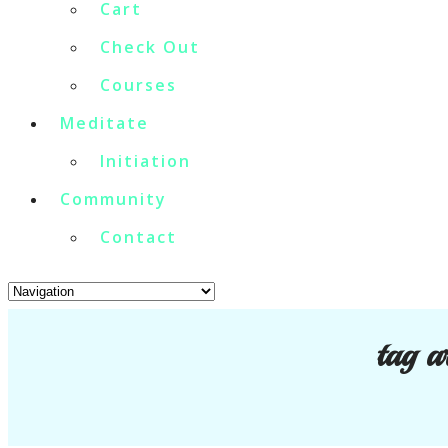
Cart
Check Out
Courses
Meditate
Initiation
Community
Contact
tag a