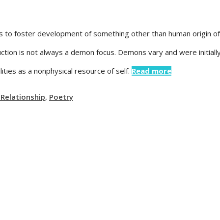
tes to foster development of something other than human origin o
ction is not always a demon focus. Demons vary and were initially 
ities as a nonphysical resource of self.
Read more
 Relationship
,
Poetry