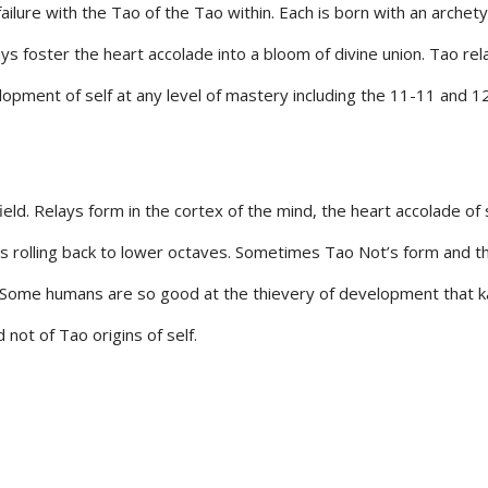
 failure with the Tao of the Tao within. Each is born with an archet
ys foster the heart accolade into a bloom of divine union. Tao rel
velopment of self at any level of mastery including the 11-11 and 
 field. Relays form in the cortex of the mind, the heart accolade of
s rolling back to lower octaves. Sometimes Tao Not’s form and t
. Some humans are so good at the thievery of development that karm
 not of Tao origins of self.