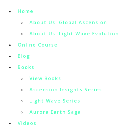
Home
About Us: Global Ascension
About Us: Light Wave Evolution
Online Course
Blog
Books
View Books
Ascension Insights Series
Light Wave Series
Aurora Earth Saga
Videos