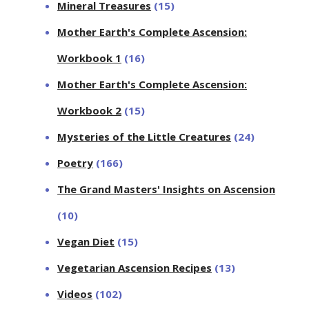
Mineral Treasures
(15)
Mother Earth's Complete Ascension:
Workbook 1
(16)
Mother Earth's Complete Ascension:
Workbook 2
(15)
Mysteries of the Little Creatures
(24)
Poetry
(166)
The Grand Masters' Insights on Ascension
(10)
Vegan Diet
(15)
Vegetarian Ascension Recipes
(13)
Videos
(102)