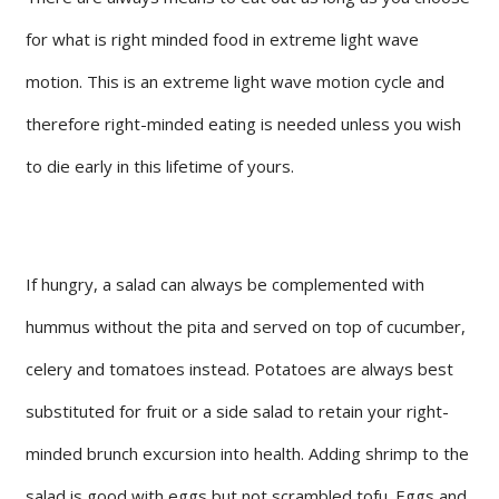
for what is right minded food in extreme light wave
motion. This is an extreme light wave motion cycle and
therefore right-minded eating is needed unless you wish
to die early in this lifetime of yours.
If hungry, a salad can always be complemented with
hummus without the pita and served on top of cucumber,
celery and tomatoes instead. Potatoes are always best
substituted for fruit or a side salad to retain your right-
minded brunch excursion into health. Adding shrimp to the
salad is good with eggs but not scrambled tofu. Eggs and