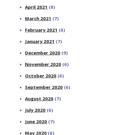
April 2021
(8)
March 2021
(7)
February 2021
(6)
January 2021
(7)
December 2020
(9)
November 2020
(6)
October 2020
(6)
September 2020
(6)
August 2020
(7)
July 2020
(6)
June 2020
(7)
May 2020
(6)