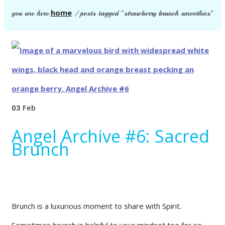
home
you are here:
/
posts tagged "strawberry brunch smoothies"
03
Feb
Angel Archive #6: Sacred
Brunch
Brunch is a luxurious moment to share with Spirit.
Sometimes brunch is helpful to your mindset too for so