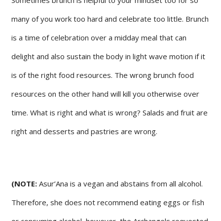
many of you work too hard and celebrate too little. Brunch
is a time of celebration over a midday meal that can
delight and also sustain the body in light wave motion if it
is of the right food resources. The wrong brunch food
resources on the other hand will kill you otherwise over
time. What is right and what is wrong? Salads and fruit are
right and desserts and pastries are wrong.
(NOTE:
Asur’Ana is a vegan and abstains from all alcohol.
Therefore, she does not recommend eating eggs or fish
or consuming alcohol, however, the Archangels requested