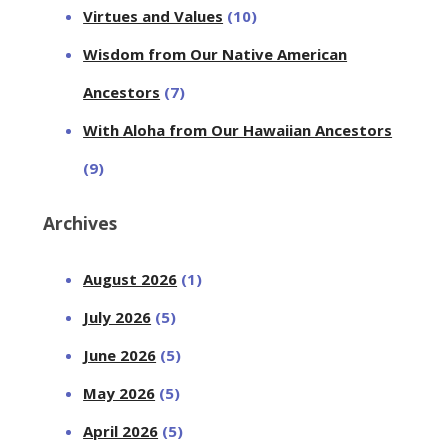
Virtues and Values
(10)
Wisdom from Our Native American
Ancestors
(7)
With Aloha from Our Hawaiian Ancestors
(9)
Archives
August 2026
(1)
July 2026
(5)
June 2026
(5)
May 2026
(5)
April 2026
(5)