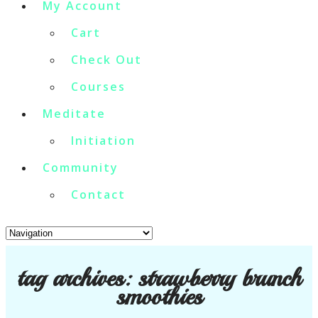
My Account
Cart
Check Out
Courses
Meditate
Initiation
Community
Contact
tag archives:
strawberry brunch
smoothies