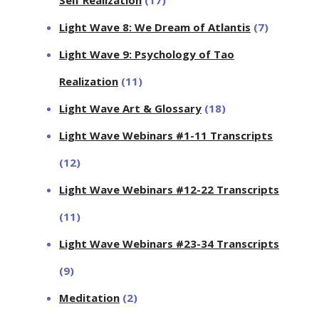
Light Wave 8: We Dream of Atlantis
(7)
Light Wave 9: Psychology of Tao
Realization
(11)
Light Wave Art & Glossary
(18)
Light Wave Webinars #1-11 Transcripts
(12)
Light Wave Webinars #12-22 Transcripts
(11)
Light Wave Webinars #23-34 Transcripts
(9)
Meditation
(2)