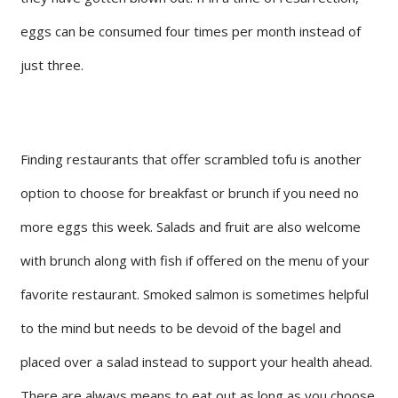
eggs can be consumed four times per month instead of
just three.
Finding restaurants that offer scrambled tofu is another
option to choose for breakfast or brunch if you need no
more eggs this week. Salads and fruit are also welcome
with brunch along with fish if offered on the menu of your
favorite restaurant. Smoked salmon is sometimes helpful
to the mind but needs to be devoid of the bagel and
placed over a salad instead to support your health ahead.
There are always means to eat out as long as you choose