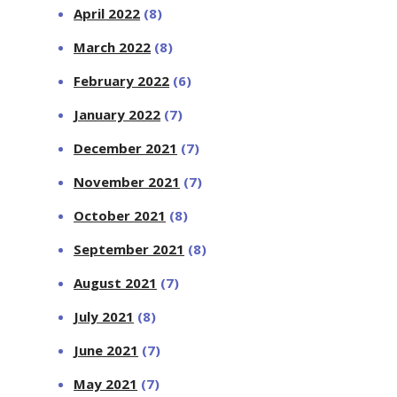
April 2022
(8)
March 2022
(8)
February 2022
(6)
January 2022
(7)
December 2021
(7)
November 2021
(7)
October 2021
(8)
September 2021
(8)
August 2021
(7)
July 2021
(8)
June 2021
(7)
May 2021
(7)