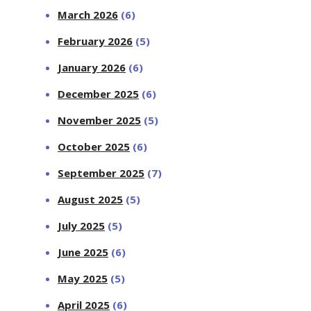
March 2026
(6)
February 2026
(5)
January 2026
(6)
December 2025
(6)
November 2025
(5)
October 2025
(6)
September 2025
(7)
August 2025
(5)
July 2025
(5)
June 2025
(6)
May 2025
(5)
April 2025
(6)