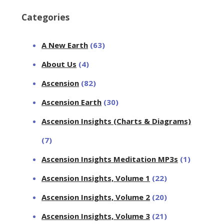
Categories
A New Earth
(63)
About Us
(4)
Ascension
(82)
Ascension Earth
(30)
Ascension Insights (Charts & Diagrams)
(7)
Ascension Insights Meditation MP3s
(1)
Ascension Insights, Volume 1
(22)
Ascension Insights, Volume 2
(20)
Ascension Insights, Volume 3
(21)