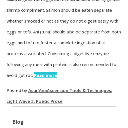
shrimp compliment. Salmon should be eaten separate
whether smoked or not as they do not digest easily with
eggs or tofu. Ahi (tuna) should also be separate from both
eggs and tofu to foster a complete ingestion of all
proteins associated. Consuming a digestive enzyme
following any meal with protein is also recommended to
avoid gut rot.
Read more
Posted by
Asur'Ana
Ascension Tools & Techniques
,
Light Wave 2: Poetic Prose
Blog