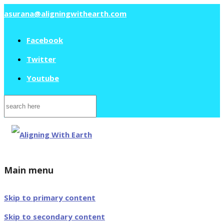
asurana@aligningwithearth.com
Facebook
Twitter
Youtube
Search
for:
Main menu
Skip to primary content
Skip to secondary content