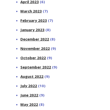
April 2023
(6)
March 2023
(7)
February 2023
(7)
January 2023
(8)
December 2022
(8)
November 2022
(9)
October 2022
(9)
September 2022
(9)
August 2022
(9)
July 2022
(10)
June 2022
(9)
May 2022
(8)