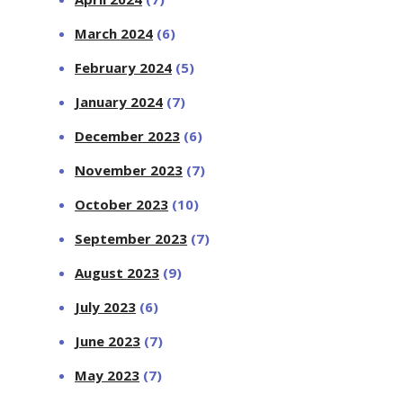
March 2024
(6)
February 2024
(5)
January 2024
(7)
December 2023
(6)
November 2023
(7)
October 2023
(10)
September 2023
(7)
August 2023
(9)
July 2023
(6)
June 2023
(7)
May 2023
(7)