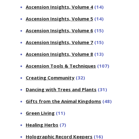
Ascension Insights, Volume 4
(14)
Ascension Insights, Volume 5
(14)
Ascension Insights, Volume 6
(15)
Ascension Insights, Volume 7
(15)
Ascension Insights, Volume 8
(13)
Ascension Tools & Techniques
(107)
Creating Community
(32)
Dancing with Trees and Plants
(31)
Gifts from the Animal Kingdoms
(48)
Green Living
(11)
Healing Herbs
(7)
Holographic Record Keepers
(16)