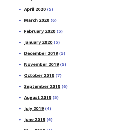
April 2020
(5)
March 2020
(6)
February 2020
(5)
January 2020
(5)
December 2019
(5)
November 2019
(5)
October 2019
(7)
September 2019
(6)
August 2019
(5)
July 2019
(4)
June 2019
(6)