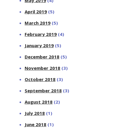
May 2019
(4)
April 2019
(5)
March 2019
(5)
February 2019
(4)
January 2019
(5)
December 2018
(5)
November 2018
(3)
October 2018
(3)
September 2018
(3)
August 2018
(2)
July 2018
(1)
June 2018
(1)