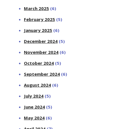
March 2025
(6)
February 2025
(5)
January 2025
(6)
December 2024
(5)
November 2024
(6)
October 2024
(5)
September 2024
(6)
August 2024
(6)
July 2024
(5)
June 2024
(5)
May 2024
(6)
April 2024
(7)