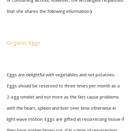
that she shares the following information.
)
Organic Eggs
Eggs are delightful with vegetables and not potatoes.
Eggs should be reserved to three times per month as a
2-egg omelet and not more as the fats cause problems
with the heart, spleen and liver over time otherwise in
light wave motion. Eggs are gifted at resurrecting tissue if
they have gotten blown out. If in a time of resurrection,