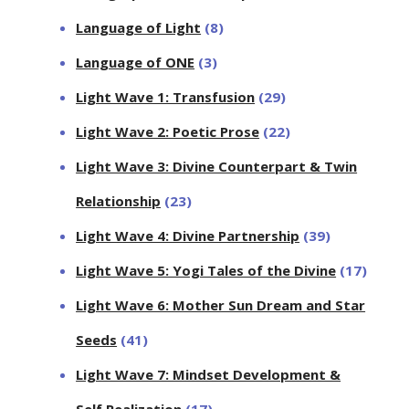
Language of Light
(8)
Language of ONE
(3)
Light Wave 1: Transfusion
(29)
Light Wave 2: Poetic Prose
(22)
Light Wave 3: Divine Counterpart & Twin
Relationship
(23)
Light Wave 4: Divine Partnership
(39)
Light Wave 5: Yogi Tales of the Divine
(17)
Light Wave 6: Mother Sun Dream and Star
Seeds
(41)
Light Wave 7: Mindset Development &
Self Realization
(17)