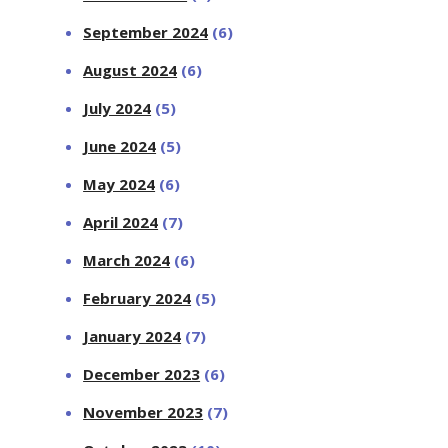
September 2024
(6)
August 2024
(6)
July 2024
(5)
June 2024
(5)
May 2024
(6)
April 2024
(7)
March 2024
(6)
February 2024
(5)
January 2024
(7)
December 2023
(6)
November 2023
(7)