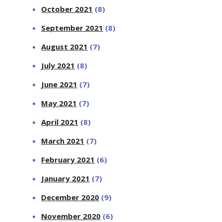
October 2021
(8)
September 2021
(8)
August 2021
(7)
July 2021
(8)
June 2021
(7)
May 2021
(7)
April 2021
(8)
March 2021
(7)
February 2021
(6)
January 2021
(7)
December 2020
(9)
November 2020
(6)