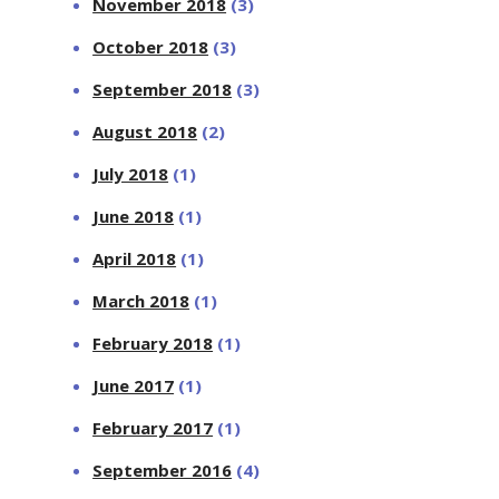
November 2018
(3)
October 2018
(3)
September 2018
(3)
August 2018
(2)
July 2018
(1)
June 2018
(1)
April 2018
(1)
March 2018
(1)
February 2018
(1)
June 2017
(1)
February 2017
(1)
September 2016
(4)