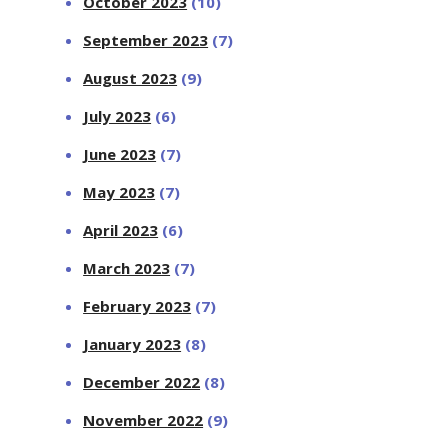
October 2023
(10)
September 2023
(7)
August 2023
(9)
July 2023
(6)
June 2023
(7)
May 2023
(7)
April 2023
(6)
March 2023
(7)
February 2023
(7)
January 2023
(8)
December 2022
(8)
November 2022
(9)