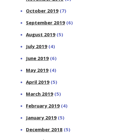
October 2019
(7)
September 2019
(6)
August 2019
(5)
July 2019
(4)
June 2019
(6)
May 2019
(4)
April 2019
(5)
March 2019
(5)
February 2019
(4)
January 2019
(5)
December 2018
(5)