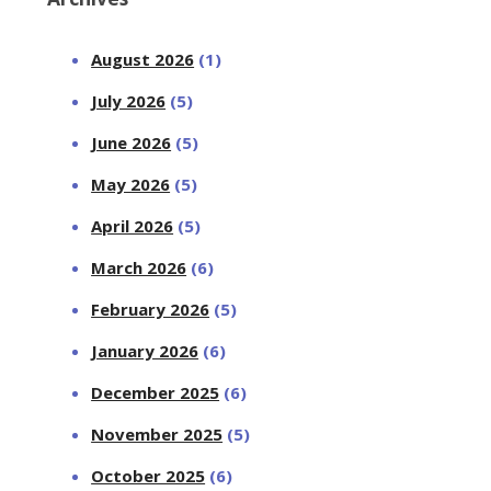
August 2026
(1)
July 2026
(5)
June 2026
(5)
May 2026
(5)
April 2026
(5)
March 2026
(6)
February 2026
(5)
January 2026
(6)
December 2025
(6)
November 2025
(5)
October 2025
(6)