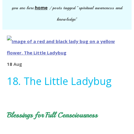
home
you are here:
/
posts tagged "spiritual awareness and
knowledge"
18
Aug
18. The Little Ladybug
Blessings for Full Consciousness