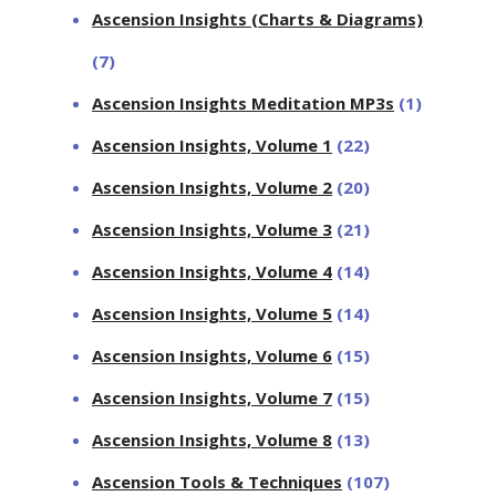
Ascension Insights (Charts & Diagrams)
(7)
Ascension Insights Meditation MP3s
(1)
Ascension Insights, Volume 1
(22)
Ascension Insights, Volume 2
(20)
Ascension Insights, Volume 3
(21)
Ascension Insights, Volume 4
(14)
Ascension Insights, Volume 5
(14)
Ascension Insights, Volume 6
(15)
Ascension Insights, Volume 7
(15)
Ascension Insights, Volume 8
(13)
Ascension Tools & Techniques
(107)