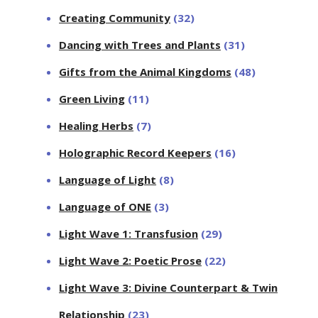
Creating Community
(32)
Dancing with Trees and Plants
(31)
Gifts from the Animal Kingdoms
(48)
Green Living
(11)
Healing Herbs
(7)
Holographic Record Keepers
(16)
Language of Light
(8)
Language of ONE
(3)
Light Wave 1: Transfusion
(29)
Light Wave 2: Poetic Prose
(22)
Light Wave 3: Divine Counterpart & Twin
Relationship
(23)