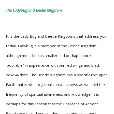
The Ladybug and Beetle Kingdom
It is the Lady Bug and Beetle Kingdoms that address you
today. Ladybug is a member of the Beetle Kingdom,
although most find us smaller and perhaps more
“adorable” in appearance with our red wings and black
poke-a-dots. The Beetle Kingdom has a specific role upon
Earth that is vital to global consciousness as we hold the
frequency of spiritual awareness and knowledge. It is
perhaps for this reason that the Pharaohs of Ancient
Egypt recognized our kingdom as a spiritual symbol.