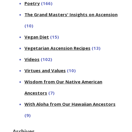
Poetry
(166)
The Grand Masters' Insights on Ascension
(10)
Vegan Diet
(15)
Vegetarian Ascension Recipes
(13)
Videos
(102)
Virtues and Values
(10)
Wisdom from Our Native American
Ancestors
(7)
With Aloha from Our Hawaiian Ancestors
(9)
Archives