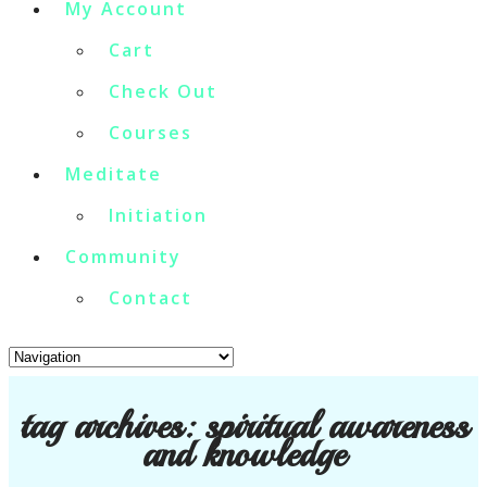
My Account
Cart
Check Out
Courses
Meditate
Initiation
Community
Contact
tag archives:
spiritual awareness
and knowledge