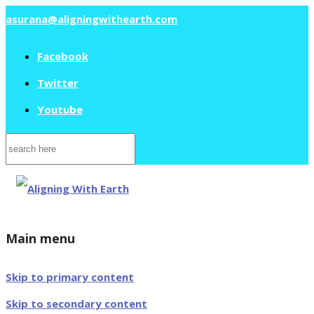
asurana@aligningwithearth.com
Facebook
Twitter
Youtube
Search
for:
Main menu
Skip to primary content
Skip to secondary content