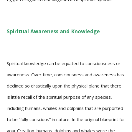
Spiritual Awareness and Knowledge
Spiritual knowledge can be equated to consciousness or
awareness. Over time, consciousness and awareness has
declined so drastically upon the physical plane that there
is little recall of the spiritual purpose of any species,
including humans, whales and dolphins that are purported
to be “fully conscious” in nature. In the original blueprint for
your Creation, humans, dolphins and whales were the