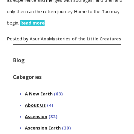
only then can the return journey Home to the Tao may
begin.
Read more
Posted by
Asur'Ana
Mysteries of the Little Creatures
Blog
Categories
A New Earth
(63)
About Us
(4)
Ascension
(82)
Ascension Earth
(30)