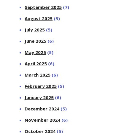
September 2025
(7)
August 2025
(5)
July 2025
(5)
June 2025
(6)
May 2025
(5)
April 2025
(6)
March 2025
(6)
February 2025
(5)
January 2025
(6)
December 2024
(5)
November 2024
(6)
October 2024
(5)