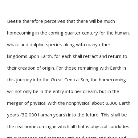
Beetle therefore perceives that there will be much
homecoming in the coming quarter century for the human,
whale and dolphin species along with many other
kingdoms upon Earth, for each shall retract and return to
their creation of origin. For those remaining with Earth in
this journey into the Great Central Sun, the homecoming
will not only be in the entry into her dream, but in the
merger of physical with the nonphysical about 8,000 Earth
years (32,000 human years) into the future. This shall be
the real homecoming in which all that is physical concludes
its experience and merges with soul again; and then and