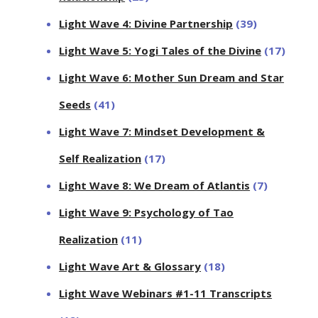
Light Wave 4: Divine Partnership
(39)
Light Wave 5: Yogi Tales of the Divine
(17)
Light Wave 6: Mother Sun Dream and Star
Seeds
(41)
Light Wave 7: Mindset Development &
Self Realization
(17)
Light Wave 8: We Dream of Atlantis
(7)
Light Wave 9: Psychology of Tao
Realization
(11)
Light Wave Art & Glossary
(18)
Light Wave Webinars #1-11 Transcripts