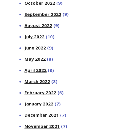
October 2022
(9)
September 2022
(9)
August 2022
(9)
July 2022
(10)
June 2022
(9)
May 2022
(8)
April 2022
(8)
March 2022
(8)
February 2022
(6)
January 2022
(7)
December 2021
(7)
November 2021
(7)