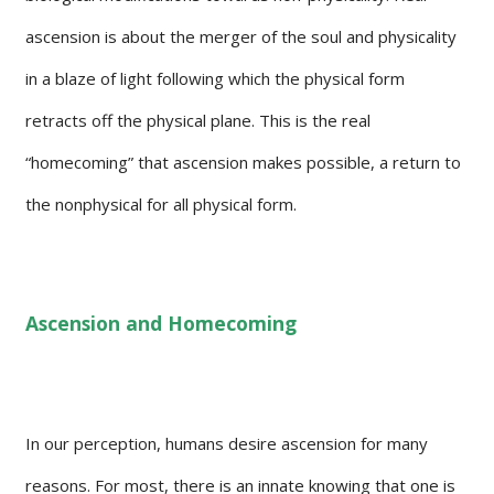
ascension is about the merger of the soul and physicality
in a blaze of light following which the physical form
retracts off the physical plane. This is the real
“homecoming” that ascension makes possible, a return to
the nonphysical for all physical form.
Ascension and Homecoming
In our perception, humans desire ascension for many
reasons. For most, there is an innate knowing that one is