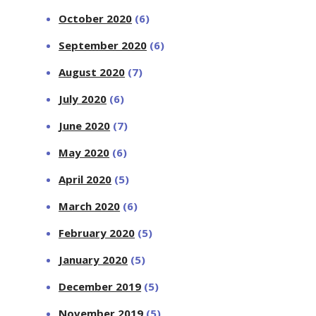
October 2020
(6)
September 2020
(6)
August 2020
(7)
July 2020
(6)
June 2020
(7)
May 2020
(6)
April 2020
(5)
March 2020
(6)
February 2020
(5)
January 2020
(5)
December 2019
(5)
November 2019
(5)