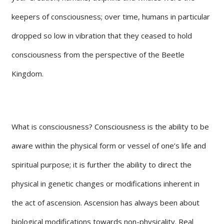
keepers of consciousness; over time, humans in particular
dropped so low in vibration that they ceased to hold
consciousness from the perspective of the Beetle
Kingdom.
What is consciousness? Consciousness is the ability to be
aware within the physical form or vessel of one’s life and
spiritual purpose; it is further the ability to direct the
physical in genetic changes or modifications inherent in
the act of ascension. Ascension has always been about
biological modifications towards non-physicality. Real