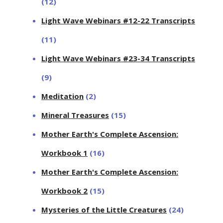
(12)
Light Wave Webinars #12-22 Transcripts
(11)
Light Wave Webinars #23-34 Transcripts
(9)
Meditation
(2)
Mineral Treasures
(15)
Mother Earth's Complete Ascension:
Workbook 1
(16)
Mother Earth's Complete Ascension:
Workbook 2
(15)
Mysteries of the Little Creatures
(24)