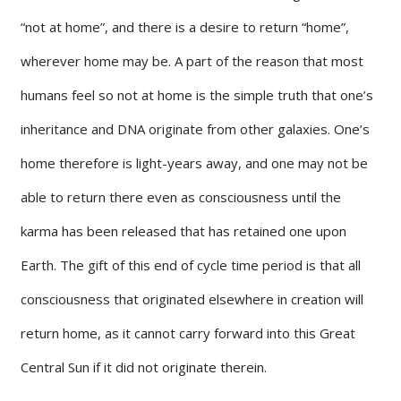
“not at home”, and there is a desire to return “home”,
wherever home may be. A part of the reason that most
humans feel so not at home is the simple truth that one’s
inheritance and DNA originate from other galaxies. One’s
home therefore is light-years away, and one may not be
able to return there even as consciousness until the
karma has been released that has retained one upon
Earth. The gift of this end of cycle time period is that all
consciousness that originated elsewhere in creation will
return home, as it cannot carry forward into this Great
Central Sun if it did not originate therein.