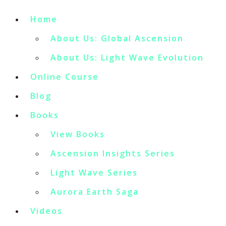
Home
About Us: Global Ascension
About Us: Light Wave Evolution
Online Course
Blog
Books
View Books
Ascension Insights Series
Light Wave Series
Aurora Earth Saga
Videos