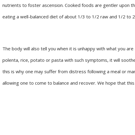
nutrients to foster ascension. Cooked foods are gentler upon t
eating a well-balanced diet of about 1/3 to 1/2 raw and 1/2 to 
The body will also tell you when it is unhappy with what you are
polenta, rice, potato or pasta with such symptoms, it will soo
this is why one may suffer from distress following a meal or ma
allowing one to come to balance and recover. We hope that this i