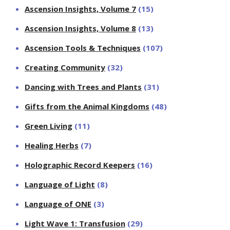
Ascension Insights, Volume 7
(15)
Ascension Insights, Volume 8
(13)
Ascension Tools & Techniques
(107)
Creating Community
(32)
Dancing with Trees and Plants
(31)
Gifts from the Animal Kingdoms
(48)
Green Living
(11)
Healing Herbs
(7)
Holographic Record Keepers
(16)
Language of Light
(8)
Language of ONE
(3)
Light Wave 1: Transfusion
(29)