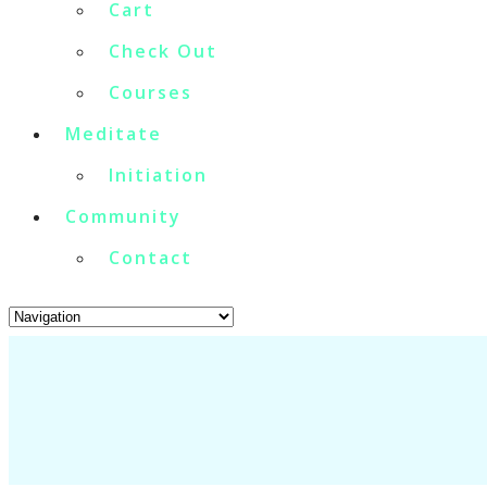
Cart
Check Out
Courses
Meditate
Initiation
Community
Contact