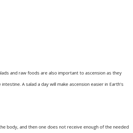
Salads and raw foods are also important to ascension as they
ntestine. A salad a day will make ascension easier in Earth’s
to the body, and then one does not receive enough of the needed