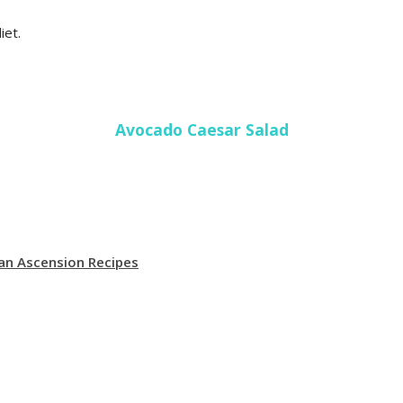
iet.
Avocado Caesar Salad
an Ascension Recipes