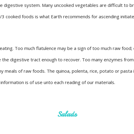
he digestive system. Many uncooked vegetables are difficult to 
2/3 cooked foods is what Earth recommends for ascending initiate
 eating. Too much flatulence may be a sign of too much raw food; 
the the digestive tract enough to recover. Too many enzymes from
ny meals of raw foods. The quinoa, polenta, rice, potato or past
nformation is of use unto each reading of our materials.
Salads