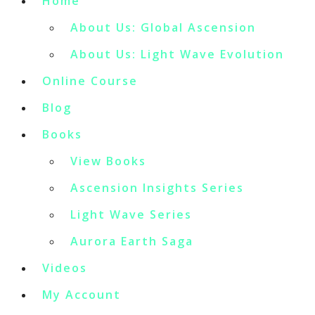
Home
About Us: Global Ascension
About Us: Light Wave Evolution
Online Course
Blog
Books
View Books
Ascension Insights Series
Light Wave Series
Aurora Earth Saga
Videos
My Account