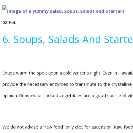
08
Feb
6. Soups, Salads And Starte
Soups warm the spirit upon a cold winter’s night. Even in Hawai
provide the necessary enzymes to transmute to the crystalline fo
opinion. Roasted or cooked vegetables are a good source of vit
We do not advise a “raw food” only diet for ascension. Raw food