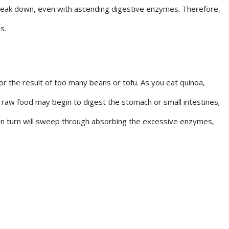
break down, even with ascending digestive enzymes. Therefore,
s.
or the result of too many beans or tofu. As you eat quinoa,
 raw food may begin to digest the stomach or small intestines;
a in turn will sweep through absorbing the excessive enzymes,