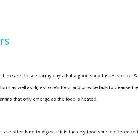
rs
i, there are those stormy days that a good soup tastes so nice. 
rm as well as digest one’s food; and provide bulk to cleanse the i
amins that only emerge as the food is heated.
s are often hard to digest if it is the only food source offered 