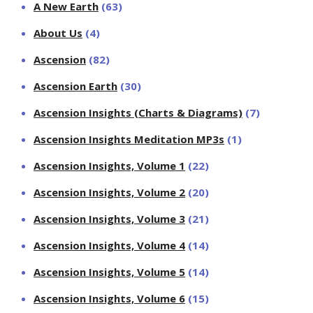
A New Earth
(63)
About Us
(4)
Ascension
(82)
Ascension Earth
(30)
Ascension Insights (Charts & Diagrams)
(7)
Ascension Insights Meditation MP3s
(1)
Ascension Insights, Volume 1
(22)
Ascension Insights, Volume 2
(20)
Ascension Insights, Volume 3
(21)
Ascension Insights, Volume 4
(14)
Ascension Insights, Volume 5
(14)
Ascension Insights, Volume 6
(15)