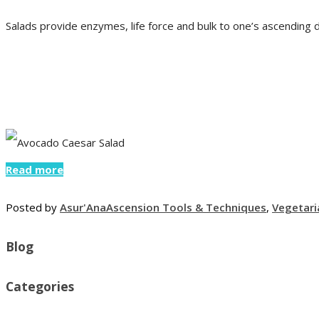
Salads provide enzymes, life force and bulk to one’s ascending d
Read more
Posted by
Asur'Ana
Ascension Tools & Techniques
,
Vegetari
Blog
Categories