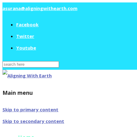
asurana@aligningwithearth.com
Facebook
Twitter
Youtube
Search
for:
Main menu
Skip to primary content
Skip to secondary content