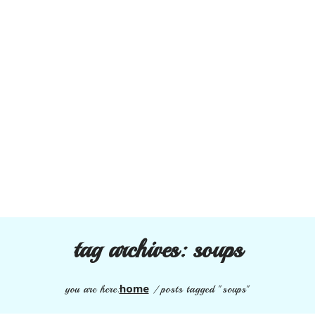
tag archives:
soups
home
you are here:
/
posts tagged "soups"