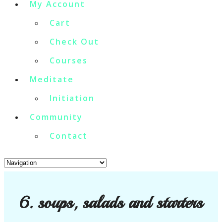
My Account
Cart
Check Out
Courses
Meditate
Initiation
Community
Contact
6. soups, salads and starters