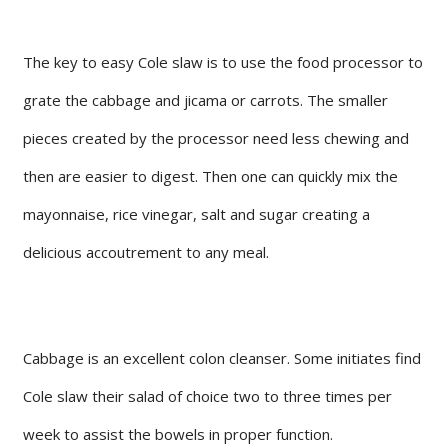
The key to easy Cole slaw is to use the food processor to
grate the cabbage and jicama or carrots. The smaller
pieces created by the processor need less chewing and
then are easier to digest. Then one can quickly mix the
mayonnaise, rice vinegar, salt and sugar creating a
delicious accoutrement to any meal.
Cabbage is an excellent colon cleanser. Some initiates find
Cole slaw their salad of choice two to three times per
week to assist the bowels in proper function.