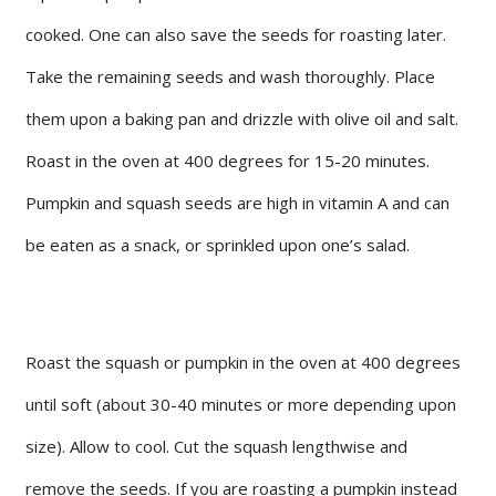
cooked. One can also save the seeds for roasting later.
Take the remaining seeds and wash thoroughly. Place
them upon a baking pan and drizzle with olive oil and salt.
Roast in the oven at 400 degrees for 15-20 minutes.
Pumpkin and squash seeds are high in vitamin A and can
be eaten as a snack, or sprinkled upon one’s salad.
Roast the squash or pumpkin in the oven at 400 degrees
until soft (about 30-40 minutes or more depending upon
size). Allow to cool. Cut the squash lengthwise and
remove the seeds. If you are roasting a pumpkin instead