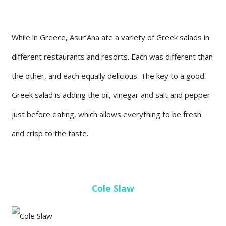
While in Greece, Asur’Ana ate a variety of Greek salads in
different restaurants and resorts. Each was different than
the other, and each equally delicious. The key to a good
Greek salad is adding the oil, vinegar and salt and pepper
just before eating, which allows everything to be fresh
and crisp to the taste.
Cole Slaw