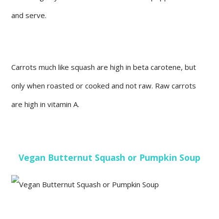
and serve.
Carrots much like squash are high in beta carotene, but
only when roasted or cooked and not raw. Raw carrots
are high in vitamin A.
Vegan Butternut Squash or Pumpkin Soup