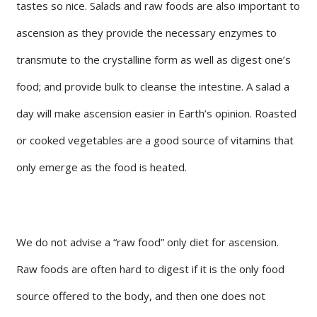
tastes so nice. Salads and raw foods are also important to
ascension as they provide the necessary enzymes to
transmute to the crystalline form as well as digest one’s
food; and provide bulk to cleanse the intestine. A salad a
day will make ascension easier in Earth’s opinion. Roasted
or cooked vegetables are a good source of vitamins that
only emerge as the food is heated.
We do not advise a “raw food” only diet for ascension.
Raw foods are often hard to digest if it is the only food
source offered to the body, and then one does not