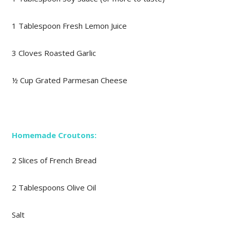
1 Tablespoon Fresh Lemon Juice
3 Cloves Roasted Garlic
½ Cup Grated Parmesan Cheese
Homemade Croutons:
2 Slices of French Bread
2 Tablespoons Olive Oil
Salt