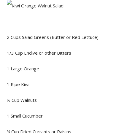
2 Cups Salad Greens (Butter or Red Lettuce)
1/3 Cup Endive or other Bitters
1 Large Orange
1 Ripe Kiwi
½ Cup Walnuts
1 Small Cucumber
¼ Cup Dried Currants or Raisins