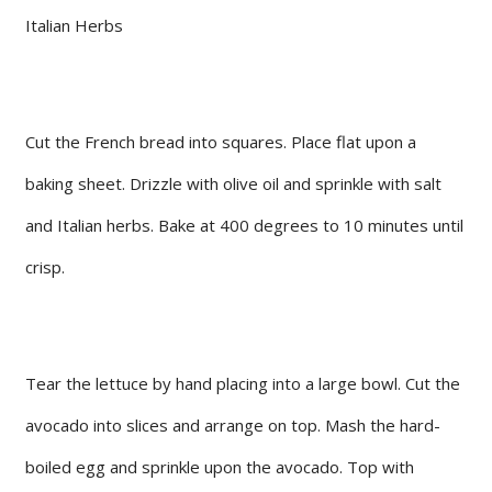
Italian Herbs
Cut the French bread into squares. Place flat upon a
baking sheet. Drizzle with olive oil and sprinkle with salt
and Italian herbs. Bake at 400 degrees to 10 minutes until
crisp.
Tear the lettuce by hand placing into a large bowl. Cut the
avocado into slices and arrange on top. Mash the hard-
boiled egg and sprinkle upon the avocado. Top with