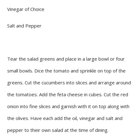
Vinegar of Choice
Salt and Pepper
Tear the salad greens and place in a large bowl or four
small bowls. Dice the tomato and sprinkle on top of the
greens. Cut the cucumbers into slices and arrange around
the tomatoes. Add the feta cheese in cubes. Cut the red
onion into fine slices and garnish with it on top along with
the olives. Have each add the oil, vinegar and salt and
pepper to their own salad at the time of dining.