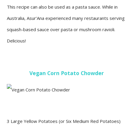
This recipe can also be used as a pasta sauce. While in
Australia, Asur’Ana experienced many restaurants serving
squash-based sauce over pasta or mushroom ravioli.
Delicious!
Vegan Corn Potato Chowder
3 Large Yellow Potatoes (or Six Medium Red Potatoes)