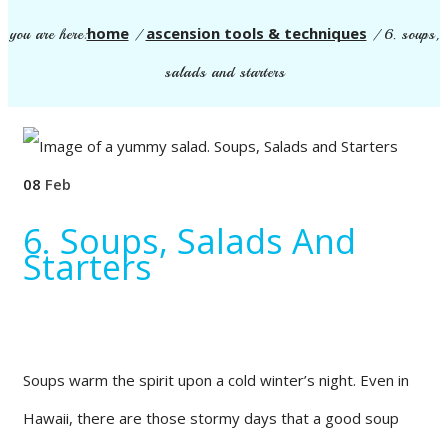
home
ascension tools & techniques
you are here:
/
/
6. soups,
salads and starters
08
Feb
6. Soups, Salads And
Starters
Soups warm the spirit upon a cold winter’s night. Even in
Hawaii, there are those stormy days that a good soup