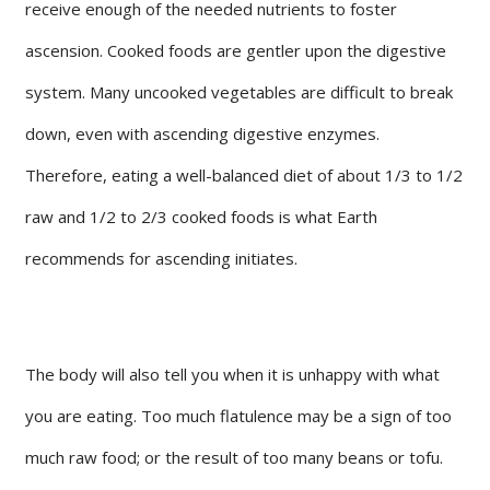
receive enough of the needed nutrients to foster
ascension. Cooked foods are gentler upon the digestive
system. Many uncooked vegetables are difficult to break
down, even with ascending digestive enzymes.
Therefore, eating a well-balanced diet of about 1/3 to 1/2
raw and 1/2 to 2/3 cooked foods is what Earth
recommends for ascending initiates.
The body will also tell you when it is unhappy with what
you are eating. Too much flatulence may be a sign of too
much raw food; or the result of too many beans or tofu.