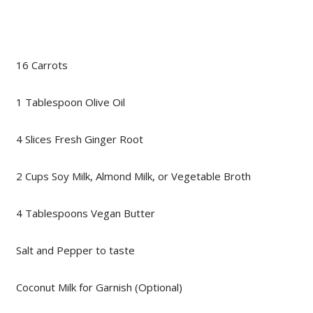
16 Carrots
1 Tablespoon Olive Oil
4 Slices Fresh Ginger Root
2 Cups Soy Milk, Almond Milk, or Vegetable Broth
4 Tablespoons Vegan Butter
Salt and Pepper to taste
Coconut Milk for Garnish (Optional)