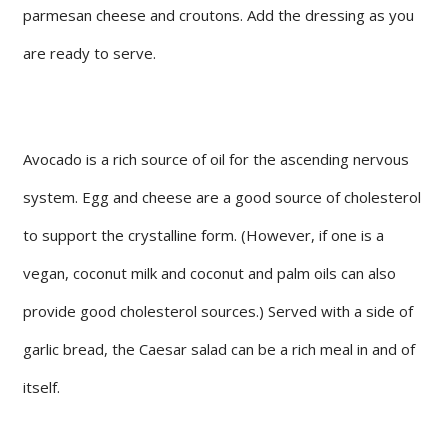
parmesan cheese and croutons. Add the dressing as you
are ready to serve.
Avocado is a rich source of oil for the ascending nervous
system. Egg and cheese are a good source of cholesterol
to support the crystalline form. (However, if one is a
vegan, coconut milk and coconut and palm oils can also
provide good cholesterol sources.) Served with a side of
garlic bread, the Caesar salad can be a rich meal in and of
itself.