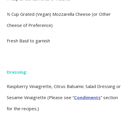
½ Cup Grated (Vegan) Mozzarella Cheese (or Other
Cheese of Preference)
Fresh Basil to garnish
Dressing:
Raspberry Vinaigrette, Citrus Balsamic Salad Dressing or
Sesame Vinaigrette (Please see “
Condiments
” section
for the recipes.)