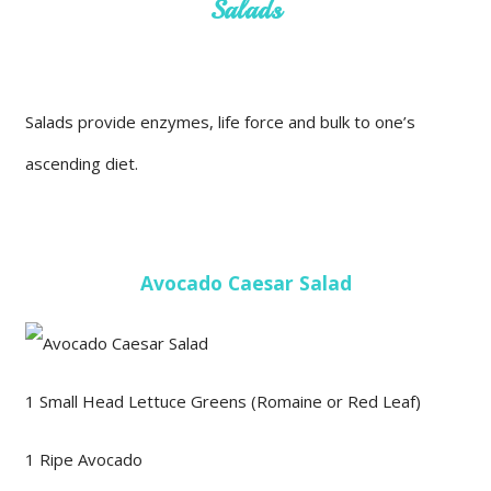
Salads
Salads provide enzymes, life force and bulk to one’s
ascending diet.
Avocado Caesar Salad
1 Small Head Lettuce Greens (Romaine or Red Leaf)
1 Ripe Avocado