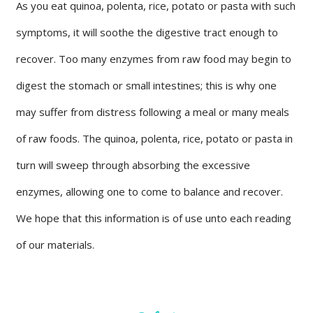
As you eat quinoa, polenta, rice, potato or pasta with such
symptoms, it will soothe the digestive tract enough to
recover. Too many enzymes from raw food may begin to
digest the stomach or small intestines; this is why one
may suffer from distress following a meal or many meals
of raw foods. The quinoa, polenta, rice, potato or pasta in
turn will sweep through absorbing the excessive
enzymes, allowing one to come to balance and recover.
We hope that this information is of use unto each reading
of our materials.