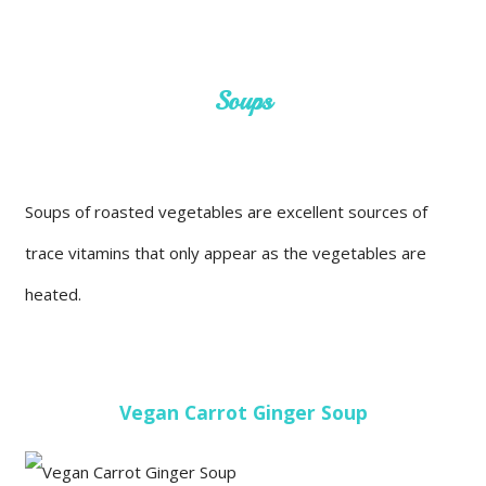
Soups
Soups of roasted vegetables are excellent sources of
trace vitamins that only appear as the vegetables are
heated.
Vegan Carrot Ginger Soup