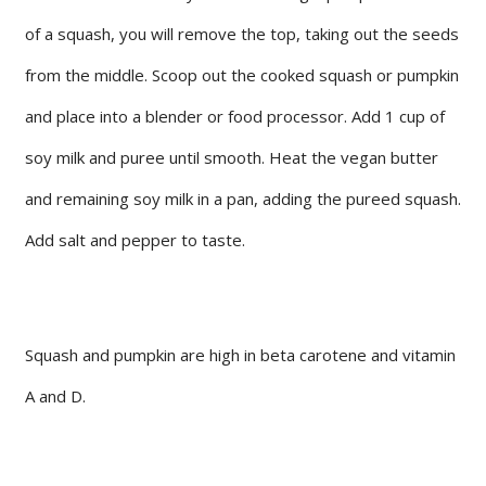
of a squash, you will remove the top, taking out the seeds
from the middle. Scoop out the cooked squash or pumpkin
and place into a blender or food processor. Add 1 cup of
soy milk and puree until smooth. Heat the vegan butter
and remaining soy milk in a pan, adding the pureed squash.
Add salt and pepper to taste.
Squash and pumpkin are high in beta carotene and vitamin
A and D.