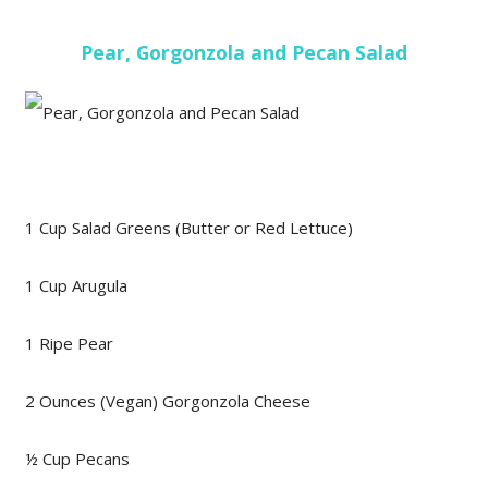
Pear, Gorgonzola and Pecan Salad
1 Cup Salad Greens (Butter or Red Lettuce)
1 Cup Arugula
1 Ripe Pear
2 Ounces (Vegan) Gorgonzola Cheese
½ Cup Pecans