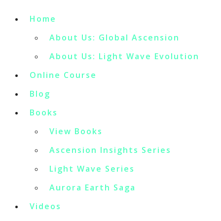
Home
About Us: Global Ascension
About Us: Light Wave Evolution
Online Course
Blog
Books
View Books
Ascension Insights Series
Light Wave Series
Aurora Earth Saga
Videos