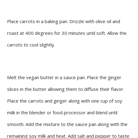
Place carrots in a baking pan. Drizzle with olive oil and
roast at 400 degrees for 30 minutes until soft. Allow the
carrots to cool slightly.
Melt the vegan butter in a sauce pan. Place the ginger
slices in the butter allowing them to diffuse their flavor.
Place the carrots and ginger along with one cup of soy
milk in the blender or food processor and blend until
smooth. Add the mixture to the sauce pan along with the
remaining soy milk and heat. Add salt and pepper to taste