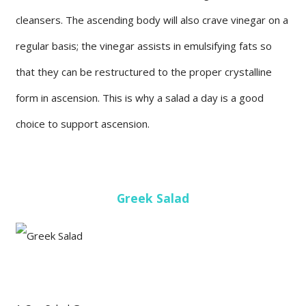
cleansers. The ascending body will also crave vinegar on a
regular basis; the vinegar assists in emulsifying fats so
that they can be restructured to the proper crystalline
form in ascension. This is why a salad a day is a good
choice to support ascension.
Greek Salad