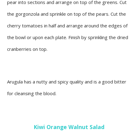
pear into sections and arrange on top of the greens. Cut
the gorgonzola and sprinkle on top of the pears. Cut the
cherry tomatoes in half and arrange around the edges of
the bowl or upon each plate. Finish by sprinkling the dried
cranberries on top.
Arugula has a nutty and spicy quality and is a good bitter
for cleansing the blood.
Kiwi Orange Walnut Salad