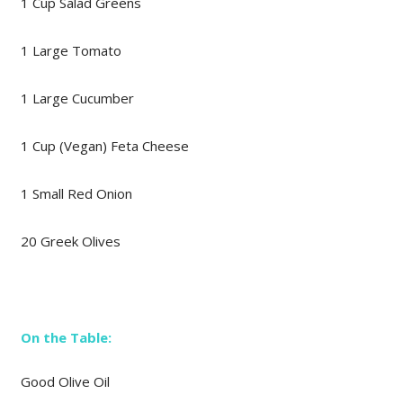
1 Cup Salad Greens
1 Large Tomato
1 Large Cucumber
1 Cup (Vegan) Feta Cheese
1 Small Red Onion
20 Greek Olives
On the Table:
Good Olive Oil