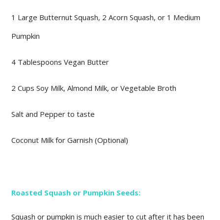
1 Large Butternut Squash, 2 Acorn Squash, or 1 Medium
Pumpkin
4 Tablespoons Vegan Butter
2 Cups Soy Milk, Almond Milk, or Vegetable Broth
Salt and Pepper to taste
Coconut Milk for Garnish (Optional)
Roasted Squash or Pumpkin Seeds:
Squash or pumpkin is much easier to cut after it has been