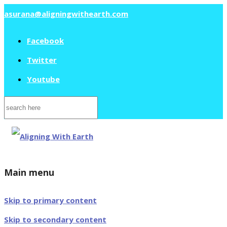
asurana@aligningwithearth.com
Facebook
Twitter
Youtube
Search
for:
Main menu
Skip to primary content
Skip to secondary content