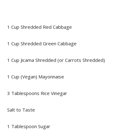
1 Cup Shredded Red Cabbage
1 Cup Shredded Green Cabbage
1 Cup Jicama Shredded (or Carrots Shredded)
1 Cup (Vegan) Mayonnaise
3 Tablespoons Rice Vinegar
Salt to Taste
1 Tablespoon Sugar