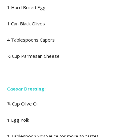
1 Hard Boiled Egg
1 Can Black Olives
4 Tablespoons Capers
½ Cup Parmesan Cheese
Caesar Dressing:
¾ Cup Olive Oil
1 Egg Yolk
1 Tablespoon Soy Sauce (or more to taste)