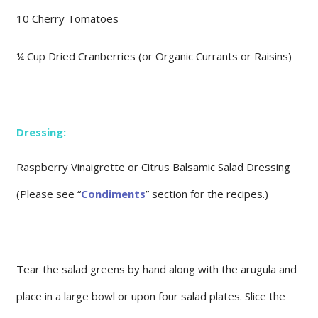
10 Cherry Tomatoes
¼ Cup Dried Cranberries (or Organic Currants or Raisins)
Dressing:
Raspberry Vinaigrette or Citrus Balsamic Salad Dressing
(Please see “
Condiments
” section for the recipes.)
Tear the salad greens by hand along with the arugula and
place in a large bowl or upon four salad plates. Slice the