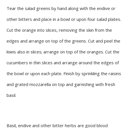
Tear the salad greens by hand along with the endive or
other bitters and place in a bowl or upon four salad plates.
Cut the orange into slices, removing the skin from the
edges and arrange on top of the greens. Cut and peel the
kiwis also in slices; arrange on top of the oranges. Cut the
cucumbers in thin slices and arrange around the edges of
the bowl or upon each plate. Finish by sprinkling the raisins
and grated mozzarella on top and garnishing with fresh
basil.
Basil, endive and other bitter herbs are good blood