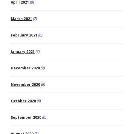
April 2021
(8)
March 2021
(7)
February 2021
(6)
January 2021
(7)
December 2020
(9)
November 2020
(6)
October 2020
(6)
September 2020
(6)
August 2020
(7)