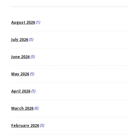
August 2026
(1)
July 2026
(5)
June 2026
(5)
May 2026
(5)
April 2026
(5)
March 2026
(6)
February 2026
(5)