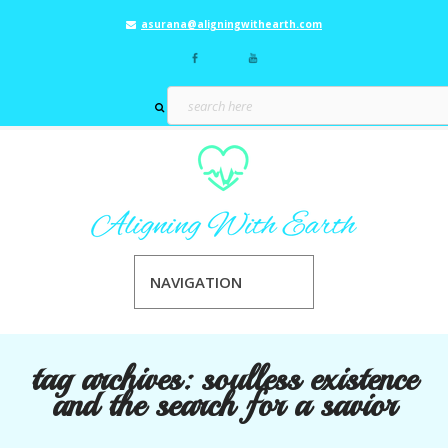
asurana@aligningwithearth.com
NAVIGATION
tag archives:
soulless existence
and the search for a savior