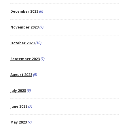
December 2023
(6)
November 2023
(7)
October 2023
(10)
September 2023
(7)
August 2023
(9)
July 2023
(6)
June 2023
(7)
May 2023
(7)