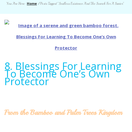
Home
You Are Here:
/
Posts Tagged "Soulless Existence And The Search For A Savior"
8. Blessings For Learning
To Become One’s Own
Protector
From the Bamboo and Palm Trees Kingdom