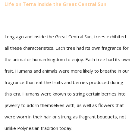
Life on Terra Inside the Great Central Sun
Long ago and inside the Great Central Sun, trees exhibited
all these characteristics. Each tree had its own fragrance for
the animal or human kingdom to enjoy. Each tree had its own
fruit. Humans and animals were more likely to breathe in our
fragrance than eat the fruits and berries produced during
this era. Humans were known to string certain berries into
jewelry to adorn themselves with, as well as flowers that
were worn in their hair or strung as fragrant bouquets, not
unlike Polynesian tradition today.