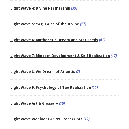
Light Wave 4: Divine Partnership
(39)
Light Wave 5: Yogi Tales of the Divine
(17)
Light Wave 6: Mother Sun Dream and Star Seeds
(41)
Light Wave 7: Mindset Development & Self Realization
(17)
Light Wave 8: We Dream of Atlantis
(7)
Light Wave 9: Psychology of Tao Realization
(11)
Light Wave Art & Glossary
(18)
Light Wave Webinars #1-11 Transcripts
(12)