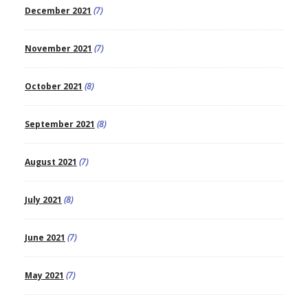
December 2021
(7)
November 2021
(7)
October 2021
(8)
September 2021
(8)
August 2021
(7)
July 2021
(8)
June 2021
(7)
May 2021
(7)