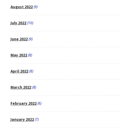
August 2022
(9)
July 2022
(10)
June 2022
(9)
May 2022
(8)
April 2022
(8)
March 2022
(8)
February 2022
(6)
January 2022
(7)