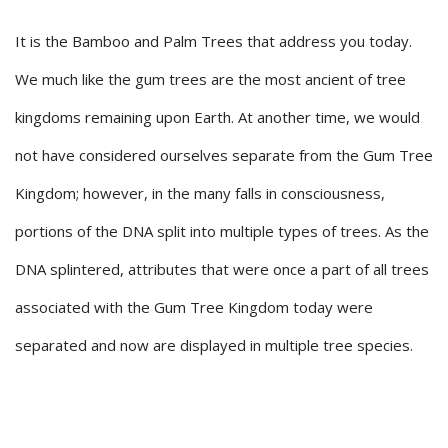
It is the Bamboo and Palm Trees that address you today.
We much like the gum trees are the most ancient of tree
kingdoms remaining upon Earth. At another time, we would
not have considered ourselves separate from the Gum Tree
Kingdom; however, in the many falls in consciousness,
portions of the DNA split into multiple types of trees. As the
DNA splintered, attributes that were once a part of all trees
associated with the Gum Tree Kingdom today were
separated and now are displayed in multiple tree species.