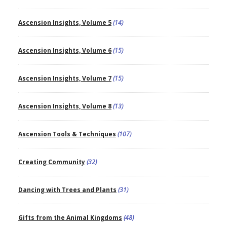
Ascension Insights, Volume 5
(14)
Ascension Insights, Volume 6
(15)
Ascension Insights, Volume 7
(15)
Ascension Insights, Volume 8
(13)
Ascension Tools & Techniques
(107)
Creating Community
(32)
Dancing with Trees and Plants
(31)
Gifts from the Animal Kingdoms
(48)