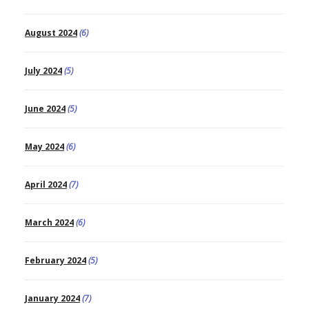
August 2024
(6)
July 2024
(5)
June 2024
(5)
May 2024
(6)
April 2024
(7)
March 2024
(6)
February 2024
(5)
January 2024
(7)