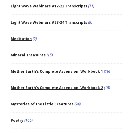
Light Wave Webinars #12-22 Transcripts
(11)
Light Wave Webinars #23-34 Transcripts
(9)
Meditation
(2)
Mineral Treasures
(15)
Mother Earth's Complete Ascension: Workbook 1
(16)
Mother Earth's Complete Ascension: Workbook 2
(15)
Mysteries of the Little Creatures
(24)
Poetry
(166)