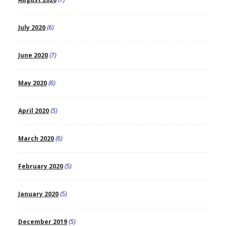
July 2020
(6)
June 2020
(7)
May 2020
(6)
April 2020
(5)
March 2020
(6)
February 2020
(5)
January 2020
(5)
December 2019
(5)