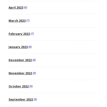
April 2023
(6)
March 2023
(7)
February 2023
(7)
January 2023
(8)
December 2022
(8)
November 2022
(9)
October 2022
(9)
September 2022
(9)