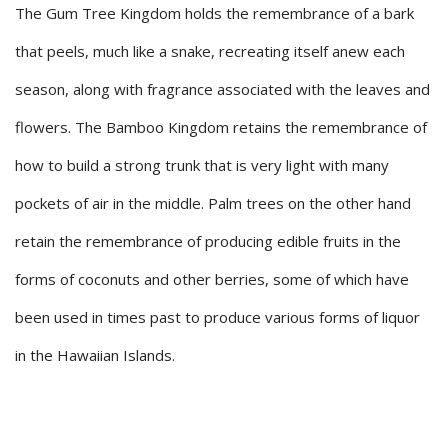
The Gum Tree Kingdom holds the remembrance of a bark
that peels, much like a snake, recreating itself anew each
season, along with fragrance associated with the leaves and
flowers. The Bamboo Kingdom retains the remembrance of
how to build a strong trunk that is very light with many
pockets of air in the middle. Palm trees on the other hand
retain the remembrance of producing edible fruits in the
forms of coconuts and other berries, some of which have
been used in times past to produce various forms of liquor
in the Hawaiian Islands.