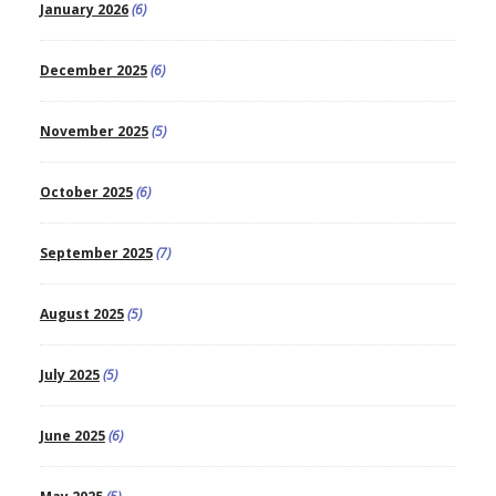
January 2026
(6)
December 2025
(6)
November 2025
(5)
October 2025
(6)
September 2025
(7)
August 2025
(5)
July 2025
(5)
June 2025
(6)