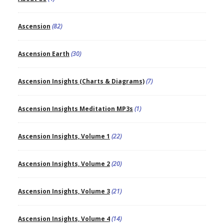
Ascension
(82)
Ascension Earth
(30)
Ascension Insights (Charts & Diagrams)
(7)
Ascension Insights Meditation MP3s
(1)
Ascension Insights, Volume 1
(22)
Ascension Insights, Volume 2
(20)
Ascension Insights, Volume 3
(21)
Ascension Insights, Volume 4
(14)