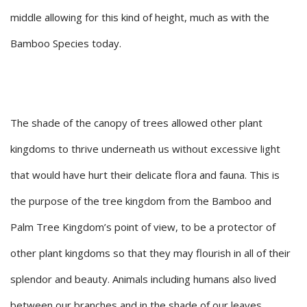
middle allowing for this kind of height, much as with the
Bamboo Species today.
The shade of the canopy of trees allowed other plant
kingdoms to thrive underneath us without excessive light
that would have hurt their delicate flora and fauna. This is
the purpose of the tree kingdom from the Bamboo and
Palm Tree Kingdom’s point of view, to be a protector of
other plant kingdoms so that they may flourish in all of their
splendor and beauty. Animals including humans also lived
between our branches and in the shade of our leaves.