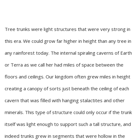
Tree trunks were light structures that were very strong in
this era. We could grow far higher in height than any tree in
any rainforest today. The internal spiraling caverns of Earth
or Terra as we call her had miles of space between the
floors and ceilings. Our kingdom often grew miles in height
creating a canopy of sorts just beneath the ceiling of each
cavern that was filled with hanging stalactites and other
minerals. This type of structure could only occur if the trunk
itself was light enough to support such a tall structure, and
indeed trunks grew in segments that were hollow in the