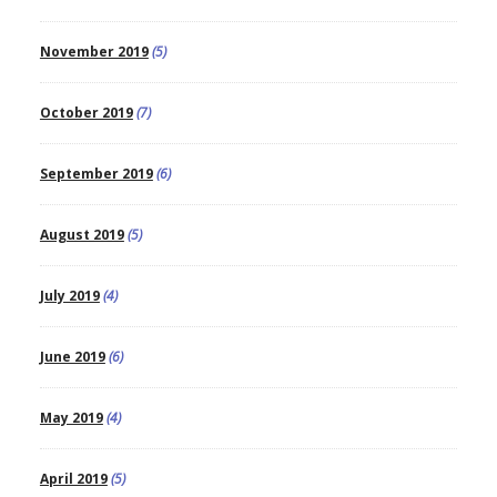
November 2019
(5)
October 2019
(7)
September 2019
(6)
August 2019
(5)
July 2019
(4)
June 2019
(6)
May 2019
(4)
April 2019
(5)