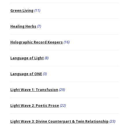
Green Living
(11)
Healing Herbs
(7)
Holographic Record Keepers
(16)
Language of Light
(8)
Language of ONE
(3)
Light Wave 1: Transfusion
(29)
Light Wave 2: Poetic Prose
(22)
Light Wave 3: Divine Counterpart & Twin Relationship
(23)