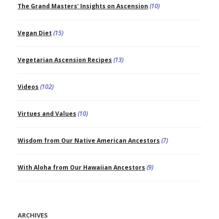
The Grand Masters' Insights on Ascension
(10)
Vegan Diet
(15)
Vegetarian Ascension Recipes
(13)
Videos
(102)
Virtues and Values
(10)
Wisdom from Our Native American Ancestors
(7)
With Aloha from Our Hawaiian Ancestors
(9)
ARCHIVES