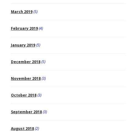
March 2019
(5)
February 2019
(4)
January 2019
(5)
December 2018
(5)
November 2018
(3)
October 2018
(3)
September 2018
(3)
August 2018
(2)