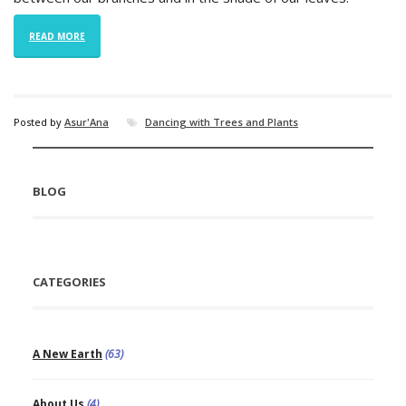
READ MORE
Posted by
Asur'Ana
Dancing with Trees and Plants
BLOG
CATEGORIES
A New Earth
(63)
About Us
(4)