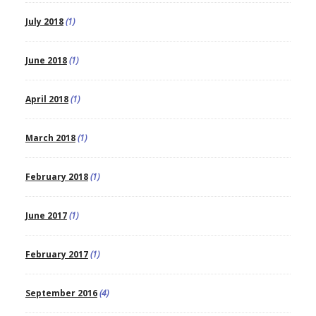
July 2018
(1)
June 2018
(1)
April 2018
(1)
March 2018
(1)
February 2018
(1)
June 2017
(1)
February 2017
(1)
September 2016
(4)