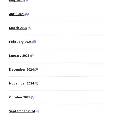
May 2025
(5)
April 2025
(6)
March 2025
(6)
February 2025
(5)
January 2025
(6)
December 2024
(5)
November 2024
(6)
October 2024
(5)
September 2024
(6)