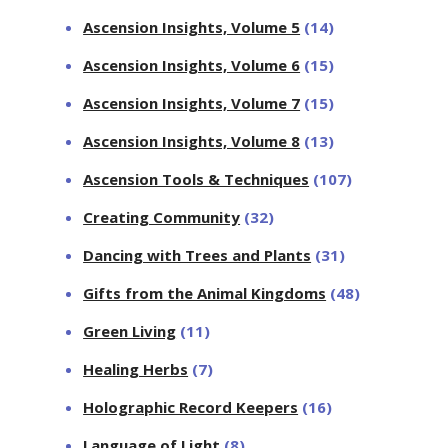
Ascension Insights, Volume 5
(14)
Ascension Insights, Volume 6
(15)
Ascension Insights, Volume 7
(15)
Ascension Insights, Volume 8
(13)
Ascension Tools & Techniques
(107)
Creating Community
(32)
Dancing with Trees and Plants
(31)
Gifts from the Animal Kingdoms
(48)
Green Living
(11)
Healing Herbs
(7)
Holographic Record Keepers
(16)
Language of Light
(8)