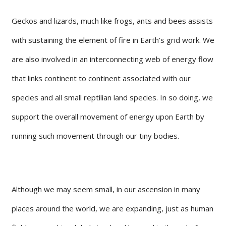
Geckos and lizards, much like frogs, ants and bees assists
with sustaining the element of fire in Earth’s grid work. We
are also involved in an interconnecting web of energy flow
that links continent to continent associated with our
species and all small reptilian land species. In so doing, we
support the overall movement of energy upon Earth by
running such movement through our tiny bodies.
Although we may seem small, in our ascension in many
places around the world, we are expanding, just as human