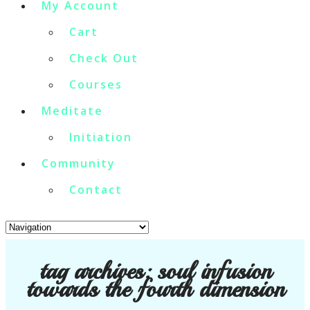
My Account
Cart
Check Out
Courses
Meditate
Initiation
Community
Contact
tag archives:
soul infusion
towards the fourth dimension