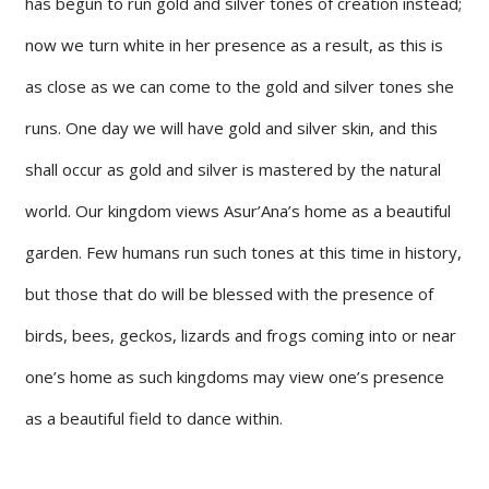
has begun to run gold and silver tones of creation instead;
now we turn white in her presence as a result, as this is
as close as we can come to the gold and silver tones she
runs. One day we will have gold and silver skin, and this
shall occur as gold and silver is mastered by the natural
world. Our kingdom views Asur’Ana’s home as a beautiful
garden. Few humans run such tones at this time in history,
but those that do will be blessed with the presence of
birds, bees, geckos, lizards and frogs coming into or near
one’s home as such kingdoms may view one’s presence
as a beautiful field to dance within.