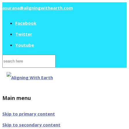
asurana@aligningwithearth.com
Facebook
Twitter
Youtube
Search
for:
Main menu
Skip to primary content
Skip to secondary content