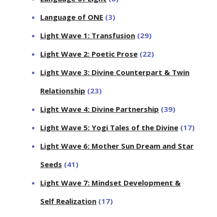
Language of ONE
(3)
Light Wave 1: Transfusion
(29)
Light Wave 2: Poetic Prose
(22)
Light Wave 3: Divine Counterpart & Twin
Relationship
(23)
Light Wave 4: Divine Partnership
(39)
Light Wave 5: Yogi Tales of the Divine
(17)
Light Wave 6: Mother Sun Dream and Star
Seeds
(41)
Light Wave 7: Mindset Development &
Self Realization
(17)