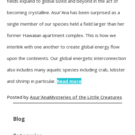
fields expand to global sized and beyond in the act of
becoming crystalline. Asur’Ana has been surprised as a
single member of our species held a field larger than her
former Hawaiian apartment complex. This is how we
interlink with one another to create global energy flow
upon the continents. Our global energetic interconnection
also includes many aquatic species including crab, lobster
and shrimp in particular.
Read more
Posted by
Asur'Ana
Mysteries of the Little Creatures
Blog