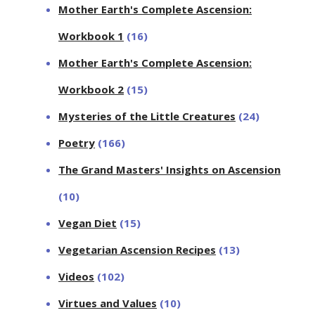
Mother Earth's Complete Ascension:
Workbook 1
(16)
Mother Earth's Complete Ascension:
Workbook 2
(15)
Mysteries of the Little Creatures
(24)
Poetry
(166)
The Grand Masters' Insights on Ascension
(10)
Vegan Diet
(15)
Vegetarian Ascension Recipes
(13)
Videos
(102)
Virtues and Values
(10)