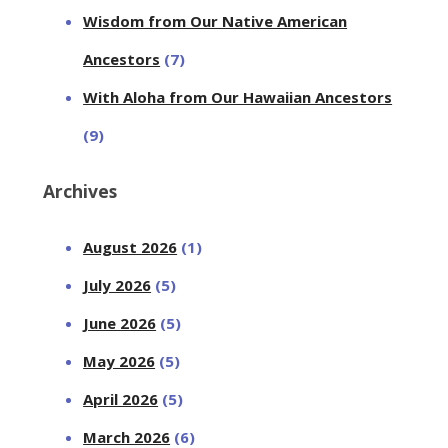
Wisdom from Our Native American
Ancestors
(7)
With Aloha from Our Hawaiian Ancestors
(9)
Archives
August 2026
(1)
July 2026
(5)
June 2026
(5)
May 2026
(5)
April 2026
(5)
March 2026
(6)