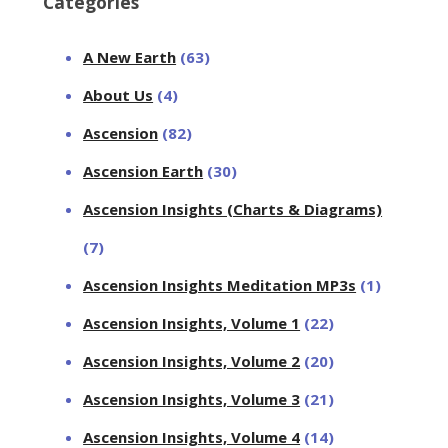
Categories
A New Earth
(63)
About Us
(4)
Ascension
(82)
Ascension Earth
(30)
Ascension Insights (Charts & Diagrams)
(7)
Ascension Insights Meditation MP3s
(1)
Ascension Insights, Volume 1
(22)
Ascension Insights, Volume 2
(20)
Ascension Insights, Volume 3
(21)
Ascension Insights, Volume 4
(14)