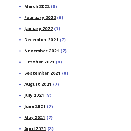
March 2022
(8)
February 2022
(6)
January 2022
(7)
December 2021
(7)
November 2021
(7)
October 2021
(8)
September 2021
(8)
August 2021
(7)
July 2021
(8)
June 2021
(7)
May 2021
(7)
April 2021
(8)