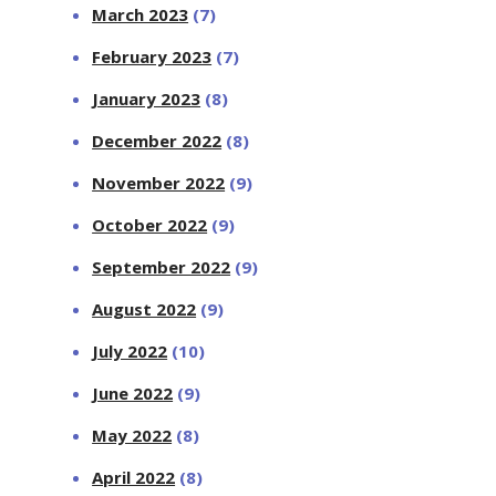
March 2023
(7)
February 2023
(7)
January 2023
(8)
December 2022
(8)
November 2022
(9)
October 2022
(9)
September 2022
(9)
August 2022
(9)
July 2022
(10)
June 2022
(9)
May 2022
(8)
April 2022
(8)