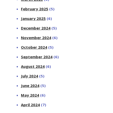
February 2025
(5)
January 2025
(6)
December 2024
(5)
November 2024
(6)
October 2024
(5)
September 2024
(6)
August 2024
(6)
July 2024
(5)
June 2024
(5)
May 2024
(6)
April 2024
(7)