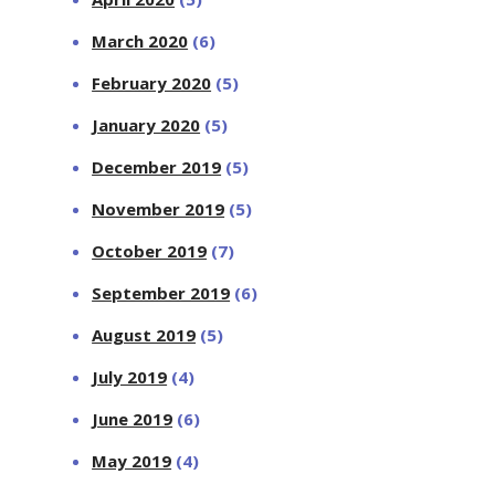
March 2020
(6)
February 2020
(5)
January 2020
(5)
December 2019
(5)
November 2019
(5)
October 2019
(7)
September 2019
(6)
August 2019
(5)
July 2019
(4)
June 2019
(6)
May 2019
(4)