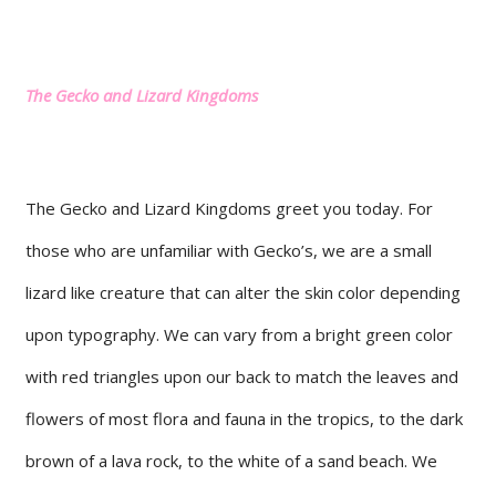
The Gecko and Lizard Kingdoms
The Gecko and Lizard Kingdoms greet you today. For
those who are unfamiliar with Gecko’s, we are a small
lizard like creature that can alter the skin color depending
upon typography. We can vary from a bright green color
with red triangles upon our back to match the leaves and
flowers of most flora and fauna in the tropics, to the dark
brown of a lava rock, to the white of a sand beach. We