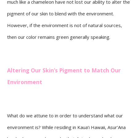
much like a chameleon have not lost our ability to alter the
pigment of our skin to blend with the environment.
However, if the environment is not of natural sources,
then our color remains green generally speaking.
Altering Our Skin’s Pigment to Match Our
Environment
What do we attune to in order to understand what our
environment is? While residing in Kaua’i Hawaii, Asur’Ana