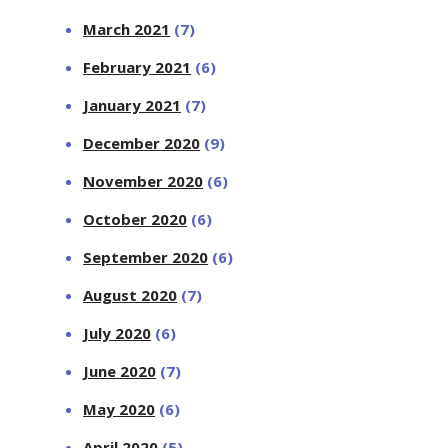
March 2021
(7)
February 2021
(6)
January 2021
(7)
December 2020
(9)
November 2020
(6)
October 2020
(6)
September 2020
(6)
August 2020
(7)
July 2020
(6)
June 2020
(7)
May 2020
(6)
April 2020
(5)