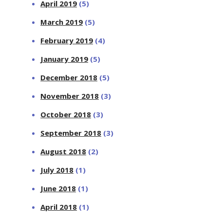
April 2019
(5)
March 2019
(5)
February 2019
(4)
January 2019
(5)
December 2018
(5)
November 2018
(3)
October 2018
(3)
September 2018
(3)
August 2018
(2)
July 2018
(1)
June 2018
(1)
April 2018
(1)