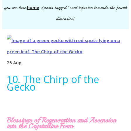
home
you are here:
/
posts tagged "soul infusion towards the fourth
dimension"
25
Aug
10. The Chirp of the
Gecko
Blessings of Regeneration and Ascension
into the Crystalline Form