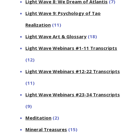
Light Wave 8: We Dream of Atlantis
(7)
Light Wave 9: Psychology of Tao
Realization
(11)
Light Wave Art & Glossary
(18)
Light Wave Webinars #1-11 Transcripts
(12)
Light Wave Webinars #12-22 Transcripts
(11)
Light Wave Webinars #23-34 Transcripts
(9)
Meditation
(2)
Mineral Treasures
(15)