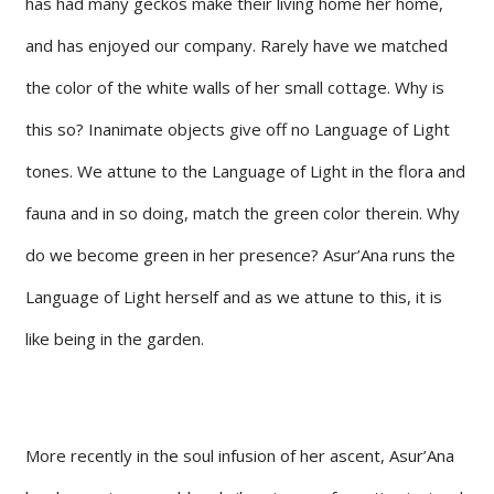
has had many geckos make their living home her home,
and has enjoyed our company. Rarely have we matched
the color of the white walls of her small cottage. Why is
this so? Inanimate objects give off no Language of Light
tones. We attune to the Language of Light in the flora and
fauna and in so doing, match the green color therein. Why
do we become green in her presence? Asur’Ana runs the
Language of Light herself and as we attune to this, it is
like being in the garden.
More recently in the soul infusion of her ascent, Asur’Ana