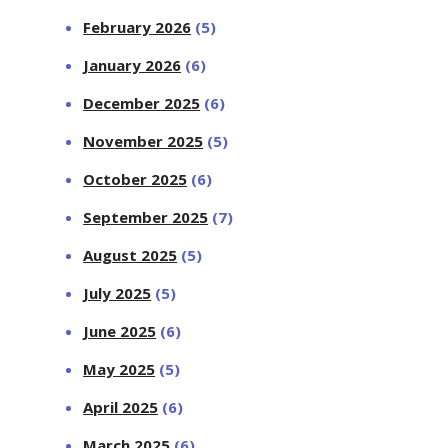
February 2026
(5)
January 2026
(6)
December 2025
(6)
November 2025
(5)
October 2025
(6)
September 2025
(7)
August 2025
(5)
July 2025
(5)
June 2025
(6)
May 2025
(5)
April 2025
(6)
March 2025
(6)