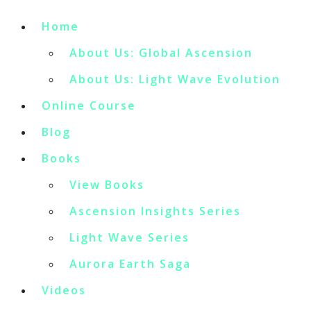
Home
About Us: Global Ascension
About Us: Light Wave Evolution
Online Course
Blog
Books
View Books
Ascension Insights Series
Light Wave Series
Aurora Earth Saga
Videos