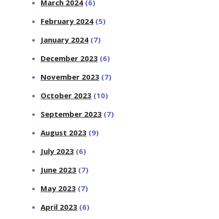
March 2024
(6)
February 2024
(5)
January 2024
(7)
December 2023
(6)
November 2023
(7)
October 2023
(10)
September 2023
(7)
August 2023
(9)
July 2023
(6)
June 2023
(7)
May 2023
(7)
April 2023
(6)