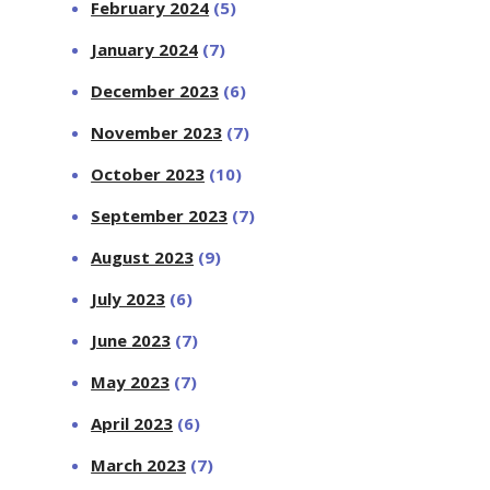
February 2024
(5)
January 2024
(7)
December 2023
(6)
November 2023
(7)
October 2023
(10)
September 2023
(7)
August 2023
(9)
July 2023
(6)
June 2023
(7)
May 2023
(7)
April 2023
(6)
March 2023
(7)