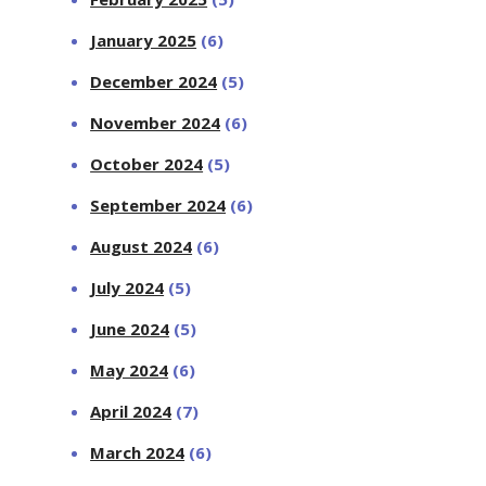
January 2025
(6)
December 2024
(5)
November 2024
(6)
October 2024
(5)
September 2024
(6)
August 2024
(6)
July 2024
(5)
June 2024
(5)
May 2024
(6)
April 2024
(7)
March 2024
(6)