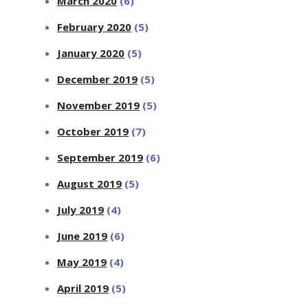
March 2020
(6)
February 2020
(5)
January 2020
(5)
December 2019
(5)
November 2019
(5)
October 2019
(7)
September 2019
(6)
August 2019
(5)
July 2019
(4)
June 2019
(6)
May 2019
(4)
April 2019
(5)