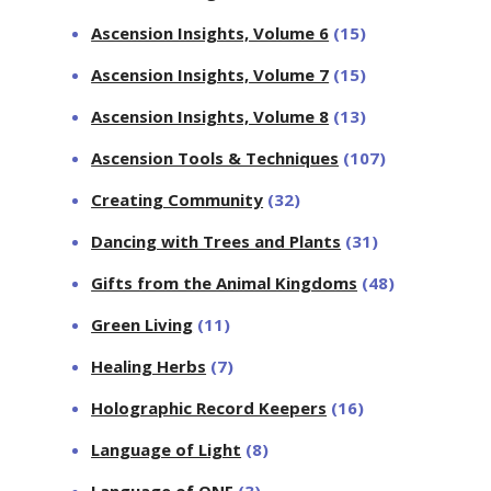
Ascension Insights, Volume 6
(15)
Ascension Insights, Volume 7
(15)
Ascension Insights, Volume 8
(13)
Ascension Tools & Techniques
(107)
Creating Community
(32)
Dancing with Trees and Plants
(31)
Gifts from the Animal Kingdoms
(48)
Green Living
(11)
Healing Herbs
(7)
Holographic Record Keepers
(16)
Language of Light
(8)
Language of ONE
(3)