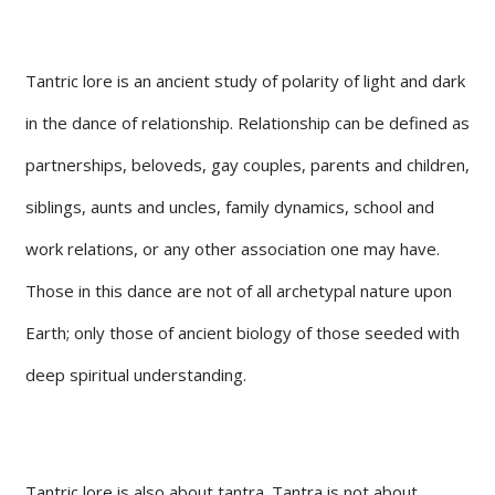
Tantric lore is an ancient study of polarity of light and dark
in the dance of relationship. Relationship can be defined as
partnerships, beloveds, gay couples, parents and children,
siblings, aunts and uncles, family dynamics, school and
work relations, or any other association one may have.
Those in this dance are not of all archetypal nature upon
Earth; only those of ancient biology of those seeded with
deep spiritual understanding.
Tantric lore is also about tantra. Tantra is not about