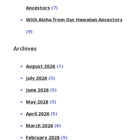
Ancestors
(7)
With Aloha from Our Hawaiian Ancestors
(9)
Archives
August 2026
(1)
July 2026
(5)
June 2026
(5)
May 2026
(5)
April 2026
(5)
March 2026
(6)
February 2026
(5)