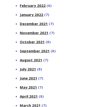
February 2022
(6)
January 2022
(7)
December 2021
(7)
November 2021
(7)
October 2021
(8)
September 2021
(8)
August 2021
(7)
July 2021
(8)
June 2021
(7)
May 2021
(7)
April 2021
(8)
March 2021
(7)