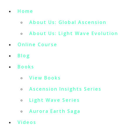
Home
About Us: Global Ascension
About Us: Light Wave Evolution
Online Course
Blog
Books
View Books
Ascension Insights Series
Light Wave Series
Aurora Earth Saga
Videos