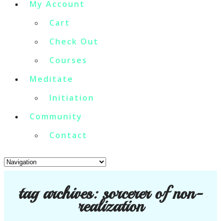
My Account
Cart
Check Out
Courses
Meditate
Initiation
Community
Contact
tag archives:
sorcerer of non-
realization