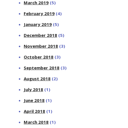
March 2019
(5)
February 2019
(4)
January 2019
(5)
December 2018
(5)
November 2018
(3)
October 2018
(3)
September 2018
(3)
August 2018
(2)
July 2018
(1)
June 2018
(1)
April 2018
(1)
March 2018
(1)