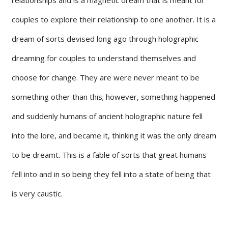
couples to explore their relationship to one another. It is a
dream of sorts devised long ago through holographic
dreaming for couples to understand themselves and
choose for change. They are were never meant to be
something other than this; however, something happened
and suddenly humans of ancient holographic nature fell
into the lore, and became it, thinking it was the only dream
to be dreamt. This is a fable of sorts that great humans
fell into and in so being they fell into a state of being that
is very caustic.