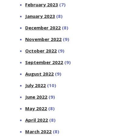
February 2023
(7)
January 2023
(8)
December 2022
(8)
November 2022
(9)
October 2022
(9)
September 2022
(9)
August 2022
(9)
July 2022
(10)
June 2022
(9)
May 2022
(8)
April 2022
(8)
March 2022
(8)