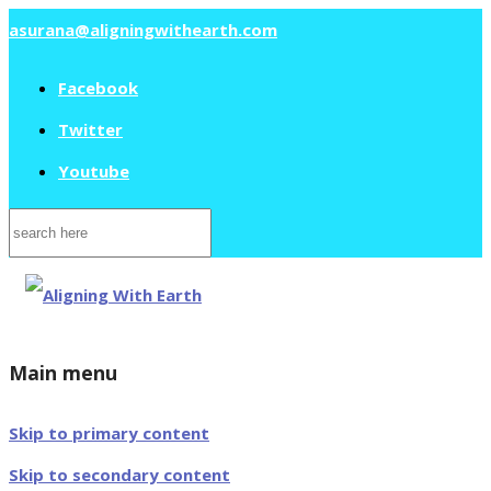
asurana@aligningwithearth.com
Facebook
Twitter
Youtube
Search
for:
Main menu
Skip to primary content
Skip to secondary content