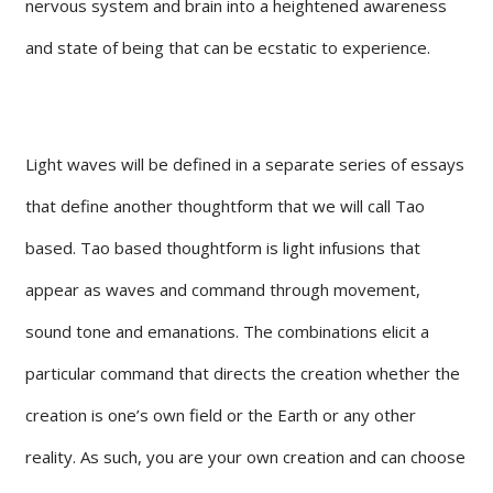
nervous system and brain into a heightened awareness
and state of being that can be ecstatic to experience.
Light waves will be defined in a separate series of essays
that define another thoughtform that we will call Tao
based. Tao based thoughtform is light infusions that
appear as waves and command through movement,
sound tone and emanations. The combinations elicit a
particular command that directs the creation whether the
creation is one’s own field or the Earth or any other
reality. As such, you are your own creation and can choose