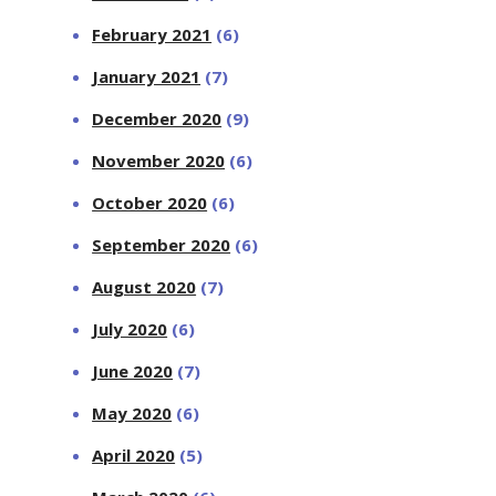
February 2021
(6)
January 2021
(7)
December 2020
(9)
November 2020
(6)
October 2020
(6)
September 2020
(6)
August 2020
(7)
July 2020
(6)
June 2020
(7)
May 2020
(6)
April 2020
(5)