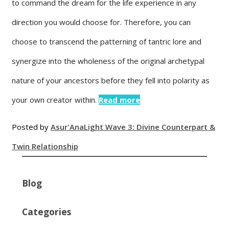
to command the dream for the life experience in any
direction you would choose for. Therefore, you can
choose to transcend the patterning of tantric lore and
synergize into the wholeness of the original archetypal
nature of your ancestors before they fell into polarity as
your own creator within.
Read more
Posted by
Asur'Ana
Light Wave 3: Divine Counterpart &
Twin Relationship
Blog
Categories