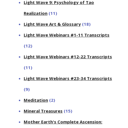
Light Wave 9: Psychology of Tao
Realization
(11)
Light Wave Art & Glossary
(18)
Light Wave Webinars #1-11 Transcripts
(12)
Light Wave Webinars #12-22 Transcripts
(11)
Light Wave Webinars #23-34 Transcripts
(9)
Meditation
(2)
Mineral Treasures
(15)
Mother Earth's Complete Ascension: