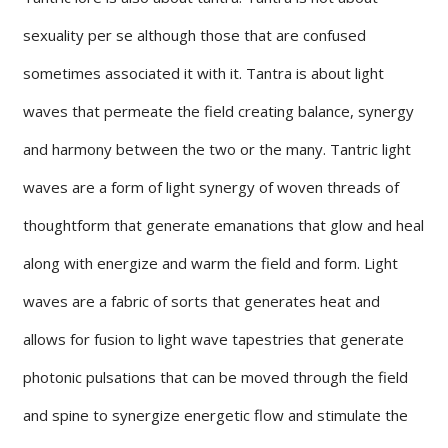
sexuality per se although those that are confused
sometimes associated it with it. Tantra is about light
waves that permeate the field creating balance, synergy
and harmony between the two or the many. Tantric light
waves are a form of light synergy of woven threads of
thoughtform that generate emanations that glow and heal
along with energize and warm the field and form. Light
waves are a fabric of sorts that generates heat and
allows for fusion to light wave tapestries that generate
photonic pulsations that can be moved through the field
and spine to synergize energetic flow and stimulate the