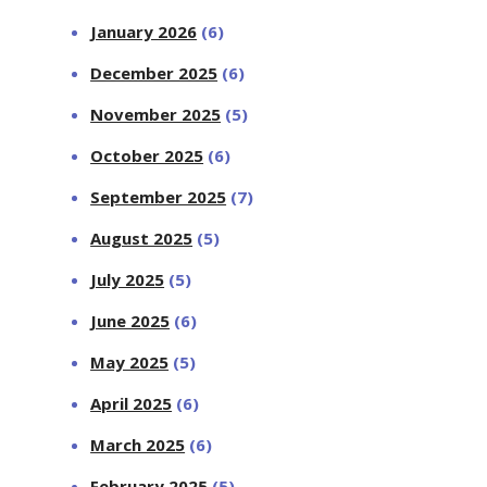
January 2026
(6)
December 2025
(6)
November 2025
(5)
October 2025
(6)
September 2025
(7)
August 2025
(5)
July 2025
(5)
June 2025
(6)
May 2025
(5)
April 2025
(6)
March 2025
(6)
February 2025
(5)