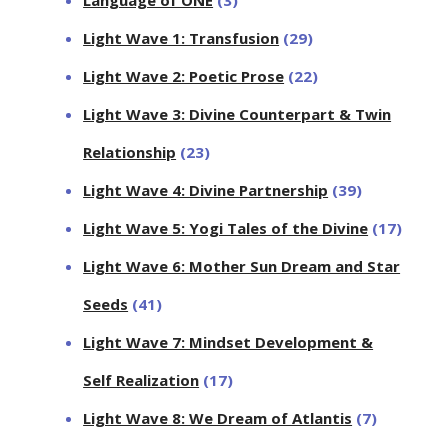
Light Wave 1: Transfusion
(29)
Light Wave 2: Poetic Prose
(22)
Light Wave 3: Divine Counterpart & Twin
Relationship
(23)
Light Wave 4: Divine Partnership
(39)
Light Wave 5: Yogi Tales of the Divine
(17)
Light Wave 6: Mother Sun Dream and Star
Seeds
(41)
Light Wave 7: Mindset Development &
Self Realization
(17)
Light Wave 8: We Dream of Atlantis
(7)