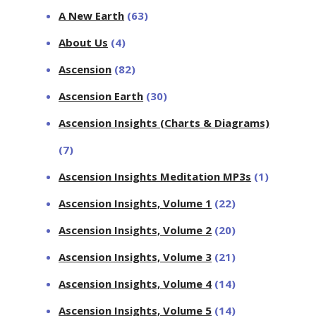
A New Earth
(63)
About Us
(4)
Ascension
(82)
Ascension Earth
(30)
Ascension Insights (Charts & Diagrams)
(7)
Ascension Insights Meditation MP3s
(1)
Ascension Insights, Volume 1
(22)
Ascension Insights, Volume 2
(20)
Ascension Insights, Volume 3
(21)
Ascension Insights, Volume 4
(14)
Ascension Insights, Volume 5
(14)