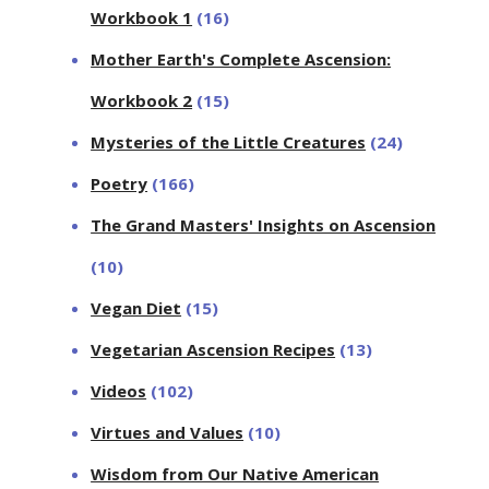
Workbook 1
(16)
Mother Earth's Complete Ascension:
Workbook 2
(15)
Mysteries of the Little Creatures
(24)
Poetry
(166)
The Grand Masters' Insights on Ascension
(10)
Vegan Diet
(15)
Vegetarian Ascension Recipes
(13)
Videos
(102)
Virtues and Values
(10)
Wisdom from Our Native American