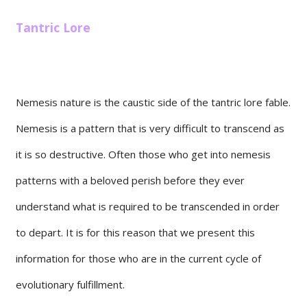
Tantric Lore
Nemesis nature is the caustic side of the tantric lore fable.
Nemesis is a pattern that is very difficult to transcend as
it is so destructive. Often those who get into nemesis
patterns with a beloved perish before they ever
understand what is required to be transcended in order
to depart. It is for this reason that we present this
information for those who are in the current cycle of
evolutionary fulfillment.