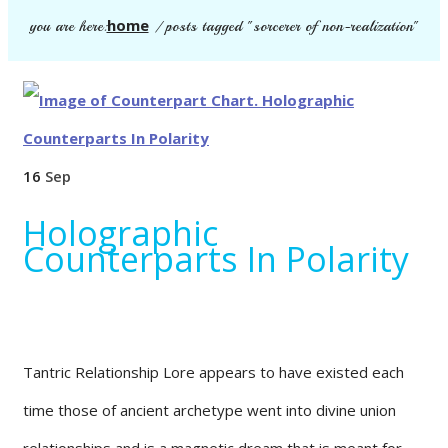
home
you are here:
/
posts tagged "sorcerer of non-realization"
16
Sep
Holographic
Counterparts In Polarity
Tantric Relationship Lore appears to have existed each
time those of ancient archetype went into divine union
relationships and is a magnetic dream that is meant for