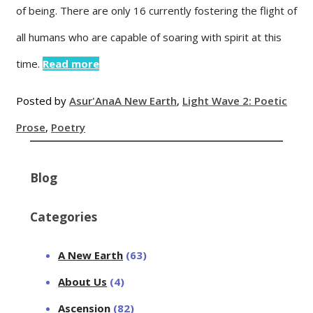
of being. There are only 16 currently fostering the flight of
all humans who are capable of soaring with spirit at this
time.
Read more
Posted by
Asur'Ana
A New Earth
,
Light Wave 2: Poetic
Prose
,
Poetry
Blog
Categories
A New Earth
(63)
About Us
(4)
Ascension
(82)