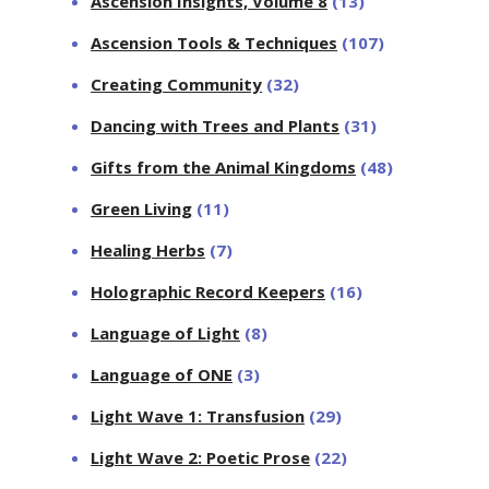
Ascension Insights, Volume 8
(13)
Ascension Tools & Techniques
(107)
Creating Community
(32)
Dancing with Trees and Plants
(31)
Gifts from the Animal Kingdoms
(48)
Green Living
(11)
Healing Herbs
(7)
Holographic Record Keepers
(16)
Language of Light
(8)
Language of ONE
(3)
Light Wave 1: Transfusion
(29)
Light Wave 2: Poetic Prose
(22)