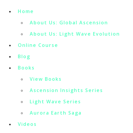
Home
About Us: Global Ascension
About Us: Light Wave Evolution
Online Course
Blog
Books
View Books
Ascension Insights Series
Light Wave Series
Aurora Earth Saga
Videos