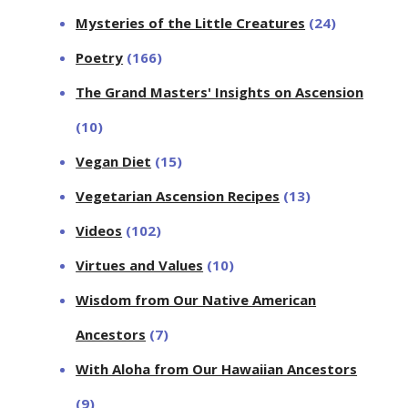
Mysteries of the Little Creatures
(24)
Poetry
(166)
The Grand Masters' Insights on Ascension
(10)
Vegan Diet
(15)
Vegetarian Ascension Recipes
(13)
Videos
(102)
Virtues and Values
(10)
Wisdom from Our Native American
Ancestors
(7)
With Aloha from Our Hawaiian Ancestors
(9)