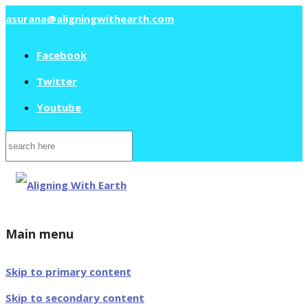
asurana@aligningwithearth.com
Facebook
Twitter
Youtube
Search
for:
Main menu
Skip to primary content
Skip to secondary content