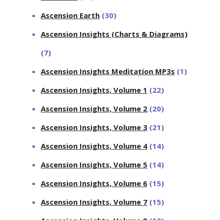
Ascension Earth
(30)
Ascension Insights (Charts & Diagrams)
(7)
Ascension Insights Meditation MP3s
(1)
Ascension Insights, Volume 1
(22)
Ascension Insights, Volume 2
(20)
Ascension Insights, Volume 3
(21)
Ascension Insights, Volume 4
(14)
Ascension Insights, Volume 5
(14)
Ascension Insights, Volume 6
(15)
Ascension Insights, Volume 7
(15)