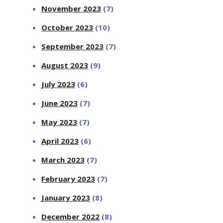
November 2023
(7)
October 2023
(10)
September 2023
(7)
August 2023
(9)
July 2023
(6)
June 2023
(7)
May 2023
(7)
April 2023
(6)
March 2023
(7)
February 2023
(7)
January 2023
(8)
December 2022
(8)