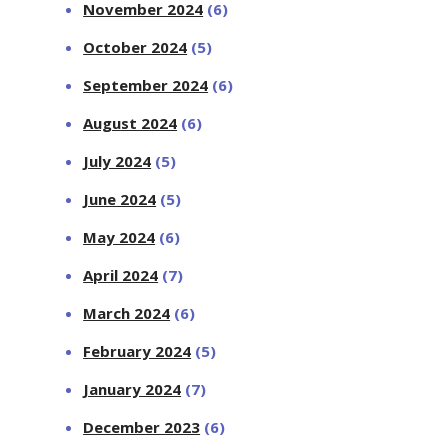
November 2024
(6)
October 2024
(5)
September 2024
(6)
August 2024
(6)
July 2024
(5)
June 2024
(5)
May 2024
(6)
April 2024
(7)
March 2024
(6)
February 2024
(5)
January 2024
(7)
December 2023
(6)