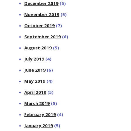
December 2019
(5)
November 2019
(5)
October 2019
(7)
September 2019
(6)
August 2019
(5)
July 2019
(4)
June 2019
(6)
May 2019
(4)
April 2019
(5)
March 2019
(5)
February 2019
(4)
January 2019
(5)