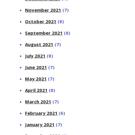
November 2021
(7)
October 2021
(8)
September 2021
(8)
August 2021
(7)
July 2021
(8)
June 2021
(7)
May 2021
(7)
April 2021
(8)
March 2021
(7)
February 2021
(6)
January 2021
(7)