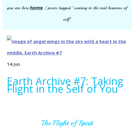
home
you are here:
/
posts tagged "soaring to the mid heavens of
self"
14
Jun
Earth Archive #7: Taking
Flight in the Self of You
The Flight of Spirit