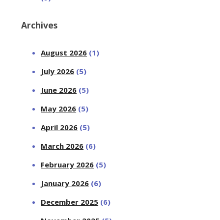
Archives
August 2026
(1)
July 2026
(5)
June 2026
(5)
May 2026
(5)
April 2026
(5)
March 2026
(6)
February 2026
(5)
January 2026
(6)
December 2025
(6)