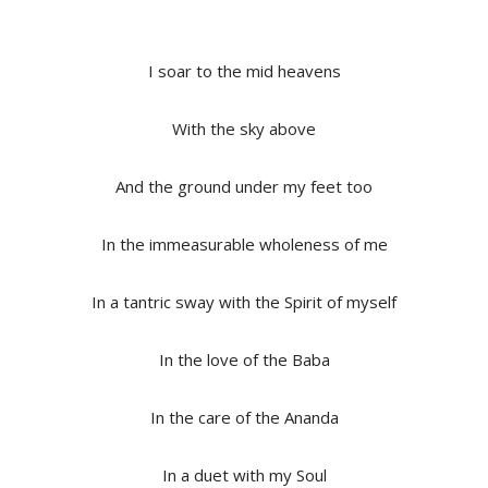
I soar to the mid heavens
With the sky above
And the ground under my feet too
In the immeasurable wholeness of me
In a tantric sway with the Spirit of myself
In the love of the Baba
In the care of the Ananda
In a duet with my Soul