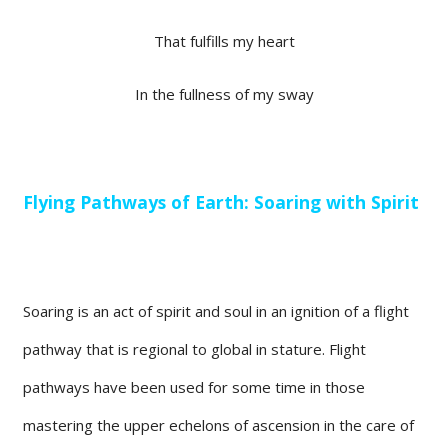
That fulfills my heart
In the fullness of my sway
Flying Pathways of Earth: Soaring with Spirit
Soaring is an act of spirit and soul in an ignition of a flight
pathway that is regional to global in stature. Flight
pathways have been used for some time in those
mastering the upper echelons of ascension in the care of