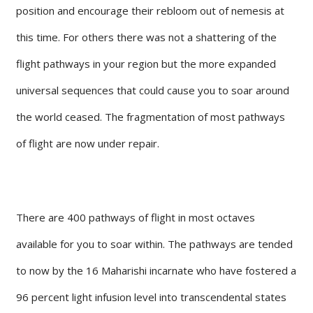
position and encourage their rebloom out of nemesis at
this time. For others there was not a shattering of the
flight pathways in your region but the more expanded
universal sequences that could cause you to soar around
the world ceased. The fragmentation of most pathways
of flight are now under repair.
There are 400 pathways of flight in most octaves
available for you to soar within. The pathways are tended
to now by the 16 Maharishi incarnate who have fostered a
96 percent light infusion level into transcendental states