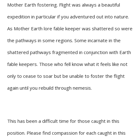
Mother Earth fostering. Flight was always a beautiful
expedition in particular if you adventured out into nature.
As Mother Earth lore fable keeper was shattered so were
the pathways in some regions. Some incarnate in the
shattered pathways fragmented in conjunction with Earth
fable keepers. Those who fell know what it feels like not
only to cease to soar but be unable to foster the flight
again until you rebuild through nemesis.
This has been a difficult time for those caught in this
position. Please find compassion for each caught in this