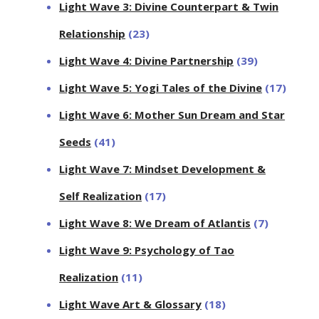
Light Wave 3: Divine Counterpart & Twin
Relationship
(23)
Light Wave 4: Divine Partnership
(39)
Light Wave 5: Yogi Tales of the Divine
(17)
Light Wave 6: Mother Sun Dream and Star
Seeds
(41)
Light Wave 7: Mindset Development &
Self Realization
(17)
Light Wave 8: We Dream of Atlantis
(7)
Light Wave 9: Psychology of Tao
Realization
(11)
Light Wave Art & Glossary
(18)