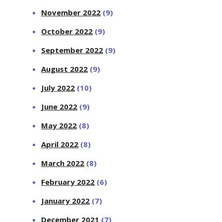
November 2022
(9)
October 2022
(9)
September 2022
(9)
August 2022
(9)
July 2022
(10)
June 2022
(9)
May 2022
(8)
April 2022
(8)
March 2022
(8)
February 2022
(6)
January 2022
(7)
December 2021
(7)