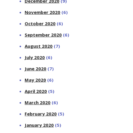
December 2020
(9)
November 2020
(6)
October 2020
(6)
September 2020
(6)
August 2020
(7)
July 2020
(6)
June 2020
(7)
May 2020
(6)
April 2020
(5)
March 2020
(6)
February 2020
(5)
January 2020
(5)