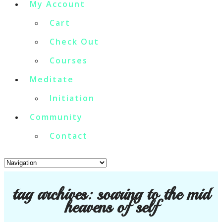
My Account
Cart
Check Out
Courses
Meditate
Initiation
Community
Contact
tag archives:
soaring to the mid
heavens of self