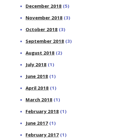
December 2018
(5)
November 2018
(3)
October 2018
(3)
September 2018
(3)
August 2018
(2)
July 2018
(1)
June 2018
(1)
April 2018
(1)
March 2018
(1)
February 2018
(1)
June 2017
(1)
February 2017
(1)