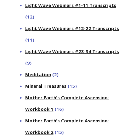
Light Wave Webinars #1-11 Transcripts
(12)
Light Wave Webinars #12-22 Transcripts
(11)
Light Wave Webinars #23-34 Transcripts
(9)
Meditation
(2)
Mineral Treasures
(15)
Mother Earth's Complete Ascension:
Workbook 1
(16)
Mother Earth's Complete Ascension:
Workbook 2
(15)