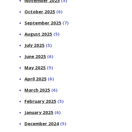
November 2025
(5)
October 2025
(6)
September 2025
(7)
August 2025
(5)
July 2025
(5)
June 2025
(6)
May 2025
(5)
April 2025
(6)
March 2025
(6)
February 2025
(5)
January 2025
(6)
December 2024
(5)